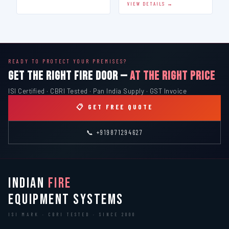
VIEW DETAILS →
READY TO PROTECT YOUR PREMISES?
GET THE RIGHT FIRE DOOR —
AT THE RIGHT PRICE
ISI Certified · CBRI Tested · Pan India Supply · GST Invoice
📋 GET FREE QUOTE
📞 +919871294627
INDIAN
FIRE
EQUIPMENT SYSTEMS
ISI MARK · CBRI TESTED · SINCE 2000