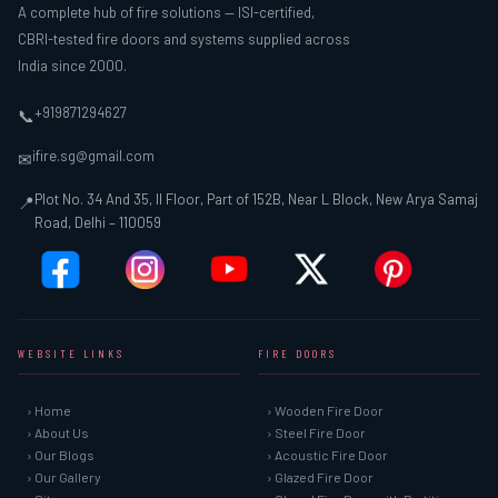
A complete hub of fire solutions — ISI-certified,
CBRI-tested fire doors and systems supplied across
India since 2000.
+919871294627
📞
ifire.sg@gmail.com
✉
Plot No. 34 And 35, II Floor, Part of 152B, Near L Block, New Arya Samaj
📍
Road, Delhi – 110059
WEBSITE LINKS
FIRE DOORS
› Home
› Wooden Fire Door
› About Us
› Steel Fire Door
› Our Blogs
› Acoustic Fire Door
› Our Gallery
› Glazed Fire Door