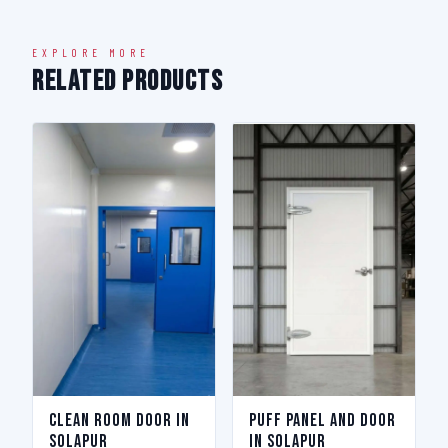
EXPLORE MORE
Related Products
Clean Room Door in
Puff Panel And Door
Solapur
in Solapur