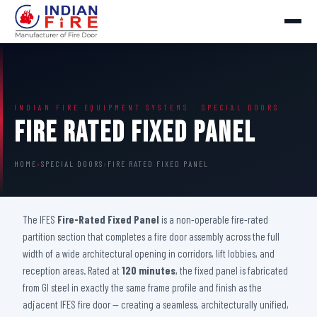
INDIAN FIRE EQUIPMENT SYSTEMS · SPECIAL DOORS
Fire Rated Fixed Panel
HOME
›
SPECIAL DOORS
›
FIRE RATED FIXED PANEL
The IFES
Fire-Rated Fixed Panel
is a non-operable fire-rated
partition section that completes a fire door assembly across the full
width of a wide architectural opening in corridors, lift lobbies, and
reception areas. Rated at
120 minutes
, the fixed panel is fabricated
from GI steel in exactly the same frame profile and finish as the
adjacent IFES fire door — creating a seamless, architecturally unified,