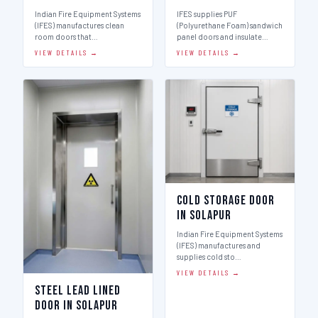
Indian Fire Equipment Systems
IFES supplies PUF
(IFES) manufactures clean
(Polyurethane Foam) sandwich
room doors that…
panel doors and insulate…
VIEW DETAILS →
VIEW DETAILS →
Cold Storage Door
in Solapur
Indian Fire Equipment Systems
(IFES) manufactures and
supplies cold sto…
VIEW DETAILS →
Steel Lead Lined
Door in Solapur