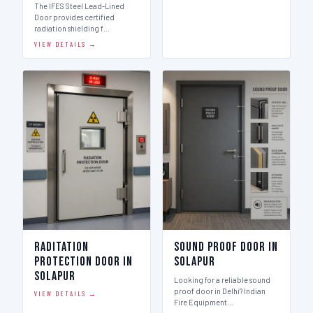
The IFES Steel Lead-Lined
Door provides certified
radiation shielding f…
VIEW DETAILS →
Raditation
Sound Proof Door in
Protection Door in
Solapur
Solapur
Looking for a reliable sound
proof door in Delhi? Indian
VIEW DETAILS →
Fire Equipment…