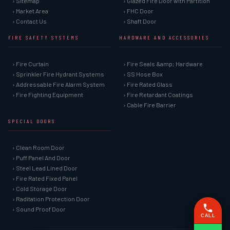
› Sitemap
› Glazed Fire Door with Partition
› Market Area
› FHC Door
› Contact Us
› Shaft Door
FIRE SAFETY SYSTEMS
HARDWARE AND ACCESSORIES
› Fire Curtain
› Fire Seals &amp; Hardware
› Sprinkler Fire Hydrant Systems
› SS Hose Box
› Addressable Fire Alarm System
› Fire Rated Glass
› Fire Fighting Equipment
› Fire Retardant Coatings
› Cable Fire Barrier
SPECIAL DOORS
› Clean Room Door
› Puff Panel And Door
› Steel Lead Lined Door
› Fire Rated Fixed Panel
› Cold Storage Door
› Raditation Protection Door
› Sound Proof Door
CALL