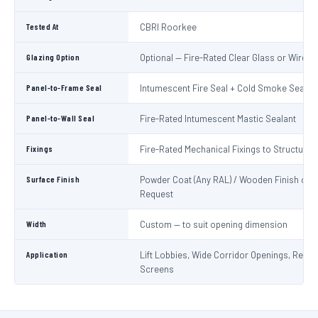
Tested At
CBRI Roorkee
Glazing Option
Optional — Fire-Rated Clear Glass or Wired 
Panel-to-Frame Seal
Intumescent Fire Seal + Cold Smoke Seal
Panel-to-Wall Seal
Fire-Rated Intumescent Mastic Sealant
Fixings
Fire-Rated Mechanical Fixings to Structure
Surface Finish
Powder Coat (Any RAL) / Wooden Finish on
Request
Width
Custom — to suit opening dimension
Application
Lift Lobbies, Wide Corridor Openings, Recep
Screens