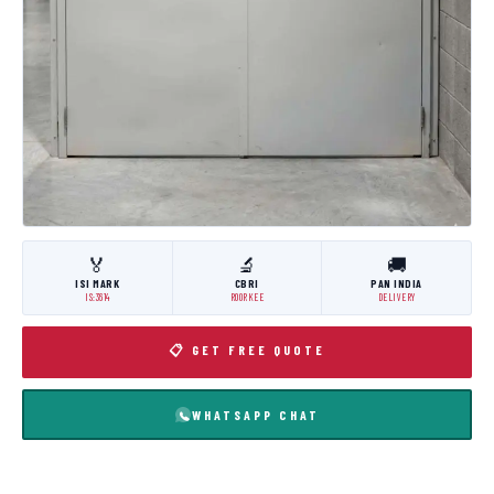
🏅
🔬
🚚
ISI MARK
CBRI
PAN INDIA
IS:3614
ROORKEE
DELIVERY
📋 GET FREE QUOTE
WHATSAPP CHAT