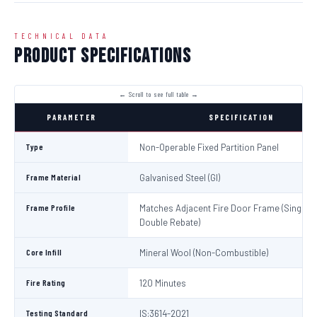
TECHNICAL DATA
Product Specifications
PARAMETER
SPECIFICATION
Type
Non-Operable Fixed Partition Panel
Frame Material
Galvanised Steel (GI)
Frame Profile
Matches Adjacent Fire Door Frame (Single /
Double Rebate)
Core Infill
Mineral Wool (Non-Combustible)
Fire Rating
120 Minutes
Testing Standard
IS:3614-2021