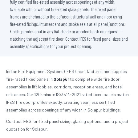
fully certified fire-rated assembly across openings of any width.
Available with or without fire-rated glass panels. The fixed panel
frames are anchored to the adjacent structural wall and floor using
fire-rated fixings. Intumescent and smoke seals at all panel junctions.
Finish: powder coat in any RAL shade or wooden finish on request —
matching the adjacent fire door. Contact IFES for fixed panel sizes and
assembly specifications for your project opening.
Indian Fire Equipment Systems (IFES) manufactures and supplies
fire-rated fixed panels in
Solapur
to complete wide fire door
assemblies in lift lobbies, corridors, reception areas, and hotel
entrances. Our 120-minute IS:3614-2021 rated fixed panels match
IFES fire door profiles exactly, creating seamless certified
assemblies across openings of any width in Solapur buildings.
Contact IFES for fixed panel sizing, glazing options, and a project
quotation for Solapur.