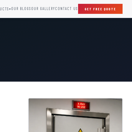
OUR BLOGS
OUR GALLERY
CONTACT US
UCTS
GET FREE QUOTE
▾
SPECIAL DOORS
Clean Room Door
Puff Panel And Door
Steel Lead Lined Door
Fire Rated Fixed Panel
Cold Storage Door
Raditation Protection Door
Sound Proof Door