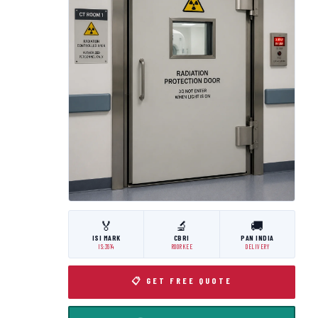
🏅
🔬
🚚
ISI MARK
CBRI
PAN INDIA
IS:3614
ROORKEE
DELIVERY
📋 GET FREE QUOTE