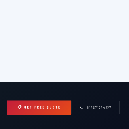
📋 GET FREE QUOTE
📞 +919871294627