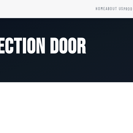
HOME
ABOUT US
PROD
YSTEMS
HARDWARE AND ACCESSORIES
Fire Seals &amp; Hardware
ection Door
Hydrant Systems
SS Hose Box
e Alarm System
Fire Rated Glass
uipment
Fire Retardant Coatings
Cable Fire Barrier