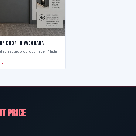
of Door in Vadodara
eliable sound proof door in Delhi? Indian
t…
S →
HT PRICE