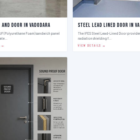
l And Door in Vadodara
Steel Lead Lined Door in V
PUF (Polyurethane Foam) sandwich panel
The IFES Steel Lead-Lined Door provides
late…
radiation shielding f…
S →
VIEW DETAILS →