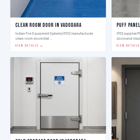
Clean Room Door in Vadodara
Puff Pane
Indian Fire Equipment Systems (IFES) manufactures
IFES supplies 
clean room doors that…
doors and insu
VIEW DETAILS →
VIEW DETAIL