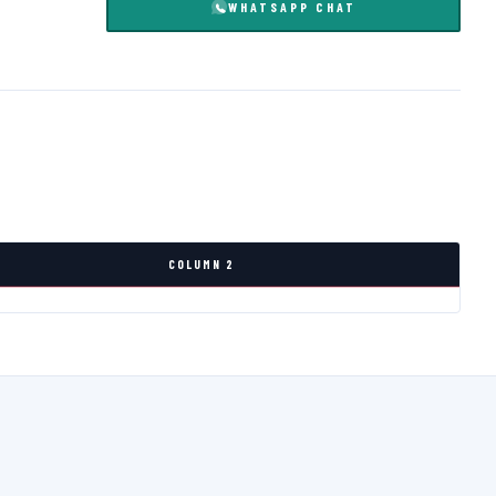
WHATSAPP CHAT
COLUMN 2