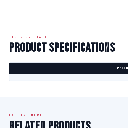
TECHNICAL DATA
Product Specifications
COLUM
EXPLORE MORE
Related Products