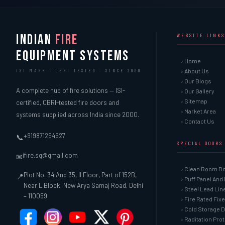
INDIAN
FIRE
WEBSITE LINKS
EQUIPMENT SYSTEMS
› Home
› About Us
ISI MARK · CBRI TESTED · SINCE 2000
› Our Blogs
A complete hub of fire solutions — ISI-
› Our Gallery
› Sitemap
certified, CBRI-tested fire doors and
› Market Area
systems supplied across India since 2000.
› Contact Us
+919871294627
📞
SPECIAL DOORS
ifire.sg@gmail.com
✉
› Clean Room D
Plot No. 34 And 35, II Floor, Part of 152B,
📍
› Puff Panel And
Near L Block, New Arya Samaj Road, Delhi
› Steel Lead Li
– 110059
› Fire Rated Fix
› Cold Storage 
› Raditation Pro