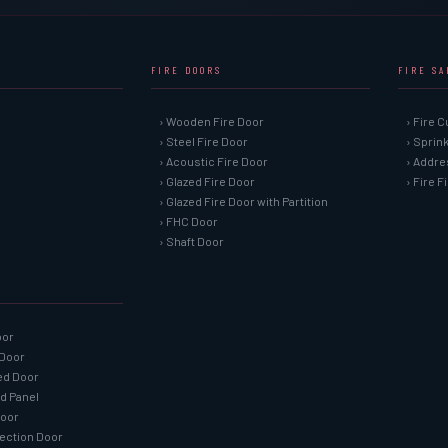
FIRE DOORS
FIRE S
› Wooden Fire Door
› Fire C
› Steel Fire Door
› Sprin
› Acoustic Fire Door
› Addre
› Glazed Fire Door
› Fire 
› Glazed Fire Door with Partition
› FHC Door
› Shaft Door
oor
 Door
ned Door
ed Panel
Door
tection Door