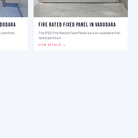
adodara
Fire Rated Fixed Panel in Vadodara
 certified
The IFES Fire-Rated Fixed Panel is a non-operable fire-
rated partition …
VIEW DETAILS →