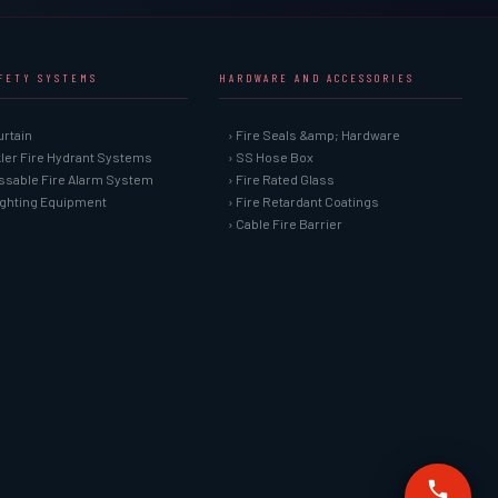
AFETY SYSTEMS
HARDWARE AND ACCESSORIES
urtain
› Fire Seals &amp; Hardware
kler Fire Hydrant Systems
› SS Hose Box
ssable Fire Alarm System
› Fire Rated Glass
Fighting Equipment
› Fire Retardant Coatings
› Cable Fire Barrier