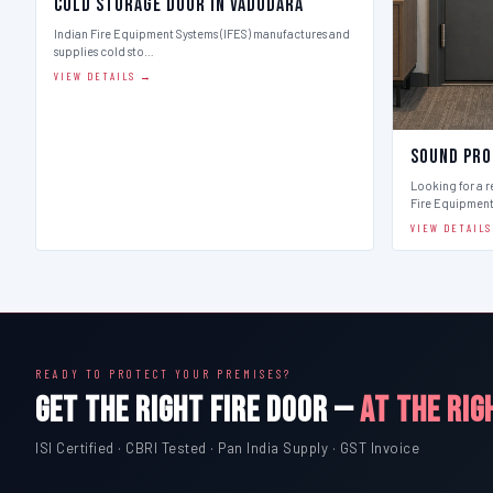
Cold Storage Door in Vadodara
Indian Fire Equipment Systems (IFES) manufactures and
supplies cold sto…
VIEW DETAILS →
Sound Pro
Looking for a r
Fire Equipmen
VIEW DETAIL
READY TO PROTECT YOUR PREMISES?
GET THE RIGHT FIRE DOOR —
AT THE RIG
ISI Certified · CBRI Tested · Pan India Supply · GST Invoice