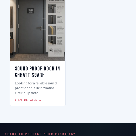
Sound Proof Door in
Chhattisgarh
Looking for a reliable sound
proof door in Delhi? Indian
Fire Equipment…
VIEW DETAILS →
READY TO PROTECT YOUR PREMISES?