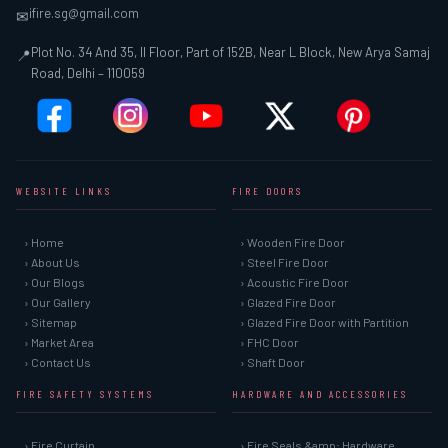
ifire.sg@gmail.com
✉
Plot No. 34 And 35, II Floor, Part of 152B, Near L Block, New Arya Samaj
📍
Road, Delhi – 110059
WEBSITE LINKS
FIRE DOORS
› Home
› Wooden Fire Door
› About Us
› Steel Fire Door
› Our Blogs
› Acoustic Fire Door
› Our Gallery
› Glazed Fire Door
› Sitemap
› Glazed Fire Door with Partition
› Market Area
› FHC Door
› Contact Us
› Shaft Door
FIRE SAFETY SYSTEMS
HARDWARE AND ACCESSORIES
› Fire Curtain
› Fire Seals &amp; Hardware