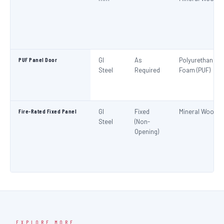
PUF Panel Door
GI
As
Polyurethane
Steel
Required
Foam (PUF)
Fire-Rated Fixed Panel
GI
Fixed
Mineral Wool
Steel
(Non-
Opening)
EXPLORE MORE