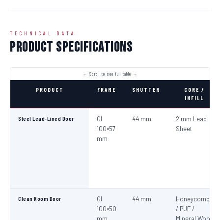
TECHNICAL DATA
Product Specifications
PRODUCT
FRAME
SHUTTER
CORE /
INFILL
Steel Lead-Lined Door
GI
44 mm
2 mm Lead
100×57
Sheet
mm
Clean Room Door
GI
44 mm
Honeycomb
100×50
/ PUF /
mm
Mineral Wool