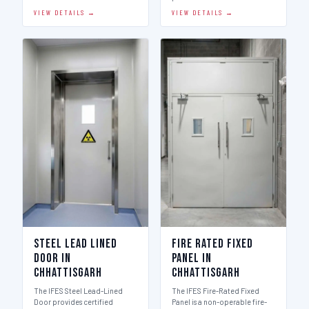
VIEW DETAILS →
VIEW DETAILS →
Steel Lead Lined
Fire Rated Fixed
Door in
Panel in
Chhattisgarh
Chhattisgarh
The IFES Steel Lead-Lined
The IFES Fire-Rated Fixed
Door provides certified
Panel is a non-operable fire-