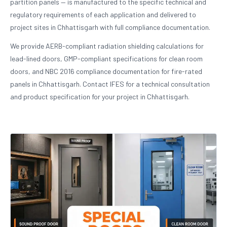
partition panels — is manufactured to the specific technical and
regulatory requirements of each application and delivered to
project sites in Chhattisgarh with full compliance documentation.
We provide AERB-compliant radiation shielding calculations for
lead-lined doors, GMP-compliant specifications for clean room
doors, and NBC 2016 compliance documentation for fire-rated
panels in Chhattisgarh. Contact IFES for a technical consultation
and product specification for your project in Chhattisgarh.