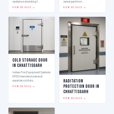
radiation shielding f…
rated partition …
VIEW DETAILS →
VIEW DETAILS →
Cold Storage Door
in Chhattisgarh
Indian Fire Equipment Systems
(IFES) manufactures and
Raditation
supplies cold sto…
Protection Door in
VIEW DETAILS →
Chhattisgarh
VIEW DETAILS →