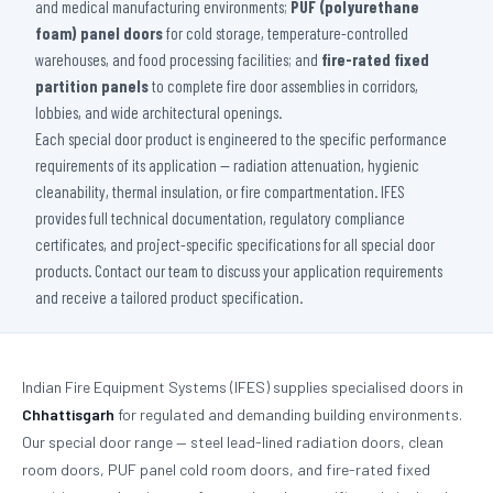
and medical manufacturing environments;
PUF (polyurethane
foam) panel doors
for cold storage, temperature-controlled
warehouses, and food processing facilities; and
fire-rated fixed
partition panels
to complete fire door assemblies in corridors,
lobbies, and wide architectural openings.
Each special door product is engineered to the specific performance
requirements of its application — radiation attenuation, hygienic
cleanability, thermal insulation, or fire compartmentation. IFES
provides full technical documentation, regulatory compliance
certificates, and project-specific specifications for all special door
products. Contact our team to discuss your application requirements
and receive a tailored product specification.
Indian Fire Equipment Systems (IFES) supplies specialised doors in
Chhattisgarh
for regulated and demanding building environments.
Our special door range — steel lead-lined radiation doors, clean
room doors, PUF panel cold room doors, and fire-rated fixed