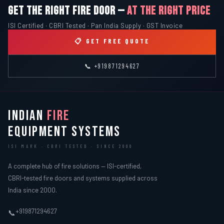
GET THE RIGHT FIRE DOOR —
AT THE RIGHT PRICE
ISI Certified · CBRI Tested · Pan India Supply · GST Invoice
📋 GET FREE QUOTE
📞 +919871294627
INDIAN
FIRE
EQUIPMENT SYSTEMS
ISI MARK · CBRI TESTED · SINCE 2000
A complete hub of fire solutions — ISI-certified,
CBRI-tested fire doors and systems supplied across
India since 2000.
+919871294627
📞