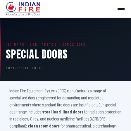
ISI MARK · CBRI TESTED · SINCE 2000
Special Doors
HOME
›
SPECIAL DOORS
Indian Fire Equipment Systems (IFES) manufactures a range of
specialised doors engineered for demanding and regulated
environments where standard fire doors are insufficient. Our special
door range includes
steel lead-lined doors
for radiation protection
in radiology, X-ray, and nuclear medicine facilities (AERB/DRS
compliant);
clean room doors
for pharmaceutical, biotechnology,