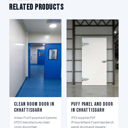
Related Products
Clean Room Door in
Puff Panel And Door
Chhattisgarh
in Chhattisgarh
Indian Fire Equipment Systems
IFES supplies PUF
(IFES) manufactures clean
(Polyurethane Foam) sandwich
room doors that…
panel doors and insulate…