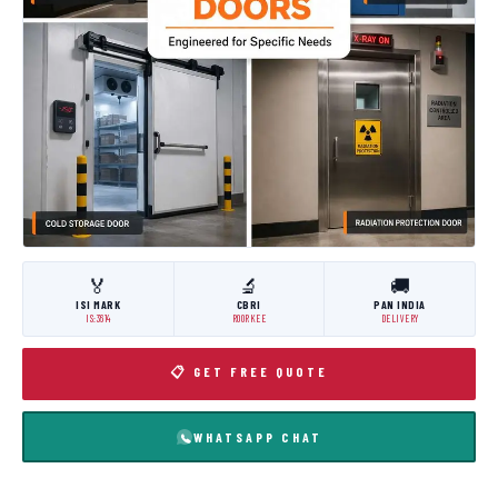
🏅
🔬
🚚
ISI MARK
CBRI
PAN INDIA
IS:3614
ROORKEE
DELIVERY
📋 GET FREE QUOTE
WHATSAPP CHAT