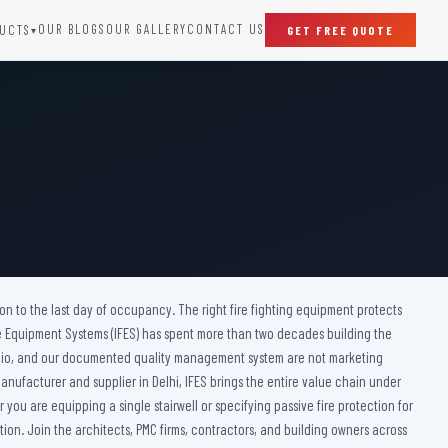
OUR BLOGS
OUR GALLERY
CONTACT US
UCTS
GET FREE QUOTE
▾
SPECIAL DOORS
Clean Room Door
Puff Panel And Door
Steel Lead Lined Door
Fire Rated Fixed Panel
Cold Storage Door
Raditation Protection Door
ction to the last day of occupancy. The right fire fighting equipment protects
Sound Proof Door
ire Equipment Systems (IFES) has spent more than two decades building the
ortfolio, and our documented quality management system are not marketing
anufacturer and supplier in Delhi, IFES brings the entire value chain under
you are equipping a single stairwell or specifying passive fire protection for
ion. Join the architects, PMC firms, contractors, and building owners across