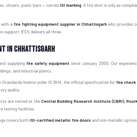
es, closers, panic bars — carries
ISI marking
. A fire door is only as complia
 with a
fire fighting equipment supplier in Chhattisgarh
who provides c
 support. IFES delivers all three.
nt in Chhattisgarh
and supplying
fire safety equipment
since January 2000. Our experien
ings, and industrial plants.
 Standards licence under IS 3614, the official specification for
fire check
tory audits.
ucts are tested at the
Central Building Research Institute (CBRI), Roor
testing facilities.
nge covers both
ISI-certified metallic fire doors
and non-metallic options