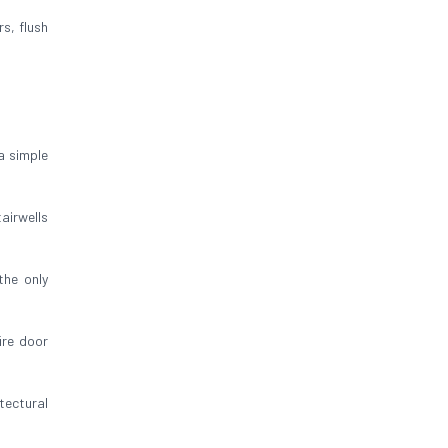
rs, flush
a simple
airwells
 the only
ire door
tectural