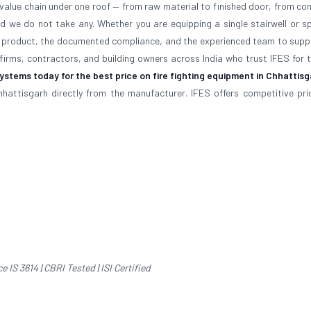
e value chain under one roof — from raw material to finished door, from co
nd we do not take any. Whether you are equipping a single stairwell or sp
fied product, the documented compliance, and the experienced team to supp
 firms, contractors, and building owners across India who trust IFES for 
stems today for the best price on fire fighting equipment in Chhattis
hhattisgarh directly from the manufacturer. IFES offers competitive prici
IS 3614 | CBRI Tested | ISI Certified