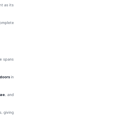
nt as its
omplete
ce spans
 doors
in
kee
, and
, giving