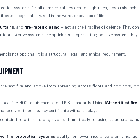
ction systems for all commercial, residential high-rises, hospitals, scho
cates, legal liability, and in the worst case, loss of life.
curtains
, and
fire-rated glazing
— act as the first line of defence. They con
ridors. Active systems like sprinklers suppress fire; passive systems buy 
ent is not optional. It is a structural, legal, and ethical requirement.
quipment
prevent fire and smoke from spreading across floors and corridors, pr
, local fire NOC requirements, and BIS standards. Using
ISI-certified fire
nd receives its occupancy certificate without delays.
contain fire within its origin zone, dramatically reducing structural da
ive fire protection systems
qualify for lower insurance premiums, as 