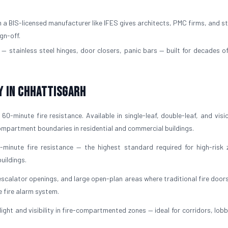
a BIS-licensed manufacturer like IFES gives architects, PMC firms, and st
gn-off.
— stainless steel hinges, door closers, panic bars — built for decades of
y in Chhattisgarh
60-minute fire resistance. Available in single-leaf, double-leaf, and visi
 compartment boundaries in residential and commercial buildings.
-minute fire resistance — the highest standard required for high-risk 
uildings.
escalator openings, and large open-plan areas where traditional fire door
e fire alarm system.
light and visibility in fire-compartmented zones — ideal for corridors, lob