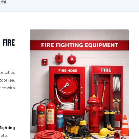
elhi.
 Fire
r cities
Roorkee.
rice with
fighting
uate.