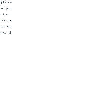
mpliance
ecifying
ort your
their
fire
garh.
Get
ng, full