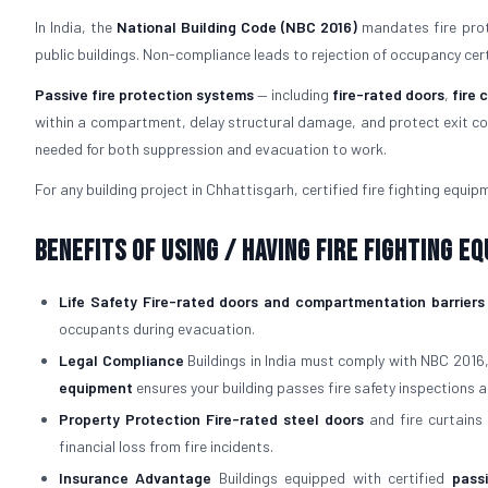
In India, the
National Building Code (NBC 2016)
mandates fire prote
public buildings. Non-compliance leads to rejection of occupancy certifi
Passive fire protection systems
— including
fire-rated doors
,
fire 
within a compartment, delay structural damage, and protect exit cor
needed for both suppression and evacuation to work.
For any building project in Chhattisgarh, certified fire fighting equipm
Benefits of Using / Having Fire Fighting E
Life Safety
Fire-rated doors and compartmentation barriers
occupants during evacuation.
Legal Compliance
Buildings in India must comply with NBC 2016
equipment
ensures your building passes fire safety inspections a
Property Protection
Fire-rated steel doors
and fire curtains 
financial loss from fire incidents.
Insurance Advantage
Buildings equipped with certified
pass