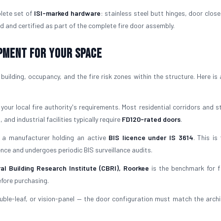
lete set of
ISI-marked hardware
: stainless steel butt hinges, door close
d and certified as part of the complete fire door assembly.
ipment for Your Space
uilding, occupancy, and the fire risk zones within the structure. Here is 
our local fire authority's requirements. Most residential corridors and st
 and industrial facilities typically require
FD120-rated doors
.
a manufacturer holding an active
BIS licence under IS 3614
. This is
icence and undergoes periodic BIS surveillance audits.
al Building Research Institute (CBRI), Roorkee
is the benchmark for f
efore purchasing.
uble-leaf, or vision-panel — the door configuration must match the archi