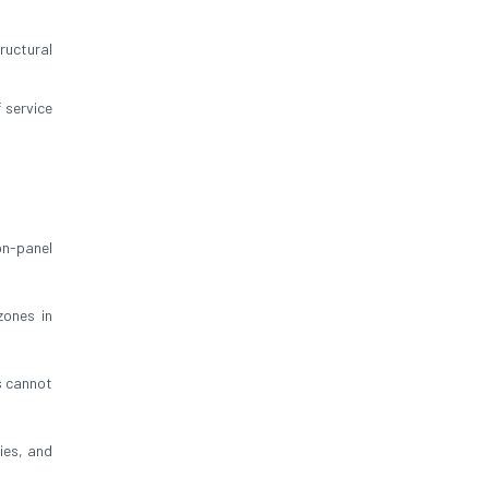
ructural
 service
on-panel
zones in
s cannot
bies, and