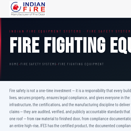
FIRE DOORS
FIRE SAFETY S
INDIAN FIRE EQUIPMENT SYSTEMS · FIRE SAFETY SYSTE
Wooden Fire Door
Fire Curtain
Fire Fighting E
Steel Fire Door
Sprinkler Fire 
Acoustic Fire Door
Addressable Fir
Glazed Fire Door
Fire Fighting Eq
HOME
›
FIRE SAFETY SYSTEMS
›
FIRE FIGHTING EQUIPMENT
Glazed Fire Door with Partition
FHC Door
Shaft Door
Fire safety is not a one-time investment — it is a responsibility that every bu
lives, secures property, ensures legal compliance, and gives everyone in the
infrastructure, the certifications, and the manufacturing discipline to deliv
claims — they are audited, verified, and publicly accountable standards that
one roof — from raw material to finished door, from compliance documentation 
an entire high-rise, IFES has the certified product, the documented complianc