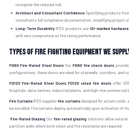
recognise the reduced risk.
Architect and Consultant Confidence
Specifying products from 
consultants full compliance documentation, simplifying project si
Long-Term Durability
IFES products use
ISI-marked hardware
with zero compromise on fire rating performance.
Types of Fire Fighting Equipment We Suppl
FD60 Fire-Rated Steel Doors
Our
FD60 fire check doors
provide 
configurations, these doors are ideal for stairwells, corridors, and
FD120 Fire-Rated Steel Doors
FD120 rated fire doors
offer 120
hospitals, data centres, industrial plants, and high-rise commercial b
Fire Curtains
IFES supplies
fire curtains
designed for atrium voids, 
be installed. Fire curtains deploy automatically upon activation of th
Fire-Rated Glazing
Our
fire-rated glazing
solutions allow natural 
partition walls where both vision and fire resistance are required.