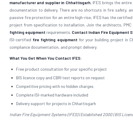
manufacturer and supplier in Chhattisgarh
, IFES brings the entir
documentation to delivery. There are no shortcuts in fire safety, a
passive fire protection for an entire high-rise, IFES has the certi
project from specification to installation. Join the architects, PMC
fighting equipment
requirements.
Contact Indian Fire Equipment Sy
ISI-certified
fire fighting equipment
for your building project in C
compliance documentation, and prompt delivery.
What You Get When You Contact IFES:
Free product consultation for your specific project
BIS licence copy and CBRI test reports on request
Competitive pricing with no hidden charges
Complete ISI-marked hardware included
Delivery support for projects in Chhattisgarh
Indian Fire Equipment Systems (IFES) | Established 2000 | BIS Licence 