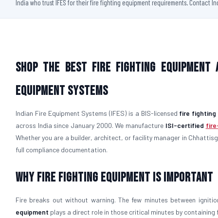
India who trust IFES for their fire fighting equipment requirements. Contact I
Shop the Best Fire Fighting Equipment 
Equipment Systems
Indian Fire Equipment Systems (IFES) is a BIS-licensed
fire fightin
across India since January 2000. We manufacture
ISI-certified
fir
Whether you are a builder, architect, or facility manager in Chhattisg
full compliance documentation.
Why Fire Fighting Equipment Is Important
Fire breaks out without warning. The few minutes between igniti
equipment
plays a direct role in those critical minutes by containin