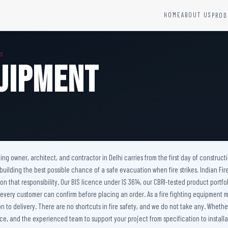
HOME
ABOUT US
PROD
YSTEMS
HARDWARE AND ACCESSORIES
MS
Fire Seals &amp; Hardware
quipment
Hydrant Systems
SS Hose Box
e Alarm System
Fire Rated Glass
uipment
Fire Retardant Coatings
Cable Fire Barrier
ilding owner, architect, and contractor in Delhi carries from the first day of constru
 building the best possible chance of a safe evacuation when fire strikes. Indian F
er on that responsibility. Our BIS licence under IS 3614, our CBRI-tested product p
 every customer can confirm before placing an order. As a fire fighting equipment m
to delivery. There are no shortcuts in fire safety, and we do not take any. Whether 
e, and the experienced team to support your project from specification to installat