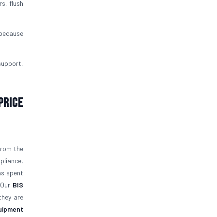
rs, flush
 because
support,
Price
from the
pliance,
as spent
. Our
BIS
they are
quipment