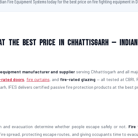
ndian Fire Equipment Systems today for the best price on fire fighting equipment in D
at the Best Price in Chhattisgarh — Indian
g equipment manufacturer and supplier
serving Chhattisgarh and all majo
e-rated doors
,
fire curtains
, and
fire-rated glazing
— all tested at CBRI, 
arh, IFES delivers certified passive fire protection products at the best p
on and evacuation determine whether people escape safely or not.
Fire 
g fire spread, protecting escape routes, and giving occupants time to evac