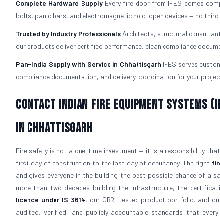
Complete Hardware Supply
Every fire door from IFES comes com
bolts, panic bars, and electromagnetic hold-open devices — no third
Trusted by Industry Professionals
Architects, structural consultan
our products deliver certified performance, clean compliance docume
Pan-India Supply with Service in Chhattisgarh
IFES serves custome
compliance documentation, and delivery coordination for your project
Contact Indian Fire Equipment Systems (IF
in Chhattisgarh
Fire safety is not a one-time investment — it is a responsibility th
first day of construction to the last day of occupancy. The right
fi
and gives everyone in the building the best possible chance of a s
more than two decades building the infrastructure, the certificati
licence under IS 3614
, our CBRI-tested product portfolio, and 
audited, verified, and publicly accountable standards that eve