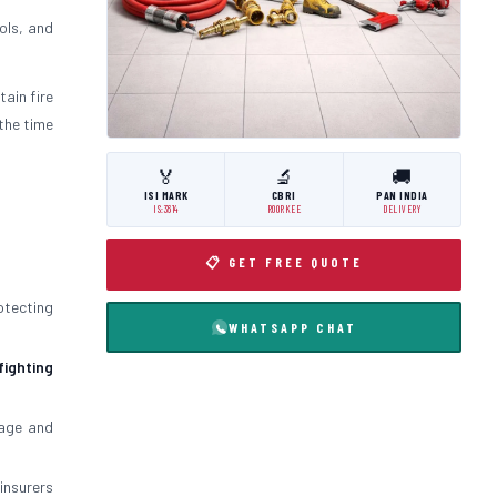
ols, and
tain fire
the time
🏅
🔬
🚚
ISI MARK
CBRI
PAN INDIA
IS:3614
ROORKEE
DELIVERY
📋 GET FREE QUOTE
otecting
WHATSAPP CHAT
 fighting
mage and
insurers