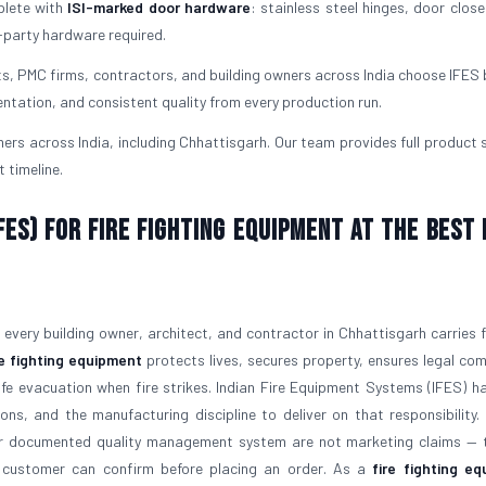
plete with
ISI-marked door hardware
: stainless steel hinges, door close
-party hardware required.
ts, PMC firms, contractors, and building owners across India choose IFES
ntation, and consistent quality from every production run.
rs across India, including Chhattisgarh. Our team provides full product 
 timeline.
ES) for Fire Fighting Equipment at the Best 
at every building owner, architect, and contractor in Chhattisgarh carries 
re fighting equipment
protects lives, secures property, ensures legal com
afe evacuation when fire strikes. Indian Fire Equipment Systems (IFES) h
ons, and the manufacturing discipline to deliver on that responsibility
our documented quality management system are not marketing claims — 
ry customer can confirm before placing an order. As a
fire fighting e