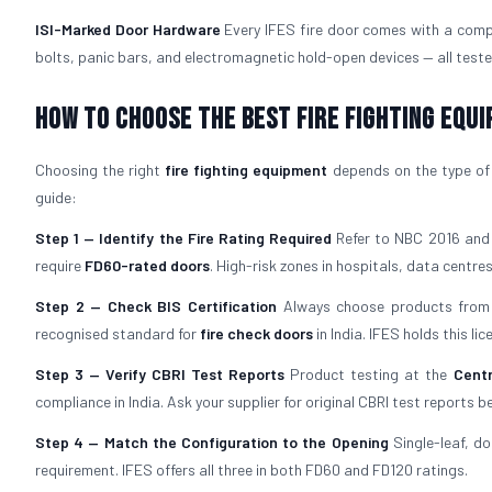
ISI-Marked Door Hardware
Every IFES fire door comes with a comp
bolts, panic bars, and electromagnetic hold-open devices — all teste
How to Choose the Best Fire Fighting Equ
Choosing the right
fire fighting equipment
depends on the type of b
guide:
Step 1 — Identify the Fire Rating Required
Refer to NBC 2016 and y
require
FD60-rated doors
. High-risk zones in hospitals, data centres,
Step 2 — Check BIS Certification
Always choose products from 
recognised standard for
fire check doors
in India. IFES holds this l
Step 3 — Verify CBRI Test Reports
Product testing at the
Centr
compliance in India. Ask your supplier for original CBRI test reports b
Step 4 — Match the Configuration to the Opening
Single-leaf, do
requirement. IFES offers all three in both FD60 and FD120 ratings.