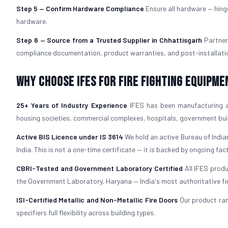
Step 5 — Confirm Hardware Compliance
Ensure all hardware — hing
hardware.
Step 6 — Source from a Trusted Supplier in Chhattisgarh
Partner
compliance documentation, product warranties, and post-installation
Why Choose IFES for Fire Fighting Equipme
25+ Years of Industry Experience
IFES has been manufacturing 
housing societies, commercial complexes, hospitals, government build
Active BIS Licence under IS 3614
We hold an active Bureau of Indian
India. This is not a one-time certificate — it is backed by ongoing fac
CBRI-Tested and Government Laboratory Certified
All IFES prod
the Government Laboratory, Haryana — India's most authoritative fire 
ISI-Certified Metallic and Non-Metallic Fire Doors
Our product ra
specifiers full flexibility across building types.