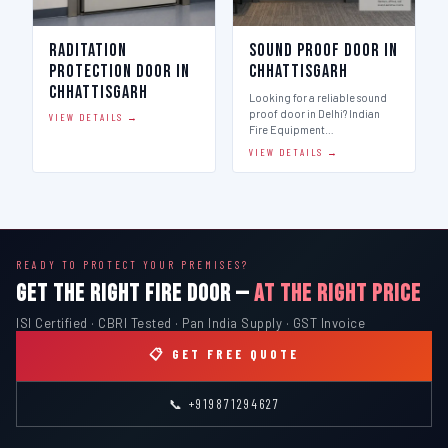
Raditation
Sound Proof Door in
Protection Door in
Chhattisgarh
Chhattisgarh
Looking for a reliable sound
proof door in Delhi? Indian
VIEW DETAILS →
Fire Equipment…
VIEW DETAILS →
READY TO PROTECT YOUR PREMISES?
GET THE RIGHT FIRE DOOR —
AT THE RIGHT PRICE
ISI Certified · CBRI Tested · Pan India Supply · GST Invoice
📋 GET FREE QUOTE
📞 +919871294627