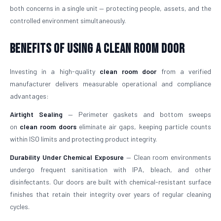
both concerns in a single unit — protecting people, assets, and the
controlled environment simultaneously.
Benefits of Using a Clean Room Door
Investing in a high-quality
clean room door
from a verified
manufacturer delivers measurable operational and compliance
advantages:
Airtight Sealing
— Perimeter gaskets and bottom sweeps
on
clean room doors
eliminate air gaps, keeping particle counts
within ISO limits and protecting product integrity.
Durability Under Chemical Exposure
— Clean room environments
undergo frequent sanitisation with IPA, bleach, and other
disinfectants. Our doors are built with chemical-resistant surface
finishes that retain their integrity over years of regular cleaning
cycles.