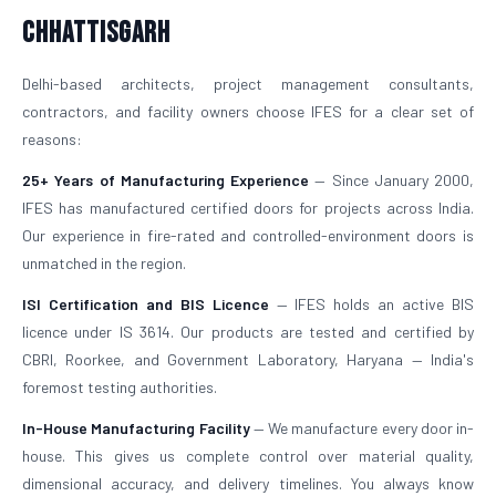
Chhattisgarh
Delhi-based architects, project management consultants,
contractors, and facility owners choose IFES for a clear set of
reasons:
25+ Years of Manufacturing Experience
— Since January 2000,
IFES has manufactured certified doors for projects across India.
Our experience in fire-rated and controlled-environment doors is
unmatched in the region.
ISI Certification and BIS Licence
— IFES holds an active BIS
licence under IS 3614. Our products are tested and certified by
CBRI, Roorkee, and Government Laboratory, Haryana — India's
foremost testing authorities.
In-House Manufacturing Facility
— We manufacture every door in-
house. This gives us complete control over material quality,
dimensional accuracy, and delivery timelines. You always know