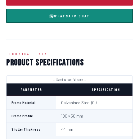
WHATSAPP CHAT
TECHNICAL DATA
Product Specifications
PARAMETER
SPECIFICATION
Frame Material
Galvanised Steel (GI)
Frame Profile
100 × 50 mm
Shutter Thickness
44 mm