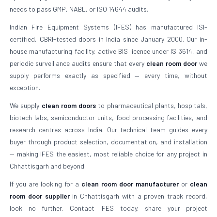
needs to pass GMP, NABL, or ISO 14644 audits.
Indian Fire Equipment Systems (IFES) has manufactured ISI-
certified, CBRI-tested doors in India since January 2000. Our in-
house manufacturing facility, active BIS licence under IS 3614, and
periodic surveillance audits ensure that every
clean room door
we
supply performs exactly as specified — every time, without
exception.
We supply
clean room doors
to pharmaceutical plants, hospitals,
biotech labs, semiconductor units, food processing facilities, and
research centres across India. Our technical team guides every
buyer through product selection, documentation, and installation
— making IFES the easiest, most reliable choice for any project in
Chhattisgarh and beyond.
If you are looking for a
clean room door manufacturer
or
clean
room door supplier
in Chhattisgarh with a proven track record,
look no further. Contact IFES today, share your project