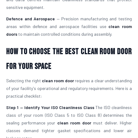
sensitive equipment.
Defence and Aerospace
— Precision manufacturing and testing
areas within defence and aerospace facilities use
clean room
doors
to maintain controlled conditions during assembly.
How To Choose The Best Clean Room Door
For Your Space
Selecting the right
clean room door
requires a clear understanding
of your facility's operational and regulatory requirements. Here is a
practical checklist:
Step 1 — Identify Your ISO Cleanliness Class
The ISO cleanliness
class of your room (ISO Class 5 to ISO Class 8) determines the
sealing performance your
clean room door
must deliver. Higher
classes demand tighter gasket specifications and lower air