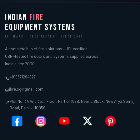
INDIAN
FIRE
EQUIPMENT SYSTEMS
ISI MARK · CBRI TESTED · SINCE 2000
A complete hub of fire solutions — ISI-certified,
CBRI-tested fire doors and systems supplied across
India since 2000.
+919871294627
📞
ifire.sg@gmail.com
✉
Plot No. 34 And 35, II Floor, Part of 152B, Near L Block, New Arya Samaj
📍
Road, Delhi – 110059