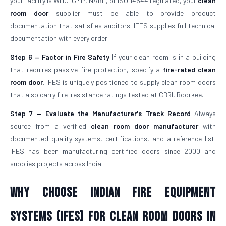
your facility is WHO-GMP, NABL, or ISO 14644 regulated, your
clean
room door
supplier must be able to provide product
documentation that satisfies auditors. IFES supplies full technical
documentation with every order.
Step 6 — Factor in Fire Safety
If your clean room is in a building
that requires passive fire protection, specify a
fire-rated clean
room door
. IFES is uniquely positioned to supply clean room doors
that also carry fire-resistance ratings tested at CBRI, Roorkee.
Step 7 — Evaluate the Manufacturer's Track Record
Always
source from a verified
clean room door manufacturer
with
documented quality systems, certifications, and a reference list.
IFES has been manufacturing certified doors since 2000 and
supplies projects across India.
Why Choose Indian Fire Equipment
Systems (IFES) for Clean Room Doors in