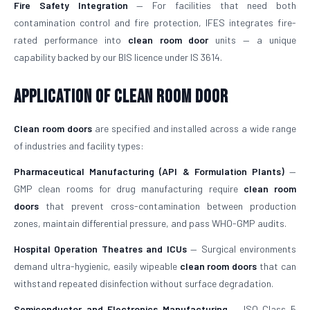
Fire Safety Integration
— For facilities that need both
contamination control and fire protection, IFES integrates fire-
rated performance into
clean room door
units — a unique
capability backed by our BIS licence under IS 3614.
Application of Clean Room Door
Clean room doors
are specified and installed across a wide range
of industries and facility types:
Pharmaceutical Manufacturing (API & Formulation Plants)
—
GMP clean rooms for drug manufacturing require
clean room
doors
that prevent cross-contamination between production
zones, maintain differential pressure, and pass WHO-GMP audits.
Hospital Operation Theatres and ICUs
— Surgical environments
demand ultra-hygienic, easily wipeable
clean room doors
that can
withstand repeated disinfection without surface degradation.
Semiconductor and Electronics Manufacturing
— ISO Class 5