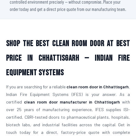
controlled environment precisely — without compromise. Place your
order today and get a direct price quote from our manufacturing team.
Shop The Best Clean Room Door At Best
Price in Chhattisgarh — Indian Fire
Equipment Systems
If you are searching for a reliable
clean room door in Chhattisgarh
,
Indian Fire Equipment Systems (IFES) is your answer. As a
certified
clean room door manufacturer in Chhattisgarh
with
over 25 years of manufacturing experience, IFES supplies ISI-
certified, CBRI-tested doors to pharmaceutical plants, hospitals,
biotech labs, and industrial facilities across the capital. Get in
touch today for a direct, factory-price quote with complete