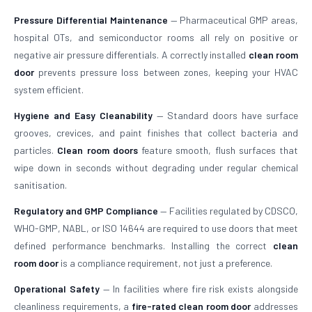
Pressure Differential Maintenance
— Pharmaceutical GMP areas,
hospital OTs, and semiconductor rooms all rely on positive or
negative air pressure differentials. A correctly installed
clean room
door
prevents pressure loss between zones, keeping your HVAC
system efficient.
Hygiene and Easy Cleanability
— Standard doors have surface
grooves, crevices, and paint finishes that collect bacteria and
particles.
Clean room doors
feature smooth, flush surfaces that
wipe down in seconds without degrading under regular chemical
sanitisation.
Regulatory and GMP Compliance
— Facilities regulated by CDSCO,
WHO-GMP, NABL, or ISO 14644 are required to use doors that meet
defined performance benchmarks. Installing the correct
clean
room door
is a compliance requirement, not just a preference.
Operational Safety
— In facilities where fire risk exists alongside
cleanliness requirements, a
fire-rated clean room door
addresses