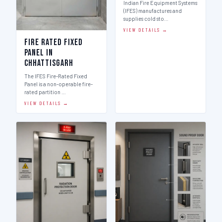
Indian Fire Equipment Systems
(IFES) manufactures and
supplies cold sto…
VIEW DETAILS →
Fire Rated Fixed
Panel in
Chhattisgarh
The IFES Fire-Rated Fixed
Panel is a non-operable fire-
rated partition …
VIEW DETAILS →