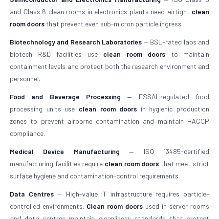
and Class 6 clean rooms in electronics plants need airtight
clean
room doors
that prevent even sub-micron particle ingress.
Biotechnology and Research Laboratories
— BSL-rated labs and
biotech R&D facilities use
clean room doors
to maintain
containment levels and protect both the research environment and
personnel.
Food and Beverage Processing
— FSSAI-regulated food
processing units use
clean room doors
in hygienic production
zones to prevent airborne contamination and maintain HACCP
compliance.
Medical Device Manufacturing
— ISO 13485-certified
manufacturing facilities require
clean room doors
that meet strict
surface hygiene and contamination-control requirements.
Data Centres
— High-value IT infrastructure requires particle-
controlled environments.
Clean room doors
used in server rooms
and data centres maintain cleanliness standards that protect