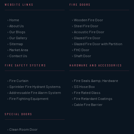
WEBSITE LINKS
FIRE DOORS
› Home
› Wooden Fire Door
› About Us
› Steel Fire Door
› Our Blogs
› Acoustic Fire Door
› Our Gallery
› Glazed Fire Door
› Sitemap
› Glazed Fire Door with Partition
› Market Area
› FHC Door
› Contact Us
› Shaft Door
FIRE SAFETY SYSTEMS
HARDWARE AND ACCESSORIES
› Fire Curtain
› Fire Seals &amp; Hardware
› Sprinkler Fire Hydrant Systems
› SS Hose Box
› Addressable Fire Alarm System
› Fire Rated Glass
› Fire Fighting Equipment
› Fire Retardant Coatings
› Cable Fire Barrier
SPECIAL DOORS
› Clean Room Door