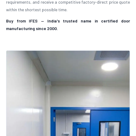
requirements, and receive a competitive factory-direct price quote
within the shortest possible time.
Buy from IFES — India's trusted name in certified door
manufacturing since 2000.