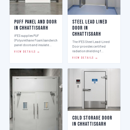
Puff Panel And Door
Steel Lead Lined
in Chhattisgarh
Door in
Chhattisgarh
IFES supplies PUF
(Polyurethane Foam) sandwich
The IFES Steel Lead-Lined
panel doors and insulate…
Door provides certified
radiation shielding f…
VIEW DETAILS →
VIEW DETAILS →
Cold Storage Door
in Chhattisgarh