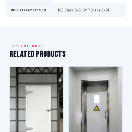
ISO Class Compatibility
ISO Class 5–8 (GMP Grade A–D)
EXPLORE MORE
Related Products