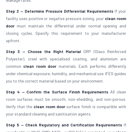
leakage rates.
Step 2 — Determine Pressure Differential Requirements
If your
facility uses positive or negative pressure zoning, your
clean room
door
must maintain the differential under normal opening and
closing cycles. Specify this requirement to your manufacturer
upfront.
Step 3 — Choose the Right Material
GRP (Glass Reinforced
Polyester), steel with specialised coating, and aluminium are
common
clean room door
materials. Each performs differently
under chemical exposure, humidity, and mechanical use. IFES guides
you to the correct material based on your environment.
Step 4 — Confirm the Surface Finish Requirements
All clean
room surfaces must be smooth, non-shedding, and non-porous.
Verify that the
clean room door
surface finish is compatible with
your standard cleaning and sanitisation agents.
Step 5 — Check Regulatory and Certification Requirements
If