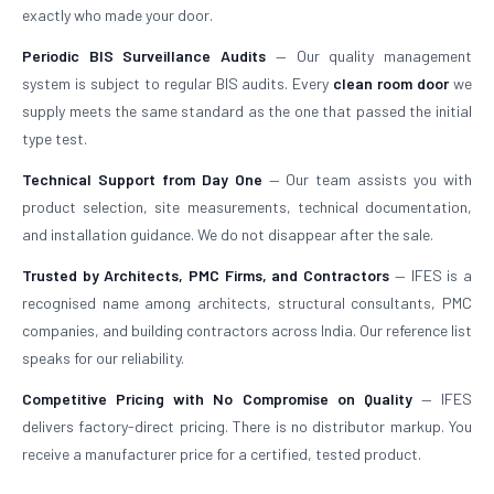
exactly who made your door.
Periodic BIS Surveillance Audits
— Our quality management
system is subject to regular BIS audits. Every
clean room door
we
supply meets the same standard as the one that passed the initial
type test.
Technical Support from Day One
— Our team assists you with
product selection, site measurements, technical documentation,
and installation guidance. We do not disappear after the sale.
Trusted by Architects, PMC Firms, and Contractors
— IFES is a
recognised name among architects, structural consultants, PMC
companies, and building contractors across India. Our reference list
speaks for our reliability.
Competitive Pricing with No Compromise on Quality
— IFES
delivers factory-direct pricing. There is no distributor markup. You
receive a manufacturer price for a certified, tested product.