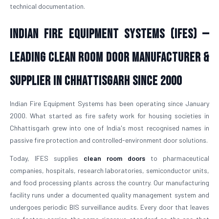
technical documentation.
Indian Fire Equipment Systems (IFES) —
Leading Clean Room Door Manufacturer &
Supplier in Chhattisgarh Since 2000
Indian Fire Equipment Systems has been operating since January
2000. What started as fire safety work for housing societies in
Chhattisgarh grew into one of India's most recognised names in
passive fire protection and controlled-environment door solutions.
Today, IFES supplies
clean room doors
to pharmaceutical
companies, hospitals, research laboratories, semiconductor units,
and food processing plants across the country. Our manufacturing
facility runs under a documented quality management system and
undergoes periodic BIS surveillance audits. Every door that leaves