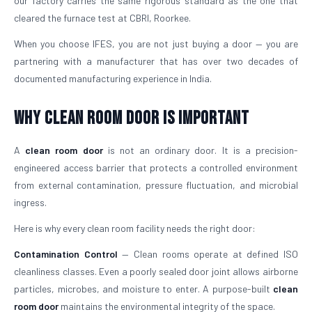
our factory carries the same rigorous standard as the one that
cleared the furnace test at CBRI, Roorkee.
When you choose IFES, you are not just buying a door — you are
partnering with a manufacturer that has over two decades of
documented manufacturing experience in India.
Why Clean Room Door Is Important
A
clean room door
is not an ordinary door. It is a precision-
engineered access barrier that protects a controlled environment
from external contamination, pressure fluctuation, and microbial
ingress.
Here is why every clean room facility needs the right door:
Contamination Control
— Clean rooms operate at defined ISO
cleanliness classes. Even a poorly sealed door joint allows airborne
particles, microbes, and moisture to enter. A purpose-built
clean
room door
maintains the environmental integrity of the space.