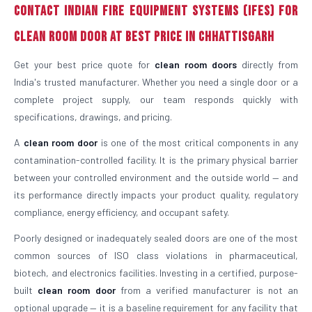
Contact Indian Fire Equipment Systems (IFES) For
Clean Room Door At Best Price in Chhattisgarh
Get your best price quote for
clean room doors
directly from
India's trusted manufacturer. Whether you need a single door or a
complete project supply, our team responds quickly with
specifications, drawings, and pricing.
A
clean room door
is one of the most critical components in any
contamination-controlled facility. It is the primary physical barrier
between your controlled environment and the outside world — and
its performance directly impacts your product quality, regulatory
compliance, energy efficiency, and occupant safety.
Poorly designed or inadequately sealed doors are one of the most
common sources of ISO class violations in pharmaceutical,
biotech, and electronics facilities. Investing in a certified, purpose-
built
clean room door
from a verified manufacturer is not an
optional upgrade — it is a baseline requirement for any facility that