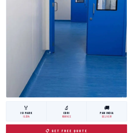
🏅
🔬
🚚
ISI MARK
CBRI
PAN INDIA
IS:3614
ROORKEE
DELIVERY
📋 GET FREE QUOTE