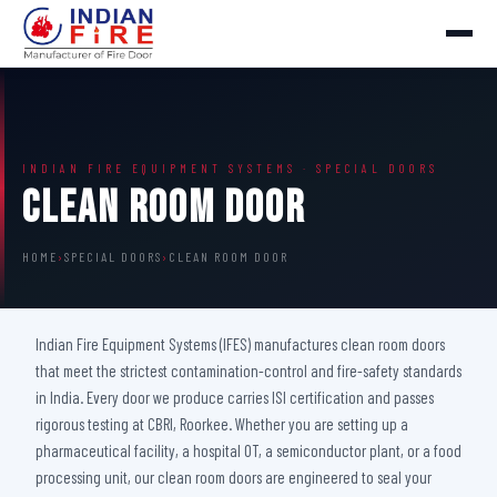
INDIAN FIRE EQUIPMENT SYSTEMS · SPECIAL DOORS
Clean Room Door
HOME
›
SPECIAL DOORS
›
CLEAN ROOM DOOR
Indian Fire Equipment Systems (IFES) manufactures clean room doors
that meet the strictest contamination-control and fire-safety standards
in India. Every door we produce carries ISI certification and passes
rigorous testing at CBRI, Roorkee. Whether you are setting up a
pharmaceutical facility, a hospital OT, a semiconductor plant, or a food
processing unit, our clean room doors are engineered to seal your