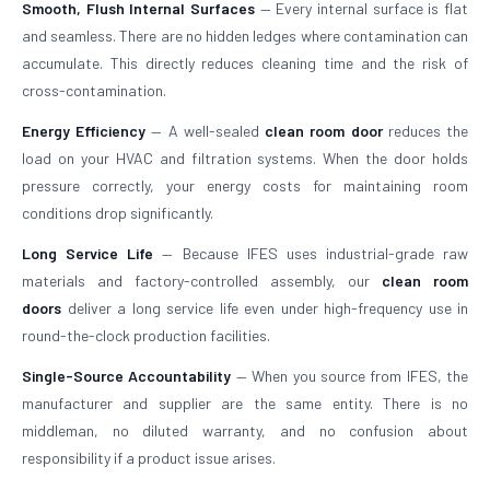
Smooth, Flush Internal Surfaces
— Every internal surface is flat
and seamless. There are no hidden ledges where contamination can
accumulate. This directly reduces cleaning time and the risk of
cross-contamination.
Energy Efficiency
— A well-sealed
clean room door
reduces the
load on your HVAC and filtration systems. When the door holds
pressure correctly, your energy costs for maintaining room
conditions drop significantly.
Long Service Life
— Because IFES uses industrial-grade raw
materials and factory-controlled assembly, our
clean room
doors
deliver a long service life even under high-frequency use in
round-the-clock production facilities.
Single-Source Accountability
— When you source from IFES, the
manufacturer and supplier are the same entity. There is no
middleman, no diluted warranty, and no confusion about
responsibility if a product issue arises.