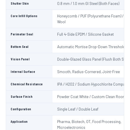
Shutter Skin
0.8 mm / 1.0 mm GI Steel (Both Faces)
Core Infill Options
Honeycomb / PUF (Polyurethane Foam) / Min
Wool
Perimeter Seal
Full 4-Side EPDM / Silicone Gasket
Bottom Seal
Automatic Mortise Drop-Down Threshold Se
Vision Panel
Double-Glazed Glass Panel (Flush Both Side
Internal Surface
Smooth, Radius-Cornered, Joint-Free
Chemical Resistance
IPA / H2O2 / Sodium Hypochlorite Compatib
Surface Finish
Powder Coat White / Custom Clean Room C
Configuration
Single Leaf / Double Leaf
Application
Pharma, Biotech, OT, Food Processing,
Microelectronics