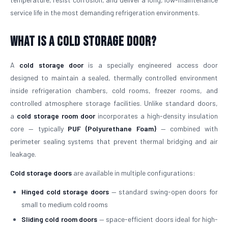
service life in the most demanding refrigeration environments.
What is a Cold Storage Door?
A
cold storage door
is a specially engineered access door
designed to maintain a sealed, thermally controlled environment
inside refrigeration chambers, cold rooms, freezer rooms, and
controlled atmosphere storage facilities. Unlike standard doors,
a
cold storage room door
incorporates a high-density insulation
core — typically
PUF (Polyurethane Foam)
— combined with
perimeter sealing systems that prevent thermal bridging and air
leakage.
Cold storage doors
are available in multiple configurations:
Hinged cold storage doors
— standard swing-open doors for
small to medium cold rooms
Sliding cold room doors
— space-efficient doors ideal for high-