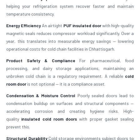
helping your refrigeration system recover faster and maintain
temperature consistency.
Energy Efficiency
An airtight
PUF insulated door
with high-quality
magnetic seals reduces compressor workload significantly. Over a
year, this translates into measurable energy savings — lowering
operational costs for cold chain facilities in Chhattisgarh.
Product Safety & Compliance
For pharmaceutical, food
processing, and dairy storage applications, maintaining an
unbroken cold chain is a regulatory requirement. A reliable
cold
room door
is not optional — it is a compliance asset.
Condensation & Moisture Control
Poorly sealed doors lead to
condensation buildup on surfaces and structural components —
accelerating corrosion and creating hygiene risks. High-
quality
insulated cold room doors
with proper gasket sealing
prevent this.
Structural Durability
Cold storage environments subject doors to