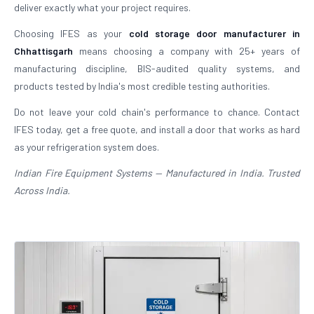
deliver exactly what your project requires.
Choosing IFES as your
cold storage door manufacturer in
Chhattisgarh
means choosing a company with 25+ years of
manufacturing discipline, BIS-audited quality systems, and
products tested by India's most credible testing authorities.
Do not leave your cold chain's performance to chance. Contact
IFES today, get a free quote, and install a door that works as hard
as your refrigeration system does.
Indian Fire Equipment Systems — Manufactured in India. Trusted
Across India.