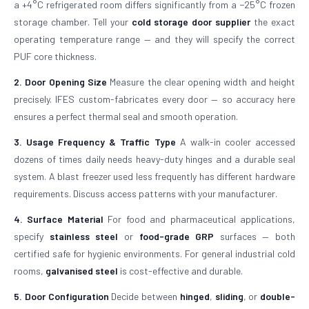
a +4°C refrigerated room differs significantly from a −25°C frozen
storage chamber. Tell your
cold storage door supplier
the exact
operating temperature range — and they will specify the correct
PUF core thickness.
2. Door Opening Size
Measure the clear opening width and height
precisely. IFES custom-fabricates every door — so accuracy here
ensures a perfect thermal seal and smooth operation.
3. Usage Frequency & Traffic Type
A walk-in cooler accessed
dozens of times daily needs heavy-duty hinges and a durable seal
system. A blast freezer used less frequently has different hardware
requirements. Discuss access patterns with your manufacturer.
4. Surface Material
For food and pharmaceutical applications,
specify
stainless steel
or
food-grade GRP
surfaces — both
certified safe for hygienic environments. For general industrial cold
rooms,
galvanised steel
is cost-effective and durable.
5. Door Configuration
Decide between
hinged
,
sliding
, or
double-