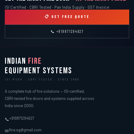
ISI Certified · CBRI Tested · Pan India Supply · GST Invoice
📋 GET FREE QUOTE
📞 +919871294627
INDIAN
FIRE
EQUIPMENT SYSTEMS
ISI MARK · CBRI TESTED · SINCE 2000
A complete hub of fire solutions — ISI-certified,
CBRI-tested fire doors and systems supplied across
India since 2000.
+919871294627
📞
ifire.sg@gmail.com
✉