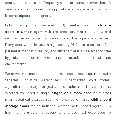
costs, and reduces the frequency of maintenance interventions. A
substandard door does the opposite — slowly — until the costs
become impossible to ignore.
Indian Fire Equipment Systems (IFES) manufactures
cold storage
doors in Chhattisgarh
with the precision, material quality, and
certified performance that serious cold chain operators demand.
Every door we build uses a high-density PUF insulation core, full-
perimeter magnetic sealing, and surface materials selected for the
hygienic and corrosion-resistance demands of cold storage
environments.
We serve pharmaceutical companies, food processing units, dairy
facilities, logistics warehouses, supermarket cold rooms,
agricultural storage projects, and industrial freezer rooms.
Whether you need a single
hinged cold room door
for a small
pharmaceutical storage room or a series of large
sliding cold
storage doors
for an industrial warehouse in Chhattisgarh, IFES
has the manufacturing capability and technical experience to