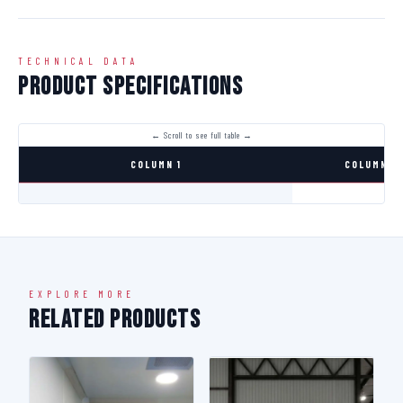
TECHNICAL DATA
Product Specifications
COLUMN 1
COLUMN 2
EXPLORE MORE
Related Products