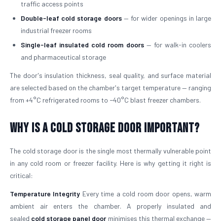
traffic access points
Double-leaf cold storage doors
— for wider openings in large
industrial freezer rooms
Single-leaf insulated cold room doors
— for walk-in coolers
and pharmaceutical storage
The door's insulation thickness, seal quality, and surface material
are selected based on the chamber's target temperature — ranging
from +4°C refrigerated rooms to −40°C blast freezer chambers.
Why is a Cold Storage Door Important?
The cold storage door is the single most thermally vulnerable point
in any cold room or freezer facility. Here is why getting it right is
critical:
Temperature Integrity
Every time a cold room door opens, warm
ambient air enters the chamber. A properly insulated and
sealed
cold storage panel door
minimises this thermal exchange —