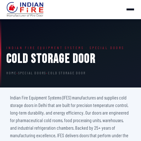
INDIAN FIRE EQUIPMENT SYSTEMS · SPECIAL DOORS
Cold Storage Door
HOME
›
SPECIAL DOORS
›
COLD STORAGE DOOR
Indian Fire Equipment Systems (IFES) manufactures and supplies cold
storage doors in Delhi that are built for precision temperature control,
long-term durability, and energy efficiency. Our doors are engineered
for pharmaceutical cold rooms, food processing units, warehouses,
and industrial refrigeration chambers. Backed by 25+ years of
manufacturing excellence, IFES delivers doors that perform under the