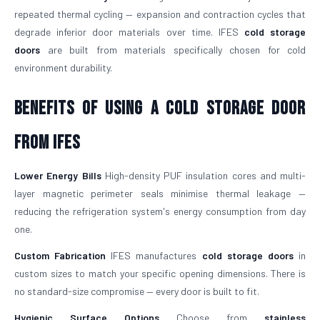
repeated thermal cycling — expansion and contraction cycles that
degrade inferior door materials over time. IFES
cold storage
doors
are built from materials specifically chosen for cold
environment durability.
Benefits of Using a Cold Storage Door
from IFES
Lower Energy Bills
High-density PUF insulation cores and multi-
layer magnetic perimeter seals minimise thermal leakage —
reducing the refrigeration system's energy consumption from day
one.
Custom Fabrication
IFES manufactures
cold storage doors
in
custom sizes to match your specific opening dimensions. There is
no standard-size compromise — every door is built to fit.
Hygienic Surface Options
Choose from
stainless