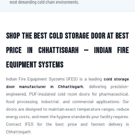
most demanding cold chain environments.
Shop The Best Cold Storage Door At Best
Price in Chhattisgarh — Indian Fire
Equipment Systems
Indian Fire Equipment Systems (IFES) is a leading
cold storage
door manufacturer in Chhattisgarh
, delivering precision-
engineered, PUF-insulated cold room doors for pharmaceutical,
food processing, industrial, and commercial applications. Our
doors are designed to maintain exact temperature ranges, reduce
energy costs, and meet the hygiene standards your facility requires.
Contact IFES for the best price and fastest delivery in
Chhattisgarh.