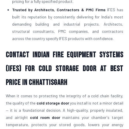
pricing for a fully specified product.
Trusted by Architects, Contractors & PMC Firms
IFES has
built its reputation by consistently delivering for India's most
demanding building and industrial projects. Architects,
structural consultants, PMC companies, and contractors
across the country specify IFES products with confidence.
Contact Indian Fire Equipment Systems
(IFES) for Cold Storage Door At Best
Price in Chhattisgarh
When it comes to protecting the integrity of a cold chain facility,
the quality of the
cold storage door
you install is not a minor detail
— it is a foundational decision. A high-quality, properly insulated,
and airtight
cold room door
maintains your chamber's target
temperature, protects your stored goods, lowers your energy