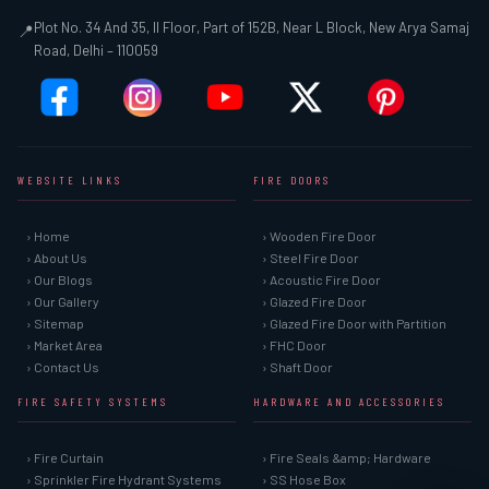
Plot No. 34 And 35, II Floor, Part of 152B, Near L Block, New Arya Samaj
📍
Road, Delhi – 110059
WEBSITE LINKS
FIRE DOORS
› Home
› Wooden Fire Door
› About Us
› Steel Fire Door
› Our Blogs
› Acoustic Fire Door
› Our Gallery
› Glazed Fire Door
› Sitemap
› Glazed Fire Door with Partition
› Market Area
› FHC Door
› Contact Us
› Shaft Door
FIRE SAFETY SYSTEMS
HARDWARE AND ACCESSORIES
› Fire Curtain
› Fire Seals &amp; Hardware
› Sprinkler Fire Hydrant Systems
› SS Hose Box