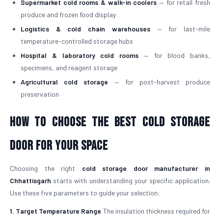
Supermarket cold rooms & walk-in coolers
— for retail fresh
produce and frozen food display
Logistics & cold chain warehouses
— for last-mile
temperature-controlled storage hubs
Hospital & laboratory cold rooms
— for blood banks,
specimens, and reagent storage
Agricultural cold storage
— for post-harvest produce
preservation
How to Choose the Best Cold Storage
Door for Your Space
Choosing the right
cold storage door manufacturer in
Chhattisgarh
starts with understanding your specific application.
Use these five parameters to guide your selection:
1. Target Temperature Range
The insulation thickness required for