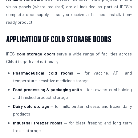
vision panels (where required) are all included as part of IFES's
complete door supply — so you receive a finished, installation-
ready product.
Application of Cold Storage Doors
IFES
cold storage doors
serve a wide range of facilities across
Chhattisgarh and nationally:
Pharmaceutical cold rooms
— for vaccine, API, and
temperature-sensitive medicine storage
Food processing & packaging units
— for raw material holding
and finished product storage
Dairy cold storage
— for milk, butter, cheese, and frozen dairy
products
Industrial freezer rooms
— for blast freezing and long-term
frozen storage