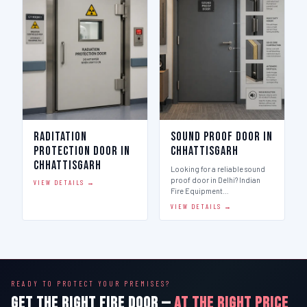
Raditation
Sound Proof Door in
Protection Door in
Chhattisgarh
Chhattisgarh
Looking for a reliable sound
proof door in Delhi? Indian
VIEW DETAILS →
Fire Equipment…
VIEW DETAILS →
READY TO PROTECT YOUR PREMISES?
GET THE RIGHT FIRE DOOR —
AT THE RIGHT PRICE