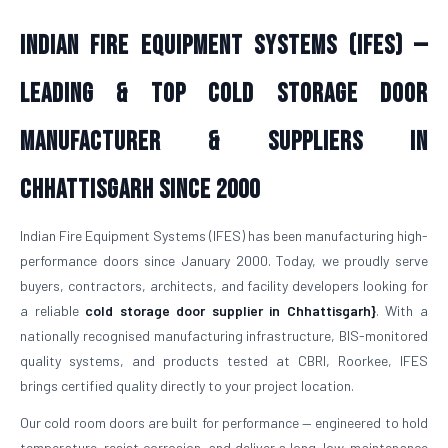
Indian Fire Equipment Systems (IFES) —
Leading & Top Cold Storage Door
Manufacturer & Suppliers in
Chhattisgarh Since 2000
Indian Fire Equipment Systems (IFES) has been manufacturing high-
performance doors since January 2000. Today, we proudly serve
buyers, contractors, architects, and facility developers looking for
a reliable
cold storage door supplier in Chhattisgarh}
. With a
nationally recognised manufacturing infrastructure, BIS-monitored
quality systems, and products tested at CBRI, Roorkee, IFES
brings certified quality directly to your project location.
Our cold room doors are built for performance — engineered to hold
temperature, resist corrosion, and deliver a long, low-maintenance