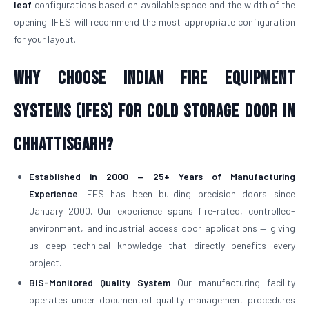
leaf
configurations based on available space and the width of the
opening. IFES will recommend the most appropriate configuration
for your layout.
Why Choose Indian Fire Equipment
Systems (IFES) for Cold Storage Door in
Chhattisgarh?
Established in 2000 — 25+ Years of Manufacturing
Experience
IFES has been building precision doors since
January 2000. Our experience spans fire-rated, controlled-
environment, and industrial access door applications — giving
us deep technical knowledge that directly benefits every
project.
BIS-Monitored Quality System
Our manufacturing facility
operates under documented quality management procedures