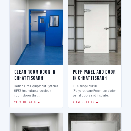
Clean Room Door in
Puff Panel And Door
Chhattisgarh
in Chhattisgarh
Indian Fire Equipment Systems
IFES supplies PUF
(IFES) manufactures clean
(Polyurethane Foam) sandwich
room doors that…
panel doors and insulate…
VIEW DETAILS →
VIEW DETAILS →