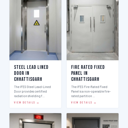
Steel Lead Lined
Fire Rated Fixed
Door in
Panel in
Chhattisgarh
Chhattisgarh
The IFES Steel Lead-Lined
The IFES Fire-Rated Fixed
Door provides certified
Panel is a non-operable fire-
radiation shielding f…
rated partition …
VIEW DETAILS →
VIEW DETAILS →