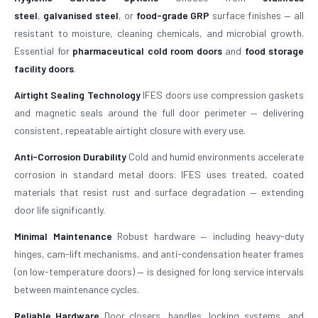
steel
,
galvanised steel
, or
food-grade GRP
surface finishes — all
resistant to moisture, cleaning chemicals, and microbial growth.
Essential for
pharmaceutical cold room doors
and
food storage
facility doors
.
Airtight Sealing Technology
IFES doors use compression gaskets
and magnetic seals around the full door perimeter — delivering
consistent, repeatable airtight closure with every use.
Anti-Corrosion Durability
Cold and humid environments accelerate
corrosion in standard metal doors. IFES uses treated, coated
materials that resist rust and surface degradation — extending
door life significantly.
Minimal Maintenance
Robust hardware — including heavy-duty
hinges, cam-lift mechanisms, and anti-condensation heater frames
(on low-temperature doors) — is designed for long service intervals
between maintenance cycles.
Reliable Hardware
Door closers, handles, locking systems, and