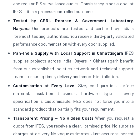
and regular BIS surveillance audits. Consistency is not a goal at
IFES — it is a process-controlled outcome.
Tested by CBRI, Roorkee & Government Laboratory,
Haryana
Our products are tested and certified by India's
foremost testing authorities. You receive third-party validated
performance documentation with every door supplied.
Pan-India Supply with Local Support in Chhattisgarh
IFES
supplies projects across India. Buyers in Chhattisgarh benefit
from our established logistics network and technical support
team — ensuring timely delivery and smooth installation.
Customisation at Every Level
Size, configuration, surface
material, insulation thickness, hardware type — every
specification is customisable. IFES does not force you into a
standard product that partially fits your requirement.
Transparent Pricing — No Hidden Costs
When you request a
quote from IFES, you receive a clear, itemised price. No surprise
charges at delivery. No vague estimates. Just accurate, honest