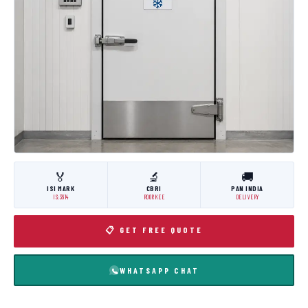
🏅
🔬
🚚
ISI MARK
CBRI
PAN INDIA
IS:3614
ROORKEE
DELIVERY
📋 GET FREE QUOTE
WHATSAPP CHAT