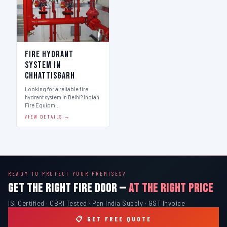
Fire Hydrant
System in
Chhattisgarh
Looking for a reliable fire
hydrant system in Delhi? Indian
Fire Equipm…
VIEW DETAILS →
READY TO PROTECT YOUR PREMISES?
GET THE RIGHT FIRE DOOR —
AT THE RIGHT PRICE
ISI Certified · CBRI Tested · Pan India Supply · GST Invoice
📋 GET FREE QUOTE