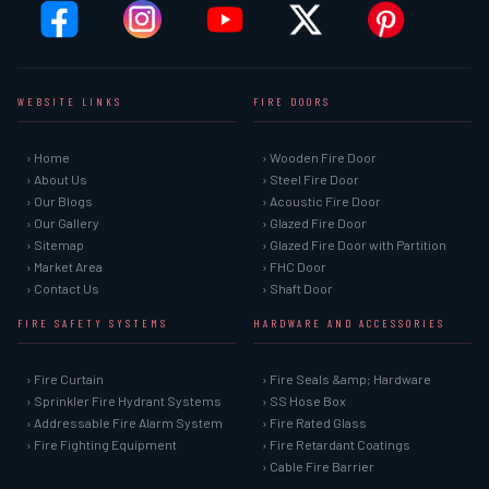
WEBSITE LINKS
FIRE DOORS
› Home
› Wooden Fire Door
› About Us
› Steel Fire Door
› Our Blogs
› Acoustic Fire Door
› Our Gallery
› Glazed Fire Door
› Sitemap
› Glazed Fire Door with Partition
› Market Area
› FHC Door
› Contact Us
› Shaft Door
FIRE SAFETY SYSTEMS
HARDWARE AND ACCESSORIES
› Fire Curtain
› Fire Seals &amp; Hardware
› Sprinkler Fire Hydrant Systems
› SS Hose Box
› Addressable Fire Alarm System
› Fire Rated Glass
› Fire Fighting Equipment
› Fire Retardant Coatings
› Cable Fire Barrier