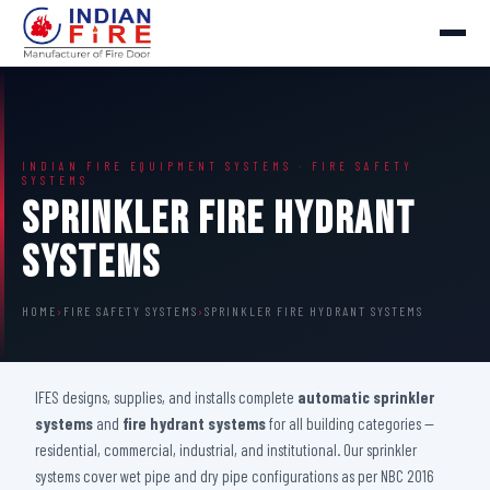
INDIAN FIRE EQUIPMENT SYSTEMS · FIRE SAFETY
SYSTEMS
Sprinkler Fire Hydrant
Systems
HOME
›
FIRE SAFETY SYSTEMS
›
SPRINKLER FIRE HYDRANT SYSTEMS
IFES designs, supplies, and installs complete
automatic sprinkler
systems
and
fire hydrant systems
for all building categories —
residential, commercial, industrial, and institutional. Our sprinkler
systems cover wet pipe and dry pipe configurations as per NBC 2016