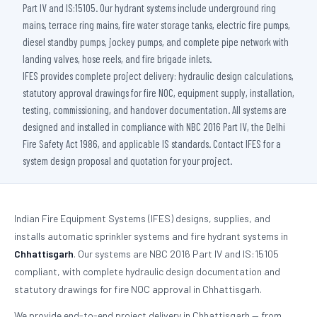
Part IV and IS:15105. Our hydrant systems include underground ring
mains, terrace ring mains, fire water storage tanks, electric fire pumps,
diesel standby pumps, jockey pumps, and complete pipe network with
landing valves, hose reels, and fire brigade inlets.
IFES provides complete project delivery: hydraulic design calculations,
statutory approval drawings for fire NOC, equipment supply, installation,
testing, commissioning, and handover documentation. All systems are
designed and installed in compliance with NBC 2016 Part IV, the Delhi
Fire Safety Act 1986, and applicable IS standards. Contact IFES for a
system design proposal and quotation for your project.
Indian Fire Equipment Systems (IFES) designs, supplies, and
installs automatic sprinkler systems and fire hydrant systems in
Chhattisgarh
. Our systems are NBC 2016 Part IV and IS:15105
compliant, with complete hydraulic design documentation and
statutory drawings for fire NOC approval in Chhattisgarh.
We provide end-to-end project delivery in Chhattisgarh — from