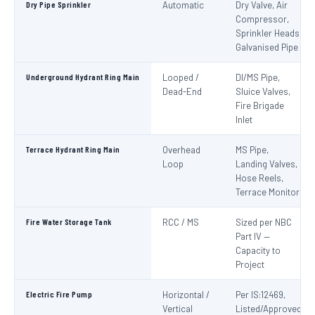
Dry Pipe Sprinkler
Automatic
Dry Valve, Air
Compressor,
Sprinkler Heads,
Galvanised Pipe
Underground Hydrant Ring Main
Looped /
DI/MS Pipe,
Dead-End
Sluice Valves,
Fire Brigade
Inlet
Terrace Hydrant Ring Main
Overhead
MS Pipe,
Loop
Landing Valves,
Hose Reels,
Terrace Monitor
Fire Water Storage Tank
RCC / MS
Sized per NBC
Part IV —
Capacity to
Project
Electric Fire Pump
Horizontal /
Per IS:12469,
Vertical
Listed/Approved