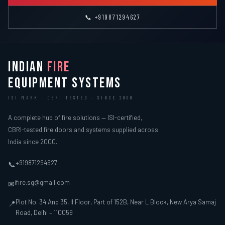
📞 +919871294627
INDIAN
FIRE
EQUIPMENT SYSTEMS
ISI MARK · CBRI TESTED · SINCE 2000
A complete hub of fire solutions — ISI-certified,
CBRI-tested fire doors and systems supplied across
India since 2000.
+919871294627
📞
ifire.sg@gmail.com
✉
Plot No. 34 And 35, II Floor, Part of 152B, Near L Block, New Arya Samaj
📍
Road, Delhi – 110059