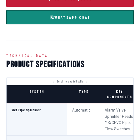
WHATSAPP CHAT
TECHNICAL DATA
Product Specifications
SYSTEM
TYPE
KEY
COMPONENTS
Wet Pipe Sprinkler
Automatic
Alarm Valve,
Sprinkler Heads,
MS/CPVC Pipe,
Flow Switches