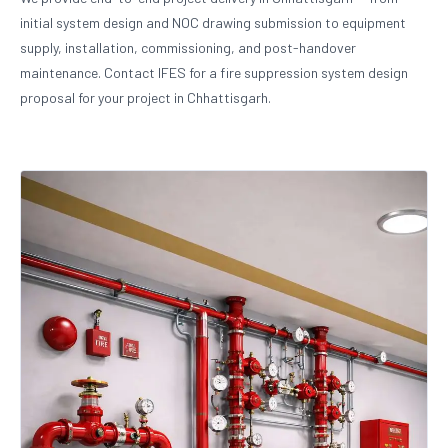
initial system design and NOC drawing submission to equipment
supply, installation, commissioning, and post-handover
maintenance. Contact IFES for a fire suppression system design
proposal for your project in Chhattisgarh.