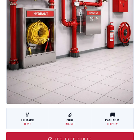
🏅
🔬
🚚
ISI MARK
CBRI
PAN INDIA
IS:3614
ROORKEE
DELIVERY
📋 GET FREE QUOTE