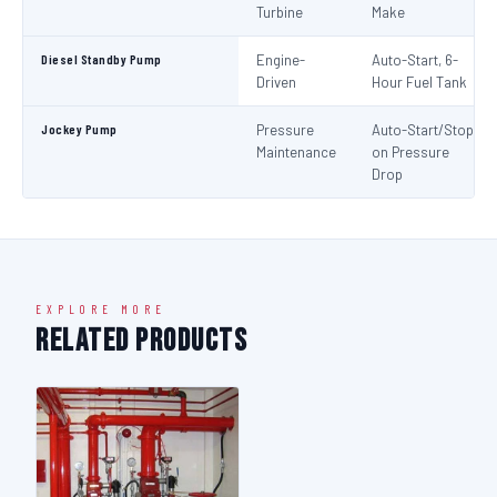
Turbine
Make
Diesel Standby Pump
Engine-
Auto-Start, 6-
Driven
Hour Fuel Tank
Jockey Pump
Pressure
Auto-Start/Stop
Maintenance
on Pressure
Drop
EXPLORE MORE
Related Products