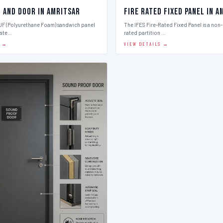
l And Door in Amritsar
Fire Rated Fixed Panel in 
PUF (Polyurethane Foam) sandwich panel
The IFES Fire-Rated Fixed Panel is a non
late…
rated partition …
S →
VIEW DETAILS →