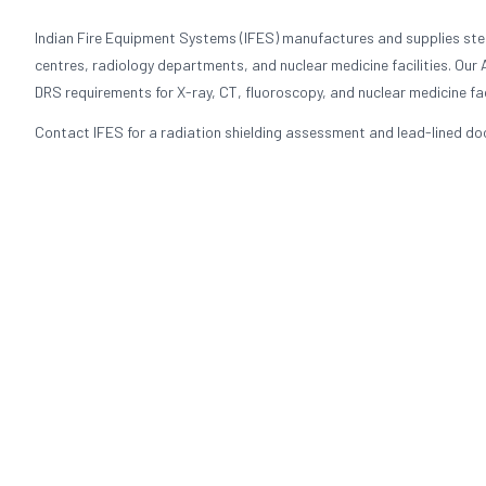
Indian Fire Equipment Systems (IFES) manufactures and supplies stee
centres, radiology departments, and nuclear medicine facilities. Our
DRS requirements for X-ray, CT, fluoroscopy, and nuclear medicine faci
Contact IFES for a radiation shielding assessment and lead-lined door