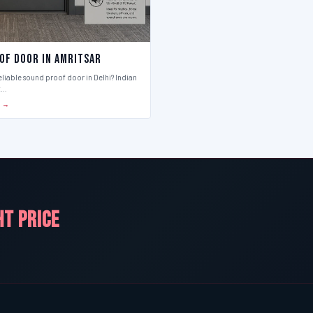
of Door in Amritsar
eliable sound proof door in Delhi? Indian
t…
S →
HT PRICE