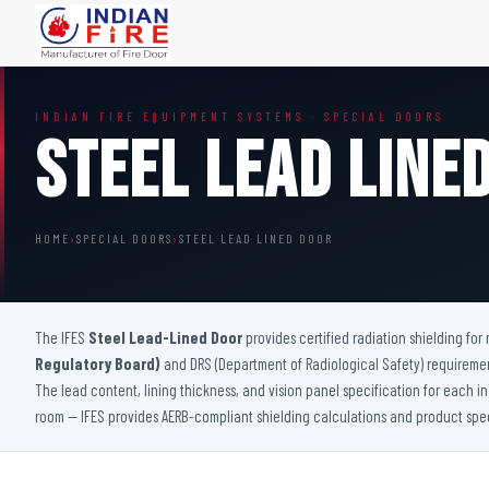
FIRE DOORS
FIRE SAFETY S
INDIAN FIRE EQUIPMENT SYSTEMS · SPECIAL DOORS
Wooden Fire Door
Fire Curtain
Steel Lead Line
Steel Fire Door
Sprinkler Fire 
Acoustic Fire Door
Addressable Fir
Glazed Fire Door
Fire Fighting Eq
HOME
›
SPECIAL DOORS
›
STEEL LEAD LINED DOOR
Glazed Fire Door with Partition
FHC Door
Shaft Door
The IFES
Steel Lead-Lined Door
provides certified radiation shielding fo
Regulatory Board)
and DRS (Department of Radiological Safety) requirement
The lead content, lining thickness, and vision panel specification for each i
room — IFES provides AERB-compliant shielding calculations and product specif