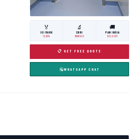
🏅
🔬
🚚
ISI MARK
CBRI
PAN INDIA
IS:3614
ROORKEE
DELIVERY
📋 GET FREE QUOTE
WHATSAPP CHAT