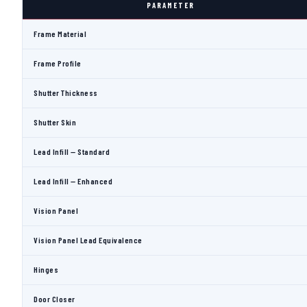
PARAMETER
Frame Material
Frame Profile
Shutter Thickness
Shutter Skin
Lead Infill — Standard
Lead Infill — Enhanced
Vision Panel
Vision Panel Lead Equivalence
Hinges
Door Closer