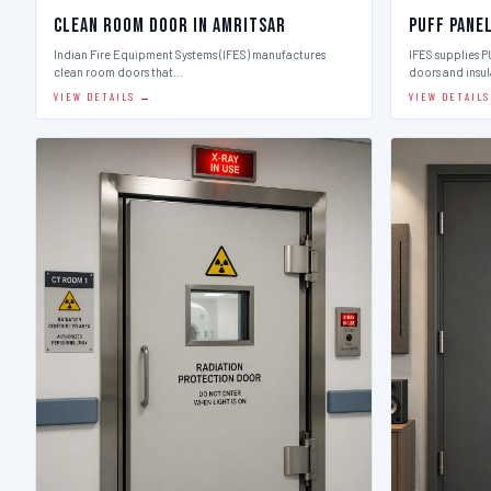
Clean Room Door in Amritsar
Puff Pane
Indian Fire Equipment Systems (IFES) manufactures
IFES supplies 
clean room doors that…
doors and insu
VIEW DETAILS →
VIEW DETAIL