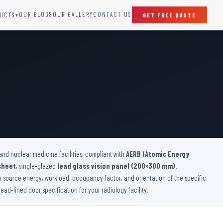
OUR BLOGS
OUR GALLERY
CONTACT US
UCTS
GET FREE QUOTE
▾
SPECIAL DOORS
Clean Room Door
Puff Panel And Door
Steel Lead Lined Door
Fire Rated Fixed Panel
Cold Storage Door
Raditation Protection Door
and nuclear medicine facilities, compliant with
Sound Proof Door
AERB (Atomic Energy
sheet
, single-glazed
lead glass vision panel (200×300 mm)
.
on source energy, workload, occupancy factor, and orientation of the specific
ad-lined door specification for your radiology facility.