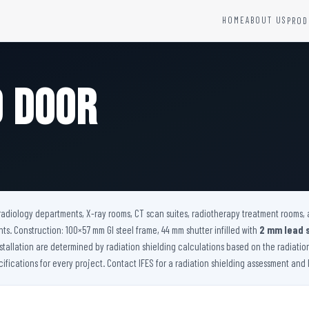
HOME
ABOUT US
PROD
YSTEMS
HARDWARE AND ACCESSORIES
Fire Seals &amp; Hardware
d Door
Hydrant Systems
SS Hose Box
e Alarm System
Fire Rated Glass
uipment
Fire Retardant Coatings
Cable Fire Barrier
r radiology departments, X-ray rooms, CT scan suites, radiotherapy treatment rooms, 
s. Construction: 100×57 mm GI steel frame, 44 mm shutter infilled with
2 mm lead 
nstallation are determined by radiation shielding calculations based on the radiati
ications for every project. Contact IFES for a radiation shielding assessment and le