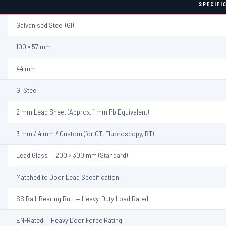
SPECIFI
Galvanised Steel (GI)
100 × 57 mm
44 mm
GI Steel
2 mm Lead Sheet (Approx. 1 mm Pb Equivalent)
3 mm / 4 mm / Custom (for CT, Fluoroscopy, RT)
Lead Glass — 200 × 300 mm (Standard)
Matched to Door Lead Specification
SS Ball-Bearing Butt — Heavy-Duty Load Rated
EN-Rated — Heavy Door Force Rating