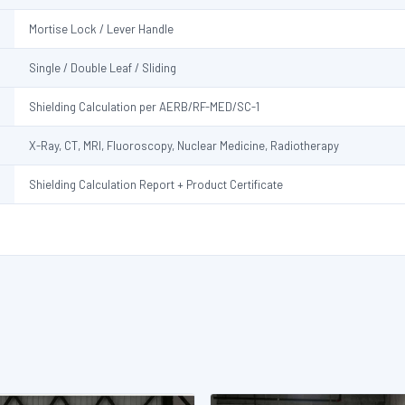
Mortise Lock / Lever Handle
Single / Double Leaf / Sliding
Shielding Calculation per AERB/RF-MED/SC-1
X-Ray, CT, MRI, Fluoroscopy, Nuclear Medicine, Radiotherapy
Shielding Calculation Report + Product Certificate