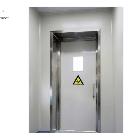
ic
 meet