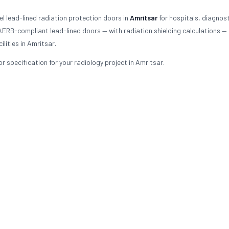
l lead-lined radiation protection doors in
Amritsar
for hospitals, diagnost
 AERB-compliant lead-lined doors — with radiation shielding calculations —
lities in Amritsar.
 specification for your radiology project in Amritsar.