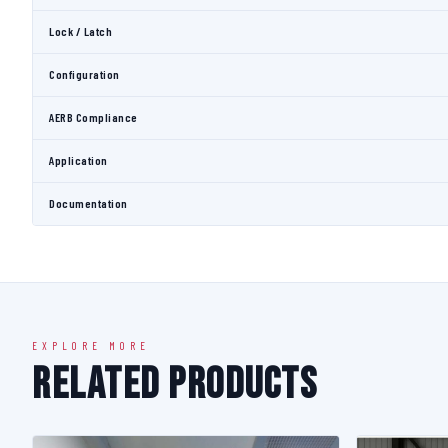
Lock / Latch
Configuration
AERB Compliance
Application
Documentation
EXPLORE MORE
Related Products