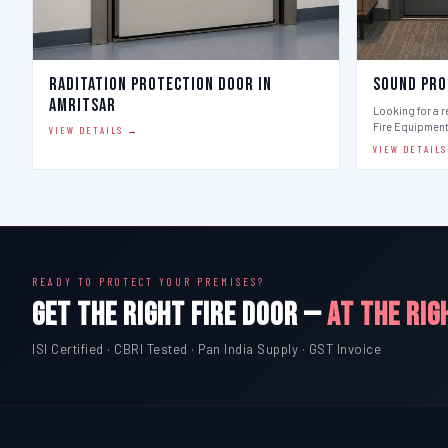
Raditation Protection Door in
Sound Pro
Amritsar
Looking for a r
Fire Equipmen
VIEW DETAILS →
VIEW DETAIL
READY TO PROTECT YOUR PREMISES?
GET THE RIGHT FIRE DOOR —
AT THE RIG
ISI Certified · CBRI Tested · Pan India Supply · GST Invoice