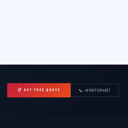
📋 GET FREE QUOTE
📞 +919871294627