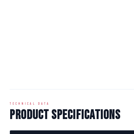
TECHNICAL DATA
Product Specifications