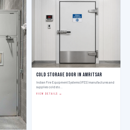
Cold Storage Door in Amritsar
Indian Fire Equipment Systems (IFES) manufactures and
supplies cold sto…
VIEW DETAILS →