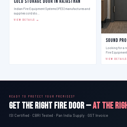
Cold Storage Door in Rajasthan
Indian Fire Equipment Systems (IFES) manufactures and
supplies cold sto…
VIEW DETAILS →
Sound Pro
Looking for a r
Fire Equipmen
VIEW DETAIL
READY TO PROTECT YOUR PREMISES?
GET THE RIGHT FIRE DOOR —
AT THE RIG
ISI Certified · CBRI Tested · Pan India Supply · GST Invoice