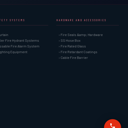
AFETY SYSTEMS
HARDWARE AND ACCESSORIES
urtain
› Fire Seals &amp; Hardware
kler Fire Hydrant Systems
› SS Hose Box
ssable Fire Alarm System
› Fire Rated Glass
Fighting Equipment
› Fire Retardant Coatings
› Cable Fire Barrier