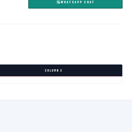
WHATSAPP CHAT
COLUMN 2