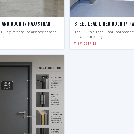
l And Door in Rajasthan
Steel Lead Lined Door in R
PUF (Polyurethane Foam) sandwich panel
The IFES Steel Lead-Lined Door provides
late…
radiation shielding f…
S →
VIEW DETAILS →