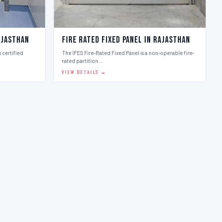
ajasthan
Fire Rated Fixed Panel in Rajasthan
 certified
The IFES Fire-Rated Fixed Panel is a non-operable fire-
rated partition …
VIEW DETAILS →