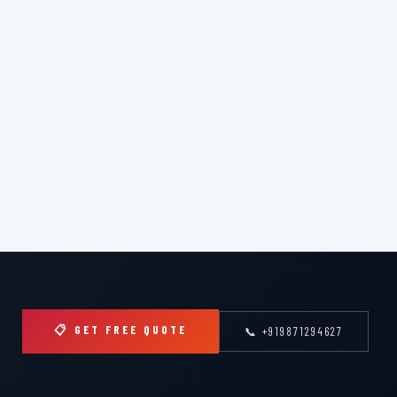
📋 GET FREE QUOTE
📞 +919871294627