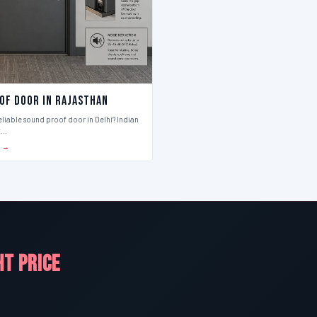
of Door in Rajasthan
eliable sound proof door in Delhi? Indian
t…
S →
HT PRICE