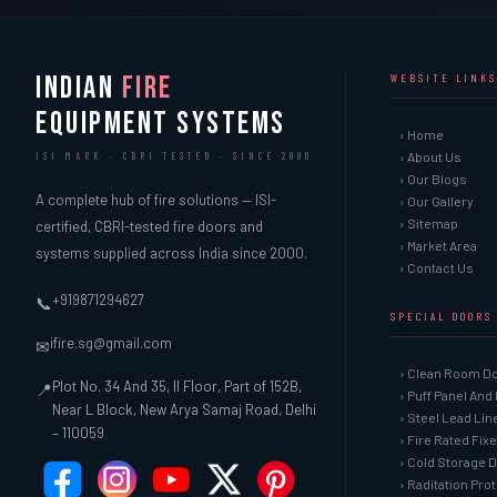
INDIAN
FIRE
WEBSITE LINKS
EQUIPMENT SYSTEMS
› Home
› About Us
ISI MARK · CBRI TESTED · SINCE 2000
› Our Blogs
A complete hub of fire solutions — ISI-
› Our Gallery
› Sitemap
certified, CBRI-tested fire doors and
› Market Area
systems supplied across India since 2000.
› Contact Us
+919871294627
📞
SPECIAL DOORS
ifire.sg@gmail.com
✉
› Clean Room D
Plot No. 34 And 35, II Floor, Part of 152B,
📍
› Puff Panel And
Near L Block, New Arya Samaj Road, Delhi
› Steel Lead Li
– 110059
› Fire Rated Fix
› Cold Storage 
› Raditation Pro