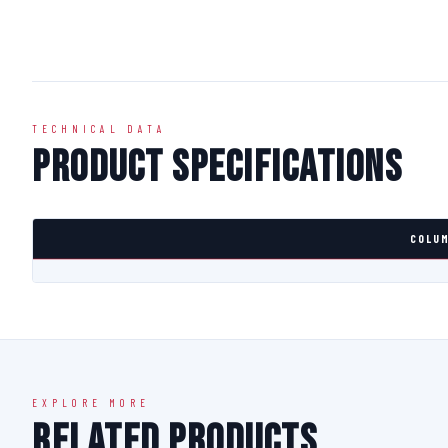
TECHNICAL DATA
Product Specifications
COLUM
EXPLORE MORE
Related Products