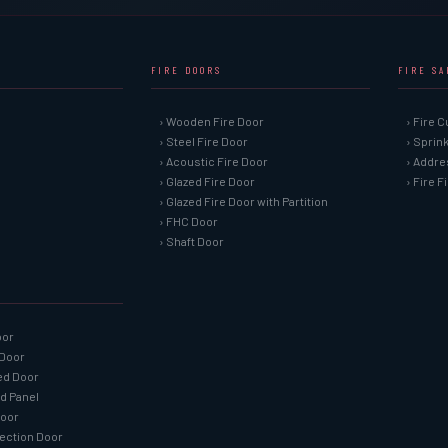
FIRE DOORS
FIRE S
› Wooden Fire Door
› Fire C
› Steel Fire Door
› Sprin
› Acoustic Fire Door
› Addre
› Glazed Fire Door
› Fire 
› Glazed Fire Door with Partition
› FHC Door
› Shaft Door
oor
 Door
ned Door
ed Panel
Door
tection Door