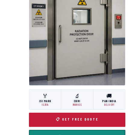
🏅
🔬
🚚
ISI MARK
CBRI
PAN INDIA
IS:3614
ROORKEE
DELIVERY
📋 GET FREE QUOTE