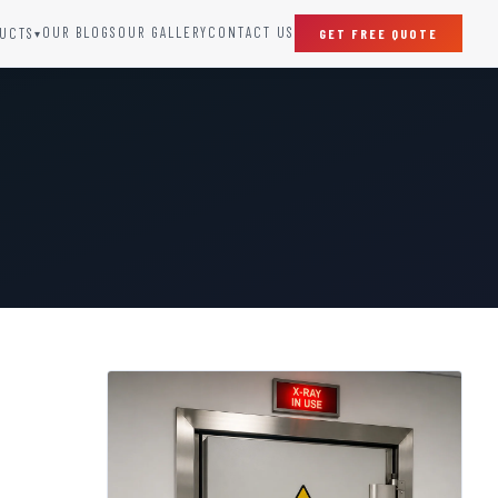
OUR BLOGS
OUR GALLERY
CONTACT US
UCTS
GET FREE QUOTE
▾
SPECIAL DOORS
Clean Room Door
Puff Panel And Door
Steel Lead Lined Door
Fire Rated Fixed Panel
Cold Storage Door
Raditation Protection Door
Sound Proof Door