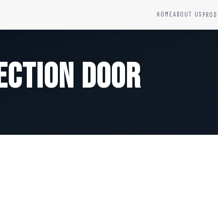
HOME
ABOUT US
PROD
YSTEMS
HARDWARE AND ACCESSORIES
Fire Seals &amp; Hardware
ection Door
Hydrant Systems
SS Hose Box
e Alarm System
Fire Rated Glass
uipment
Fire Retardant Coatings
Cable Fire Barrier