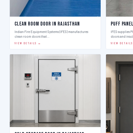
Clean Room Door in Rajasthan
Puff Pane
Indian Fire Equipment Systems (IFES) manufactures
IFES supplies 
clean room doors that…
doors and insu
VIEW DETAILS →
VIEW DETAIL