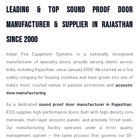
Leading & Top Sound Proof Door
Manufacturer & Supplier in Rajasthan
Since 2000
Indian Fire Equipment Systems is a nationally recognised
manufacturer of specialty doors, proudly serving clients across
India, including Rajasthan, since January 2000. We started as a fire
safety company for housing societies and have grown into one of
India's most trusted names in passive protection and
acoustic
door manufacturing
.
As a dedicated
sound proof door manufacturer in Rajasthan
,
IFES supplies high-performance doors built with high-density core
materials, multi-layer acoustic panels, and precisely fitted seals.
Our manufacturing facility operates under a strict quality
management system — the same process that governs our ISI-