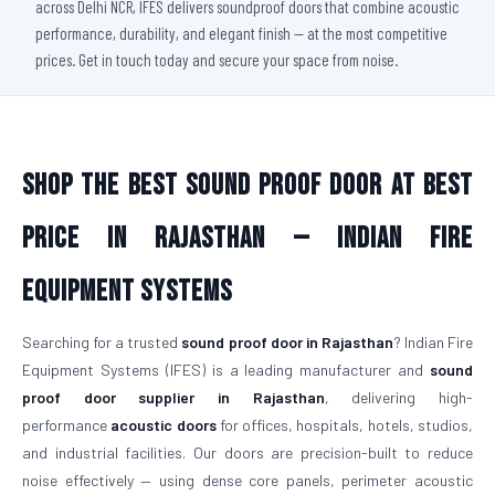
across Delhi NCR, IFES delivers soundproof doors that combine acoustic
performance, durability, and elegant finish — at the most competitive
prices. Get in touch today and secure your space from noise.
Shop The Best Sound Proof Door At Best
Price in Rajasthan — Indian Fire
Equipment Systems
Searching for a trusted
sound proof door in Rajasthan
? Indian Fire
Equipment Systems (IFES) is a leading manufacturer and
sound
proof door supplier in Rajasthan
, delivering high-
performance
acoustic doors
for offices, hospitals, hotels, studios,
and industrial facilities. Our doors are precision-built to reduce
noise effectively — using dense core panels, perimeter acoustic