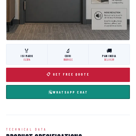
🏅
🔬
🚚
ISI MARK
CBRI
PAN INDIA
IS:3614
ROORKEE
DELIVERY
📋 GET FREE QUOTE
WHATSAPP CHAT
TECHNICAL DATA