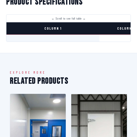
Product Specifications
COLUMN 1
COLUMN 2
EXPLORE MORE
Related Products