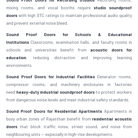
mixing rooms, and vocal booths require
studio soundproof
doors
with high STC ratings to maintain professional audio quality
and prevent external noise bleed.
Sound Proof Doors for Schools & Educational
Institutions
Classrooms, examination halls, and faculty rooms in
schools and universities benefit from
acoustic doors for
education
, reducing distraction and improving learning
environments.
Sound Proof Doors for Industrial Facilities
Generator rooms,
compressor rooms, and machinery enclosures in factories
need
heavy-duty industrial soundproof doors
to protect workers
from dangerous noise levels and meet industrial safety standards.
Sound Proof Doors for Residential Apartments
Apartments in
busy urban zones of Rajasthan benefit from
residential acoustic
doors
that block traffic noise, street sound, and noise from
neighbouring units — especially in high-rise developments.