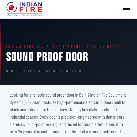
INDIAN FIRE EQUIPMENT SYSTEMS · SPECIAL DOORS
Sound Proof Door
HOME
›
SPECIAL DOORS
›
SOUND PROOF DOOR
Looking for a reliable sound proof door in Delhi? Indian Fire Equipment
Systems (IFES) manufactures high-performance acoustic doors built to
block unwanted noise from offices, studios, hospitals, hotels, and
industrial spaces. Every door is precision-engineered with dense core
materials, multi-point sealing, and tested for sound attenuation. With
over 24 years of manufacturing expertise and a strong track record