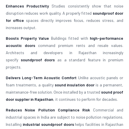
Enhances Productivity
Studies consistently show that noise
disruption reduces work quality. A properly fitted
soundproof door
for office
spaces directly improves focus, reduces stress, and
increases output.
Boosts Property Value
Buildings fitted with
high-performance
acoustic doors
command premium rents and resale values.
Architects and developers in Rajasthan increasingly
specify
soundproof doors
as a standard feature in premium
projects.
Delivers Long-Term Acoustic Comfort
Unlike acoustic panels or
foam treatments, a quality
sound insulation door
is a permanent,
maintenance-free solution. Once installed by a trusted
sound proof
door supplier in Rajasthan
, it continues to perform for decades.
Reduces Noise Pollution Compliance Risk
Commercial and
industrial spaces in India are subject to noise pollution regulations.
Installing
industrial soundproof doors
helps facilities in Rajasthan