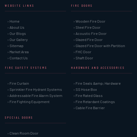
WEBSITE LINKS
FIRE DOORS
› Home
› Wooden Fire Door
› About Us
› Steel Fire Door
› Our Blogs
› Acoustic Fire Door
› Our Gallery
› Glazed Fire Door
› Sitemap
› Glazed Fire Door with Partition
› Market Area
› FHC Door
› Contact Us
› Shaft Door
FIRE SAFETY SYSTEMS
HARDWARE AND ACCESSORIES
› Fire Curtain
› Fire Seals &amp; Hardware
› Sprinkler Fire Hydrant Systems
› SS Hose Box
› Addressable Fire Alarm System
› Fire Rated Glass
› Fire Fighting Equipment
› Fire Retardant Coatings
› Cable Fire Barrier
SPECIAL DOORS
› Clean Room Door