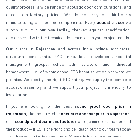
quality process, a wide range of acoustic door configurations, and
direct-from-factory pricing. We do not rely on third-party
manufacturing or imported components. Every
acoustic door
we
supply is built in our own facility, checked against specification,
and delivered with the technical documentation your project needs.
Our clients in Rajasthan and across India include architects,
structural consultants, PMC firms, hotel developers, hospital
management groups, school administrators, and individual
homeowners — all of whom chose IFES because we deliver what we
promise. We specify the right STC rating, we supply the complete
acoustic assembly, and we support your project from enquiry to
installation.
If you are looking for the best
sound proof door price in
Rajasthan
, the most reliable
acoustic door supplier in Rajasthan
,
or a
soundproof door manufacturer
who genuinely stands behind
the product — IFES is the right choice. Reach out to our team today
for a free consultation and quote. Silence is just one door away.