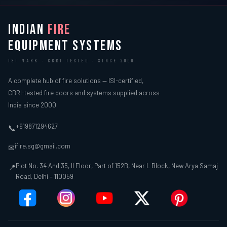
INDIAN
FIRE
EQUIPMENT SYSTEMS
ISI MARK · CBRI TESTED · SINCE 2000
A complete hub of fire solutions — ISI-certified,
CBRI-tested fire doors and systems supplied across
India since 2000.
+919871294627
📞
ifire.sg@gmail.com
✉
Plot No. 34 And 35, II Floor, Part of 152B, Near L Block, New Arya Samaj
📍
Road, Delhi – 110059