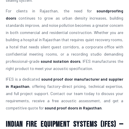
sealing system.
For clients in Rajasthan, the need for
soundproofing
doors
continues to grow as urban density increases, building
standards improve, and noise pollution becomes a greater concern
in both commercial and residential construction. Whether you are
building a hospital in Rajasthan that requires quiet recovery rooms,
a hotel that needs silent guest corridors, a corporate office with
confidential meeting rooms, or a recording studio demanding
professional-grade
sound isolation doors
, IFES manufactures the
right product to meet your acoustic specification.
IFES is a dedicated
sound proof door manufacturer and supplier
in Rajasthan
, offering factory-direct pricing, technical expertise,
and full project support. Contact our team today to discuss your
requirements, receive a free acoustic assessment, and get a
competitive quote for
sound proof doors in Rajasthan
.
Indian Fire Equipment Systems (IFES) —