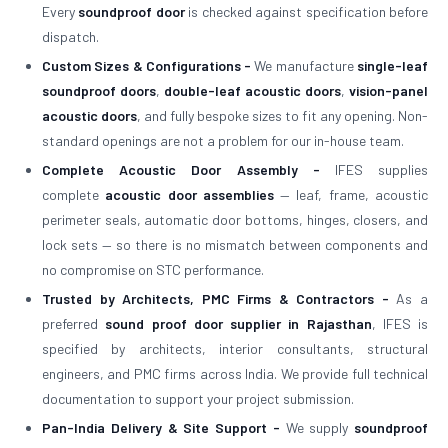
Every
soundproof door
is checked against specification before
dispatch.
Custom Sizes & Configurations -
We manufacture
single-leaf
soundproof doors
,
double-leaf acoustic doors
,
vision-panel
acoustic doors
, and fully bespoke sizes to fit any opening. Non-
standard openings are not a problem for our in-house team.
Complete Acoustic Door Assembly -
IFES supplies
complete
acoustic door assemblies
— leaf, frame, acoustic
perimeter seals, automatic door bottoms, hinges, closers, and
lock sets — so there is no mismatch between components and
no compromise on STC performance.
Trusted by Architects, PMC Firms & Contractors -
As a
preferred
sound proof door supplier in Rajasthan
, IFES is
specified by architects, interior consultants, structural
engineers, and PMC firms across India. We provide full technical
documentation to support your project submission.
Pan-India Delivery & Site Support -
We supply
soundproof