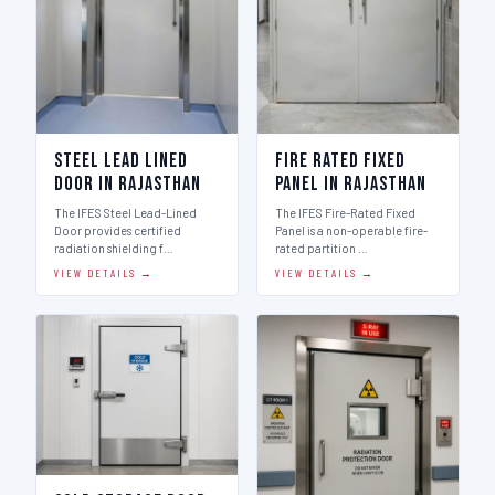
Steel Lead Lined
Fire Rated Fixed
Door in Rajasthan
Panel in Rajasthan
The IFES Steel Lead-Lined
The IFES Fire-Rated Fixed
Door provides certified
Panel is a non-operable fire-
radiation shielding f…
rated partition …
VIEW DETAILS →
VIEW DETAILS →