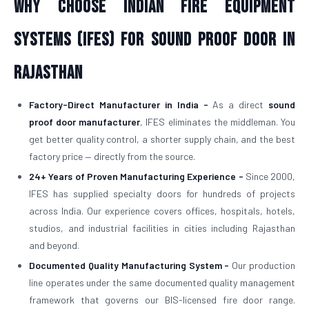
Why Choose Indian Fire Equipment
Systems (IFES) for Sound Proof Door in
Rajasthan
Factory-Direct Manufacturer in India -
As a direct
sound
proof door manufacturer
, IFES eliminates the middleman. You
get better quality control, a shorter supply chain, and the best
factory price — directly from the source.
24+ Years of Proven Manufacturing Experience -
Since 2000,
IFES has supplied specialty doors for hundreds of projects
across India. Our experience covers offices, hospitals, hotels,
studios, and industrial facilities in cities including Rajasthan
and beyond.
Documented Quality Manufacturing System -
Our production
line operates under the same documented quality management
framework that governs our BIS-licensed fire door range.