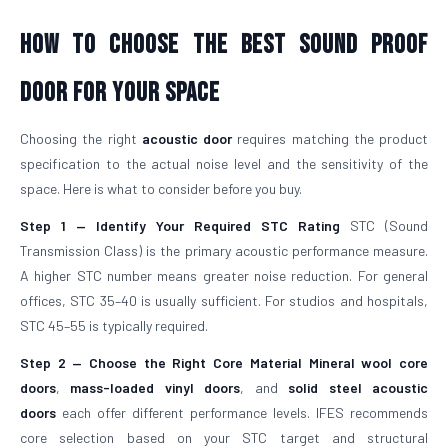
How To Choose The Best Sound Proof
Door For Your Space
Choosing the right
acoustic door
requires matching the product
specification to the actual noise level and the sensitivity of the
space. Here is what to consider before you buy.
Step 1 — Identify Your Required STC Rating
STC (Sound
Transmission Class) is the primary acoustic performance measure.
A higher STC number means greater noise reduction. For general
offices, STC 35–40 is usually sufficient. For studios and hospitals,
STC 45–55 is typically required.
Step 2 — Choose the Right Core Material
Mineral wool core
doors
,
mass-loaded vinyl doors
, and
solid steel acoustic
doors
each offer different performance levels. IFES recommends
core selection based on your STC target and structural