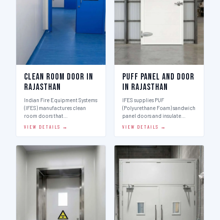
Clean Room Door in
Puff Panel And Door
Rajasthan
in Rajasthan
Indian Fire Equipment Systems
IFES supplies PUF
(IFES) manufactures clean
(Polyurethane Foam) sandwich
room doors that…
panel doors and insulate…
VIEW DETAILS →
VIEW DETAILS →