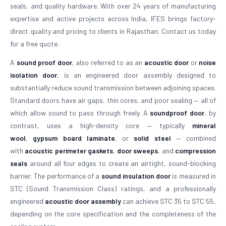
seals, and quality hardware. With over 24 years of manufacturing
expertise and active projects across India, IFES brings factory-
direct quality and pricing to clients in Rajasthan. Contact us today
for a free quote.
A
sound proof door
, also referred to as an
acoustic door
or
noise
isolation door
, is an engineered door assembly designed to
substantially reduce sound transmission between adjoining spaces.
Standard doors have air gaps, thin cores, and poor sealing — all of
which allow sound to pass through freely. A
soundproof door
, by
contrast, uses a high-density core — typically
mineral
wool
,
gypsum board laminate
, or
solid steel
— combined
with
acoustic perimeter gaskets
,
door sweeps
, and
compression
seals
around all four edges to create an airtight, sound-blocking
barrier. The performance of a
sound insulation door
is measured in
STC (Sound Transmission Class) ratings, and a professionally
engineered
acoustic door assembly
can achieve STC 35 to STC 55,
depending on the core specification and the completeness of the