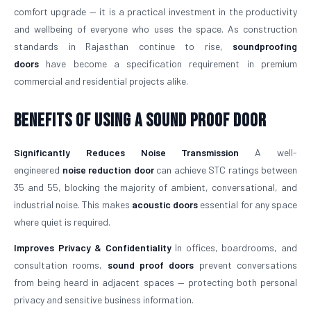
comfort upgrade — it is a practical investment in the productivity
and wellbeing of everyone who uses the space. As construction
standards in Rajasthan continue to rise,
soundproofing
doors
have become a specification requirement in premium
commercial and residential projects alike.
Benefits of Using a Sound Proof Door
Significantly Reduces Noise Transmission
A well-
engineered
noise reduction door
can achieve STC ratings between
35 and 55, blocking the majority of ambient, conversational, and
industrial noise. This makes
acoustic doors
essential for any space
where quiet is required.
Improves Privacy & Confidentiality
In offices, boardrooms, and
consultation rooms,
sound proof doors
prevent conversations
from being heard in adjacent spaces — protecting both personal
privacy and sensitive business information.