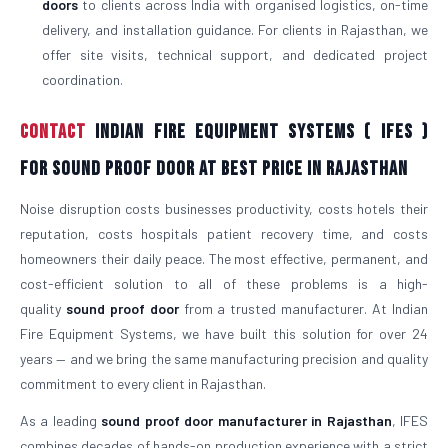
doors
to clients across India with organised logistics, on-time
delivery, and installation guidance. For clients in Rajasthan, we
offer site visits, technical support, and dedicated project
coordination.
Contact
Indian Fire Equipment Systems ( IFES )
For Sound Proof Door At Best Price in Rajasthan
Noise disruption costs businesses productivity, costs hotels their
reputation, costs hospitals patient recovery time, and costs
homeowners their daily peace. The most effective, permanent, and
cost-efficient solution to all of these problems is a high-
quality
sound proof door
from a trusted manufacturer. At Indian
Fire Equipment Systems, we have built this solution for over 24
years — and we bring the same manufacturing precision and quality
commitment to every client in Rajasthan.
As a leading
sound proof door manufacturer in Rajasthan
, IFES
combines decades of hands-on production experience with a strict