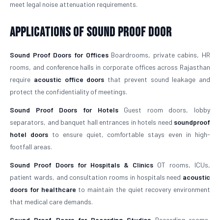
meet legal noise attenuation requirements.
Applications of Sound Proof Door
Sound Proof Doors for Offices
Boardrooms, private cabins, HR
rooms, and conference halls in corporate offices across Rajasthan
require
acoustic office doors
that prevent sound leakage and
protect the confidentiality of meetings.
Sound Proof Doors for Hotels
Guest room doors, lobby
separators, and banquet hall entrances in hotels need
soundproof
hotel doors
to ensure quiet, comfortable stays even in high-
footfall areas.
Sound Proof Doors for Hospitals & Clinics
OT rooms, ICUs,
patient wards, and consultation rooms in hospitals need
acoustic
doors for healthcare
to maintain the quiet recovery environment
that medical care demands.
Sound Proof Doors for Recording Studios
Recording rooms,