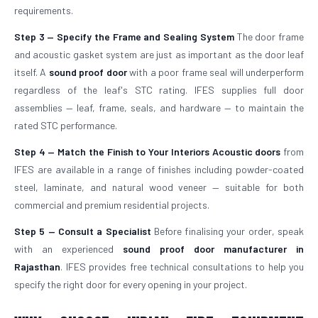
requirements.
Step 3 — Specify the Frame and Sealing System
The door frame
and acoustic gasket system are just as important as the door leaf
itself. A
sound proof door
with a poor frame seal will underperform
regardless of the leaf's STC rating. IFES supplies full door
assemblies — leaf, frame, seals, and hardware — to maintain the
rated STC performance.
Step 4 — Match the Finish to Your Interiors
Acoustic doors
from
IFES are available in a range of finishes including powder-coated
steel, laminate, and natural wood veneer — suitable for both
commercial and premium residential projects.
Step 5 — Consult a Specialist
Before finalising your order, speak
with an experienced
sound proof door manufacturer in
Rajasthan
. IFES provides free technical consultations to help you
specify the right door for every opening in your project.