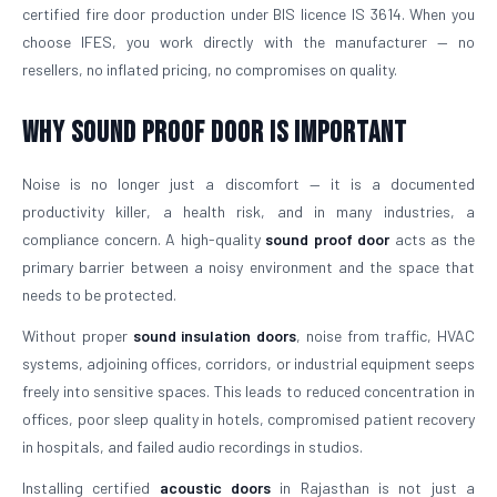
certified fire door production under BIS licence IS 3614. When you
choose IFES, you work directly with the manufacturer — no
resellers, no inflated pricing, no compromises on quality.
Why Sound Proof Door is Important
Noise is no longer just a discomfort — it is a documented
productivity killer, a health risk, and in many industries, a
compliance concern. A high-quality
sound proof door
acts as the
primary barrier between a noisy environment and the space that
needs to be protected.
Without proper
sound insulation doors
, noise from traffic, HVAC
systems, adjoining offices, corridors, or industrial equipment seeps
freely into sensitive spaces. This leads to reduced concentration in
offices, poor sleep quality in hotels, compromised patient recovery
in hospitals, and failed audio recordings in studios.
Installing certified
acoustic doors
in Rajasthan is not just a