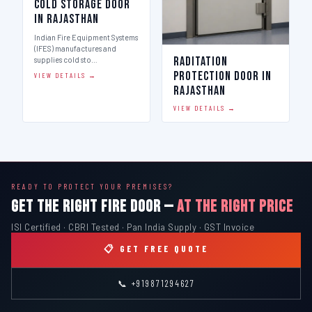
Cold Storage Door
in Rajasthan
Indian Fire Equipment Systems
(IFES) manufactures and
Raditation
supplies cold sto…
Protection Door in
VIEW DETAILS →
Rajasthan
VIEW DETAILS →
READY TO PROTECT YOUR PREMISES?
GET THE RIGHT FIRE DOOR —
AT THE RIGHT PRICE
ISI Certified · CBRI Tested · Pan India Supply · GST Invoice
📋 GET FREE QUOTE
📞 +919871294627