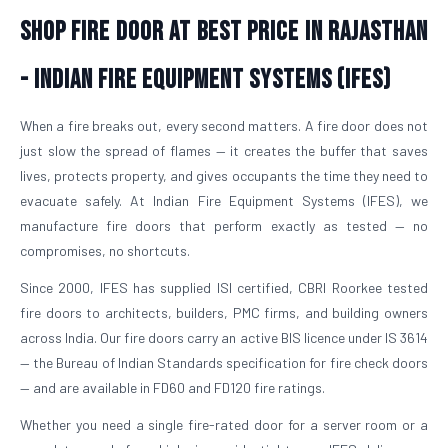
Shop Fire Door At Best Price in Rajasthan
- Indian Fire Equipment Systems (IFES)
When a fire breaks out, every second matters. A fire door does not
just slow the spread of flames — it creates the buffer that saves
lives, protects property, and gives occupants the time they need to
evacuate safely. At Indian Fire Equipment Systems (IFES), we
manufacture fire doors that perform exactly as tested — no
compromises, no shortcuts.
Since 2000, IFES has supplied ISI certified, CBRI Roorkee tested
fire doors to architects, builders, PMC firms, and building owners
across India. Our fire doors carry an active BIS licence under IS 3614
— the Bureau of Indian Standards specification for fire check doors
— and are available in FD60 and FD120 fire ratings.
Whether you need a single fire-rated door for a server room or a