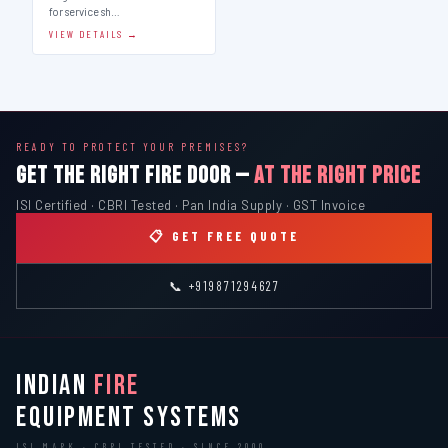
for service sh…
VIEW DETAILS →
READY TO PROTECT YOUR PREMISES?
GET THE RIGHT FIRE DOOR —
AT THE RIGHT PRICE
ISI Certified · CBRI Tested · Pan India Supply · GST Invoice
📋 GET FREE QUOTE
📞 +919871294627
INDIAN
FIRE
EQUIPMENT SYSTEMS
ISI MARK · CBRI TESTED · SINCE 2000