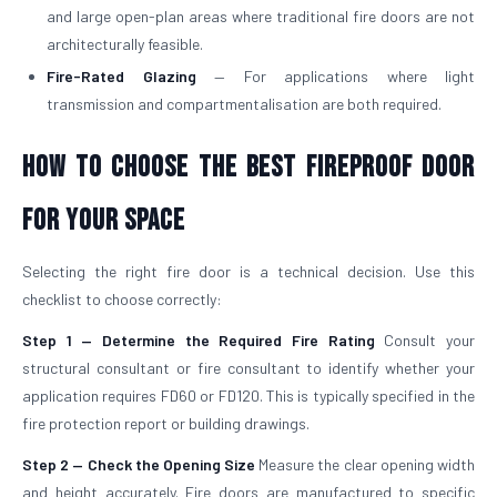
and large open-plan areas where traditional fire doors are not
architecturally feasible.
Fire-Rated Glazing
— For applications where light
transmission and compartmentalisation are both required.
How to Choose the Best Fireproof Door
for Your Space
Selecting the right fire door is a technical decision. Use this
checklist to choose correctly:
Step 1 — Determine the Required Fire Rating
Consult your
structural consultant or fire consultant to identify whether your
application requires FD60 or FD120. This is typically specified in the
fire protection report or building drawings.
Step 2 — Check the Opening Size
Measure the clear opening width
and height accurately. Fire doors are manufactured to specific