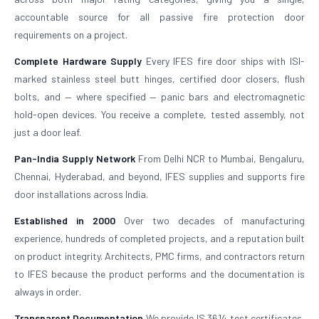
accountable source for all passive fire protection door
requirements on a project.
Complete Hardware Supply
Every IFES fire door ships with ISI-
marked stainless steel butt hinges, certified door closers, flush
bolts, and — where specified — panic bars and electromagnetic
hold-open devices. You receive a complete, tested assembly, not
just a door leaf.
Pan-India Supply Network
From Delhi NCR to Mumbai, Bengaluru,
Chennai, Hyderabad, and beyond, IFES supplies and supports fire
door installations across India.
Established in 2000
Over two decades of manufacturing
experience, hundreds of completed projects, and a reputation built
on product integrity. Architects, PMC firms, and contractors return
to IFES because the product performs and the documentation is
always in order.
Transparent Documentation
We provide IS 3614 test certificates,