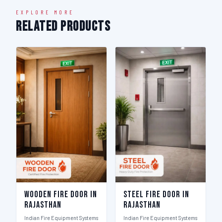
EXPLORE MORE
Related Products
Wooden Fire Door in
Steel Fire Door in
Rajasthan
Rajasthan
Indian Fire Equipment Systems
Indian Fire Equipment Systems