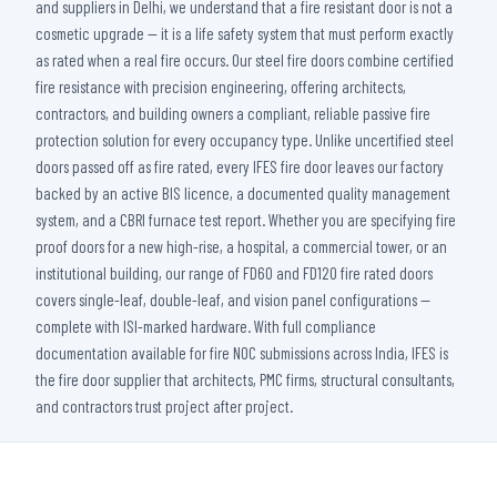
and suppliers in Delhi, we understand that a fire resistant door is not a
cosmetic upgrade — it is a life safety system that must perform exactly
as rated when a real fire occurs. Our steel fire doors combine certified
fire resistance with precision engineering, offering architects,
contractors, and building owners a compliant, reliable passive fire
protection solution for every occupancy type. Unlike uncertified steel
doors passed off as fire rated, every IFES fire door leaves our factory
backed by an active BIS licence, a documented quality management
system, and a CBRI furnace test report. Whether you are specifying fire
proof doors for a new high-rise, a hospital, a commercial tower, or an
institutional building, our range of FD60 and FD120 fire rated doors
covers single-leaf, double-leaf, and vision panel configurations —
complete with ISI-marked hardware. With full compliance
documentation available for fire NOC submissions across India, IFES is
the fire door supplier that architects, PMC firms, structural consultants,
and contractors trust project after project.