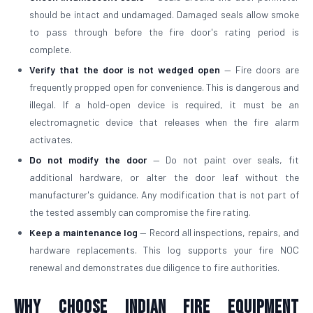
should be intact and undamaged. Damaged seals allow smoke
to pass through before the fire door's rating period is
complete.
Verify that the door is not wedged open
— Fire doors are
frequently propped open for convenience. This is dangerous and
illegal. If a hold-open device is required, it must be an
electromagnetic device that releases when the fire alarm
activates.
Do not modify the door
— Do not paint over seals, fit
additional hardware, or alter the door leaf without the
manufacturer's guidance. Any modification that is not part of
the tested assembly can compromise the fire rating.
Keep a maintenance log
— Record all inspections, repairs, and
hardware replacements. This log supports your fire NOC
renewal and demonstrates due diligence to fire authorities.
Why Choose Indian Fire Equipment