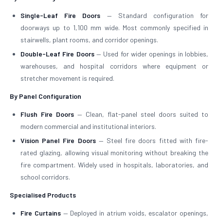
Single-Leaf Fire Doors
— Standard configuration for
doorways up to 1,100 mm wide. Most commonly specified in
stairwells, plant rooms, and corridor openings.
Double-Leaf Fire Doors
— Used for wider openings in lobbies,
warehouses, and hospital corridors where equipment or
stretcher movement is required.
By Panel Configuration
Flush Fire Doors
— Clean, flat-panel steel doors suited to
modern commercial and institutional interiors.
Vision Panel Fire Doors
— Steel fire doors fitted with fire-
rated glazing, allowing visual monitoring without breaking the
fire compartment. Widely used in hospitals, laboratories, and
school corridors.
Specialised Products
Fire Curtains
— Deployed in atrium voids, escalator openings,