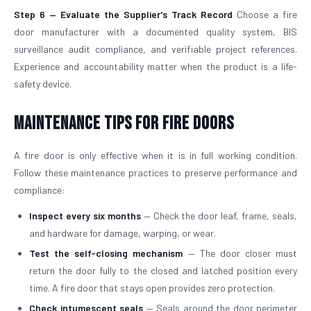
Step 6 — Evaluate the Supplier's Track Record
Choose a fire
door manufacturer with a documented quality system, BIS
surveillance audit compliance, and verifiable project references.
Experience and accountability matter when the product is a life-
safety device.
Maintenance Tips for Fire Doors
A fire door is only effective when it is in full working condition.
Follow these maintenance practices to preserve performance and
compliance:
Inspect every six months
— Check the door leaf, frame, seals,
and hardware for damage, warping, or wear.
Test the self-closing mechanism
— The door closer must
return the door fully to the closed and latched position every
time. A fire door that stays open provides zero protection.
Check intumescent seals
— Seals around the door perimeter