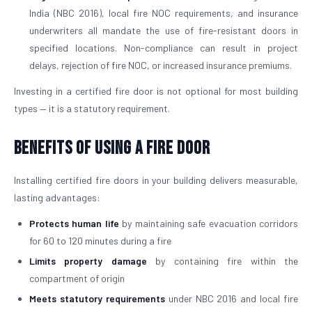
India (NBC 2016), local fire NOC requirements, and insurance
underwriters all mandate the use of fire-resistant doors in
specified locations. Non-compliance can result in project
delays, rejection of fire NOC, or increased insurance premiums.
Investing in a certified fire door is not optional for most building
types — it is a statutory requirement.
Benefits of Using a Fire Door
Installing certified fire doors in your building delivers measurable,
lasting advantages:
Protects human life
by maintaining safe evacuation corridors
for 60 to 120 minutes during a fire
Limits property damage
by containing fire within the
compartment of origin
Meets statutory requirements
under NBC 2016 and local fire