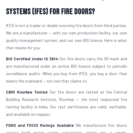
Systems (IFES) for Fire Doors?
IFES is not a trader or dealer sourcing fire doors from third parties.
We are a manufacturer — with our own production facility, our own
quality management system, and our own BIS licence. Here is what
that means for you:
BIS Certified Under IS 3614
Our fire doors carry the ISI mark and
are manufactured under an active BIS licence subject to periodic
surveillance audits. When you buy from IFES, you buy a door that
meets the standard — not one that claims to.
CBRI Roorkee Tested
Our fire doors are tested at the Central
Building Research Institute, Roorkee — the most respected fire
testing facility in India. Our test certificates are valid, verifiable,
and available on request.
FD60 and FD120 Ratings Available
We manufacture fire doors
across both major rating categories, giving you a single,