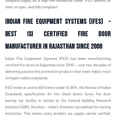
complete supply for a high-rise residential tower, IFES delivers on
time, on spec, and fully compliant.
Indian Fire Equipment Systems (IFES) -
Best ISI Certified Fire Door
Manufacturer in Rajasthan Since 2000
Indian Fire Equipment Systems (IFES) has been manufacturing
certified fire doors in Rajasthan since 2000 — over two decades of
delivering passive fire protection products that meet India's most
stringent safety standards.
IFES holds an active BIS licence under IS 3614, the Bureau of Indian
Standards specification for fire check doors. Every fire door
leaving our facility is tested at the Central Building Research
Institute (CBRI), Roorkee — India's foremost accredited fire testing
institution. This means every product we supply carries verified,