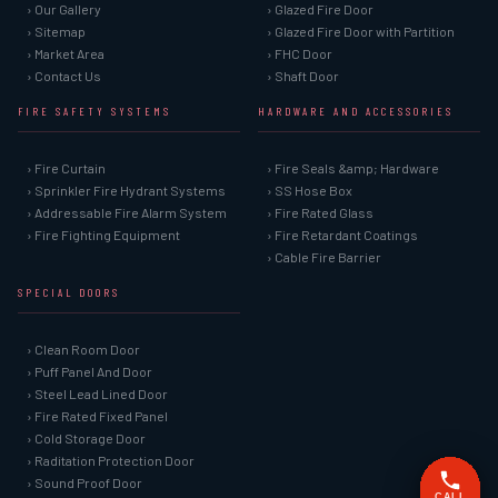
› Our Gallery
› Glazed Fire Door
› Sitemap
› Glazed Fire Door with Partition
› Market Area
› FHC Door
› Contact Us
› Shaft Door
FIRE SAFETY SYSTEMS
HARDWARE AND ACCESSORIES
› Fire Curtain
› Fire Seals &amp; Hardware
› Sprinkler Fire Hydrant Systems
› SS Hose Box
› Addressable Fire Alarm System
› Fire Rated Glass
› Fire Fighting Equipment
› Fire Retardant Coatings
› Cable Fire Barrier
SPECIAL DOORS
› Clean Room Door
› Puff Panel And Door
› Steel Lead Lined Door
› Fire Rated Fixed Panel
› Cold Storage Door
› Raditation Protection Door
› Sound Proof Door
CALL