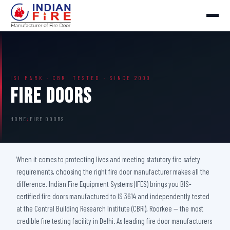
ISI MARK · CBRI TESTED · SINCE 2000
Fire Doors
HOME
›
FIRE DOORS
When it comes to protecting lives and meeting statutory fire safety
requirements, choosing the right fire door manufacturer makes all the
difference. Indian Fire Equipment Systems (IFES) brings you BIS-
certified fire doors manufactured to IS 3614 and independently tested
at the Central Building Research Institute (CBRI), Roorkee — the most
credible fire testing facility in Delhi. As leading fire door manufacturers