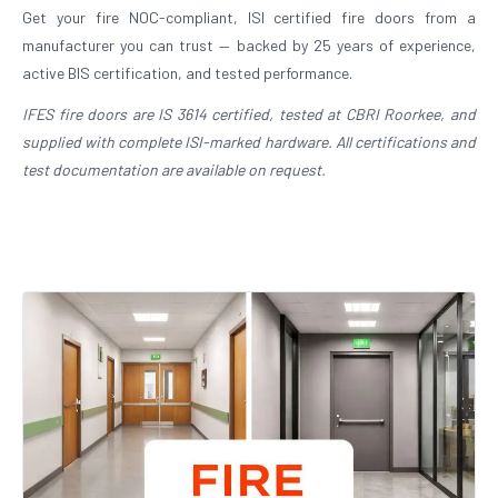
Get your fire NOC-compliant, ISI certified fire doors from a
manufacturer you can trust — backed by 25 years of experience,
active BIS certification, and tested performance.
IFES fire doors are IS 3614 certified, tested at CBRI Roorkee, and
supplied with complete ISI-marked hardware. All certifications and
test documentation are available on request.