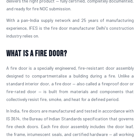
delivers the right product — fully certified, completely documented,
and ready for fire NOC submission.
With a pan-India supply network and 25 years of manufacturing
experience, IFES is the fire door manufacturer Delhi's construction
industry relies on.
What is a Fire Door?
A fire door is a specially engineered, fire-resistant door assembly
designed to compartmentalise a building during a fire. Unlike a
standard interior door, a fire door — also called a fireproof door or
fire-rated door — is built from materials and components that
collectively resist fire, smoke, and heat for a defined period.
In India, fire doors are manufactured and tested in accordance with
IS 3614, the Bureau of Indian Standards specification that governs
fire check doors. Each fire door assembly includes the door leaf,
the frame, intumescent seals, and certified hardware — all working