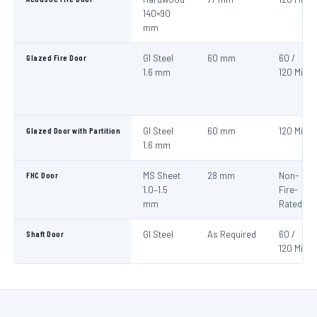
140×90
mm
Glazed Fire Door
GI Steel
60 mm
60 /
1.6 mm
120 Min
Glazed Door with Partition
GI Steel
60 mm
120 Min
1.6 mm
FHC Door
MS Sheet
28 mm
Non-
1.0–1.5
Fire-
mm
Rated
Shaft Door
GI Steel
As Required
60 /
120 Min