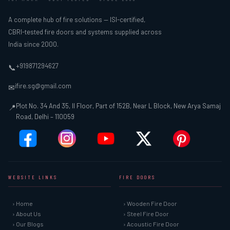
A complete hub of fire solutions — ISI-certified,
CBRI-tested fire doors and systems supplied across
India since 2000.
+919871294627
📞
ifire.sg@gmail.com
✉
Plot No. 34 And 35, II Floor, Part of 152B, Near L Block, New Arya Samaj
📍
Road, Delhi – 110059
WEBSITE LINKS
FIRE DOORS
› Home
› Wooden Fire Door
› About Us
› Steel Fire Door
› Our Blogs
› Acoustic Fire Door