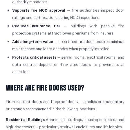
authority mandates
Supports fire NOC approval
— fire authorities inspect door
ratings and certifications during NOC inspections
Reduces insurance risk
— buildings with passive fire
protection systems attract lower premiums from insurers
Adds long-term value
— a certified fire door requires minimal
maintenance and lasts decades when properly installed
Protects critical assets
— server rooms, electrical rooms, and
data centres depend on fire-rated doors to prevent total
asset loss
Where Are Fire Doors Used?
Fire-resistant doors and fireproof door assemblies are mandatory
or strongly recommended in the following locations:
Residential Buildings
Apartment buildings, housing societies, and
high-rise towers — particularly stairwell enclosures and lift lobbies.