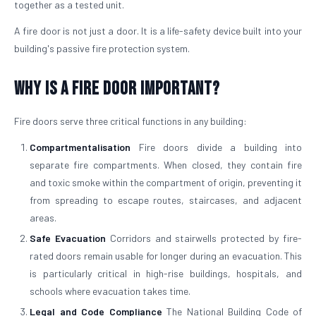
together as a tested unit.
A fire door is not just a door. It is a life-safety device built into your
building's passive fire protection system.
Why is a Fire Door Important?
Fire doors serve three critical functions in any building:
Compartmentalisation
Fire doors divide a building into
separate fire compartments. When closed, they contain fire
and toxic smoke within the compartment of origin, preventing it
from spreading to escape routes, staircases, and adjacent
areas.
Safe Evacuation
Corridors and stairwells protected by fire-
rated doors remain usable for longer during an evacuation. This
is particularly critical in high-rise buildings, hospitals, and
schools where evacuation takes time.
Legal and Code Compliance
The National Building Code of