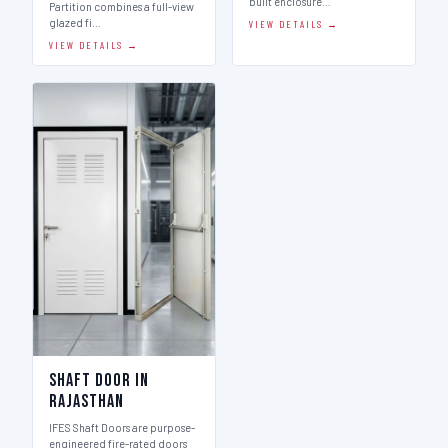
built enclosure…
Partition combines a full-view
glazed fi…
VIEW DETAILS →
VIEW DETAILS →
Shaft Door in
Rajasthan
IFES Shaft Doors are purpose-
engineered fire-rated doors