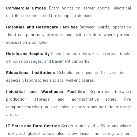
Commercial Offices
Entry points to server rooms, electrical
distribution rooms, and fire escape staircases.
Hospitals and Healthcare Facilities
Between wards, operation
theatres, pharmacy storage, and exit corridors where patient
evacuation is complex.
Hotels and Hospitality
Guest floor corridors, kitchen areas, back-
of-house passages, and basement car parks.
Educational Institutions
Schools, colleges, and universities —
especially laboratories and stairwell enclosures.
Industrial and Warehouse Facilities
Separation between
production, storage, and administrative zones. Fire
compartmentalisation in chemical or hazardous material storage
areas.
IT Parks and Data Centres
Server rooms and UPS rooms where
fire-rated glazed doors also allow visual monitoring without