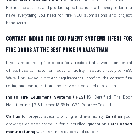
BIS licence details, and product specifications with every order. You
have everything you need for fire NOC submissions and project
handovers.
Contact Indian Fire Equipment Systems (IFES) for
Fire Doors at the Best Price in Rajasthan
If you are sourcing fire doors for a residential tower, commercial
office, hospital, hotel, or industrial facility — speak directly to IFES.
We will review your project requirements, confirm the correct fire
rating and configuration, and provide a detailed quotation.
Indian Fire Equipment Systems (IFES)
ISI Certified Fire Door
Manufacturer | BIS Licence IS 3614 | CBRI Roorkee Tested
Call us
for project-specific pricing and availability
Email us
your
drawings or door schedule for a detailed quotation
Delhi-based
manufacturing
with pan-India supply and support