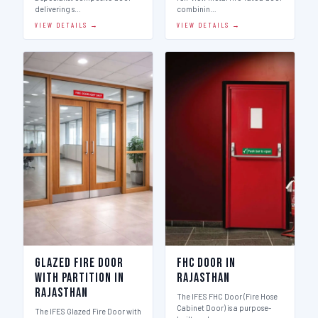
delivering s…
combinin…
VIEW DETAILS →
VIEW DETAILS →
Glazed Fire Door
FHC Door in
with Partition in
Rajasthan
Rajasthan
The IFES FHC Door (Fire Hose
Cabinet Door) is a purpose-
The IFES Glazed Fire Door with