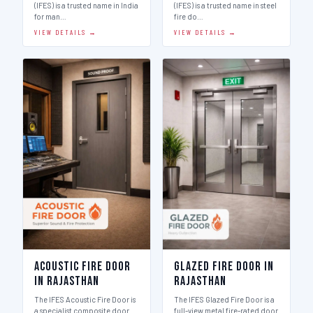
(IFES) is a trusted name in India
(IFES) is a trusted name in steel
for man…
fire do…
VIEW DETAILS →
VIEW DETAILS →
Acoustic Fire Door
Glazed Fire Door in
in Rajasthan
Rajasthan
The IFES Acoustic Fire Door is
The IFES Glazed Fire Door is a
a specialist composite door
full-view metal fire-rated door