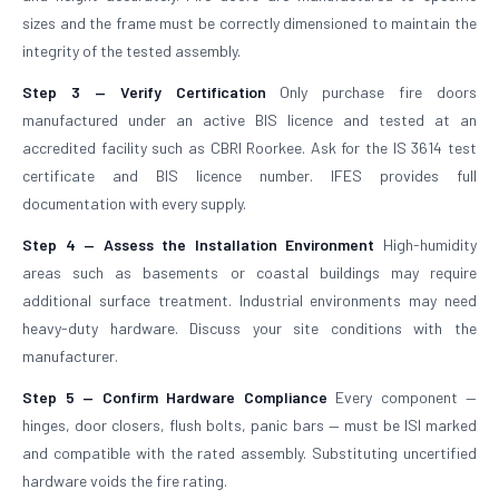
sizes and the frame must be correctly dimensioned to maintain the
integrity of the tested assembly.
Step 3 — Verify Certification
Only purchase fire doors
manufactured under an active BIS licence and tested at an
accredited facility such as CBRI Roorkee. Ask for the IS 3614 test
certificate and BIS licence number. IFES provides full
documentation with every supply.
Step 4 — Assess the Installation Environment
High-humidity
areas such as basements or coastal buildings may require
additional surface treatment. Industrial environments may need
heavy-duty hardware. Discuss your site conditions with the
manufacturer.
Step 5 — Confirm Hardware Compliance
Every component —
hinges, door closers, flush bolts, panic bars — must be ISI marked
and compatible with the rated assembly. Substituting uncertified
hardware voids the fire rating.