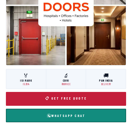
🏅
🔬
🚚
ISI MARK
CBRI
PAN INDIA
IS:3614
ROORKEE
DELIVERY
📋 GET FREE QUOTE
WHATSAPP CHAT