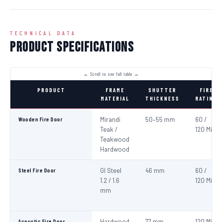
TECHNICAL DATA
Product Specifications
PRODUCT
FRAME
SHUTTER
FIRE
MATERIAL
THICKNESS
RATING
Wooden Fire Door
Mirandi
50–55 mm
60 /
Teak /
120 Min
Teakwood
Hardwood
Steel Fire Door
GI Steel
46 mm
60 /
1.2 / 1.6
120 Min
mm
Acoustic Fire Door
Hardwood
77 mm
120 Min