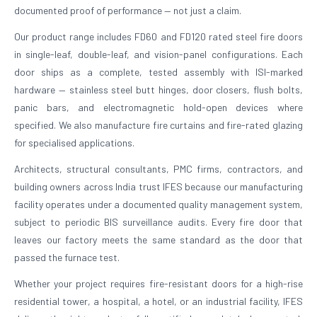
documented proof of performance — not just a claim.
Our product range includes FD60 and FD120 rated steel fire doors
in single-leaf, double-leaf, and vision-panel configurations. Each
door ships as a complete, tested assembly with ISI-marked
hardware — stainless steel butt hinges, door closers, flush bolts,
panic bars, and electromagnetic hold-open devices where
specified. We also manufacture fire curtains and fire-rated glazing
for specialised applications.
Architects, structural consultants, PMC firms, contractors, and
building owners across India trust IFES because our manufacturing
facility operates under a documented quality management system,
subject to periodic BIS surveillance audits. Every fire door that
leaves our factory meets the same standard as the door that
passed the furnace test.
Whether your project requires fire-resistant doors for a high-rise
residential tower, a hospital, a hotel, or an industrial facility, IFES