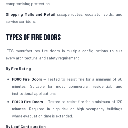
compromising protection.
Shopping Malls and Retail
Escape routes, escalator voids, and
service corridors.
Types of Fire Doors
IFES manufactures fire doors in multiple configurations to suit
every architectural and safety requirement:
By Fire Rating
FD60 Fire Doors
— Tested to resist fire for a minimum of 60
minutes. Suitable for most commercial, residential, and
institutional applications.
FD120 Fire Doors
— Tested to resist fire for a minimum of 120
minutes. Required in high-risk or high-occupancy buildings
where evacuation time is extended.
By Leaf Configuration