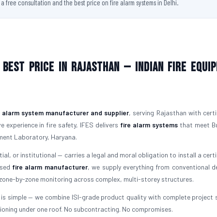
 free consultation and the best price on fire alarm systems in Delhi.
Best Price in Rajasthan — Indian Fire Equi
e alarm system manufacturer and supplier
, serving Rajasthan with certi
 experience in fire safety, IFES delivers
fire alarm systems
that meet B
ment Laboratory, Haryana.
al, or institutional — carries a legal and moral obligation to install a cert
ensed
fire alarm manufacturer
, we supply everything from conventional d
 zone-by-zone monitoring across complex, multi-storey structures.
is simple — we combine ISI-grade product quality with complete project 
ioning under one roof. No subcontracting. No compromises.