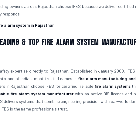
ilding owners across Rajasthan choose IFES because we deliver certified
ly responds.
ire alarm system in Rajasthan
.
 Leading & Top Fire Alarm System Manufactu
afety expertise directly to Rajasthan. Established in January 2000, IFES
 into one of India's most trusted names in
fire alarm manufacturing and
rs in Rajasthan choose IFES for certified, reliable
fire alarm systems
th
able fire alarm system manufacturer
with an active BIS licence and 
S delivers systems that combine engineering precision with real-world durab
, IFES is the name professionals trust.