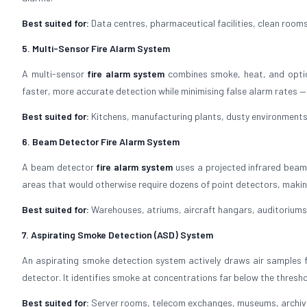
Best suited for:
Data centres, pharmaceutical facilities, clean rooms,
5. Multi-Sensor Fire Alarm System
A multi-sensor
fire alarm system
combines smoke, heat, and optical
faster, more accurate detection while minimising false alarm rates —
Best suited for:
Kitchens, manufacturing plants, dusty environments,
6. Beam Detector Fire Alarm System
A beam detector
fire alarm system
uses a projected infrared beam
areas that would otherwise require dozens of point detectors, making
Best suited for:
Warehouses, atriums, aircraft hangars, auditoriums,
7. Aspirating Smoke Detection (ASD) System
An aspirating smoke detection system actively draws air samples f
detector. It identifies smoke at concentrations far below the thresh
Best suited for:
Server rooms, telecom exchanges, museums, archives