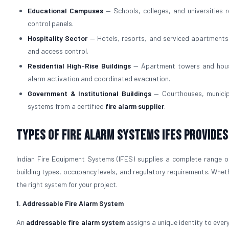
Educational Campuses
— Schools, colleges, and universities 
control panels.
Hospitality Sector
— Hotels, resorts, and serviced apartments
and access control.
Residential High-Rise Buildings
— Apartment towers and housi
alarm activation and coordinated evacuation.
Government & Institutional Buildings
— Courthouses, municipa
systems from a certified
fire alarm supplier
.
Types of Fire Alarm Systems IFES Provides
Indian Fire Equipment Systems (IFES) supplies a complete range o
building types, occupancy levels, and regulatory requirements. Whet
the right system for your project.
1. Addressable Fire Alarm System
An
addressable fire alarm system
assigns a unique identity to ever