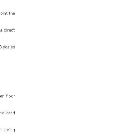
oint the
a direct
S scales
en floor
tailored
nitoring