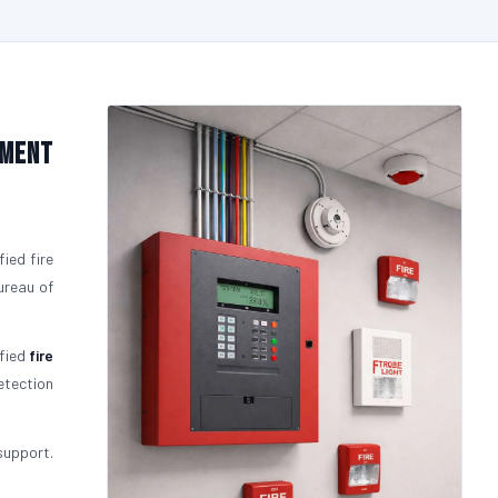
pment
fied fire
ureau of
ified
fire
etection
support.