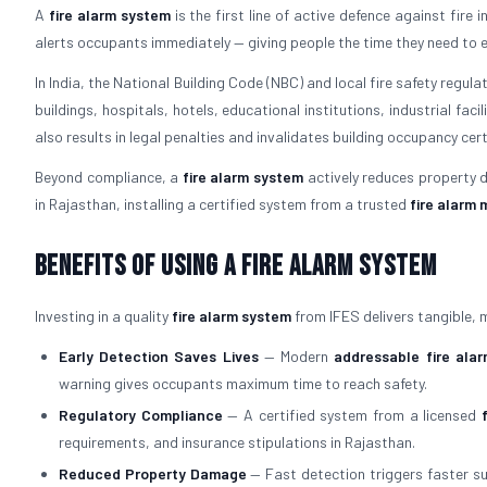
A
fire alarm system
is the first line of active defence against fire 
alerts occupants immediately — giving people the time they need to 
In India, the National Building Code (NBC) and local fire safety regul
buildings, hospitals, hotels, educational institutions, industrial faci
also results in legal penalties and invalidates building occupancy cert
Beyond compliance, a
fire alarm system
actively reduces property d
in Rajasthan, installing a certified system from a trusted
fire alarm
Benefits of Using a Fire Alarm System
Investing in a quality
fire alarm system
from IFES delivers tangible,
Early Detection Saves Lives
— Modern
addressable fire ala
warning gives occupants maximum time to reach safety.
Regulatory Compliance
— A certified system from a licensed
requirements, and insurance stipulations in Rajasthan.
Reduced Property Damage
— Fast detection triggers faster sup