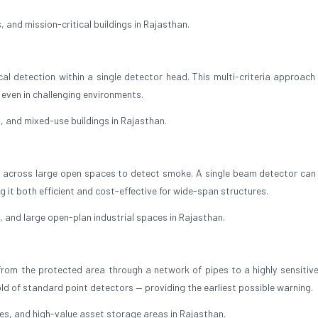
 and mission-critical buildings in Rajasthan.
 detection within a single detector head. This multi-criteria approach 
 even in challenging environments.
 and mixed-use buildings in Rajasthan.
 across large open spaces to detect smoke. A single beam detector can
 it both efficient and cost-effective for wide-span structures.
 and large open-plan industrial spaces in Rajasthan.
rom the protected area through a network of pipes to a highly sensitive
old of standard point detectors — providing the earliest possible warning.
, and high-value asset storage areas in Rajasthan.