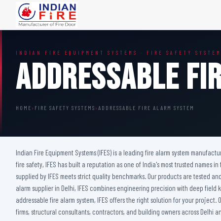
FIRE DOORS
FIRE SAFETY S
INDIAN FIRE EQUIPMENT SYSTEMS · FIRE SAFETY SYSTE
Wooden Fire Door
Fire Curtain
Addressable Fi
Steel Fire Door
Sprinkler Fire 
Acoustic Fire Door
Addressable Fir
Glazed Fire Door
Fire Fighting Eq
HOME
›
FIRE SAFETY SYSTEMS
›
ADDRESSABLE FIRE ALARM SYSTEM
Glazed Fire Door with Partition
FHC Door
Shaft Door
Indian Fire Equipment Systems (IFES) is a leading fire alarm system manufact
fire safety, IFES has built a reputation as one of India's most trusted names in
supplied by IFES meets strict quality benchmarks. Our products are tested and
alarm supplier in Delhi, IFES combines engineering precision with deep field
addressable fire alarm system, IFES offers the right solution for your project
firms, structural consultants, contractors, and building owners across Delhi a