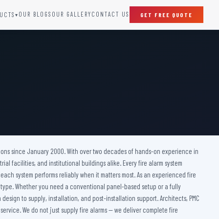
OUR BLOGS
OUR GALLERY
CONTACT US
UCTS
GET FREE QUOTE
▾
SPECIAL DOORS
Clean Room Door
Puff Panel And Door
Steel Lead Lined Door
Fire Rated Fixed Panel
Cold Storage Door
Raditation Protection Door
olutions since January 2000. With over two decades of hands-on experience in
Sound Proof Door
l facilities, and institutional buildings alike. Every fire alarm system
 each system performs reliably when it matters most. As an experienced fire
ng type. Whether you need a conventional panel-based setup or a fully
design to supply, installation, and post-installation support. Architects, PMC
 service. We do not just supply fire alarms — we deliver complete fire