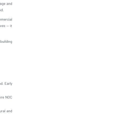
stage and
nd.
mmercial
ives — it
building
d. Early
fire NOC
ural and