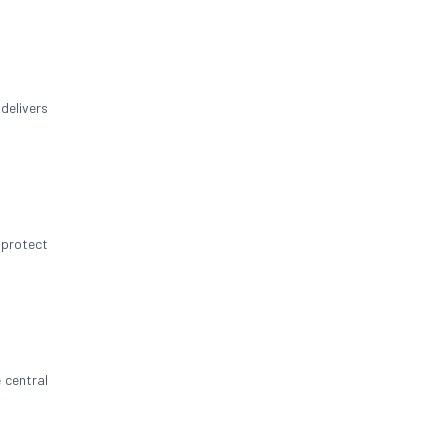
delivers
 protect
 central