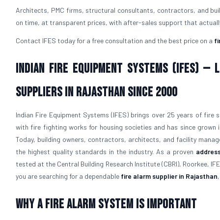
Architects, PMC firms, structural consultants, contractors, and bu
on time, at transparent prices, with after-sales support that actual
Contact IFES today for a free consultation and the best price on a
f
Indian Fire Equipment Systems (IFES) —
Suppliers in Rajasthan Since 2000
Indian Fire Equipment Systems (IFES) brings over 25 years of fire s
with fire fighting works for housing societies and has since grown
Today, building owners, contractors, architects, and facility manage
the highest quality standards in the industry. As a proven
address
tested at the Central Building Research Institute (CBRI), Roorkee, IFE
you are searching for a dependable
fire alarm supplier in Rajasthan
Why a Fire Alarm System Is Important