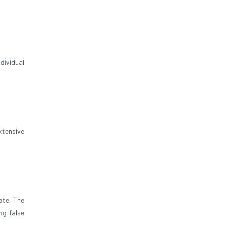
ndividual
xtensive
ate. The
ng false