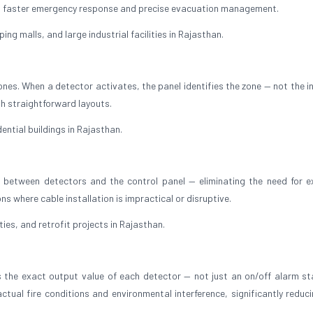
ing faster emergency response and precise evacuation management.
ing malls, and large industrial facilities in Rajasthan.
ones. When a detector activates, the panel identifies the zone — not the i
with straightforward layouts.
ential buildings in Rajasthan.
between detectors and the control panel — eliminating the need for e
ions where cable installation is impractical or disruptive.
ties, and retrofit projects in Rajasthan.
 the exact output value of each detector — not just an on/off alarm st
ctual fire conditions and environmental interference, significantly reduci