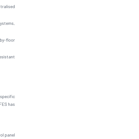
tralised
systems,
by-floor
esistant
specific
IFES has
ol panel