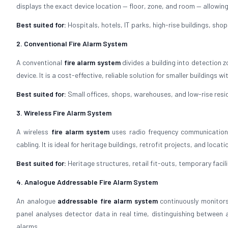
displays the exact device location — floor, zone, and room — allow
Best suited for:
Hospitals, hotels, IT parks, high-rise buildings, shopp
2. Conventional Fire Alarm System
A conventional
fire alarm system
divides a building into detection z
device. It is a cost-effective, reliable solution for smaller buildings 
Best suited for:
Small offices, shops, warehouses, and low-rise resid
3. Wireless Fire Alarm System
A wireless
fire alarm system
uses radio frequency communication 
cabling. It is ideal for heritage buildings, retrofit projects, and locat
Best suited for:
Heritage structures, retail fit-outs, temporary facili
4. Analogue Addressable Fire Alarm System
An analogue
addressable fire alarm system
continuously monitors
panel analyses detector data in real time, distinguishing between a
alarms.