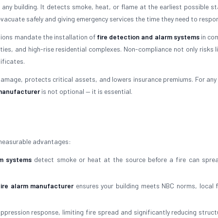
in any building. It detects smoke, heat, or flame at the earliest possible 
evacuate safely and giving emergency services the time they need to respo
ations mandate the installation of
fire detection and alarm systems
in co
lities, and high-rise residential complexes. Non-compliance not only risks l
ificates.
amage, protects critical assets, and lowers insurance premiums. For any 
 manufacturer
is not optional — it is essential.
 measurable advantages:
rm systems
detect smoke or heat at the source before a fire can sprea
fire alarm manufacturer
ensures your building meets NBC norms, local 
pression response, limiting fire spread and significantly reducing struct