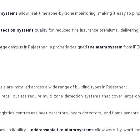
m systems
allow real-time zone-by-zone monitoring, making it easy to pinp
etection systems
qualify for reduced fire insurance premiums, delivering 
arge campus in Rajasthan, a properly designed
fire alarm system
from IFE
ls are installed across a wide range of building types in Rajasthan:
 retail outlets require multi-zone detection systems that cover large op
gistics centres use heat detectors, beam detectors, and flame sensors 
est reliability —
addressable fire alarm systems
allow ward-by-ward mo