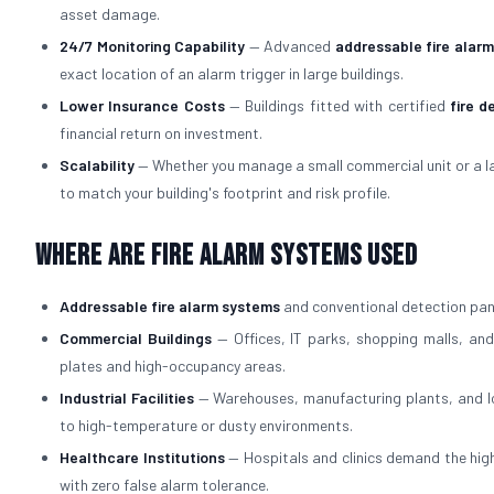
asset damage.
24/7 Monitoring Capability
— Advanced
addressable fire alar
exact location of an alarm trigger in large buildings.
Lower Insurance Costs
— Buildings fitted with certified
fire d
financial return on investment.
Scalability
— Whether you manage a small commercial unit or a l
to match your building's footprint and risk profile.
Where Are Fire Alarm Systems Used
Addressable fire alarm systems
and conventional detection pane
Commercial Buildings
— Offices, IT parks, shopping malls, and
plates and high-occupancy areas.
Industrial Facilities
— Warehouses, manufacturing plants, and lo
to high-temperature or dusty environments.
Healthcare Institutions
— Hospitals and clinics demand the high
with zero false alarm tolerance.