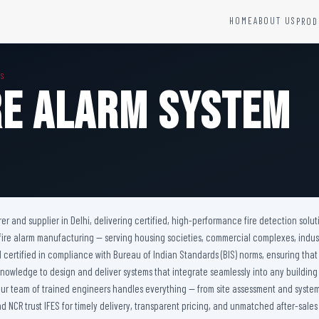
HOME
ABOUT US
PROD
YSTEMS
HARDWARE AND ACCESSORIES
MS
Fire Seals &amp; Hardware
re Alarm System
Hydrant Systems
SS Hose Box
e Alarm System
Fire Rated Glass
uipment
Fire Retardant Coatings
Cable Fire Barrier
urer and supplier in Delhi, delivering certified, high-performance fire detection s
 fire alarm manufacturing — serving housing societies, commercial complexes, industria
 certified in compliance with Bureau of Indian Standards (BIS) norms, ensuring that
 knowledge to design and deliver systems that integrate seamlessly into any buildi
. Our team of trained engineers handles everything — from site assessment and system 
nd NCR trust IFES for timely delivery, transparent pricing, and unmatched after-sales