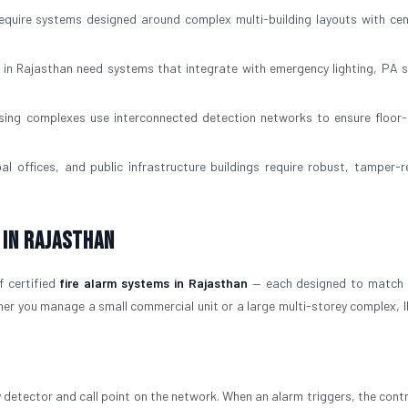
require systems designed around complex multi-building layouts with cen
 in Rajasthan need systems that integrate with emergency lighting, PA 
ng complexes use interconnected detection networks to ensure floor-
l offices, and public infrastructure buildings require robust, tamper-r
 in Rajasthan
f certified
fire alarm systems in Rajasthan
— each designed to match 
her you manage a small commercial unit or a large multi-storey complex, 
y detector and call point on the network. When an alarm triggers, the contr