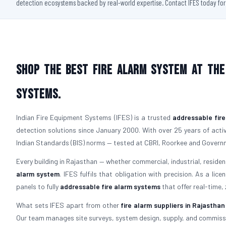
detection ecosystems backed by real-world expertise. Contact IFES today for a
Shop the Best Fire Alarm System at the 
Systems.
Indian Fire Equipment Systems (IFES) is a trusted
addressable fir
detection solutions since January 2000. With over 25 years of active
Indian Standards (BIS) norms — tested at CBRI, Roorkee and Govern
Every building in Rajasthan — whether commercial, industrial, residenti
alarm system
. IFES fulfils that obligation with precision. As a lic
panels to fully
addressable fire alarm systems
that offer real-time,
What sets IFES apart from other
fire alarm suppliers in Rajasthan
Our team manages site surveys, system design, supply, and commiss