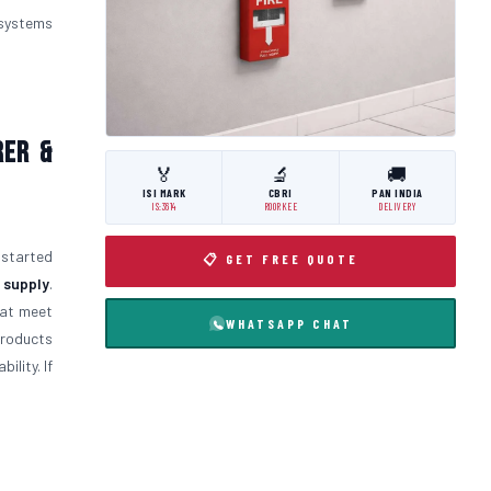
 systems
rer &
🏅
🔬
🚚
ISI MARK
CBRI
PAN INDIA
IS:3614
ROORKEE
DELIVERY
 started
📋 GET FREE QUOTE
 supply
.
at meet
WHATSAPP CHAT
products
ility. If