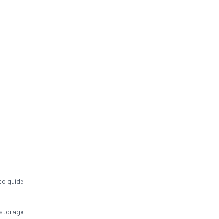
to guide
 storage