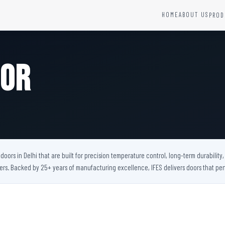
HOME
ABOUT US
PROD
YSTEMS
HARDWARE AND ACCESSORIES
Fire Seals &amp; Hardware
oor
Hydrant Systems
SS Hose Box
e Alarm System
Fire Rated Glass
uipment
Fire Retardant Coatings
Cable Fire Barrier
oors in Delhi that are built for precision temperature control, long-term durabilit
bers. Backed by 25+ years of manufacturing excellence, IFES delivers doors that 