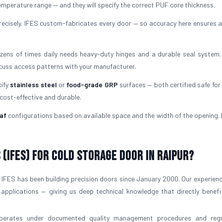
mperature range — and they will specify the correct PUF core thickness.
ecisely. IFES custom-fabricates every door — so accuracy here ensures a
ens of times daily needs heavy-duty hinges and a durable seal system.
scuss access patterns with your manufacturer.
cify
stainless steel
or
food-grade GRP
surfaces — both certified safe for 
 cost-effective and durable.
af
configurations based on available space and the width of the opening. I
(IFES) for Cold Storage Door in Raipur?
IFES has been building precision doors since January 2000. Our experien
 applications — giving us deep technical knowledge that directly benefi
operates under documented quality management procedures and regu