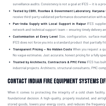
surveillance audits. Consistency is not a goal at IFES — it is a p
Tested by CBRI, Roorkee & Government Laboratory, Haryana
receive third-party validated performance documentation with ev
Pan-India Supply with Local Support in Raipur
IFES supplies
network and technical support team — ensuring timely delivery an
Customisation at Every Level
Size, configuration, surface mat
IFES does not force you into a standard product that partially fi
Transparent Pricing — No Hidden Costs
When you request a quot
No vague estimates. Just accurate, honest pricing for a fully spe
Trusted by Architects, Contractors & PMC Firms
IFES has built
industrial projects. Architects, structural consultants, PMC com
Contact Indian Fire Equipment Systems (IF
When it comes to protecting the integrity of a cold chain facility,
foundational decision. A high-quality, properly insulated, and airti
stored goods, lowers your energy costs, and reduces the frequency