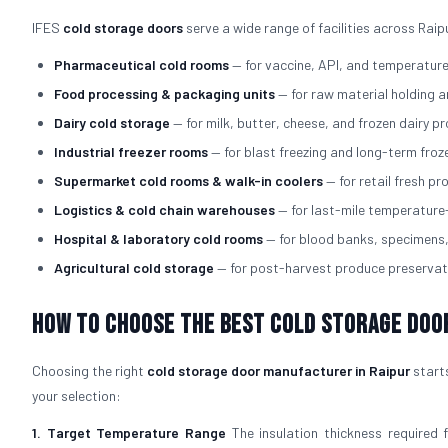
IFES
cold storage doors
serve a wide range of facilities across Raip
Pharmaceutical cold rooms
— for vaccine, API, and temperatur
Food processing & packaging units
— for raw material holding 
Dairy cold storage
— for milk, butter, cheese, and frozen dairy p
Industrial freezer rooms
— for blast freezing and long-term fro
Supermarket cold rooms & walk-in coolers
— for retail fresh p
Logistics & cold chain warehouses
— for last-mile temperature
Hospital & laboratory cold rooms
— for blood banks, specimens
Agricultural cold storage
— for post-harvest produce preservat
How to Choose the Best Cold Storage Doo
Choosing the right
cold storage door manufacturer in Raipur
starts
your selection:
1. Target Temperature Range
The insulation thickness required 