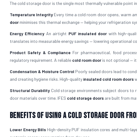
The cold storage door is the single most thermally vulnerable point in an
Temperature Integrity
Every time a cold room door opens, warm amb
door
minimises this thermal exchange — helping your refrigeration s
Energy Efficiency
An airtight
PUF insulated door
with high-quali
translates into measurable energy savings — lowering operational costs
Product Safety & Compliance
For pharmaceutical, food process
regulatory requirement. A reliable
cold room door
is not optional — i
Condensation & Moisture Control
Poorly sealed doors lead to cond
and creating hygiene risks. High-quality
insulated cold room doors
w
Structural Durability
Cold storage environments subject doors to re
door materials over time. IFES
cold storage doors
are built from mat
Benefits of Using a Cold Storage Door fro
Lower Energy Bills
High-density PUF insulation cores and multi-laye