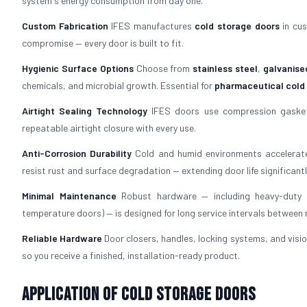
system's energy consumption from day one.
Custom Fabrication
IFES manufactures
cold storage doors
in cus
compromise — every door is built to fit.
Hygienic Surface Options
Choose from
stainless steel
,
galvanise
chemicals, and microbial growth. Essential for
pharmaceutical cold
Airtight Sealing Technology
IFES doors use compression gaskets
repeatable airtight closure with every use.
Anti-Corrosion Durability
Cold and humid environments accelerate
resist rust and surface degradation — extending door life significantl
Minimal Maintenance
Robust hardware — including heavy-duty h
temperature doors) — is designed for long service intervals between
Reliable Hardware
Door closers, handles, locking systems, and visio
so you receive a finished, installation-ready product.
Application of Cold Storage Doors