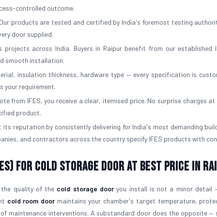
rocess-controlled outcome.
Our products are tested and certified by India's foremost testing authorit
ery door supplied.
 projects across India. Buyers in Raipur benefit from our established l
d smooth installation.
erial, insulation thickness, hardware type — every specification is custo
ts your requirement.
e from IFES, you receive a clear, itemised price. No surprise charges at d
cified product.
 its reputation by consistently delivering for India's most demanding buil
panies, and contractors across the country specify IFES products with con
ES) for Cold Storage Door At Best Price in Ra
 the quality of the
cold storage door
you install is not a minor detail —
ght
cold room door
maintains your chamber's target temperature, prote
 of maintenance interventions. A substandard door does the opposite — 