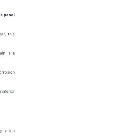
ge panel
ar, this
ain is a
orrosion
inferior
geration