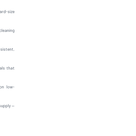
ard-size
cleaning
sistent,
als that
on low-
supply —