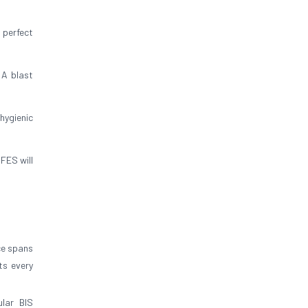
 perfect
 A blast
hygienic
FES will
ce spans
ts every
lar BIS