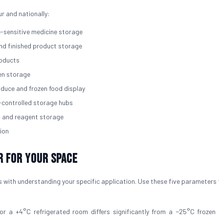
ur and nationally:
e-sensitive medicine storage
and finished product storage
roducts
zen storage
roduce and frozen food display
-controlled storage hubs
, and reagent storage
ion
r for Your Space
 with understanding your specific application. Use these five parameters 
for a +4°C refrigerated room differs significantly from a −25°C frozen