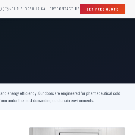
OUR BLOGS
OUR GALLERY
CONTACT US
UCTS
GET FREE QUOTE
▾
SPECIAL DOORS
Clean Room Door
Puff Panel And Door
Steel Lead Lined Door
Fire Rated Fixed Panel
Cold Storage Door
Raditation Protection Door
y, and energy efficiency. Our doors are engineered for pharmaceutical cold
Sound Proof Door
perform under the most demanding cold chain environments.