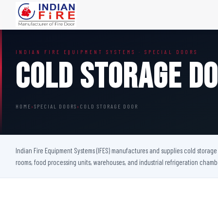
FIRE DOORS
FIRE SAFETY S
INDIAN FIRE EQUIPMENT SYSTEMS · SPECIAL DOORS
Wooden Fire Door
Fire Curtain
Cold Storage D
Steel Fire Door
Sprinkler Fire 
Acoustic Fire Door
Addressable Fir
Glazed Fire Door
Fire Fighting Eq
HOME
›
SPECIAL DOORS
›
COLD STORAGE DOOR
Glazed Fire Door with Partition
FHC Door
Shaft Door
Indian Fire Equipment Systems (IFES) manufactures and supplies cold storage d
rooms, food processing units, warehouses, and industrial refrigeration cham