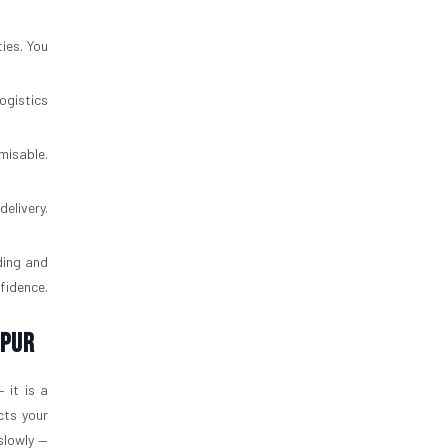
ies. You
ogistics
misable.
elivery.
ding and
fidence.
ipur
 it is a
cts your
slowly —