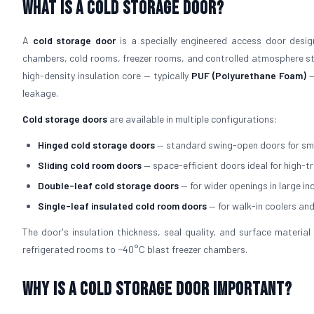
What is a Cold Storage Door?
A
cold storage door
is a specially engineered access door design
chambers, cold rooms, freezer rooms, and controlled atmosphere sto
high-density insulation core — typically
PUF (Polyurethane Foam)
—
leakage.
Cold storage doors
are available in multiple configurations:
Hinged cold storage doors
— standard swing-open doors for sm
Sliding cold room doors
— space-efficient doors ideal for high-t
Double-leaf cold storage doors
— for wider openings in large in
Single-leaf insulated cold room doors
— for walk-in coolers an
The door's insulation thickness, seal quality, and surface mater
refrigerated rooms to −40°C blast freezer chambers.
Why is a Cold Storage Door Important?