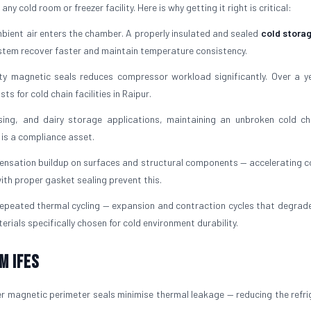
y cold room or freezer facility. Here is why getting it right is critical:
ient air enters the chamber. A properly insulated and sealed
cold stora
ystem recover faster and maintain temperature consistency.
ty magnetic seals reduces compressor workload significantly. Over a ye
 for cold chain facilities in Raipur.
ing, and dairy storage applications, maintaining an unbroken cold ch
t is a compliance asset.
ensation buildup on surfaces and structural components — accelerating c
ith proper gasket sealing prevent this.
peated thermal cycling — expansion and contraction cycles that degrade 
erials specifically chosen for cold environment durability.
m IFES
r magnetic perimeter seals minimise thermal leakage — reducing the refri