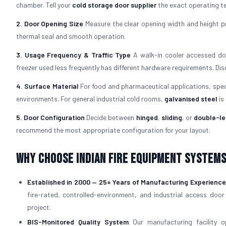
chamber. Tell your
cold storage door supplier
the exact operating te
2. Door Opening Size
Measure the clear opening width and height pr
thermal seal and smooth operation.
3. Usage Frequency & Traffic Type
A walk-in cooler accessed doz
freezer used less frequently has different hardware requirements. Di
4. Surface Material
For food and pharmaceutical applications, spe
environments. For general industrial cold rooms,
galvanised steel
is
5. Door Configuration
Decide between
hinged
,
sliding
, or
double-le
recommend the most appropriate configuration for your layout.
Why Choose Indian Fire Equipment Systems 
Established in 2000 — 25+ Years of Manufacturing Experience
fire-rated, controlled-environment, and industrial access door
project.
BIS-Monitored Quality System
Our manufacturing facility 