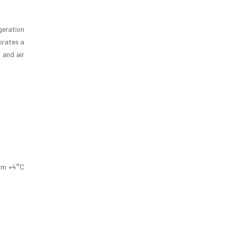
geration
orates a
 and air
rom +4°C