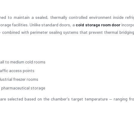
ed to maintain a sealed, thermally controlled environment inside refri
rage facilities. Unlike standard doors, a
cold storage room door
incorp
 combined with perimeter sealing systems that prevent thermal bridging
all to medium cold rooms
raffic access points
dustrial freezer rooms
d pharmaceutical storage
ial are selected based on the chamber's target temperature — ranging f