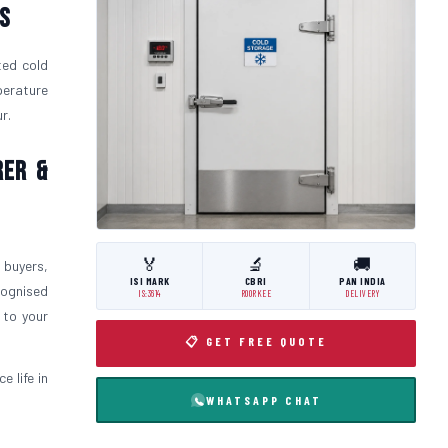
s
ted cold
perature
r.
rer &
🏅
🔬
🚚
 buyers,
ISI MARK
CBRI
PAN INDIA
cognised
IS:3614
ROORKEE
DELIVERY
 to your
📋 GET FREE QUOTE
 life in
WHATSAPP CHAT