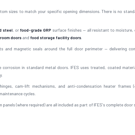
tom sizes to match your specific opening dimensions. There is no stand
d steel
, or
food-grade GRP
surface finishes — all resistant to moisture, 
 room doors
and
food storage facility doors
.
 and magnetic seals around the full door perimeter — delivering con
 corrosion in standard metal doors. IFES uses treated, coated materi
y.
inges, cam-lift mechanisms, and anti-condensation heater frames (
 maintenance cycles.
n panels (where required) are all included as part of IFES's complete door 