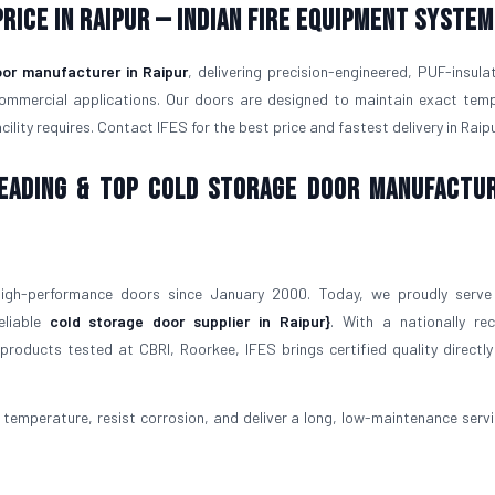
rice in Raipur — Indian Fire Equipment System
oor manufacturer in Raipur
, delivering precision-engineered, PUF-insula
commercial applications. Our doors are designed to maintain exact tem
lity requires. Contact IFES for the best price and fastest delivery in Raipu
 Leading & Top Cold Storage Door Manufactu
igh-performance doors since January 2000. Today, we proudly serve
eliable
cold storage door supplier in Raipur}
. With a nationally re
roducts tested at CBRI, Roorkee, IFES brings certified quality directly
temperature, resist corrosion, and deliver a long, low-maintenance service