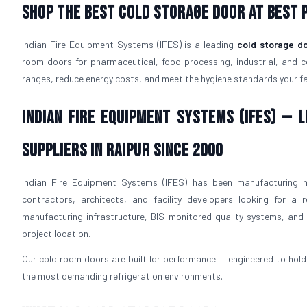
Shop The Best Cold Storage Door At Best P
Indian Fire Equipment Systems (IFES) is a leading
cold storage d
room doors for pharmaceutical, food processing, industrial, and 
ranges, reduce energy costs, and meet the hygiene standards your faci
Indian Fire Equipment Systems (IFES) —
Suppliers in Raipur Since 2000
Indian Fire Equipment Systems (IFES) has been manufacturing h
contractors, architects, and facility developers looking for a r
manufacturing infrastructure, BIS-monitored quality systems, and p
project location.
Our cold room doors are built for performance — engineered to hold 
the most demanding refrigeration environments.