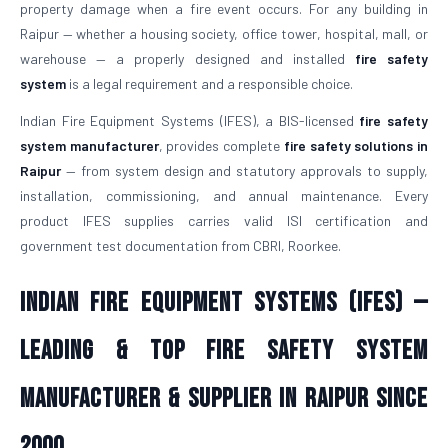
property damage when a fire event occurs. For any building in
Raipur — whether a housing society, office tower, hospital, mall, or
warehouse — a properly designed and installed
fire safety
system
is a legal requirement and a responsible choice.
Indian Fire Equipment Systems (IFES), a BIS-licensed
fire safety
system manufacturer
, provides complete
fire safety solutions in
Raipur
— from system design and statutory approvals to supply,
installation, commissioning, and annual maintenance. Every
product IFES supplies carries valid ISI certification and
government test documentation from CBRI, Roorkee.
Indian Fire Equipment Systems (IFES) —
Leading & Top Fire Safety System
Manufacturer & Supplier in Raipur Since
2000