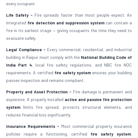
every occupant.
Life Safety -
Fire spreads faster than most people expect. An
integrated
fire detection and suppression system
can contain a
fire in its earliest stage — giving occupants the time they need to
evacuate safely.
Legal Compliance -
Every commercial, residential, and industrial
building in Raipur must comply with the
National Building Code of
India Part 4
, local fire safety regulations, and NBC fire NOC
requirements. A certified
fire safety system
ensures your building
passes inspection and remains compliant.
Property and Asset Protection -
Fire damage is permanent and
expensive. A properly installed
active and passive fire protection
system
limits fire spread, protects structural elements, and
reduces financial loss significantly.
Insurance Requirements -
Most commercial property insurance
policies require a functioning, certified
fire safety system
.