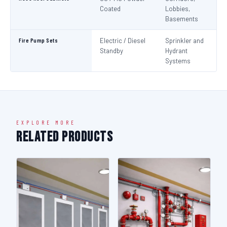
Coated
Lobbies,
Basements
Fire Pump Sets
Electric / Diesel
Sprinkler and
N
Standby
Hydrant
Pa
Systems
N
EXPLORE MORE
Related Products