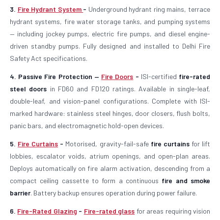
3.
Fire Hydrant System
-
Underground hydrant ring mains, terrace
hydrant systems, fire water storage tanks, and pumping systems
— including jockey pumps, electric fire pumps, and diesel engine-
driven standby pumps. Fully designed and installed to Delhi Fire
Safety Act specifications.
4. Passive Fire Protection —
Fire Doors
-
ISI-certified
fire-rated
steel doors
in FD60 and FD120 ratings. Available in single-leaf,
double-leaf, and vision-panel configurations. Complete with ISI-
marked hardware: stainless steel hinges, door closers, flush bolts,
panic bars, and electromagnetic hold-open devices.
5.
Fire Curtains
-
Motorised, gravity-fail-safe
fire curtains
for lift
lobbies, escalator voids, atrium openings, and open-plan areas.
Deploys automatically on fire alarm activation, descending from a
compact ceiling cassette to form a continuous
fire and smoke
barrier
. Battery backup ensures operation during power failure.
6.
Fire-Rated Glazing
-
Fire-rated glass
for areas requiring vision