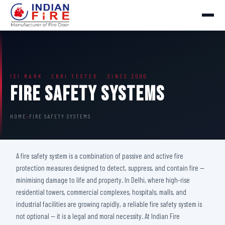
ISI MARK · CBRI TESTED · SINCE 2000
Fire Safety Systems
HOME
›
FIRE SAFETY SYSTEMS
A fire safety system is a combination of passive and active fire
protection measures designed to detect, suppress, and contain fire —
minimising damage to life and property. In Delhi, where high-rise
residential towers, commercial complexes, hospitals, malls, and
industrial facilities are growing rapidly, a reliable fire safety system is
not optional — it is a legal and moral necessity. At Indian Fire