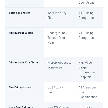
Open Areas
Sprinkler System
Wet Pipe / Dry
All Building
N
Pipe
Categories
Pa
IS
Fire Hydrant System
Underground /
All Building
N
Terrace Ring
Categories
Pa
Main
De
S
1
Addressable Fire Alarm
Microprocessed,
High-Rise,
N
Zone-wise
Large
Pa
Commercial,
I
Hospitals
Fire Extinguishers
CO2 / DCP /
All Areas per
IS
Foam
Risk
I
Classification
Hose Reel Cabinets
SS / MS Powder
Corridors,
I