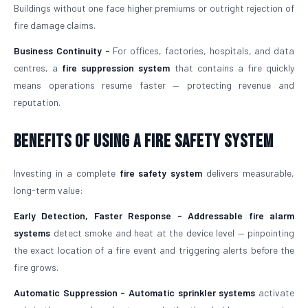
Buildings without one face higher premiums or outright rejection of
fire damage claims.
Business Continuity -
For offices, factories, hospitals, and data
centres, a
fire suppression system
that contains a fire quickly
means operations resume faster — protecting revenue and
reputation.
Benefits of Using a Fire Safety System
Investing in a complete
fire safety system
delivers measurable,
long-term value:
Early Detection, Faster Response -
Addressable fire alarm
systems
detect smoke and heat at the device level — pinpointing
the exact location of a fire event and triggering alerts before the
fire grows.
Automatic Suppression -
Automatic sprinkler systems
activate