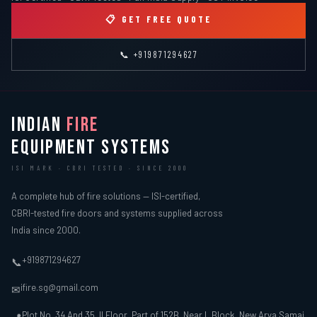
ISI Certified · CBRI Tested · Pan India Supply · GST Invoice
📋 GET FREE QUOTE
📞 +919871294627
INDIAN
FIRE
EQUIPMENT SYSTEMS
ISI MARK · CBRI TESTED · SINCE 2000
A complete hub of fire solutions — ISI-certified,
CBRI-tested fire doors and systems supplied across
India since 2000.
+919871294627
📞
ifire.sg@gmail.com
✉