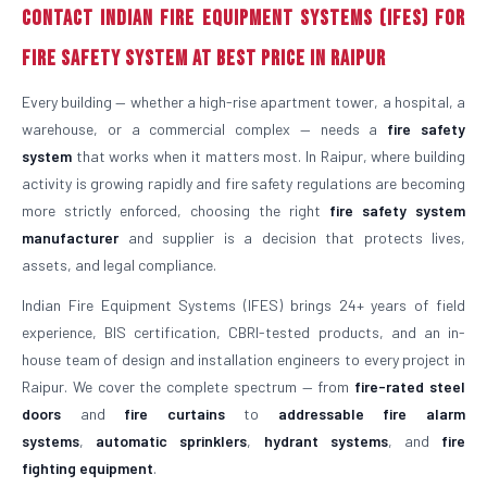
Contact Indian Fire Equipment Systems (IFES) for
Fire Safety System at Best Price in Raipur
Every building — whether a high-rise apartment tower, a hospital, a
warehouse, or a commercial complex — needs a
fire safety
system
that works when it matters most. In Raipur, where building
activity is growing rapidly and fire safety regulations are becoming
more strictly enforced, choosing the right
fire safety system
manufacturer
and supplier is a decision that protects lives,
assets, and legal compliance.
Indian Fire Equipment Systems (IFES) brings 24+ years of field
experience, BIS certification, CBRI-tested products, and an in-
house team of design and installation engineers to every project in
Raipur. We cover the complete spectrum — from
fire-rated steel
doors
and
fire curtains
to
addressable fire alarm
systems
,
automatic sprinklers
,
hydrant systems
, and
fire
fighting equipment
.