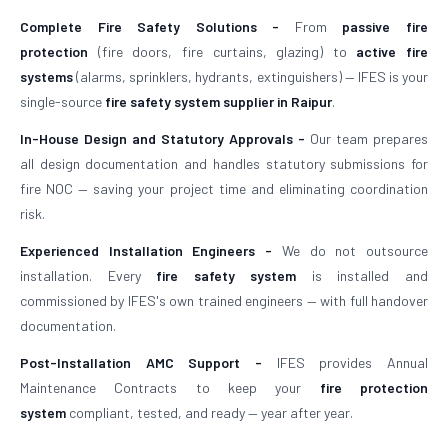
Complete Fire Safety Solutions -
From
passive fire
protection
(fire doors, fire curtains, glazing) to
active fire
systems
(alarms, sprinklers, hydrants, extinguishers) — IFES is your
single-source
fire safety system supplier in Raipur
.
In-House Design and Statutory Approvals -
Our team prepares
all design documentation and handles statutory submissions for
fire NOC — saving your project time and eliminating coordination
risk.
Experienced Installation Engineers -
We do not outsource
installation. Every
fire safety system
is installed and
commissioned by IFES's own trained engineers — with full handover
documentation.
Post-Installation AMC Support -
IFES provides Annual
Maintenance Contracts to keep your
fire protection
system
compliant, tested, and ready — year after year.