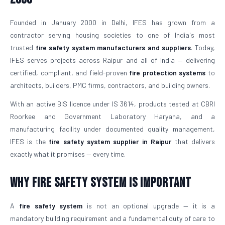
Founded in January 2000 in Delhi, IFES has grown from a
contractor serving housing societies to one of India's most
trusted
fire safety system manufacturers and suppliers
. Today,
IFES serves projects across Raipur and all of India — delivering
certified, compliant, and field-proven
fire protection systems
to
architects, builders, PMC firms, contractors, and building owners.
With an active BIS licence under IS 3614, products tested at CBRI
Roorkee and Government Laboratory Haryana, and a
manufacturing facility under documented quality management,
IFES is the
fire safety system supplier in Raipur
that delivers
exactly what it promises — every time.
Why Fire Safety System is Important
A
fire safety system
is not an optional upgrade — it is a
mandatory building requirement and a fundamental duty of care to