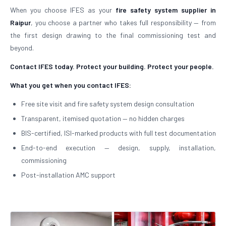
When you choose IFES as your
fire safety system supplier in
Raipur
, you choose a partner who takes full responsibility — from
the first design drawing to the final commissioning test and
beyond.
Contact IFES today. Protect your building. Protect your people.
What you get when you contact IFES:
Free site visit and fire safety system design consultation
Transparent, itemised quotation — no hidden charges
BIS-certified, ISI-marked products with full test documentation
End-to-end execution — design, supply, installation,
commissioning
Post-installation AMC support