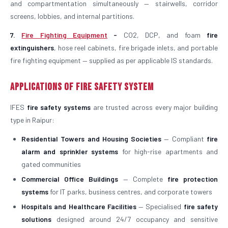
and compartmentation simultaneously — stairwells, corridor
screens, lobbies, and internal partitions.
7.
Fire Fighting Equipment
-
CO2, DCP, and foam
fire
extinguishers
, hose reel cabinets, fire brigade inlets, and portable
fire fighting equipment — supplied as per applicable IS standards.
Applications of Fire Safety System
IFES
fire safety systems
are trusted across every major building
type in Raipur:
Residential Towers and Housing Societies
— Compliant
fire
alarm and sprinkler systems
for high-rise apartments and
gated communities
Commercial Office Buildings
— Complete
fire protection
systems
for IT parks, business centres, and corporate towers
Hospitals and Healthcare Facilities
— Specialised
fire safety
solutions
designed around 24/7 occupancy and sensitive