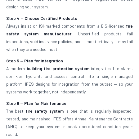
designing your system.
Step 4 — Choose Certified Products
Always insist on ISI-marked components from a BIS-licensed
fire
safety system manufacturer
. Uncertified products fail
inspections, void insurance policies, and — most critically — may fail
when they are needed most.
Step 5 — Plan for Integration
A modern
building fire protection system
integrates fire alarm,
sprinkler, hydrant, and access control into a single managed
platform. IFES designs for integration from the outset — so your
systems work together, not independently.
Step 6 — Plan for Maintenance
The best
fire safety system
is one that is regularly inspected,
tested, and maintained. IFES offers Annual Maintenance Contracts
(AMC) to keep your system in peak operational condition year-
round.