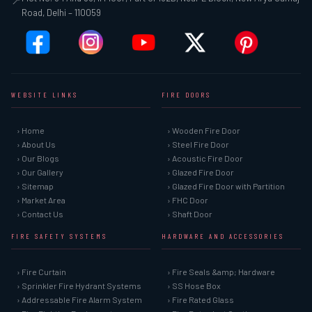
Plot No. 34 And 35, II Floor, Part of 152B, Near L Block, New Arya Samaj
📍
Road, Delhi – 110059
WEBSITE LINKS
FIRE DOORS
› Home
› Wooden Fire Door
› About Us
› Steel Fire Door
› Our Blogs
› Acoustic Fire Door
› Our Gallery
› Glazed Fire Door
› Sitemap
› Glazed Fire Door with Partition
› Market Area
› FHC Door
› Contact Us
› Shaft Door
FIRE SAFETY SYSTEMS
HARDWARE AND ACCESSORIES
› Fire Curtain
› Fire Seals &amp; Hardware
› Sprinkler Fire Hydrant Systems
› SS Hose Box