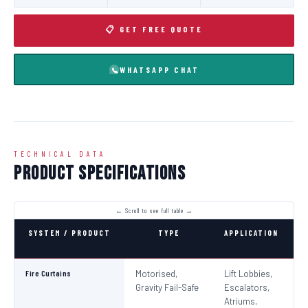
📋 GET FREE QUOTE
WHATSAPP CHAT
TECHNICAL DATA
Product Specifications
SYSTEM / PRODUCT
TYPE
APPLICATION
C
Fire Curtains
Motorised,
Lift Lobbies,
B
Gravity Fail-Safe
Escalators,
N
Atriums,
Pa