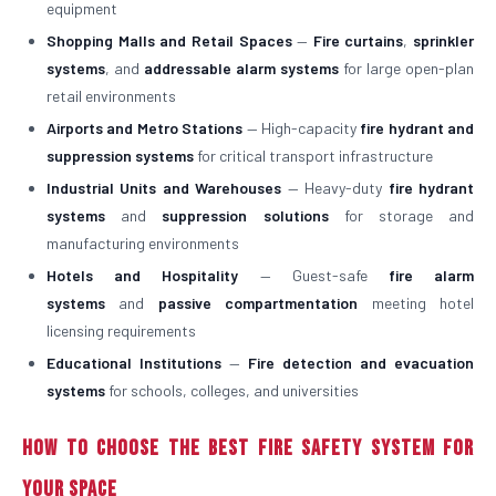
equipment
Shopping Malls and Retail Spaces
—
Fire curtains
,
sprinkler
systems
, and
addressable alarm systems
for large open-plan
retail environments
Airports and Metro Stations
— High-capacity
fire hydrant and
suppression systems
for critical transport infrastructure
Industrial Units and Warehouses
— Heavy-duty
fire hydrant
systems
and
suppression solutions
for storage and
manufacturing environments
Hotels and Hospitality
— Guest-safe
fire alarm
systems
and
passive compartmentation
meeting hotel
licensing requirements
Educational Institutions
—
Fire detection and evacuation
systems
for schools, colleges, and universities
How to Choose the Best Fire Safety System for
Your Space