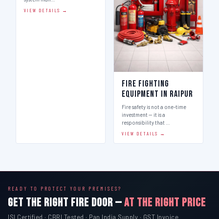
Addressable Fire
Fire Fighting
Alarm System in
Equipment in Raipur
Raipur
Fire safety is not a one-time
investment — it is a
Indian Fire Equipment Systems
responsibility that …
(IFES) is a leading fire alarm
system man…
VIEW DETAILS →
VIEW DETAILS →
READY TO PROTECT YOUR PREMISES?
GET THE RIGHT FIRE DOOR —
AT THE RIGHT PRICE