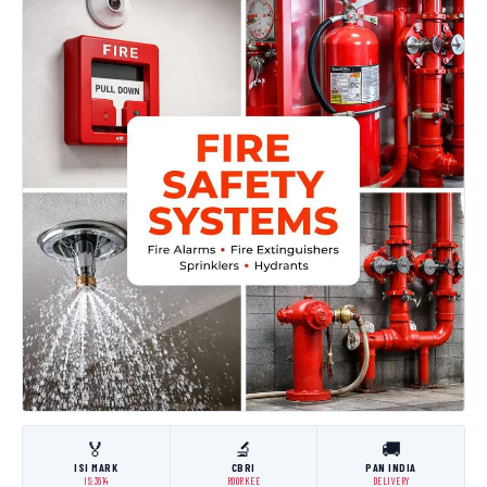
🏅
🔬
🚚
ISI MARK
CBRI
PAN INDIA
IS:3614
ROORKEE
DELIVERY