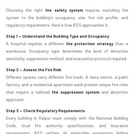
Choosing the right
fire safety system
requires matching the
system to the building's occupancy, size, fire risk profile, and
regulatory requirements. Here is how IFES approaches it:
Step 1 — Understand the Building Type and Occupancy
A hospital requires a different
fire protection strategy
than a
warehouse. Occupancy type determines the level of detection
sensitivity, suppression method, and evacuation protocol required.
Step 2 — Assess the Fire Risk
Different spaces carry different fire loads. A data centre, a paint
factory, and a residential apartment each present unique fire risks
that require a tailored
fire suppression system
and detection
approach.
Step 3 — Check Regulatory Requirements
Every building in Raipur must comply with the National Building
Code, local fire authority specifications, and insurance
requirements. IFES verifies all applicable regulations before