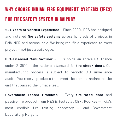
Why Choose Indian Fire Equipment Systems (IFES)
for Fire Safety System in Raipur?
24+ Years of Verified Experience -
Since 2000, IFES has designed
and installed
fire safety systems
across hundreds of projects in
Delhi NCR and across India. We bring real field experience to every
project — not just a catalogue.
BIS-Licensed Manufacturer -
IFES holds an active BIS licence
under IS 3614 — the national standard for
fire check doors
. Our
manufacturing process is subject to periodic BIS surveillance
audits. You receive products that meet the same standard as the
unit that passed the furnace test.
Government-Tested Products -
Every
fire-rated door
and
passive fire product from IFES is tested at CBRI, Roorkee — India's
most credible fire testing laboratory — and Government
Laboratory, Haryana.