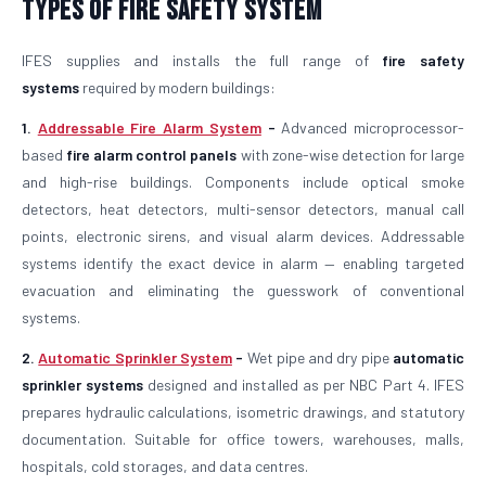
Types of Fire Safety System
IFES supplies and installs the full range of
fire safety
systems
required by modern buildings:
1.
Addressable Fire Alarm System
-
Advanced microprocessor-
based
fire alarm control panels
with zone-wise detection for large
and high-rise buildings. Components include optical smoke
detectors, heat detectors, multi-sensor detectors, manual call
points, electronic sirens, and visual alarm devices. Addressable
systems identify the exact device in alarm — enabling targeted
evacuation and eliminating the guesswork of conventional
systems.
2.
Automatic Sprinkler System
-
Wet pipe and dry pipe
automatic
sprinkler systems
designed and installed as per NBC Part 4. IFES
prepares hydraulic calculations, isometric drawings, and statutory
documentation. Suitable for office towers, warehouses, malls,
hospitals, cold storages, and data centres.