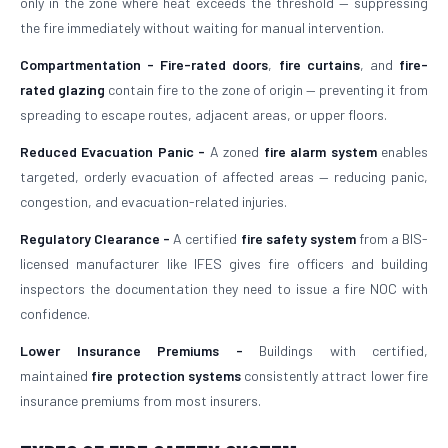
only in the zone where heat exceeds the threshold — suppressing
the fire immediately without waiting for manual intervention.
Compartmentation -
Fire-rated doors
,
fire curtains
, and
fire-
rated glazing
contain fire to the zone of origin — preventing it from
spreading to escape routes, adjacent areas, or upper floors.
Reduced Evacuation Panic -
A zoned
fire alarm system
enables
targeted, orderly evacuation of affected areas — reducing panic,
congestion, and evacuation-related injuries.
Regulatory Clearance -
A certified
fire safety system
from a BIS-
licensed manufacturer like IFES gives fire officers and building
inspectors the documentation they need to issue a fire NOC with
confidence.
Lower Insurance Premiums -
Buildings with certified,
maintained
fire protection systems
consistently attract lower fire
insurance premiums from most insurers.