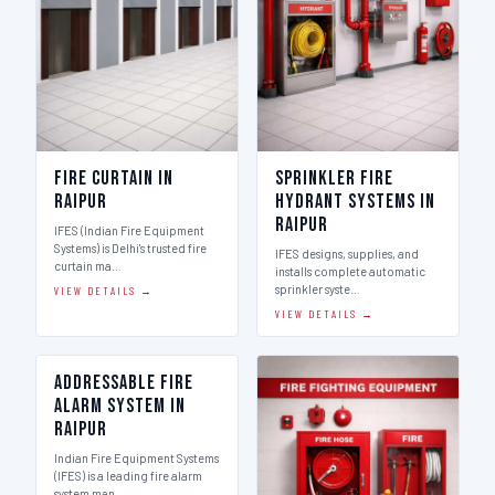
Fire Curtain in
Sprinkler Fire
Raipur
Hydrant Systems in
Raipur
IFES (Indian Fire Equipment
Systems) is Delhi's trusted fire
IFES designs, supplies, and
curtain ma…
installs complete automatic
sprinkler syste…
VIEW DETAILS →
VIEW DETAILS →