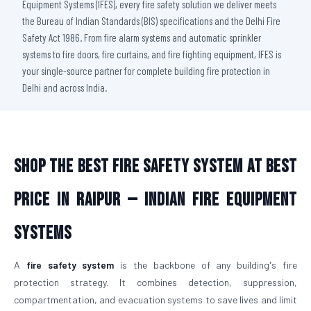
Equipment Systems (IFES), every fire safety solution we deliver meets
the Bureau of Indian Standards (BIS) specifications and the Delhi Fire
Safety Act 1986. From fire alarm systems and automatic sprinkler
systems to fire doors, fire curtains, and fire fighting equipment, IFES is
your single-source partner for complete building fire protection in
Delhi and across India.
Shop The Best Fire Safety System at Best
Price in Raipur — Indian Fire Equipment
Systems
A
fire safety system
is the backbone of any building's fire
protection strategy. It combines detection, suppression,
compartmentation, and evacuation systems to save lives and limit