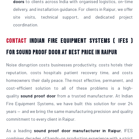
doors
to clients across India with organised logistics, on-time
delivery, and installation guidance. For clients in Raipur, we offer
site visits, technical support, and dedicated project
coordination.
Contact
Indian Fire Equipment Systems ( IFES )
For Sound Proof Door At Best Price in Raipur
Noise disruption costs businesses productivity, costs hotels their
reputation, costs hospitals patient recovery time, and costs
homeowners their daily peace. The most effective, permanent, and
cost-efficient solution to all of these problems is a high-
quality
sound proof door
from a trusted manufacturer. At Indian
Fire Equipment Systems, we have built this solution for over 24
years — and we bring the same manufacturing precision and quality
commitment to every client in Raipur.
As a leading
sound proof door manufacturer in Raipur
, IFES
combines decades of hands-on production experience with a strict