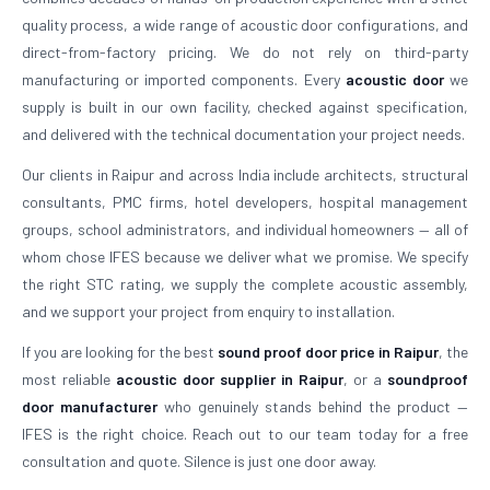
quality process, a wide range of acoustic door configurations, and
direct-from-factory pricing. We do not rely on third-party
manufacturing or imported components. Every
acoustic door
we
supply is built in our own facility, checked against specification,
and delivered with the technical documentation your project needs.
Our clients in Raipur and across India include architects, structural
consultants, PMC firms, hotel developers, hospital management
groups, school administrators, and individual homeowners — all of
whom chose IFES because we deliver what we promise. We specify
the right STC rating, we supply the complete acoustic assembly,
and we support your project from enquiry to installation.
If you are looking for the best
sound proof door price in Raipur
, the
most reliable
acoustic door supplier in Raipur
, or a
soundproof
door manufacturer
who genuinely stands behind the product —
IFES is the right choice. Reach out to our team today for a free
consultation and quote. Silence is just one door away.