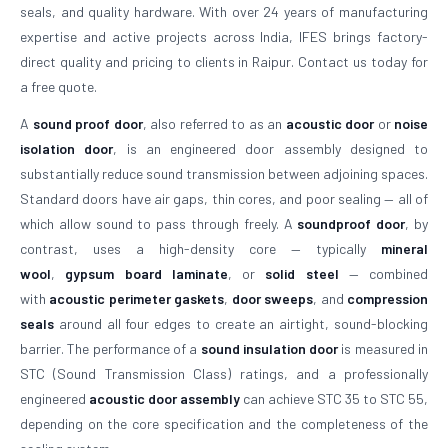
seals, and quality hardware. With over 24 years of manufacturing
expertise and active projects across India, IFES brings factory-
direct quality and pricing to clients in Raipur. Contact us today for
a free quote.
A
sound proof door
, also referred to as an
acoustic door
or
noise
isolation door
, is an engineered door assembly designed to
substantially reduce sound transmission between adjoining spaces.
Standard doors have air gaps, thin cores, and poor sealing — all of
which allow sound to pass through freely. A
soundproof door
, by
contrast, uses a high-density core — typically
mineral
wool
,
gypsum board laminate
, or
solid steel
— combined
with
acoustic perimeter gaskets
,
door sweeps
, and
compression
seals
around all four edges to create an airtight, sound-blocking
barrier. The performance of a
sound insulation door
is measured in
STC (Sound Transmission Class) ratings, and a professionally
engineered
acoustic door assembly
can achieve STC 35 to STC 55,
depending on the core specification and the completeness of the