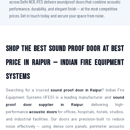
across Delhi NCR, IFES delivers soundproof doors that combine acoustic
performance, durability, and elegant finish — at the most competitive
prices. Get in touch today and secure your space from noise.
Shop The Best Sound Proof Door At Best
Price in Raipur — Indian Fire Equipment
Systems
Searching for a trusted
sound proof door in Raipur
? Indian Fire
Equipment Systems (IFES) is a leading manufacturer and
sound
proof door supplier in Raipur
, delivering high-
performance
acoustic doors
for offices, hospitals, hotels, studios,
and industrial facilities. Our doors are precision-built to reduce
noise effectively — using dense core panels, perimeter acoustic