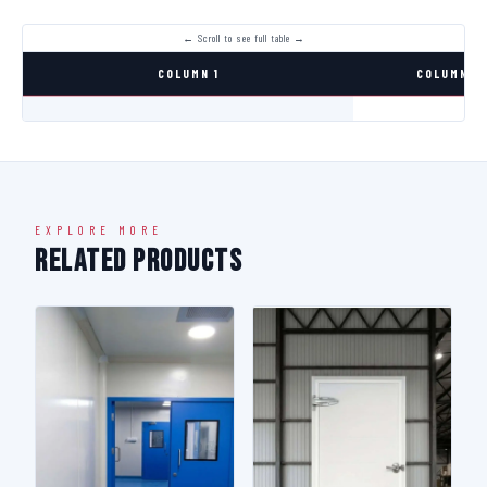
COLUMN 1
COLUMN 2
EXPLORE MORE
Related Products