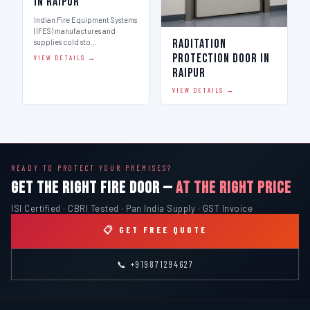
in Raipur
Indian Fire Equipment Systems
(IFES) manufactures and
Raditation
supplies cold sto…
Protection Door in
VIEW DETAILS →
Raipur
VIEW DETAILS →
READY TO PROTECT YOUR PREMISES?
GET THE RIGHT FIRE DOOR —
AT THE RIGHT PRICE
ISI Certified · CBRI Tested · Pan India Supply · GST Invoice
📋 GET FREE QUOTE
📞 +919871294627