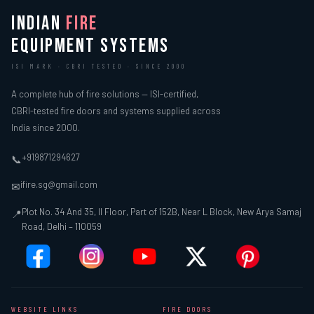
INDIAN
FIRE
EQUIPMENT SYSTEMS
ISI MARK · CBRI TESTED · SINCE 2000
A complete hub of fire solutions — ISI-certified,
CBRI-tested fire doors and systems supplied across
India since 2000.
+919871294627
📞
ifire.sg@gmail.com
✉
Plot No. 34 And 35, II Floor, Part of 152B, Near L Block, New Arya Samaj
📍
Road, Delhi – 110059
WEBSITE LINKS
FIRE DOORS