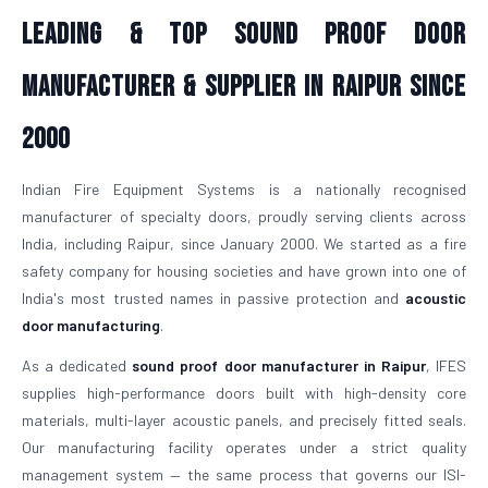
Leading & Top Sound Proof Door
Manufacturer & Supplier in Raipur Since
2000
Indian Fire Equipment Systems is a nationally recognised
manufacturer of specialty doors, proudly serving clients across
India, including Raipur, since January 2000. We started as a fire
safety company for housing societies and have grown into one of
India's most trusted names in passive protection and
acoustic
door manufacturing
.
As a dedicated
sound proof door manufacturer in Raipur
, IFES
supplies high-performance doors built with high-density core
materials, multi-layer acoustic panels, and precisely fitted seals.
Our manufacturing facility operates under a strict quality
management system — the same process that governs our ISI-