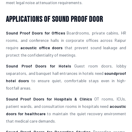
meet legal noise attenuation requirements.
Applications of Sound Proof Door
Sound Proof Doors for Offices
Boardrooms, private cabins, HR
rooms, and conference halls in corporate offices across Raipur
require
acoustic office doors
that prevent sound leakage and
protect the confidentiality of meetings.
Sound Proof Doors for Hotels
Guest room doors, lobby
separators, and banquet hall entrances in hotels need
soundproof
hotel doors
to ensure quiet, comfortable stays even in high-
footfall areas.
Sound Proof Doors for Hospitals & Clinics
OT rooms, ICUs,
patient wards, and consultation rooms in hospitals need
acoustic
doors for healthcare
to maintain the quiet recovery environment
that medical care demands.
Sound Proof Doors for Recording Studios
Recording rooms,