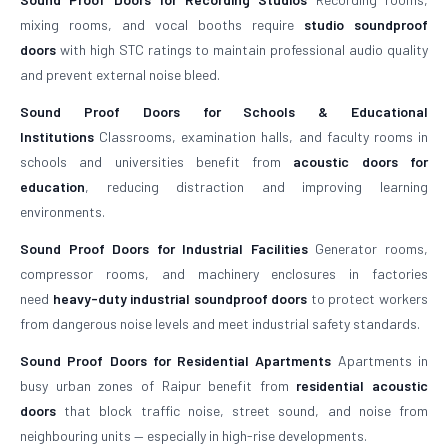
mixing rooms, and vocal booths require
studio soundproof
doors
with high STC ratings to maintain professional audio quality
and prevent external noise bleed.
Sound Proof Doors for Schools & Educational
Institutions
Classrooms, examination halls, and faculty rooms in
schools and universities benefit from
acoustic doors for
education
, reducing distraction and improving learning
environments.
Sound Proof Doors for Industrial Facilities
Generator rooms,
compressor rooms, and machinery enclosures in factories
need
heavy-duty industrial soundproof doors
to protect workers
from dangerous noise levels and meet industrial safety standards.
Sound Proof Doors for Residential Apartments
Apartments in
busy urban zones of Raipur benefit from
residential acoustic
doors
that block traffic noise, street sound, and noise from
neighbouring units — especially in high-rise developments.