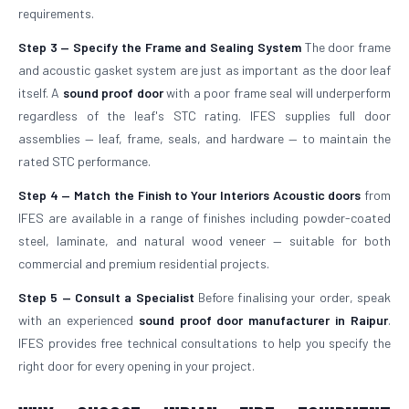
requirements.
Step 3 — Specify the Frame and Sealing System
The door frame
and acoustic gasket system are just as important as the door leaf
itself. A
sound proof door
with a poor frame seal will underperform
regardless of the leaf's STC rating. IFES supplies full door
assemblies — leaf, frame, seals, and hardware — to maintain the
rated STC performance.
Step 4 — Match the Finish to Your Interiors
Acoustic doors
from
IFES are available in a range of finishes including powder-coated
steel, laminate, and natural wood veneer — suitable for both
commercial and premium residential projects.
Step 5 — Consult a Specialist
Before finalising your order, speak
with an experienced
sound proof door manufacturer in Raipur
.
IFES provides free technical consultations to help you specify the
right door for every opening in your project.