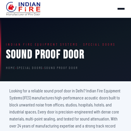
INDIAN FIRE EQUIPMENT SYSTEMS · SPECIAL DOORS
Sound Proof Door
HOME
›
SPECIAL DOORS
›
SOUND PROOF DOOR
Looking for a reliable sound proof door in Delhi? Indian Fire Equipment
Systems (IFES) manufactures high-performance acoustic doors built to
block unwanted noise from offices, studios, hospitals, hotels, and
industrial spaces. Every door is precision-engineered with dense core
materials, multi-point sealing, and tested for sound attenuation. With
over 24 years of manufacturing expertise and a strong track record