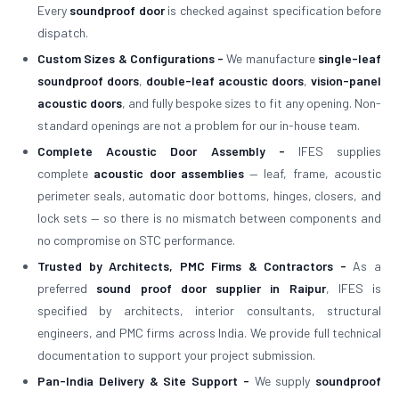
Every
soundproof door
is checked against specification before
dispatch.
Custom Sizes & Configurations -
We manufacture
single-leaf
soundproof doors
,
double-leaf acoustic doors
,
vision-panel
acoustic doors
, and fully bespoke sizes to fit any opening. Non-
standard openings are not a problem for our in-house team.
Complete Acoustic Door Assembly -
IFES supplies
complete
acoustic door assemblies
— leaf, frame, acoustic
perimeter seals, automatic door bottoms, hinges, closers, and
lock sets — so there is no mismatch between components and
no compromise on STC performance.
Trusted by Architects, PMC Firms & Contractors -
As a
preferred
sound proof door supplier in Raipur
, IFES is
specified by architects, interior consultants, structural
engineers, and PMC firms across India. We provide full technical
documentation to support your project submission.
Pan-India Delivery & Site Support -
We supply
soundproof