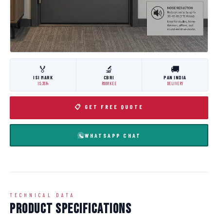
🏅
🔬
🚚
ISI MARK
CBRI
PAN INDIA
IS:3614
ROORKEE
DELIVERY
📋 GET FREE QUOTE
WHATSAPP CHAT
TECHNICAL DATA
Product Specifications