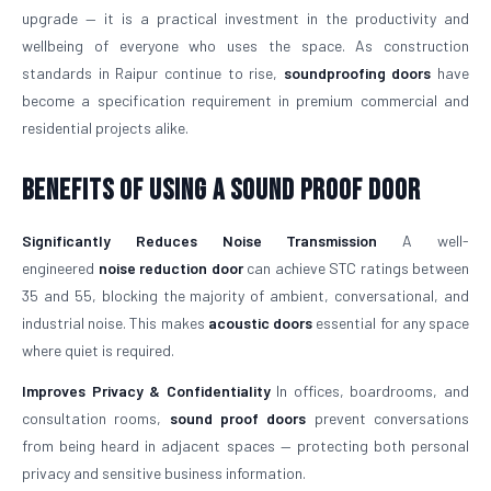
upgrade — it is a practical investment in the productivity and
wellbeing of everyone who uses the space. As construction
standards in Raipur continue to rise,
soundproofing doors
have
become a specification requirement in premium commercial and
residential projects alike.
Benefits of Using a Sound Proof Door
Significantly Reduces Noise Transmission
A well-
engineered
noise reduction door
can achieve STC ratings between
35 and 55, blocking the majority of ambient, conversational, and
industrial noise. This makes
acoustic doors
essential for any space
where quiet is required.
Improves Privacy & Confidentiality
In offices, boardrooms, and
consultation rooms,
sound proof doors
prevent conversations
from being heard in adjacent spaces — protecting both personal
privacy and sensitive business information.