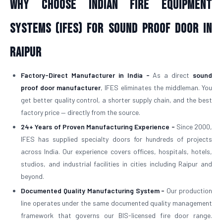
Why Choose Indian Fire Equipment
Systems (IFES) for Sound Proof Door in
Raipur
Factory-Direct Manufacturer in India -
As a direct
sound
proof door manufacturer
, IFES eliminates the middleman. You
get better quality control, a shorter supply chain, and the best
factory price — directly from the source.
24+ Years of Proven Manufacturing Experience -
Since 2000,
IFES has supplied specialty doors for hundreds of projects
across India. Our experience covers offices, hospitals, hotels,
studios, and industrial facilities in cities including Raipur and
beyond.
Documented Quality Manufacturing System -
Our production
line operates under the same documented quality management
framework that governs our BIS-licensed fire door range.