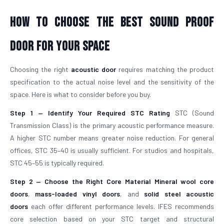
How To Choose The Best Sound Proof
Door For Your Space
Choosing the right
acoustic door
requires matching the product
specification to the actual noise level and the sensitivity of the
space. Here is what to consider before you buy.
Step 1 — Identify Your Required STC Rating
STC (Sound
Transmission Class) is the primary acoustic performance measure.
A higher STC number means greater noise reduction. For general
offices, STC 35–40 is usually sufficient. For studios and hospitals,
STC 45–55 is typically required.
Step 2 — Choose the Right Core Material
Mineral wool core
doors
,
mass-loaded vinyl doors
, and
solid steel acoustic
doors
each offer different performance levels. IFES recommends
core selection based on your STC target and structural