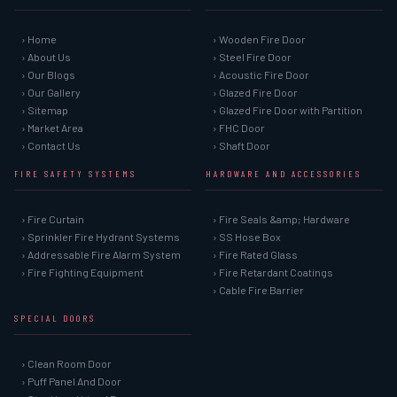
› Home
› Wooden Fire Door
› About Us
› Steel Fire Door
› Our Blogs
› Acoustic Fire Door
› Our Gallery
› Glazed Fire Door
› Sitemap
› Glazed Fire Door with Partition
› Market Area
› FHC Door
› Contact Us
› Shaft Door
FIRE SAFETY SYSTEMS
HARDWARE AND ACCESSORIES
› Fire Curtain
› Fire Seals &amp; Hardware
› Sprinkler Fire Hydrant Systems
› SS Hose Box
› Addressable Fire Alarm System
› Fire Rated Glass
› Fire Fighting Equipment
› Fire Retardant Coatings
› Cable Fire Barrier
SPECIAL DOORS
› Clean Room Door
› Puff Panel And Door