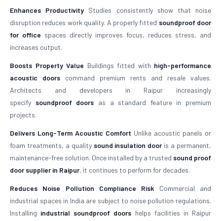
Enhances Productivity
Studies consistently show that noise
disruption reduces work quality. A properly fitted
soundproof door
for office
spaces directly improves focus, reduces stress, and
increases output.
Boosts Property Value
Buildings fitted with
high-performance
acoustic doors
command premium rents and resale values.
Architects and developers in Raipur increasingly
specify
soundproof doors
as a standard feature in premium
projects.
Delivers Long-Term Acoustic Comfort
Unlike acoustic panels or
foam treatments, a quality
sound insulation door
is a permanent,
maintenance-free solution. Once installed by a trusted
sound proof
door supplier in Raipur
, it continues to perform for decades.
Reduces Noise Pollution Compliance Risk
Commercial and
industrial spaces in India are subject to noise pollution regulations.
Installing
industrial soundproof doors
helps facilities in Raipur