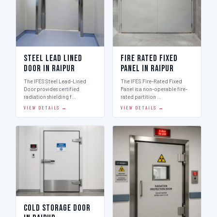
Steel Lead Lined
Fire Rated Fixed
Door in Raipur
Panel in Raipur
The IFES Steel Lead-Lined
The IFES Fire-Rated Fixed
Door provides certified
Panel is a non-operable fire-
radiation shielding f…
rated partition …
VIEW DETAILS →
VIEW DETAILS →
Cold Storage Door