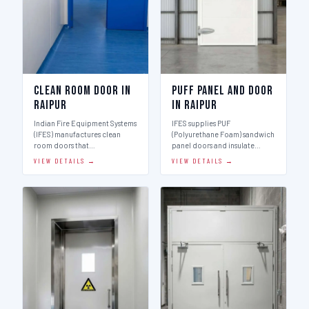
Clean Room Door in
Puff Panel And Door
Raipur
in Raipur
Indian Fire Equipment Systems
IFES supplies PUF
(IFES) manufactures clean
(Polyurethane Foam) sandwich
room doors that…
panel doors and insulate…
VIEW DETAILS →
VIEW DETAILS →