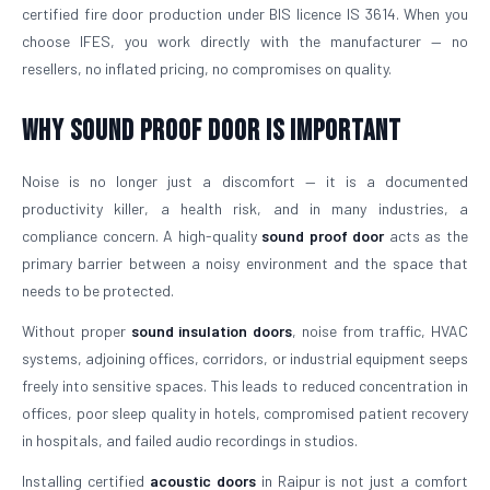
certified fire door production under BIS licence IS 3614. When you
choose IFES, you work directly with the manufacturer — no
resellers, no inflated pricing, no compromises on quality.
Why Sound Proof Door is Important
Noise is no longer just a discomfort — it is a documented
productivity killer, a health risk, and in many industries, a
compliance concern. A high-quality
sound proof door
acts as the
primary barrier between a noisy environment and the space that
needs to be protected.
Without proper
sound insulation doors
, noise from traffic, HVAC
systems, adjoining offices, corridors, or industrial equipment seeps
freely into sensitive spaces. This leads to reduced concentration in
offices, poor sleep quality in hotels, compromised patient recovery
in hospitals, and failed audio recordings in studios.
Installing certified
acoustic doors
in Raipur is not just a comfort