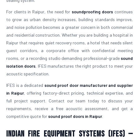
sealing system.
For clients in Raipur, the need for
soundproofing doors
continues
to grow as urban density increases, building standards improve,
and noise pollution becomes a greater concern in both commercial
and residential construction. Whether you are building a hospital in
Raipur that requires quiet recovery rooms, a hotel that needs silent
guest corridors, a corporate office with confidential meeting
rooms, or a recording studio demanding professional-grade
sound
isolation doors
, IFES manufactures the right product to meet your
acoustic specification.
IFES is a dedicated
sound proof door manufacturer and supplier
in Raipur
, offering factory-direct pricing, technical expertise, and
full project support. Contact our team today to discuss your
requirements, receive a free acoustic assessment, and get a
competitive quote for
sound proof doors in Raipur
.
Indian Fire Equipment Systems (IFES) —