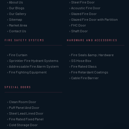
› About Us
› Steel Fire Door
› Our Blogs
› Acoustic Fire Door
› Our Gallery
› Glazed Fire Door
› Sitemap
› Glazed Fire Door with Partition
› Market Area
› FHC Door
› Contact Us
› Shaft Door
FIRE SAFETY SYSTEMS
HARDWARE AND ACCESSORIES
› Fire Curtain
› Fire Seals &amp; Hardware
› Sprinkler Fire Hydrant Systems
› SS Hose Box
› Addressable Fire Alarm System
› Fire Rated Glass
› Fire Fighting Equipment
› Fire Retardant Coatings
› Cable Fire Barrier
SPECIAL DOORS
› Clean Room Door
› Puff Panel And Door
› Steel Lead Lined Door
› Fire Rated Fixed Panel
› Cold Storage Door