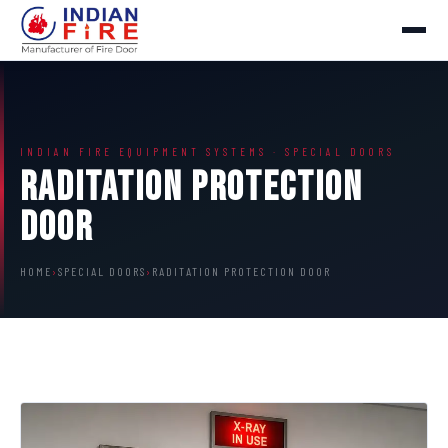
INDIAN FIRE EQUIPMENT SYSTEMS · SPECIAL DOORS
Raditation Protection
Door
HOME
›
SPECIAL DOORS
›
RADITATION PROTECTION DOOR