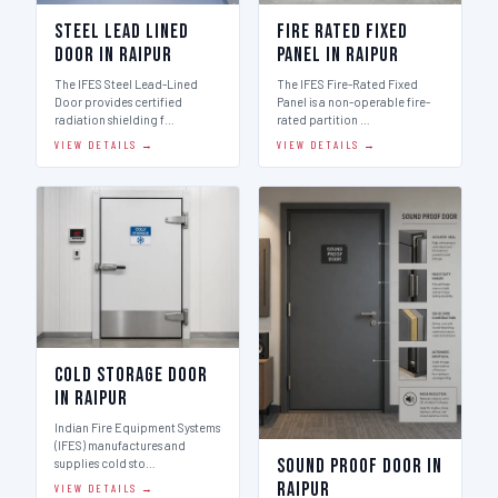
Steel Lead Lined
Fire Rated Fixed
Door in Raipur
Panel in Raipur
The IFES Steel Lead-Lined
The IFES Fire-Rated Fixed
Door provides certified
Panel is a non-operable fire-
radiation shielding f…
rated partition …
VIEW DETAILS →
VIEW DETAILS →
Cold Storage Door
in Raipur
Indian Fire Equipment Systems
(IFES) manufactures and
Sound Proof Door in
supplies cold sto…
Raipur
VIEW DETAILS →