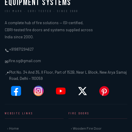
EQUIPMENT SYSTEMS
ISI MARK · CBRI TESTED · SINCE 2000
A complete hub of fire solutions — ISI-certified,
CBRI-tested fire doors and systems supplied across
India since 2000.
+919871294627
📞
ifire.sg@gmail.com
✉
Plot No. 34 And 35, II Floor, Part of 152B, Near L Block, New Arya Samaj
📍
Road, Delhi – 110059
WEBSITE LINKS
FIRE DOORS
› Home
› Wooden Fire Door