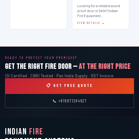
Looking for a reliable sound
proof door in Delhi? Indian
Fire Equipment…
VIEW DETAILS →
READY TO PROTECT YOUR PREMISES?
GET THE RIGHT FIRE DOOR —
AT THE RIGHT PRICE
ISI Certified · CBRI Tested · Pan India Supply · GST Invoice
📋 GET FREE QUOTE
📞 +919871294627
INDIAN
FIRE