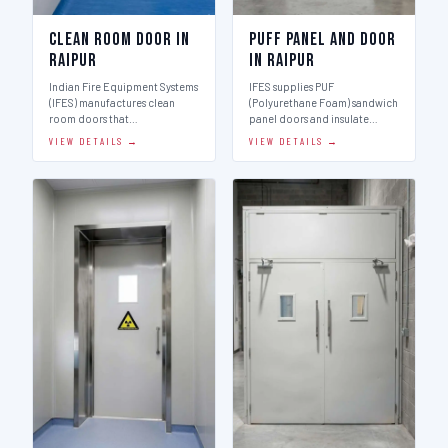
Clean Room Door in
Puff Panel And Door
Raipur
in Raipur
Indian Fire Equipment Systems
IFES supplies PUF
(IFES) manufactures clean
(Polyurethane Foam) sandwich
room doors that…
panel doors and insulate…
VIEW DETAILS →
VIEW DETAILS →