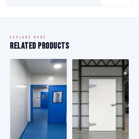
EXPLORE MORE
Related Products