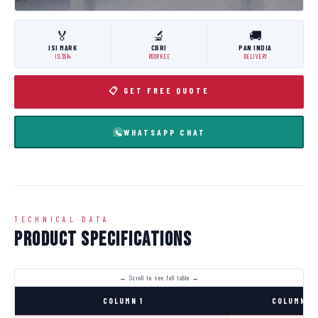
🏅
🔬
🚚
ISI MARK
CBRI
PAN INDIA
IS:3614
ROORKEE
DELIVERY
📋 GET FREE QUOTE
WHATSAPP CHAT
TECHNICAL DATA
Product Specifications
COLUMN 1
COLUMN 2