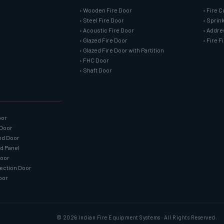
› Wooden Fire Door
› Fire C
› Steel Fire Door
› Sprin
› Acoustic Fire Door
› Addre
› Glazed Fire Door
› Fire 
› Glazed Fire Door with Partition
› FHC Door
› Shaft Door
oor
 Door
ned Door
ed Panel
Door
tection Door
oor
© 2026 Indian Fire Equipment Systems · All Rights Reserved.