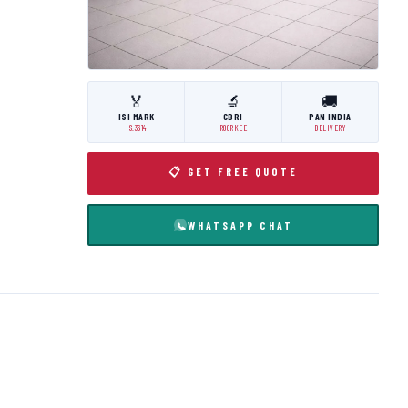
🏅
🔬
🚚
ISI MARK
CBRI
PAN INDIA
IS:3614
ROORKEE
DELIVERY
📋 GET FREE QUOTE
WHATSAPP CHAT