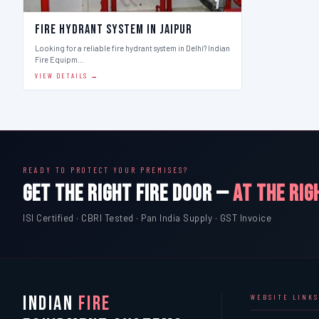
Fire Hydrant System in Jaipur
Looking for a reliable fire hydrant system in Delhi? Indian
Fire Equipm…
VIEW DETAILS →
READY TO PROTECT YOUR PREMISES?
GET THE RIGHT FIRE DOOR —
AT THE RIG
ISI Certified · CBRI Tested · Pan India Supply · GST Invoice
INDIAN
FIRE
WEBSITE LINKS