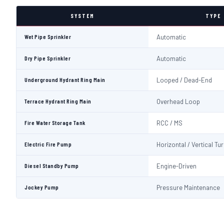
SYSTEM
TYPE
Wet Pipe Sprinkler
Automatic
Dry Pipe Sprinkler
Automatic
Underground Hydrant Ring Main
Looped / Dead-End
Terrace Hydrant Ring Main
Overhead Loop
Fire Water Storage Tank
RCC / MS
Electric Fire Pump
Horizontal / Vertical Tu
Diesel Standby Pump
Engine-Driven
Jockey Pump
Pressure Maintenance