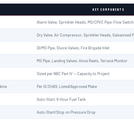
KEY COMPONENTS
Alarm Valve, Sprinkler Heads, MS/CPVC Pipe, Flow Switc
Dry Valve, Air Compressor, Sprinkler Heads, Galvanised P
DI/MS Pipe, Sluice Valves, Fire Brigade Inlet
MS Pipe, Landing Valves, Hose Reels, Terrace Monitor
Sized per NBC Part IV — Capacity to Project
rbine
Per IS:12469, Listed/Approved Make
Auto-Start, 6-Hour Fuel Tank
Auto-Start/Stop on Pressure Drop