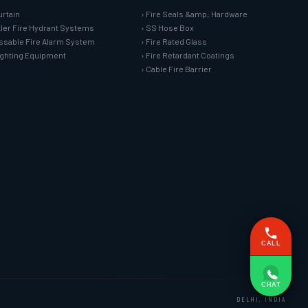
urtain
› Fire Seals &amp; Hardware
kler Fire Hydrant Systems
› SS Hose Box
ssable Fire Alarm System
› Fire Rated Glass
Fighting Equipment
› Fire Retardant Coatings
› Cable Fire Barrier
CALL
CHAT
DELHI, INDIA