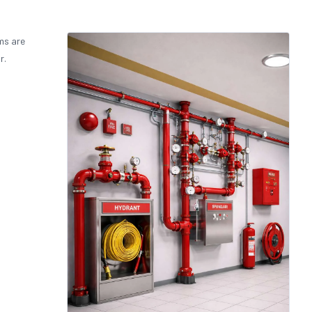
ms are
r.