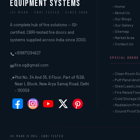
EQUIPMENT SYSTEMS
› Home
› About Us
ISI MARK · CBRI TESTED · SINCE 2000
› Our Blogs
A complete hub of fire solutions — ISI-
› Our Gallery
› Sitemap
certified, CBRI-tested fire doors and
› Market Area
systems supplied across India since 2000.
› Contact Us
+919871294627
📞
SPECIAL DOORS
ifire.sg@gmail.com
✉
› Clean Room D
Plot No. 34 And 35, II Floor, Part of 152B,
📍
› Puff Panel And
Near L Block, New Arya Samaj Road, Delhi
› Steel Lead Li
– 110059
› Fire Rated Fix
› Cold Storage 
› Raditation Pro
› Sound Proof D
ISI MARK IS 3614 · CBRI TESTED