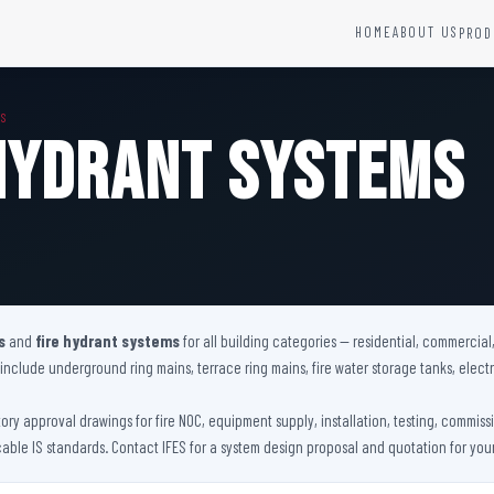
HOME
ABOUT US
PROD
YSTEMS
HARDWARE AND ACCESSORIES
MS
Fire Seals &amp; Hardware
 Hydrant Systems
Hydrant Systems
SS Hose Box
e Alarm System
Fire Rated Glass
uipment
Fire Retardant Coatings
Cable Fire Barrier
s
and
fire hydrant systems
for all building categories — residential, commercial,
s include underground ring mains, terrace ring mains, fire water storage tanks, ele
tory approval drawings for fire NOC, equipment supply, installation, testing, commi
cable IS standards. Contact IFES for a system design proposal and quotation for your