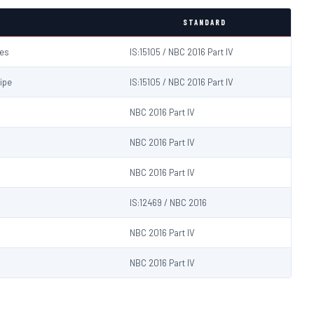
STANDARD
hes
IS:15105 / NBC 2016 Part IV
ipe
IS:15105 / NBC 2016 Part IV
NBC 2016 Part IV
NBC 2016 Part IV
NBC 2016 Part IV
IS:12469 / NBC 2016
NBC 2016 Part IV
NBC 2016 Part IV