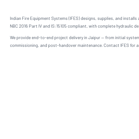
Indian Fire Equipment Systems (IFES) designs, supplies, and installs
NBC 2016 Part IV and IS:15105 compliant, with complete hydraulic de
We provide end-to-end project delivery in Jaipur — from initial syst
commissioning, and post-handover maintenance. Contact IFES for a fi