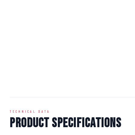
TECHNICAL DATA
Product Specifications