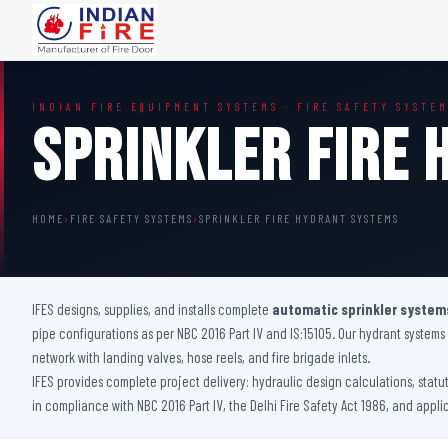
FIRE DOORS
FIRE SAFETY S
INDIAN FIRE EQUIPMENT SYSTEMS · FIRE SAFETY SYSTE
Wooden Fire Door
Fire Curtain
Sprinkler Fire
Steel Fire Door
Sprinkler Fire 
Acoustic Fire Door
Addressable Fir
Glazed Fire Door
Fire Fighting Eq
HOME
›
FIRE SAFETY SYSTEMS
›
SPRINKLER FIRE HYDRANT SYSTEMS
Glazed Fire Door with Partition
FHC Door
Shaft Door
IFES designs, supplies, and installs complete
automatic sprinkler system
pipe configurations as per NBC 2016 Part IV and IS:15105. Our hydrant system
network with landing valves, hose reels, and fire brigade inlets.
IFES provides complete project delivery: hydraulic design calculations, statu
in compliance with NBC 2016 Part IV, the Delhi Fire Safety Act 1986, and appli