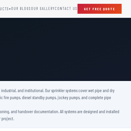
OUR BLOGS
OUR GALLERY
CONTACT US
UCTS
GET FREE QUOTE
▾
SPECIAL DOORS
Clean Room Door
Puff Panel And Door
Steel Lead Lined Door
Fire Rated Fixed Panel
Cold Storage Door
Raditation Protection Door
 industrial, and institutional. Our sprinkler systems cover wet pipe and dry
Sound Proof Door
ctric fire pumps, diesel standby pumps, jockey pumps, and complete pipe
ssioning, and handover documentation. All systems are designed and installed
 project.