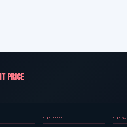
HT PRICE
FIRE DOORS
FIRE S