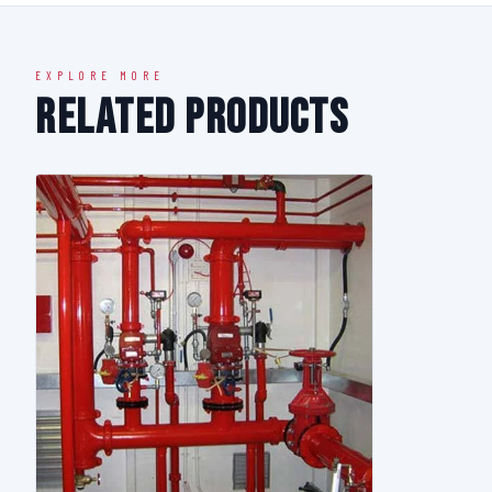
EXPLORE MORE
Related Products