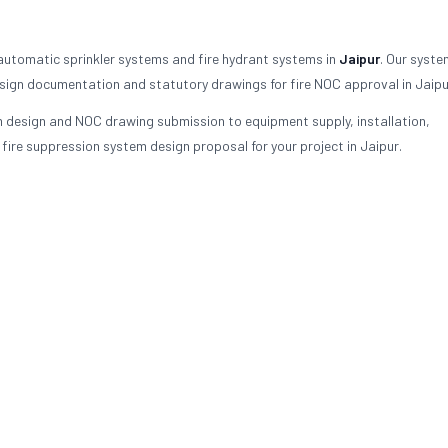
 automatic sprinkler systems and fire hydrant systems in
Jaipur
. Our syste
sign documentation and statutory drawings for fire NOC approval in Jaipu
em design and NOC drawing submission to equipment supply, installation,
re suppression system design proposal for your project in Jaipur.