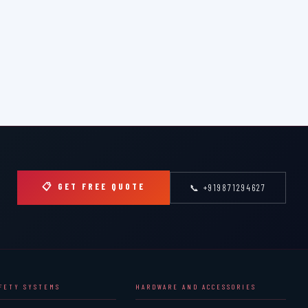
📋 GET FREE QUOTE
📞 +919871294627
AFETY SYSTEMS
HARDWARE AND ACCESSORIES