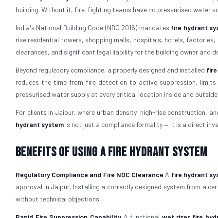
building. Without it, fire-fighting teams have no pressurised water s
India's National Building Code (NBC 2016) mandates
fire hydrant s
rise residential towers, shopping malls, hospitals, hotels, factorie
clearances, and significant legal liability for the building owner and d
Beyond regulatory compliance, a properly designed and installed
fir
reduces the time from fire detection to active suppression, limits
pressurised water supply at every critical location inside and outside 
For clients in Jaipur, where urban density, high-rise construction, and
hydrant system
is not just a compliance formality — it is a direct inve
Benefits of Using a Fire Hydrant System
Regulatory Compliance and Fire NOC Clearance
A
fire hydrant s
approval in Jaipur. Installing a correctly designed system from a cer
without technical objections.
Rapid Fire Suppression Capability
A functional
wet riser fire hy