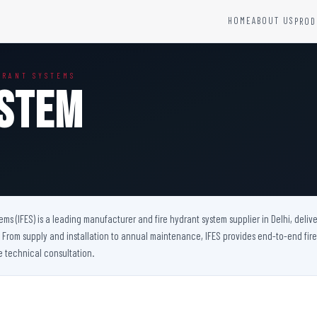
HOME
ABOUT US
PROD
YSTEMS
HARDWARE AND ACCESSORIES
DRANT SYSTEMS
Fire Seals &amp; Hardware
ystem
Hydrant Systems
SS Hose Box
e Alarm System
Fire Rated Glass
uipment
Fire Retardant Coatings
Cable Fire Barrier
tems (IFES) is a leading manufacturer and fire hydrant system supplier in Delhi, del
ts. From supply and installation to annual maintenance, IFES provides end-to-end fir
e technical consultation.