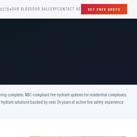
OUR BLOGS
OUR GALLERY
CONTACT US
UCTS
GET FREE QUOTE
▾
SPECIAL DOORS
Clean Room Door
Puff Panel And Door
Steel Lead Lined Door
Fire Rated Fixed Panel
Cold Storage Door
Raditation Protection Door
ivering complete, NBC-compliant fire hydrant systems for residential complexes,
Sound Proof Door
e hydrant solutions backed by over 24 years of active fire safety experience