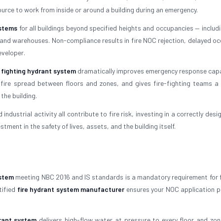
ource to work from inside or around a building during an emergency.
ystems
for all buildings beyond specified heights and occupancies — includi
s, and warehouses. Non-compliance results in fire NOC rejection, delayed o
eveloper.
e fighting hydrant system
dramatically improves emergency response capabi
 fire spread between floors and zones, and gives fire-fighting teams a r
the building.
 industrial activity all contribute to fire risk, investing in a correctly des
stment in the safety of lives, assets, and the building itself.
ystem
meeting NBC 2016 and IS standards is a mandatory requirement for 
tified
fire hydrant system manufacturer
ensures your NOC application 
drant system
delivers high-flow water at pressure to every floor and zon