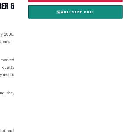
rer &
WHATSAPP CHAT
ry 2000.
ystems —
I-marked
 quality
ly meets
ng, they
tutional