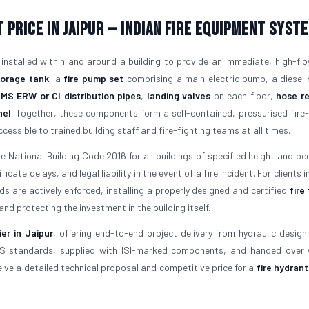
 Price in Jaipur — Indian Fire Equipment Syst
 installed within and around a building to provide an immediate, high-fl
torage tank
, a
fire pump set
comprising a main electric pump, a diesel
f
MS ERW or CI distribution pipes
,
landing valves
on each floor,
hose re
nel
. Together, these components form a self-contained, pressurised fire-
essible to trained building staff and fire-fighting teams at all times.
 National Building Code 2016 for all buildings of specified height and oc
ate delays, and legal liability in the event of a fire incident. For clients i
 are actively enforced, installing a properly designed and certified
fire
nd protecting the investment in the building itself.
er in Jaipur
, offering end-to-end project delivery from hydraulic design 
IS standards, supplied with ISI-marked components, and handed over w
ve a detailed technical proposal and competitive price for a
fire hydran