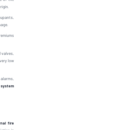
rigin.
ccupants,
mage.
 premiums
 valves,
very low
e alarms,
t system
rnal fire