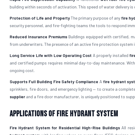
building within seconds of activation. This speed of water delivery is
Protection of Life and Property
The primary purpose of any
fire h
security personnel, and fire-fighting teams the tools to respond im
Reduced Insurance Premiums
Buildings equipped with certified, 
from underwriters. The presence of an active fire protection system i
Long Service Life with Low Operating Cost
A properly installed
fi
and certified pumps requires minimal day-to-day maintenance. With 
ongoing cost.
Supports Full Building Fire Safety Compliance
A
fire hydrant sys
sprinklers, fire doors, and emergency lighting — to create a comple
supplier
and a fire door manufacturer, is uniquely positioned to suppor
Applications of Fire Hydrant System
Fire Hydrant System for Residential High-Rise Buildings
All res