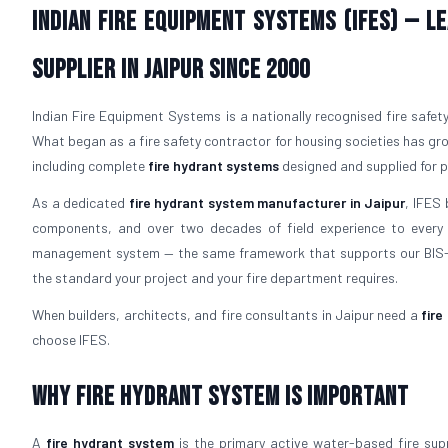
Indian Fire Equipment Systems (IFES) — 
Supplier in Jaipur Since 2000
Indian Fire Equipment Systems is a nationally recognised fire safet
What began as a fire safety contractor for housing societies has gr
including complete
fire hydrant systems
designed and supplied for pr
As a dedicated
fire hydrant system manufacturer in Jaipur
, IFES
components, and over two decades of field experience to every 
management system — the same framework that supports our BIS-l
the standard your project and your fire department requires.
When builders, architects, and fire consultants in Jaipur need a
fire
choose IFES.
Why Fire Hydrant System is Important
A
fire hydrant system
is the primary active water-based fire suppr