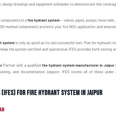
ulic design drawings and equipment schedules to demonstrate this coverag
l components in a
fire hydrant system
— valves, pipes, pumps, hose reels, 
g ISI-marked components protects your fire NOC application and ensure
nt system
is only as good as its last successful test. Plan for hydraulic t
keep the system certified and operational. IFES provides both testing a
er
Partner with a qualified
fire hydrant system manufacturer in Jaipur
ssioning, and documentation support. IFES covers all of these under 
(IFES) for Fire Hydrant System in Jaipur
man