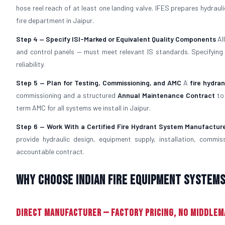
hose reel reach of at least one landing valve. IFES prepares hydra
fire department in Jaipur.
Step 4 — Specify ISI-Marked or Equivalent Quality Components
Al
and control panels — must meet relevant IS standards. Specifyin
reliability.
Step 5 — Plan for Testing, Commissioning, and AMC
A
fire hydra
commissioning and a structured
Annual Maintenance Contract
to 
term AMC for all systems we install in Jaipur.
Step 6 — Work With a Certified Fire Hydrant System Manufactur
provide hydraulic design, equipment supply, installation, commi
accountable contract.
Why Choose Indian Fire Equipment Systems 
Direct Manufacturer — Factory Pricing, No Middle