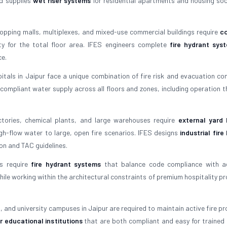
nd supplies
wet riser systems
for residential apartments and housing soci
opping malls, multiplexes, and mixed-use commercial buildings require
c
 for the total floor area. IFES engineers complete
fire hydrant sys
ce.
tals in Jaipur face a unique combination of fire risk and evacuation com
compliant water supply across all floors and zones, including operation t
tories, chemical plants, and large warehouses require
external yard 
gh-flow water to large, open fire scenarios. IFES designs
industrial fire
on and TAC guidelines.
s require
fire hydrant systems
that balance code compliance with ae
ile working within the architectural constraints of premium hospitality pro
, and university campuses in Jaipur are required to maintain active fire pr
r educational institutions
that are both compliant and easy for trained 