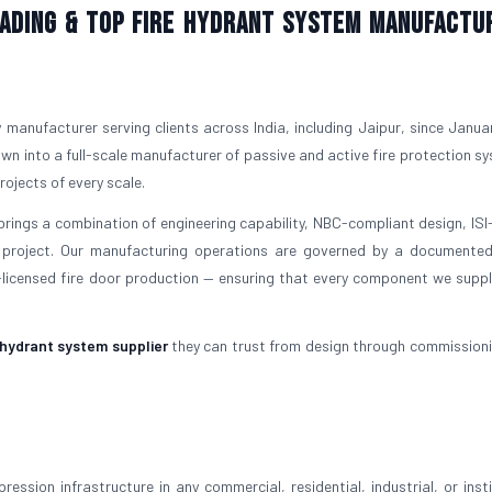
Leading & Top Fire Hydrant System Manufactu
y manufacturer serving clients across India, including Jaipur, since Janua
own into a full-scale manufacturer of passive and active fire protection s
ojects of every scale.
 brings a combination of engineering capability, NBC-compliant design, IS
project. Our manufacturing operations are governed by a documented
icensed fire door production — ensuring that every component we supp
 hydrant system supplier
they can trust from design through commissioni
ession infrastructure in any commercial, residential, industrial, or insti