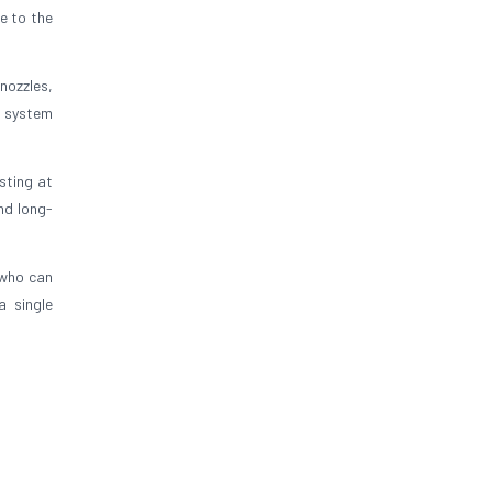
e to the
nozzles,
s system
esting at
nd long-
who can
a single