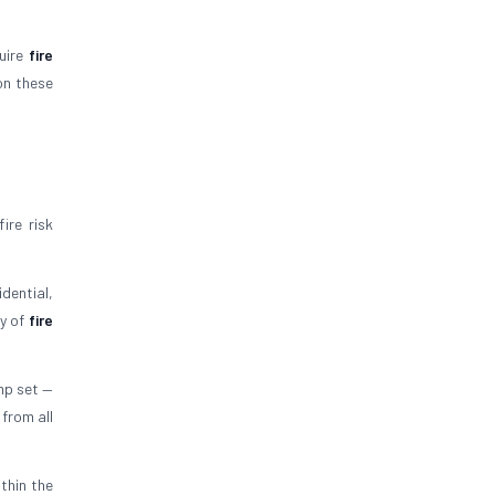
quire
fire
on these
ire risk
dential,
ty of
fire
mp set —
 from all
thin the