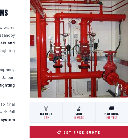
ems
ow water
 standby
els and
fighting
cupancy.
n Jaipur,
 fighting
to final
🏅
🔬
🚚
ith full
ISI MARK
CBRI
PAN INDIA
IS:3614
ROORKEE
DELIVERY
t system
📋 GET FREE QUOTE