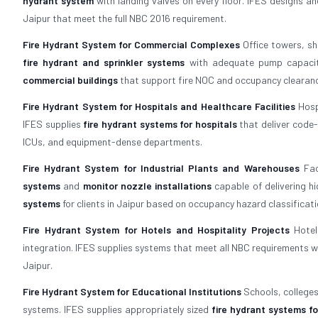
hydrant system
with landing valves on every floor. IFES designs a
Jaipur that meet the full NBC 2016 requirement.
Fire Hydrant System for Commercial Complexes
Office towers, sh
fire hydrant and sprinkler systems
with adequate pump capacity
commercial buildings
that support fire NOC and occupancy clearan
Fire Hydrant System for Hospitals and Healthcare Facilities
Hospi
IFES supplies
fire hydrant systems for hospitals
that deliver code-
ICUs, and equipment-dense departments.
Fire Hydrant System for Industrial Plants and Warehouses
Fac
systems
and
monitor nozzle installations
capable of delivering hi
systems
for clients in Jaipur based on occupancy hazard classificati
Fire Hydrant System for Hotels and Hospitality Projects
Hotel
integration. IFES supplies systems that meet all NBC requirements wh
Jaipur.
Fire Hydrant System for Educational Institutions
Schools, colleges
systems. IFES supplies appropriately sized
fire hydrant systems fo