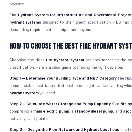
operate.
Fire Hydrant System for Infrastructure and Government Project
hydrant systems
designed to the highest specification. IFES has 
demanding requirements in Jaipur and beyond.
How To Choose The Best Fire Hydrant Sys
Choosing the right
fire hydrant system
requires matching the sys
classification. Here is a clear guide to making the right decision.
Step 1 — Determine Your Building Type and NBC Category
The NBC 
commercial, industrial, institutional) and height. Understanding wh
hydrant system
you need.
Step 2 — Calculate Water Storage and Pump Capacity
Your
fire h
comprising a
main electric pump
, a
standby diesel pump
, and a
jo
active hydrant points.
Step 3 — Design the Pipe Network and Hydrant Locations
The
fi