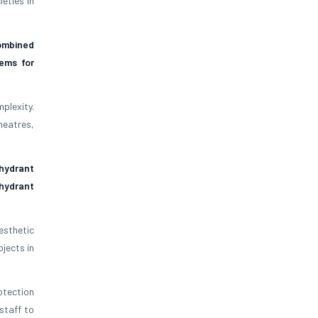
eties in
ombined
tems for
plexity.
heatres,
hydrant
 hydrant
sthetic
jects in
otection
staff to