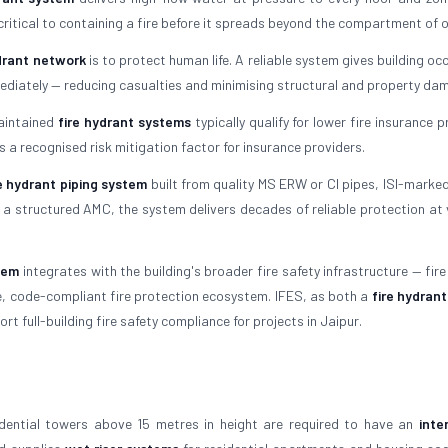
 critical to containing a fire before it spreads beyond the compartment of o
ydrant network
is to protect human life. A reliable system gives building o
mediately — reducing casualties and minimising structural and property da
maintained
fire hydrant systems
typically qualify for lower fire insurance
s a recognised risk mitigation factor for insurance providers.
re hydrant piping system
built from quality MS ERW or CI pipes, ISI-marked
a structured AMC, the system delivers decades of reliable protection at 
tem
integrates with the building's broader fire safety infrastructure — fir
te, code-compliant fire protection ecosystem. IFES, as both a
fire hydran
t full-building fire safety compliance for projects in Jaipur.
idential towers above 15 metres in height are required to have an
inte