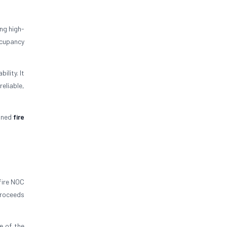
ng high-
ccupancy
lity. It
eliable,
igned
fire
fire NOC
proceeds
e of the