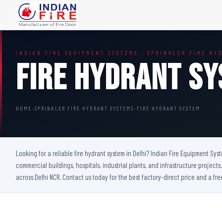
FIRE DOORS
FIRE SAFETY S
INDIAN FIRE EQUIPMENT SYSTEMS · SPRINKLER FIRE HY
Wooden Fire Door
Fire Curtain
Fire Hydrant S
Steel Fire Door
Sprinkler Fire 
Acoustic Fire Door
Addressable Fir
Glazed Fire Door
Fire Fighting Eq
HOME
›
SPRINKLER FIRE HYDRANT SYSTEMS
›
FIRE HYDRANT SYSTEM
Glazed Fire Door with Partition
FHC Door
Shaft Door
Looking for a reliable fire hydrant system in Delhi? Indian Fire Equipment Sys
commercial buildings, hospitals, industrial plants, and infrastructure projec
across Delhi NCR. Contact us today for the best factory-direct price and a fre