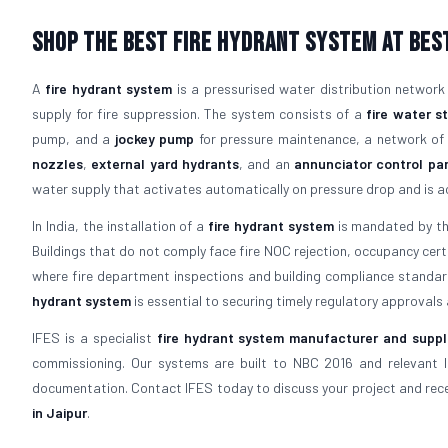
Shop The Best Fire Hydrant System At Best
A
fire hydrant system
is a pressurised water distribution network
supply for fire suppression. The system consists of a
fire water s
pump, and a
jockey pump
for pressure maintenance, a network o
nozzles
,
external yard hydrants
, and an
annunciator control pa
water supply that activates automatically on pressure drop and is acc
In India, the installation of a
fire hydrant system
is mandated by the
Buildings that do not comply face fire NOC rejection, occupancy certific
where fire department inspections and building compliance standards
hydrant system
is essential to securing timely regulatory approvals a
IFES is a specialist
fire hydrant system manufacturer and suppli
commissioning. Our systems are built to NBC 2016 and relevant 
documentation. Contact IFES today to discuss your project and recei
in Jaipur
.