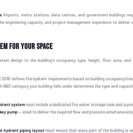
s
Airports, metro stations, data centres, and government buildings re
the engineering capacity and project management experience to deliver 
tem For Your Space
tem design to the building's occupancy type, height, floor area, and f
2016 defines fire hydrant requirements based on building occupancy (resi
ich NBC category your building falls under determines the type and capaci
ydrant system
must include a dedicated fire water storage tank and a pu
ckey pump
— sized to deliver the required flow and pressure simultaneously
re hydrant piping layout
must ensure that every part of the building is wi