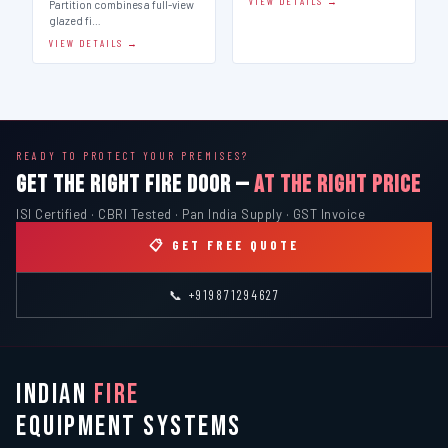
VIEW DETAILS →
Partition combines a full-view
glazed fi…
VIEW DETAILS →
READY TO PROTECT YOUR PREMISES?
GET THE RIGHT FIRE DOOR —
AT THE RIGHT PRICE
ISI Certified · CBRI Tested · Pan India Supply · GST Invoice
📋 GET FREE QUOTE
📞 +919871294627
INDIAN
FIRE
EQUIPMENT SYSTEMS