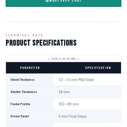
WHATSAPP CHAT
TECHNICAL DATA
Product Specifications
PARAMETER
SPECIFICATION
Sheet Thickness
1.0 – 1.5 mm Mild Steel
Shutter Thickness
28 mm
Frame Profile
100 × 80 mm
Vision Panel
5 mm Float Glass