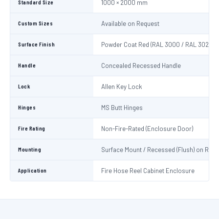
Standard Size
1000 × 2000 mm
Custom Sizes
Available on Request
Surface Finish
Powder Coat Red (RAL 3000 / RAL 3020)
Handle
Concealed Recessed Handle
Lock
Allen Key Lock
Hinges
MS Butt Hinges
Fire Rating
Non-Fire-Rated (Enclosure Door)
Mounting
Surface Mount / Recessed (Flush) on Requ
Application
Fire Hose Reel Cabinet Enclosure