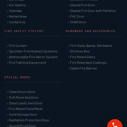
› Our Gallery
› Glazed Fire Door
› Sitemap
› Glazed Fire Door with Partition
› Market Area
› FHC Door
› Contact Us
› Shaft Door
FIRE SAFETY SYSTEMS
HARDWARE AND ACCESSORIES
› Fire Curtain
› Fire Seals &amp; Hardware
› Sprinkler Fire Hydrant Systems
› SS Hose Box
› Addressable Fire Alarm System
› Fire Rated Glass
› Fire Fighting Equipment
› Fire Retardant Coatings
› Cable Fire Barrier
SPECIAL DOORS
› Clean Room Door
› Puff Panel And Door
› Steel Lead Lined Door
› Fire Rated Fixed Panel
› Cold Storage Door
› Raditation Protection Door
› Sound Proof Door