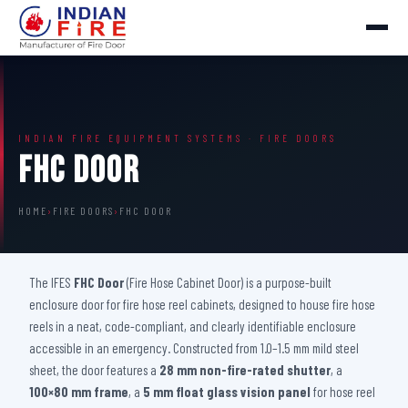
INDIAN FIRE EQUIPMENT SYSTEMS · FIRE DOORS
FHC Door
HOME
›
FIRE DOORS
›
FHC DOOR
The IFES
FHC Door
(Fire Hose Cabinet Door) is a purpose-built
enclosure door for fire hose reel cabinets, designed to house fire hose
reels in a neat, code-compliant, and clearly identifiable enclosure
accessible in an emergency. Constructed from 1.0–1.5 mm mild steel
sheet, the door features a
28 mm non-fire-rated shutter
, a
100×80 mm frame
, a
5 mm float glass vision panel
for hose reel