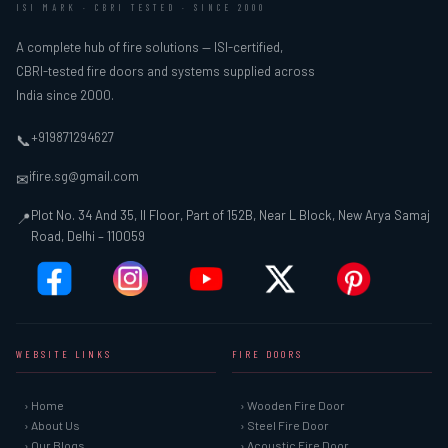
ISI MARK · CBRI TESTED · SINCE 2000
A complete hub of fire solutions — ISI-certified,
CBRI-tested fire doors and systems supplied across
India since 2000.
+919871294627
📞
ifire.sg@gmail.com
✉
Plot No. 34 And 35, II Floor, Part of 152B, Near L Block, New Arya Samaj
📍
Road, Delhi – 110059
WEBSITE LINKS
FIRE DOORS
› Home
› Wooden Fire Door
› About Us
› Steel Fire Door
› Our Blogs
› Acoustic Fire Door