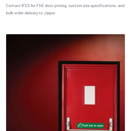
Contact IFES for FHC door pricing, custom size specifications, and
bulk order delivery to Jaipur.