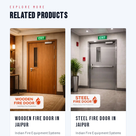
EXPLORE MORE
Related Products
Wooden Fire Door in
Steel Fire Door in
Jaipur
Jaipur
Indian Fire Equipment Systems
Indian Fire Equipment Systems