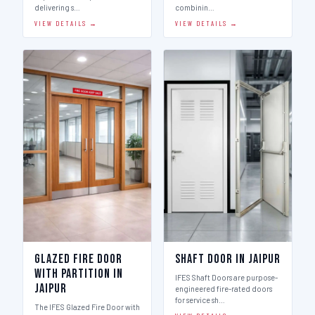
delivering s…
combinin…
VIEW DETAILS →
VIEW DETAILS →
Glazed Fire Door
Shaft Door in Jaipur
with Partition in
IFES Shaft Doors are purpose-
Jaipur
engineered fire-rated doors
for service sh…
The IFES Glazed Fire Door with