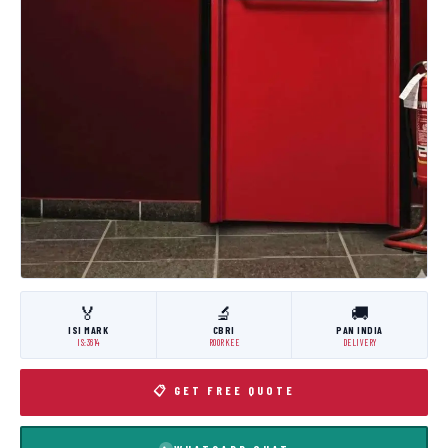
🏅
🔬
🚚
ISI MARK
CBRI
PAN INDIA
IS:3614
ROORKEE
DELIVERY
📋 GET FREE QUOTE