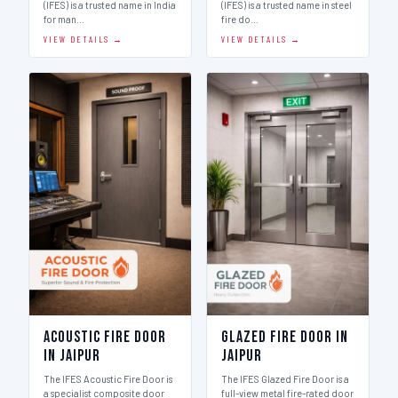
(IFES) is a trusted name in India
(IFES) is a trusted name in steel
for man…
fire do…
VIEW DETAILS →
VIEW DETAILS →
Acoustic Fire Door
Glazed Fire Door in
in Jaipur
Jaipur
The IFES Acoustic Fire Door is
The IFES Glazed Fire Door is a
a specialist composite door
full-view metal fire-rated door