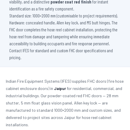
visibility, and a distinctive
powder coat red finish
for instant
identification as a fire safety component.
Standard size: 1000×2000 mm (customisable to project requirements).
Hardware: concealed handle, Allen key lock, and MS butt hinges. The
FHC door completes the hose reel cabinet installation, protecting the
hose reel from damage and tampering while ensuring immediate
accessibility to building occupants and fire response personnel.
Contact IFES for standard and custom FHC door specifications and
pricing.
Indian Fire Equipment Systems (IFES) supplies FHC doors (fire hose
cabinet enclosure doors) in
Jaipur
for residential, commercial, and
industrial buildings. Our powder-coated red FHC doors — 28 mm
shutter, 5 mm float glass vision panel, Allen key lock — are
manufactured to standard 1000×2000 mm and custom sizes, and
delivered to project sites across Jaipur for hose reel cabinet
installations.