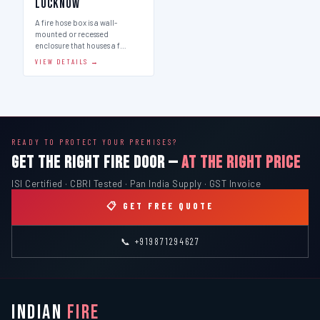
Lucknow
A fire hose box is a wall-
mounted or recessed
enclosure that houses a f…
VIEW DETAILS →
READY TO PROTECT YOUR PREMISES?
GET THE RIGHT FIRE DOOR —
AT THE RIGHT PRICE
ISI Certified · CBRI Tested · Pan India Supply · GST Invoice
📋 GET FREE QUOTE
📞 +919871294627
INDIAN
FIRE