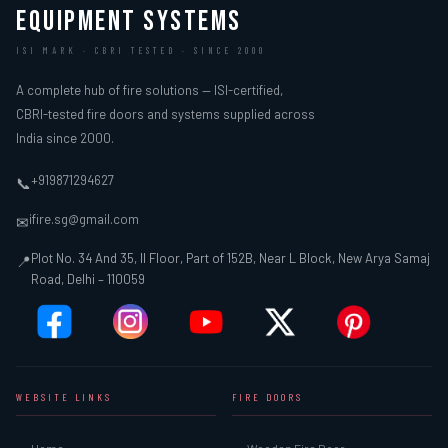
EQUIPMENT SYSTEMS
ISI MARK · CBRI TESTED · SINCE 2000
A complete hub of fire solutions — ISI-certified,
CBRI-tested fire doors and systems supplied across
India since 2000.
+919871294627
📞
ifire.sg@gmail.com
✉
Plot No. 34 And 35, II Floor, Part of 152B, Near L Block, New Arya Samaj
📍
Road, Delhi – 110059
WEBSITE LINKS
FIRE DOORS