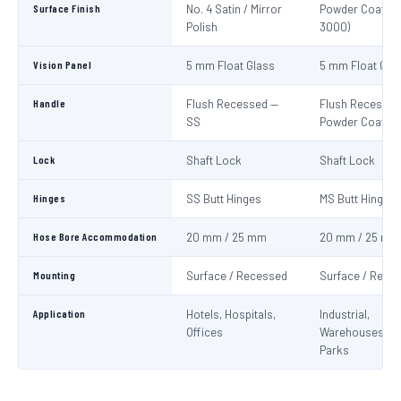
Surface Finish
No. 4 Satin / Mirror
Powder Coat Re
Polish
3000)
Vision Panel
5 mm Float Glass
5 mm Float Gla
Handle
Flush Recessed —
Flush Recessed
SS
Powder Coated
Lock
Shaft Lock
Shaft Lock
Hinges
SS Butt Hinges
MS Butt Hinges
Hose Bore Accommodation
20 mm / 25 mm
20 mm / 25 mm
Mounting
Surface / Recessed
Surface / Rece
Application
Hotels, Hospitals,
Industrial,
Offices
Warehouses, C
Parks