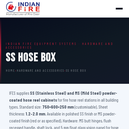
INDIAN FIRE EQUIPMENT SYSTEMS · HARDWARE AND
ACCESSORIES
SS Hose Box
HOME
›
HARDWARE AND ACCESSORIES
›
SS HOSE BOX
IFES supplies
SS (Stainless Steel) and MS (Mild Steel) powder-
coated hose reel cabinets
for fire hose reel stations in all building
types. Standard size:
750×600×250 mm
(customisable). Sheet
thickness:
1.2–2.0 mm
. Available in polished SS finish or MS powder-
coated finish (red or as specified). Hardware: MS butt hinges, flush
recessed handle, shaft lock, and 5 mm float glass vision panel for hose