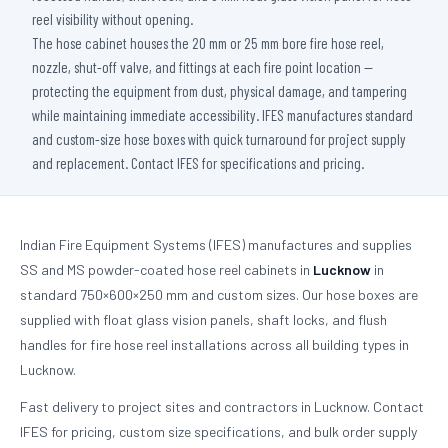
reel visibility without opening.
The hose cabinet houses the 20 mm or 25 mm bore fire hose reel,
nozzle, shut-off valve, and fittings at each fire point location —
protecting the equipment from dust, physical damage, and tampering
while maintaining immediate accessibility. IFES manufactures standard
and custom-size hose boxes with quick turnaround for project supply
and replacement. Contact IFES for specifications and pricing.
Indian Fire Equipment Systems (IFES) manufactures and supplies
SS and MS powder-coated hose reel cabinets in
Lucknow
in
standard 750×600×250 mm and custom sizes. Our hose boxes are
supplied with float glass vision panels, shaft locks, and flush
handles for fire hose reel installations across all building types in
Lucknow.
Fast delivery to project sites and contractors in Lucknow. Contact
IFES for pricing, custom size specifications, and bulk order supply