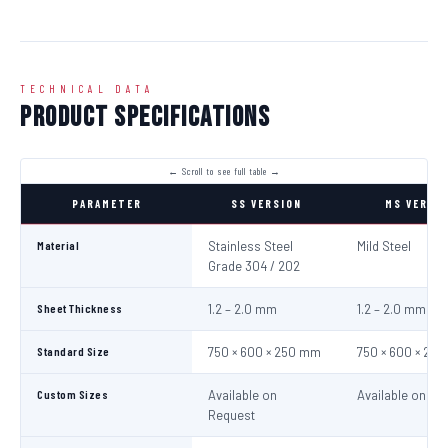
TECHNICAL DATA
Product Specifications
PARAMETER
SS VERSION
MS VERSI
Material
Stainless Steel
Mild Steel
Grade 304 / 202
Sheet Thickness
1.2 – 2.0 mm
1.2 – 2.0 mm
Standard Size
750 × 600 × 250 mm
750 × 600 × 25
Custom Sizes
Available on
Available on Re
Request