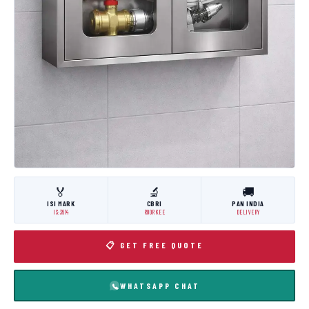
🏅
🔬
🚚
ISI MARK
CBRI
PAN INDIA
IS:3614
ROORKEE
DELIVERY
📋 GET FREE QUOTE
WHATSAPP CHAT