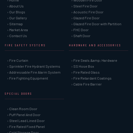
› Home
› Wooden Fire Door
› About Us
› Steel Fire Door
› Our Blogs
› Acoustic Fire Door
› Our Gallery
› Glazed Fire Door
› Sitemap
› Glazed Fire Door with Partition
› Market Area
› FHC Door
› Contact Us
› Shaft Door
FIRE SAFETY SYSTEMS
HARDWARE AND ACCESSORIES
› Fire Curtain
› Fire Seals &amp; Hardware
› Sprinkler Fire Hydrant Systems
› SS Hose Box
› Addressable Fire Alarm System
› Fire Rated Glass
› Fire Fighting Equipment
› Fire Retardant Coatings
› Cable Fire Barrier
SPECIAL DOORS
› Clean Room Door
› Puff Panel And Door
› Steel Lead Lined Door
› Fire Rated Fixed Panel
› Cold Storage Door