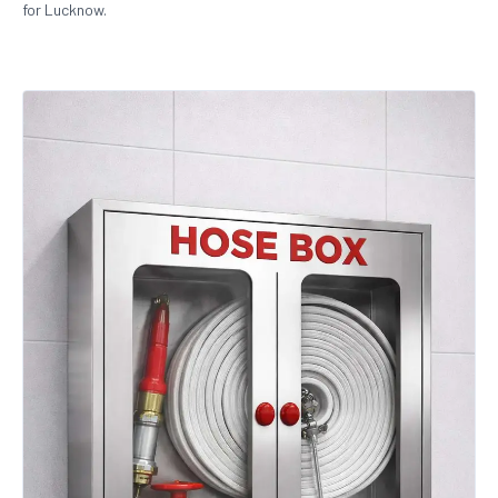
for Lucknow.