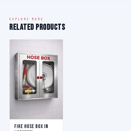
EXPLORE MORE
Related Products
Fire Hose Box in