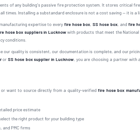
ts of any building's passive fire protection system. It stores critical fir
times. Installing a substandard enclosure is not a cost saving — it is a lia
 manufacturing expertise to every
fire hose box
,
SS hose box
, and
fire h
ire hose box suppliers in Lucknow
with products that meet the National 
cy conditions.
 our quality is consistent, our documentation is complete, and our pricing 
r
or
SS hose box supplier in Lucknow
, you are choosing a partner with 
or want to source directly from a quality-verified
fire hose box manuf
tailed price estimate
select the right product for your building type
s, and PMC firms