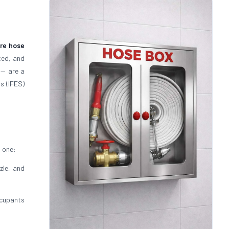
ire hose
ted, and
— are a
s (IFES)
s one:
zle, and
cupants