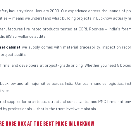
safety industry since January 2000. Our experience across thousands of pr
ilities — means we understand what building projects in Lucknow actually n
manufactures fire-rated products tested at CBRI, Roorkee — India's forem
ic BIS surveillance audits.
eel cabinet
we supply comes with material traceability, inspection reco
 project audits.
irms, and developers at project-grade pricing. Whether you need 5 boxes
ucknow and all major cities across India. Our team handles logistics, inst
track.
rred supplier for architects, structural consultants, and PMC firms nationw
 by professionals — that is the trust level we maintain.
re Hose Box at the Best Price in Lucknow