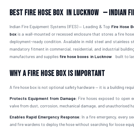
Best Fire Hose Box
in Lucknow
— Indian F
Indian Fire Equipment Systems (IFES) — Leading & Top
Fire Hose B
box
is a wall-mounted or recessed enclosure that stores a fire hose,
deployment-ready condition. Available in mild steel and stainless 
mandatory fitment in commercial, residential, and industrial buildin
manufactures and supplies
fire hose boxes
in Lucknow
built to las
Why a Fire Hose Box Is Important
A fire hose box is not optional safety hardware — it is a building req
Protects Equipment from Damage:
Fire hoses exposed to open env
valve from dust, corrosion, mechanical damage, and unauthorised ha
Enables Rapid Emergency Response:
In a fire emergency, every se
and fire wardens to deploy the hose without searching for loose equ