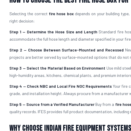
How to Choose the Best Fire Hose Box for
Selecting the correct
fire hose box
depends on your building type, 
right decision:
Step 1 — Determine the Hose Size and Length
Standard fire hos
accommodate the full hose length and diameter specified in your fire
Step 2 — Choose Between Surface-Mounted and Recessed
New
projects are better served by surface-mounted options that do not re
Step 3 — Select the Material Based on Environment
Use mild stee
high-humidity areas, kitchens, chemical plants, and premium interiors
Step 4 — Check NBC and Local Fire NOC Requirements
Your fire 
grade, and installation height. Always procure from a manufacturer
Step 5 — Source from a Verified Manufacturer
Buy from a
fire hos
quality records. IFES provides full product documentation, including 
Why Choose Indian Fire Equipment Systems 