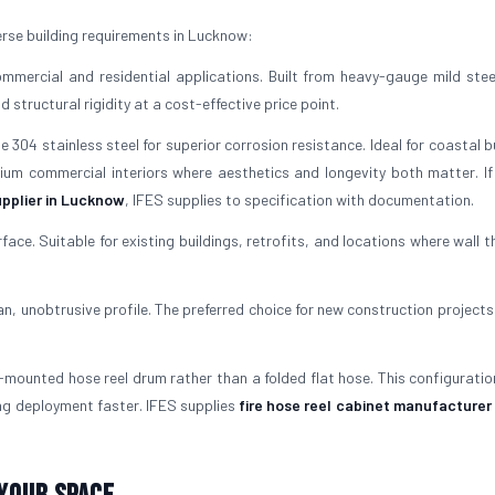
rse building requirements in Lucknow:
mercial and residential applications. Built from heavy-gauge mild stee
structural rigidity at a cost-effective price point.
304 stainless steel for superior corrosion resistance. Ideal for coastal b
mium commercial interiors where aesthetics and longevity both matter. If
pplier in Lucknow
, IFES supplies to specification with documentation.
rface. Suitable for existing buildings, retrofits, and locations where wall 
ean, unobtrusive profile. The preferred choice for new construction projects
mounted hose reel drum rather than a folded flat hose. This configuratio
ng deployment faster. IFES supplies
fire hose reel cabinet manufacturer