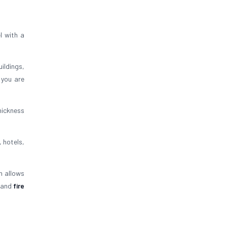
l with a
uildings,
 you are
thickness
, hotels,
n allows
and
fire