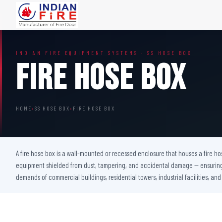
FIRE DOORS
FIRE SAFETY S
INDIAN FIRE EQUIPMENT SYSTEMS · SS HOSE BOX
Wooden Fire Door
Fire Curtain
Fire Hose Box
Steel Fire Door
Sprinkler Fire 
Acoustic Fire Door
Addressable Fir
Glazed Fire Door
Fire Fighting Eq
HOME
›
SS HOSE BOX
›
FIRE HOSE BOX
Glazed Fire Door with Partition
FHC Door
Shaft Door
A fire hose box is a wall-mounted or recessed enclosure that houses a fire hos
equipment shielded from dust, tampering, and accidental damage — ensuring i
demands of commercial buildings, residential towers, industrial facilities, and