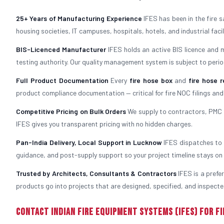
25+ Years of Manufacturing Experience
IFES has been in the fire 
housing societies, IT campuses, hospitals, hotels, and industrial fac
BIS-Licenced Manufacturer
IFES holds an active BIS licence and 
testing authority. Our quality management system is subject to period
Full Product Documentation
Every
fire hose box
and
fire hose r
product compliance documentation — critical for fire NOC filings and
Competitive Pricing on Bulk Orders
We supply to contractors, PMC f
IFES gives you transparent pricing with no hidden charges.
Pan-India Delivery, Local Support in Lucknow
IFES dispatches to L
guidance, and post-supply support so your project timeline stays on 
Trusted by Architects, Consultants & Contractors
IFES is a prefe
products go into projects that are designed, specified, and inspected
Contact Indian Fire Equipment Systems (IFES) for Fi