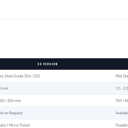
SS VERSION
ess Steel Grade 304 / 202
Mild St
2.0 mm
1.2 – 2
600 × 250 mm
750 × 
ble on Request
Availab
atin / Mirror Polish
Powder