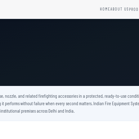
HOME
ABOUT US
PROD
YSTEMS
HARDWARE AND ACCESSORIES
Fire Seals &amp; Hardware
Hydrant Systems
SS Hose Box
e Alarm System
Fire Rated Glass
uipment
Fire Retardant Coatings
Cable Fire Barrier
e, nozzle, and related firefighting accessories in a protected, ready-to-use conditi
t performs without failure when every second matters. Indian Fire Equipment System
 institutional premises across Delhi and India.