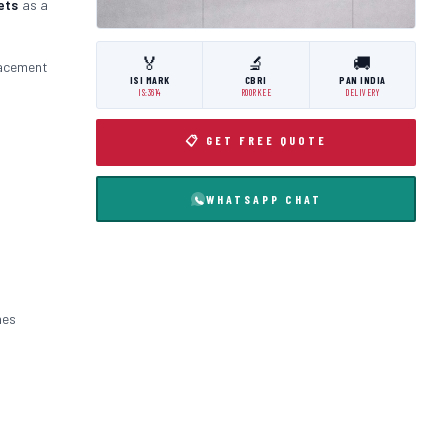
ets
as a
🏅
🔬
🚚
lacement
ISI MARK
CBRI
PAN INDIA
IS:3614
ROORKEE
DELIVERY
📋 GET FREE QUOTE
WHATSAPP CHAT
nes