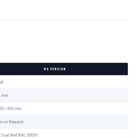
MS VERSION
eel
.0 mm
600 × 250 mm
le on Request
 Coat Red (RAL 3000)