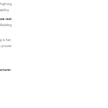
efighting
bility.
ose reel
Building
is fair.
a proven
acturer
,