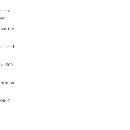
ojects —
eed.
ost fire
rds, and
 or 500,
allation
ide. Our