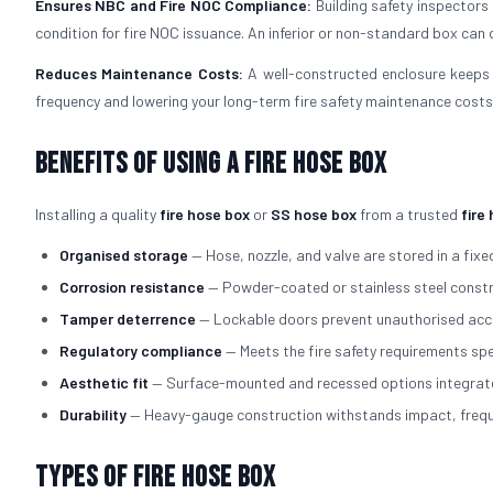
Ensures NBC and Fire NOC Compliance:
Building safety inspectors
condition for fire NOC issuance. An inferior or non-standard box can d
Reduces Maintenance Costs:
A well-constructed enclosure keeps 
frequency and lowering your long-term fire safety maintenance costs
Benefits of Using a Fire Hose Box
Installing a quality
fire hose box
or
SS hose box
from a trusted
fire
Organised storage
— Hose, nozzle, and valve are stored in a fixed
Corrosion resistance
— Powder-coated or stainless steel constru
Tamper deterrence
— Lockable doors prevent unauthorised acce
Regulatory compliance
— Meets the fire safety requirements spe
Aesthetic fit
— Surface-mounted and recessed options integrate cl
Durability
— Heavy-gauge construction withstands impact, freque
Types of Fire Hose Box