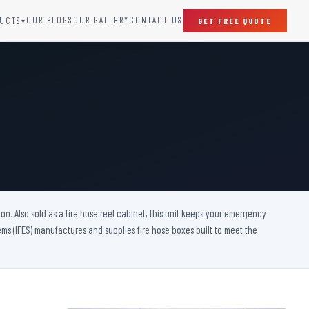
OUR BLOGS
OUR GALLERY
CONTACT US
UCTS
GET FREE QUOTE
▾
SPECIAL DOORS
Clean Room Door
Puff Panel And Door
Steel Lead Lined Door
Fire Rated Fixed Panel
Cold Storage Door
Raditation Protection Door
on. Also sold as a fire hose reel cabinet, this unit keeps your emergency
Sound Proof Door
s (IFES) manufactures and supplies fire hose boxes built to meet the