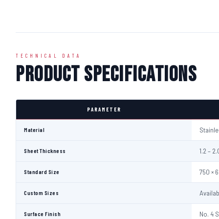
TECHNICAL DATA
Product Specifications
PARAMETER
Material
Stainl
Sheet Thickness
1.2 – 
Standard Size
750 × 
Custom Sizes
Availa
Surface Finish
No. 4 S