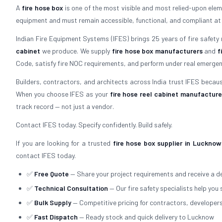
A
fire hose box
is one of the most visible and most relied-upon elemen
equipment and must remain accessible, functional, and compliant at all 
Indian Fire Equipment Systems (IFES) brings 25 years of fire safety
cabinet
we produce. We supply
fire hose box manufacturers
and
f
Code, satisfy fire NOC requirements, and perform under real emergen
Builders, contractors, and architects across India trust IFES because
When you choose IFES as your
fire hose reel cabinet manufacture
track record — not just a vendor.
Contact IFES today. Specify confidently. Build safely.
If you are looking for a trusted
fire hose box supplier in Lucknow
contact IFES today.
✅
Free Quote
— Share your project requirements and receive a de
✅
Technical Consultation
— Our fire safety specialists help you 
✅
Bulk Supply
— Competitive pricing for contractors, developer
✅
Fast Dispatch
— Ready stock and quick delivery to Lucknow