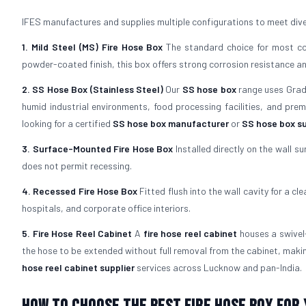
IFES manufactures and supplies multiple configurations to meet dive
1. Mild Steel (MS) Fire Hose Box
The standard choice for most com
powder-coated finish, this box offers strong corrosion resistance and 
2. SS Hose Box (Stainless Steel)
Our
SS hose box
range uses Grade 
humid industrial environments, food processing facilities, and pre
looking for a certified
SS hose box manufacturer
or
SS hose box su
3. Surface-Mounted Fire Hose Box
Installed directly on the wall su
does not permit recessing.
4. Recessed Fire Hose Box
Fitted flush into the wall cavity for a cl
hospitals, and corporate office interiors.
5. Fire Hose Reel Cabinet
A
fire hose reel cabinet
houses a swivel-
the hose to be extended without full removal from the cabinet, maki
hose reel cabinet supplier
services across Lucknow and pan-India.