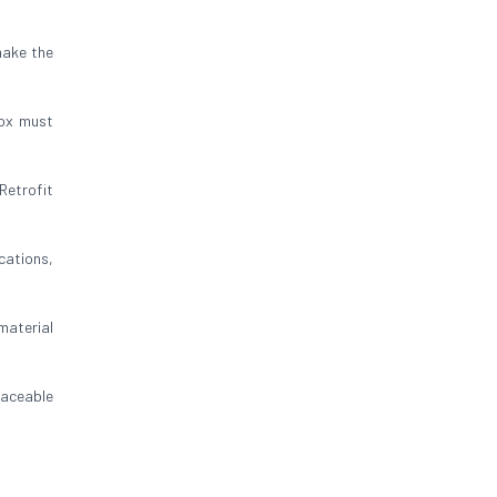
make the
box must
Retrofit
cations,
 material
raceable