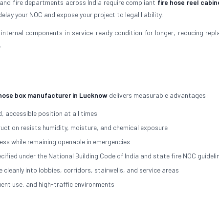
 and fire departments across India require compliant
fire hose reel cabin
elay your NOC and expose your project to legal liability.
internal components in service-ready condition for longer, reducing rep
.
 hose box manufacturer in Lucknow
delivers measurable advantages:
, accessible position at all times
ction resists humidity, moisture, and chemical exposure
ss while remaining openable in emergencies
cified under the National Building Code of India and state fire NOC guideli
eanly into lobbies, corridors, stairwells, and service areas
nt use, and high-traffic environments