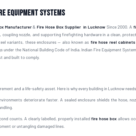
ire Equipment Systems
ox Manufacturer
&
Fire Hose Box Supplier
in Lucknow
Since 2000. A
f
 coupling nozzle, and supporting firefighting hardware in a clean, protec
steel variants, these enclosures — also known as
fire hose reel cabinets
gs under the National Building Code of India. Indian Fire Equipment System
t and built to comply.
uirement and a life-safety asset. Here is why every building in Lucknow need
ironments deteriorate faster. A sealed enclosure shields the hose, noz
ndling.
cond counts. A clearly labelled, properly installed
fire hose box
allows oc
ipment or untangling damaged lines.