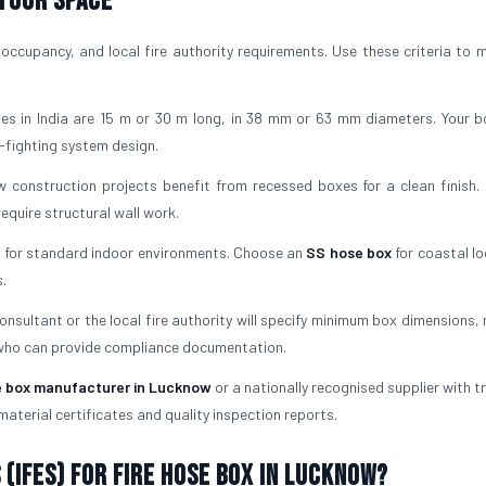
 Your Space
occupancy, and local fire authority requirements. Use these criteria to 
es in India are 15 m or 30 m long, in 38 mm or 63 mm diameters. Your 
-fighting system design.
 construction projects benefit from recessed boxes for a clean finish. 
quire structural wall work.
l for standard indoor environments. Choose an
SS hose box
for coastal lo
.
consultant or the local fire authority will specify minimum box dimensions,
 who can provide compliance documentation.
e box manufacturer in Lucknow
or a nationally recognised supplier with t
material certificates and quality inspection reports.
(IFES) for Fire Hose Box in Lucknow?