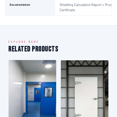
Documentation
Shielding Calculation Report + Product
Certificate
EXPLORE MORE
Related Products