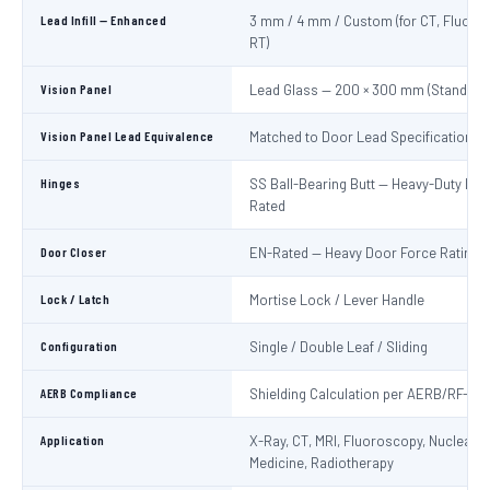
Lead Infill — Enhanced
3 mm / 4 mm / Custom (for CT, Fluoro
RT)
Vision Panel
Lead Glass — 200 × 300 mm (Standard
Vision Panel Lead Equivalence
Matched to Door Lead Specification
Hinges
SS Ball-Bearing Butt — Heavy-Duty Lo
Rated
Door Closer
EN-Rated — Heavy Door Force Rating
Lock / Latch
Mortise Lock / Lever Handle
Configuration
Single / Double Leaf / Sliding
AERB Compliance
Shielding Calculation per AERB/RF-ME
Application
X-Ray, CT, MRI, Fluoroscopy, Nuclear
Medicine, Radiotherapy