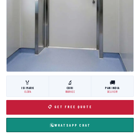
🏅
🔬
🚚
ISI MARK
CBRI
PAN INDIA
IS:3614
ROORKEE
DELIVERY
📋 GET FREE QUOTE
WHATSAPP CHAT