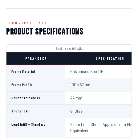
TECHNICAL DATA
Product Specifications
PARAMETER
SPECIFICATION
Frame Material
Galvanised Steel (GI)
Frame Profile
100 × 57 mm
Shutter Thickness
44 mm
Shutter Skin
GI Steel
Lead Infill — Standard
2 mm Lead Sheet (Approx. 1 mm Pb
Equivalent)