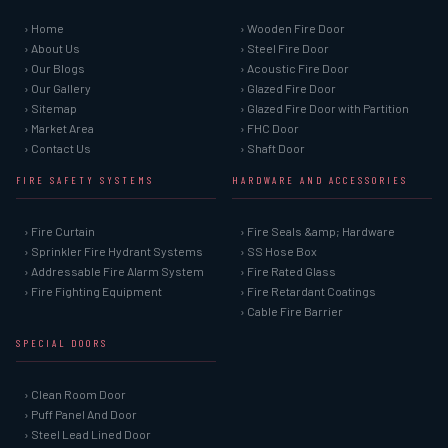
› Home
› Wooden Fire Door
› About Us
› Steel Fire Door
› Our Blogs
› Acoustic Fire Door
› Our Gallery
› Glazed Fire Door
› Sitemap
› Glazed Fire Door with Partition
› Market Area
› FHC Door
› Contact Us
› Shaft Door
FIRE SAFETY SYSTEMS
HARDWARE AND ACCESSORIES
› Fire Curtain
› Fire Seals &amp; Hardware
› Sprinkler Fire Hydrant Systems
› SS Hose Box
› Addressable Fire Alarm System
› Fire Rated Glass
› Fire Fighting Equipment
› Fire Retardant Coatings
› Cable Fire Barrier
SPECIAL DOORS
› Clean Room Door
› Puff Panel And Door
› Steel Lead Lined Door