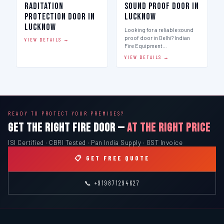
Raditation
Sound Proof Door in
Protection Door in
Lucknow
Lucknow
Looking for a reliable sound
proof door in Delhi? Indian
VIEW DETAILS →
Fire Equipment…
VIEW DETAILS →
READY TO PROTECT YOUR PREMISES?
GET THE RIGHT FIRE DOOR —
AT THE RIGHT PRICE
ISI Certified · CBRI Tested · Pan India Supply · GST Invoice
📋 GET FREE QUOTE
📞 +919871294627