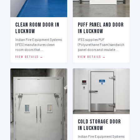
Clean Room Door in
Puff Panel And Door
Lucknow
in Lucknow
Indian Fire Equipment Systems
IFES supplies PUF
(IFES) manufactures clean
(Polyurethane Foam) sandwich
room doors that…
panel doors and insulate…
VIEW DETAILS →
VIEW DETAILS →
Cold Storage Door
in Lucknow
Indian Fire Equipment Systems