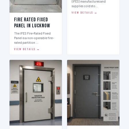
(IFES) manufactures and
supplies cold sto…
VIEW DETAILS →
Fire Rated Fixed
Panel in Lucknow
The IFES Fire-Rated Fixed
Panel is a non-operable fire-
rated partition …
VIEW DETAILS →