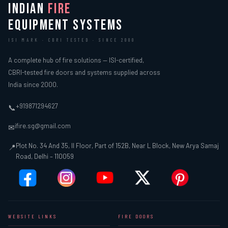
INDIAN
FIRE
EQUIPMENT SYSTEMS
ISI MARK · CBRI TESTED · SINCE 2000
A complete hub of fire solutions — ISI-certified,
CBRI-tested fire doors and systems supplied across
India since 2000.
+919871294627
📞
ifire.sg@gmail.com
✉
Plot No. 34 And 35, II Floor, Part of 152B, Near L Block, New Arya Samaj
📍
Road, Delhi – 110059
WEBSITE LINKS
FIRE DOORS