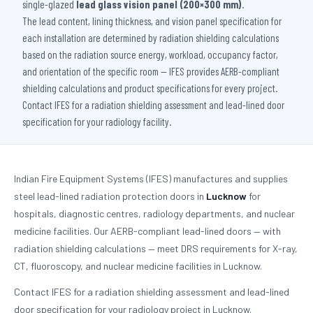
single-glazed
lead glass vision panel (200×300 mm)
.
The lead content, lining thickness, and vision panel specification for
each installation are determined by radiation shielding calculations
based on the radiation source energy, workload, occupancy factor,
and orientation of the specific room — IFES provides AERB-compliant
shielding calculations and product specifications for every project.
Contact IFES for a radiation shielding assessment and lead-lined door
specification for your radiology facility.
Indian Fire Equipment Systems (IFES) manufactures and supplies
steel lead-lined radiation protection doors in
Lucknow
for
hospitals, diagnostic centres, radiology departments, and nuclear
medicine facilities. Our AERB-compliant lead-lined doors — with
radiation shielding calculations — meet DRS requirements for X-ray,
CT, fluoroscopy, and nuclear medicine facilities in Lucknow.
Contact IFES for a radiation shielding assessment and lead-lined
door specification for your radiology project in Lucknow.