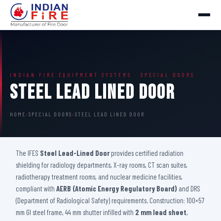
INDIAN FIRE EQUIPMENT SYSTEMS · SPECIAL DOORS
Steel Lead Lined Door
HOME
›
SPECIAL DOORS
›
STEEL LEAD LINED DOOR
The IFES
Steel Lead-Lined Door
provides certified radiation
shielding for radiology departments, X-ray rooms, CT scan suites,
radiotherapy treatment rooms, and nuclear medicine facilities,
compliant with
AERB (Atomic Energy Regulatory Board)
and DRS
(Department of Radiological Safety) requirements. Construction: 100×57
mm GI steel frame, 44 mm shutter infilled with
2 mm lead sheet
,