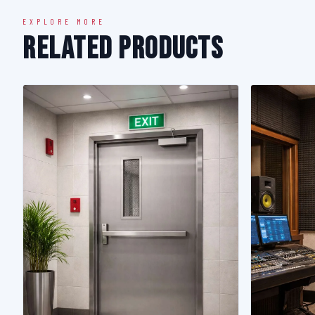
EXPLORE MORE
Related Products