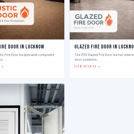
Fire Door in Lucknow
Glazed Fire Door in Luckn
ic Fire Door is a specialist composite
The IFES Glazed Fire Door is a full-view m
g s…
door combinin…
S →
VIEW DETAILS →