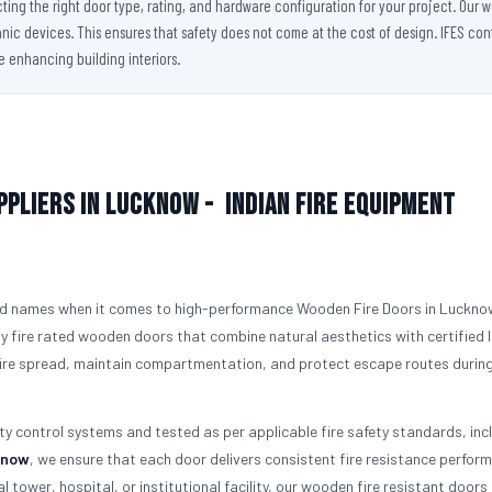
cting the right door type, rating, and hardware configuration for your project. Our
ic devices. This ensures that safety does not come at the cost of design. IFES conti
le enhancing building interiors.
ppliers in Lucknow -
Indian Fire Equipment
ed names when it comes to high-performance Wooden Fire Doors in Luckno
y fire rated wooden doors that combine natural aesthetics with certified l
 fire spread, maintain compartmentation, and protect escape routes durin
ity control systems and tested as per applicable fire safety standards, inc
know
, we ensure that each door delivers consistent fire resistance perform
l tower, hospital, or institutional facility, our wooden fire resistant doors