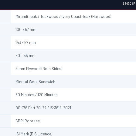
SPECIF
Mirandi Teak / Teakwood / Ivory Coast Teak (Hardwood)
100 × 57 mm
143 × 57 mm
50 – 55 mm
3 mm Plywood (Both Sides)
Mineral Wool Sandwich
60 Minutes / 120 Minutes
BS:476 Part 20-22 / IS:3614-2021
CBRI Roorkee
ISI Mark (BIS Licence)