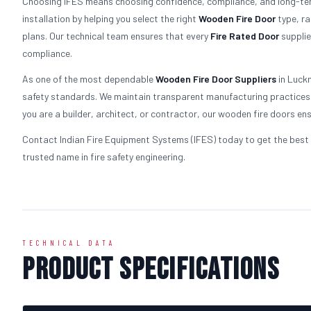
Choosing IFES means choosing confidence, compliance, and long-term
installation by helping you select the right
Wooden
Fire Door
type, ra
plans. Our technical team ensures that every
Fire Rated Door
supplie
compliance.
As one of the most dependable
Wooden
Fire Door Suppliers
in Luckn
safety standards. We maintain transparent manufacturing practices a
you are a builder, architect, or contractor, our wooden fire doors ens
Contact Indian Fire Equipment Systems (IFES) today to get the best 
trusted name in fire safety engineering.
TECHNICAL DATA
Product Specifications