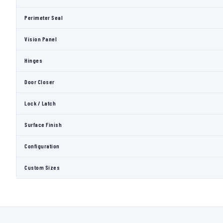
Perimeter Seal
Vision Panel
Hinges
Door Closer
Lock / Latch
Surface Finish
Configuration
Custom Sizes