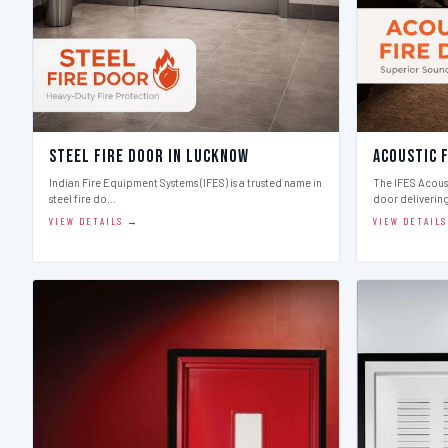
Steel Fire Door in Lucknow
Acoustic 
Indian Fire Equipment Systems (IFES) is a trusted name in
The IFES Acoust
steel fire do…
door deliverin
VIEW DETAILS →
VIEW DETAIL