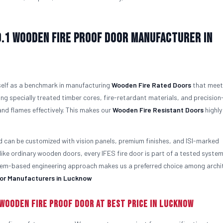
o.1
Wooden Fire Proof Door Manufacturer in
tself as a benchmark in manufacturing
Wooden Fire Rated Doors
that meet
ng specially treated timber cores, fire-retardant materials, and precision
nd flames effectively. This makes our
Wooden Fire Resistant Doors
highly
d can be customized with vision panels, premium finishes, and ISI-marked
like ordinary wooden doors, every IFES fire door is part of a tested syste
ystem-based engineering approach makes us a preferred choice among archi
or Manufacturers in Lucknow
Wooden Fire Proof Door At Best Price in Lucknow