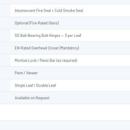
Intumescent Fire Seal + Cold Smoke Seal
Optional (Fire-Rated Glass)
SS Ball-Bearing Butt Hinges — 3 per Leaf
EN-Rated Overhead Closer (Mandatory)
Mortise Lock / Panic Bar (as required)
Paint / Veneer
Single Leaf / Double Leaf
Available on Request