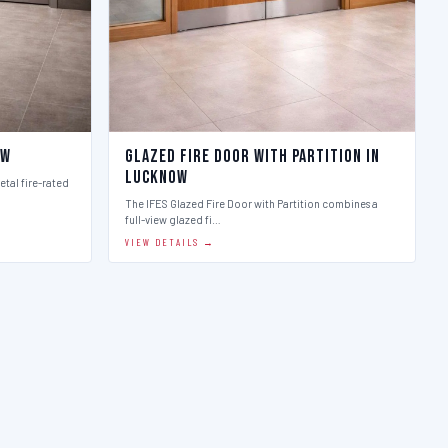
ow
Glazed Fire Door with Partition in
Lucknow
etal fire-rated
The IFES Glazed Fire Door with Partition combines a
full-view glazed fi…
VIEW DETAILS →