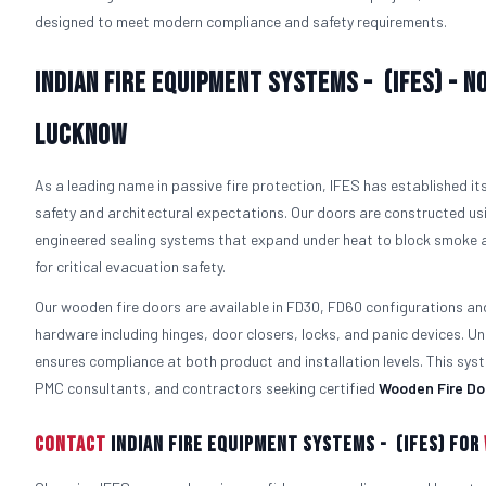
designed to meet modern compliance and safety requirements.
Indian Fire Equipment Systems - (IFES) - N
Lucknow
As a leading name in passive fire protection, IFES has established i
safety and architectural expectations. Our doors are constructed usi
engineered sealing systems that expand under heat to block smoke a
for critical evacuation safety.
Our wooden fire doors are available in FD30, FD60 configurations an
hardware including hinges, door closers, locks, and panic devices. Un
ensures compliance at both product and installation levels. This s
PMC consultants, and contractors seeking certified
Wooden Fire Do
Contact
Indian Fire Equipment Systems - (IFES) For