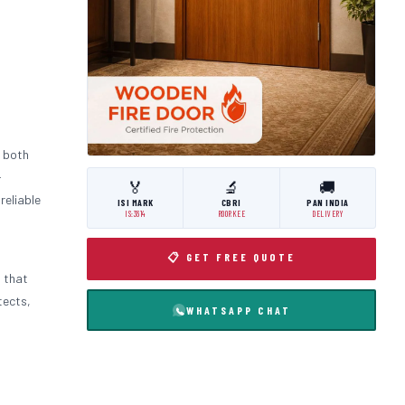
 both
-
🏅
🔬
🚚
 reliable
ISI MARK
CBRI
PAN INDIA
IS:3614
ROORKEE
DELIVERY
📋 GET FREE QUOTE
m that
tects,
WHATSAPP CHAT