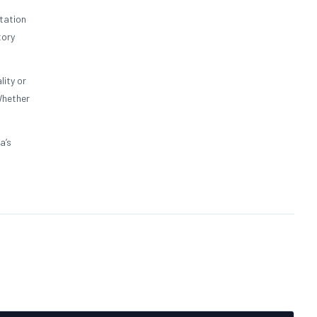
tation
tory
lity or
Whether
a’s