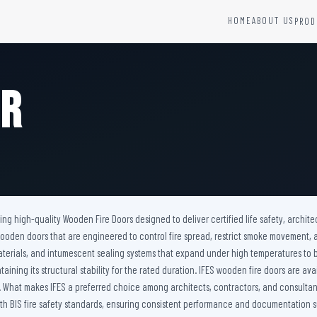
HOME
ABOUT US
PROD
YSTEMS
HARDWARE AND ACCESSORIES
Fire Seals &amp; Hardware
or
Hydrant Systems
SS Hose Box
e Alarm System
Fire Rated Glass
uipment
Fire Retardant Coatings
Cable Fire Barrier
ring high-quality Wooden Fire Doors designed to deliver certified life safety, arch
nt wooden doors that are engineered to control fire spread, restrict smoke movement
materials, and intumescent sealing systems that expand under high temperatures to
aining its structural stability for the rated duration. IFES wooden fire doors are av
s. What makes IFES a preferred choice among architects, contractors, and consultant
 BIS fire safety standards, ensuring consistent performance and documentation su