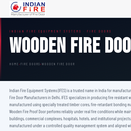
FIRE DOORS
FIRE SAFETY S
INDIAN FIRE EQUIPMENT SYSTEMS · FIRE DOORS
Wooden Fire Door
Fire Curtain
Wooden Fire Do
Steel Fire Door
Sprinkler Fire 
Acoustic Fire Door
Addressable Fir
Glazed Fire Door
Fire Fighting Eq
HOME
›
FIRE DOORS
›
WOODEN FIRE DOOR
Glazed Fire Door with Partition
FHC Door
Shaft Door
Indian Fire Equipment Systems (IFES) is a trusted name in India for manufactu
Fire Door Manufacturers in Delhi, IFES specializes in producing fire resista
manufactured using specially treated timber cores, fire-retardant bonding 
Wooden Fire Proof Door performs reliably under real fire conditions while maint
buildings, commercial complexes, hospitals, hotels, and institutional project
manufactured under a controlled quality management system and aligned with