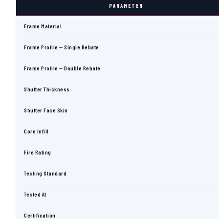
PARAMETER
Frame Material
Frame Profile — Single Rebate
Frame Profile — Double Rebate
Shutter Thickness
Shutter Face Skin
Core Infill
Fire Rating
Testing Standard
Tested At
Certification