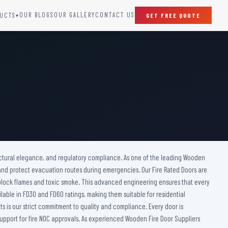
OUR BLOGS
OUR GALLERY
CONTACT US
UCTS
GET FREE QUOTE
▾
SPECIAL DOORS
Clean Room Door
Puff Panel And Door
Steel Lead Lined Door
Fire Rated Fixed Panel
Cold Storage Door
Raditation Protection Door
itectural elegance, and regulatory compliance. As one of the leading Wooden
Sound Proof Door
, and protect evacuation routes during emergencies. Our Fire Rated Doors are
 block flames and toxic smoke. This advanced engineering ensures that every
ailable in FD30 and FD60 ratings, making them suitable for residential
s is our strict commitment to quality and compliance. Every door is
pport for fire NOC approvals. As experienced Wooden Fire Door Suppliers