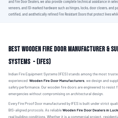
and Fire Door Dealers, we also provide complete technical assistance in sele
veneers, and ISI-marked hardware such as hinges, locks, door closers, and pan
certified, and aesthetically refined Fire Resistant Doors that protect lives whi
Best Wooden Fire Door Manufacturer & Su
Systems - (IFES)
Indian Fire Equipment Systems (IFES) stands among the most trust
experienced
Wooden Fire Door Manufacturers
, we design and suppl
safety performance. Our wooden fire doors are engineered to resist
emergencies without compromising on architectural design.
Every Fire Proof Door manufactured by IFES is built under strict qual
BIS-aligned protocols. As reliable
Wooden Fire Door Dealers in Luc
real building conditions. Whether it is a commercial project, residentia