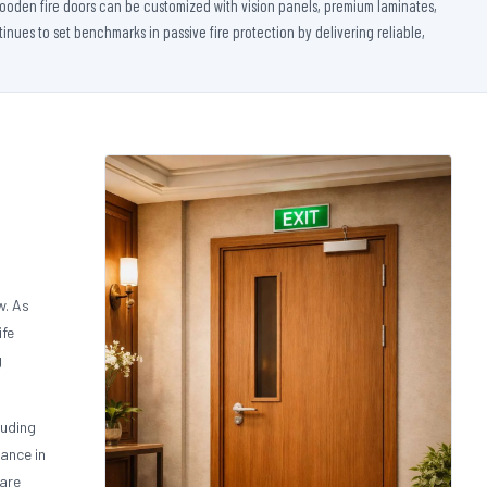
 wooden fire doors can be customized with vision panels, premium laminates,
nues to set benchmarks in passive fire protection by delivering reliable,
w. As
ife
g
luding
ance in
 are