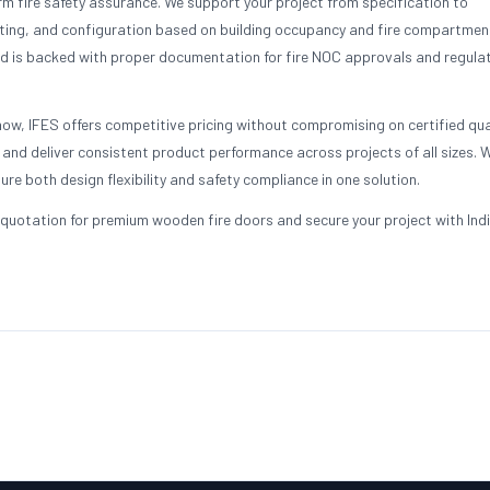
 fire safety assurance. We support your project from specification to
ting, and configuration based on building occupancy and fire compartmen
d is backed with proper documentation for fire NOC approvals and regula
ow, IFES offers competitive pricing without compromising on certified qua
nd deliver consistent product performance across projects of all sizes. 
ure both design flexibility and safety compliance in one solution.
quotation for premium wooden fire doors and secure your project with Indi