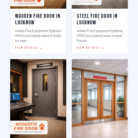
Wooden Fire Door in
Steel Fire Door in
Lucknow
Lucknow
Indian Fire Equipment Systems
Indian Fire Equipment Systems
(IFES) is a trusted name in India
(IFES) is a trusted name in steel
for man…
fire do…
VIEW DETAILS →
VIEW DETAILS →