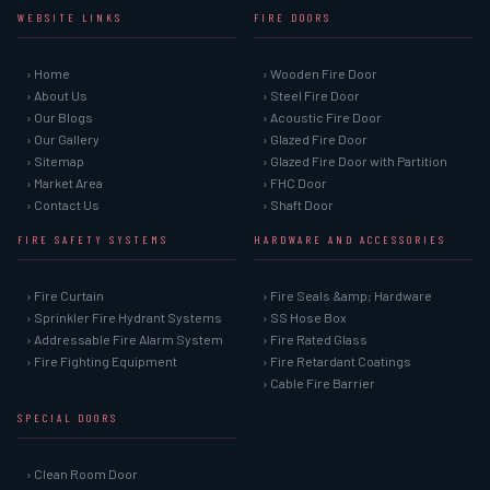
WEBSITE LINKS
FIRE DOORS
› Home
› Wooden Fire Door
› About Us
› Steel Fire Door
› Our Blogs
› Acoustic Fire Door
› Our Gallery
› Glazed Fire Door
› Sitemap
› Glazed Fire Door with Partition
› Market Area
› FHC Door
› Contact Us
› Shaft Door
FIRE SAFETY SYSTEMS
HARDWARE AND ACCESSORIES
› Fire Curtain
› Fire Seals &amp; Hardware
› Sprinkler Fire Hydrant Systems
› SS Hose Box
› Addressable Fire Alarm System
› Fire Rated Glass
› Fire Fighting Equipment
› Fire Retardant Coatings
› Cable Fire Barrier
SPECIAL DOORS
› Clean Room Door