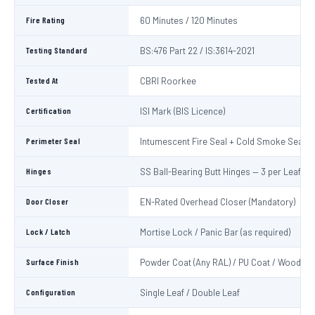
Fire Rating
60 Minutes / 120 Minutes
Testing Standard
BS:476 Part 22 / IS:3614-2021
Tested At
CBRI Roorkee
Certification
ISI Mark (BIS Licence)
Perimeter Seal
Intumescent Fire Seal + Cold Smoke Seal
Hinges
SS Ball-Bearing Butt Hinges — 3 per Leaf
Door Closer
EN-Rated Overhead Closer (Mandatory)
Lock / Latch
Mortise Lock / Panic Bar (as required)
Surface Finish
Powder Coat (Any RAL) / PU Coat / Wooden 
Configuration
Single Leaf / Double Leaf