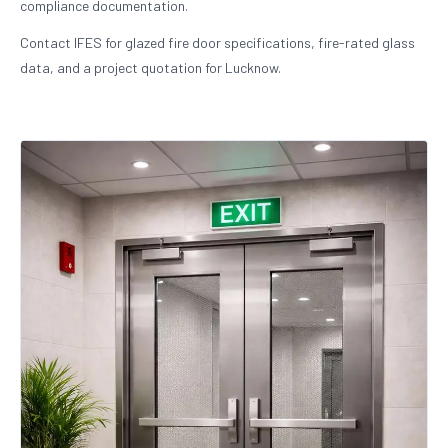
compliance documentation.
Contact IFES for glazed fire door specifications, fire-rated glass
data, and a project quotation for Lucknow.