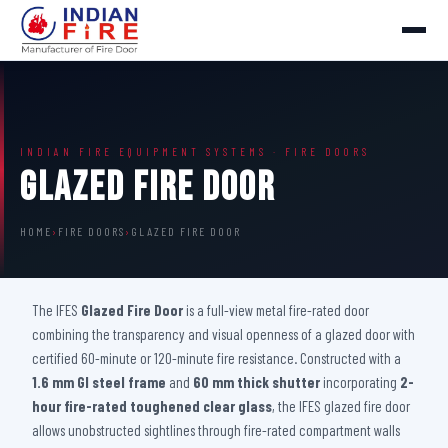
INDIAN FIRE EQUIPMENT SYSTEMS · FIRE DOORS
Glazed Fire Door
HOME
›
FIRE DOORS
›
GLAZED FIRE DOOR
The IFES
Glazed Fire Door
is a full-view metal fire-rated door
combining the transparency and visual openness of a glazed door with
certified 60-minute or 120-minute fire resistance. Constructed with a
1.6 mm GI steel frame
and
60 mm thick shutter
incorporating
2-
hour fire-rated toughened clear glass
, the IFES glazed fire door
allows unobstructed sightlines through fire-rated compartment walls