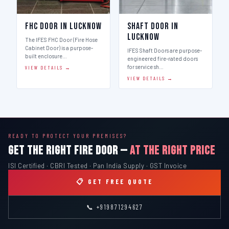
FHC Door in Lucknow
Shaft Door in
Lucknow
The IFES FHC Door (Fire Hose
Cabinet Door) is a purpose-
IFES Shaft Doors are purpose-
built enclosure…
engineered fire-rated doors
for service sh…
VIEW DETAILS →
VIEW DETAILS →
READY TO PROTECT YOUR PREMISES?
GET THE RIGHT FIRE DOOR —
AT THE RIGHT PRICE
ISI Certified · CBRI Tested · Pan India Supply · GST Invoice
📋 GET FREE QUOTE
📞 +919871294627