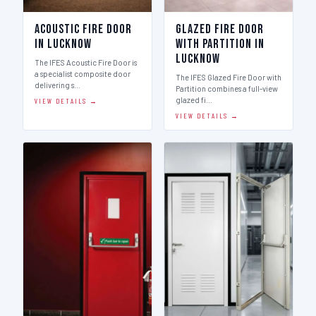
Acoustic Fire Door
Glazed Fire Door
in Lucknow
with Partition in
Lucknow
The IFES Acoustic Fire Door is
a specialist composite door
The IFES Glazed Fire Door with
delivering s…
Partition combines a full-view
glazed fi…
VIEW DETAILS →
VIEW DETAILS →