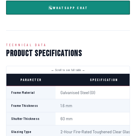
WHATSAPP CHAT
TECHNICAL DATA
Product Specifications
PARAMETER
SPECIFICATION
Frame Material
Galvanised Steel (GI)
Frame Thickness
1.6 mm
Shutter Thickness
60 mm
Glazing Type
2-Hour Fire-Rated Toughened Clear Glass