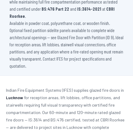
while maintaining full fire compartmentation performance as tested
and certified under
BS:476 Part 22
and
IS:3614-2021
at
CBRI
Roorkee
.
Available in powder coat, polyurethane coat, or wooden finish.
Optional fixed partition sidelite panels available to complete wide
architectural openings — see Glazed Fire Door with Partition (ID 9). Ideal
for reception areas, lift lobbies, stairwell visual connections, office
partitions, and any application where a fire-rated opening must remain
visually transparent. Contact IFES for project specifications and
quotation.
Indian Fire Equipment Systems (IFES) supplies glazed fire doors in
Lucknow
for reception areas, lift lobbies, office partitions, and
stairwells requiring full visual transparency with certified fire
compartmentation. Our 60-minute and 120-minute rated glazed
fire doors — IS:3614 and BS:476 certified, tested at CBRI Roorkee
— are delivered to project sites in Lucknow with complete