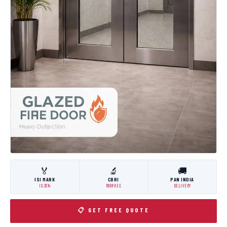
🏅
🔬
🚚
ISI MARK
CBRI
PAN INDIA
IS:3614
ROORKEE
DELIVERY
📋 GET FREE QUOTE