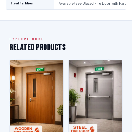
Fixed Partition
Available (see Glazed Fire Door with Partitio
EXPLORE MORE
Related Products