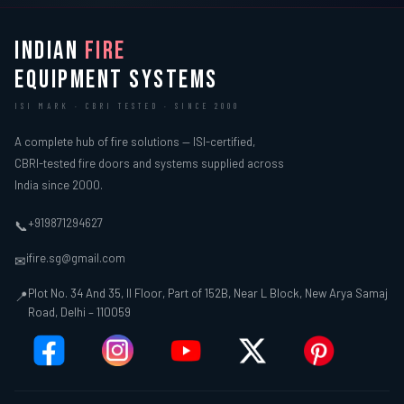
INDIAN
FIRE
EQUIPMENT SYSTEMS
ISI MARK · CBRI TESTED · SINCE 2000
A complete hub of fire solutions — ISI-certified,
CBRI-tested fire doors and systems supplied across
India since 2000.
+919871294627
📞
ifire.sg@gmail.com
✉
Plot No. 34 And 35, II Floor, Part of 152B, Near L Block, New Arya Samaj
📍
Road, Delhi – 110059