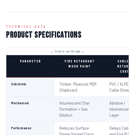
TECHNICAL DATA
Product Specifications
PARAMETER
FIRE RETARDANT
CABLE FI
WOOD PAINT
RETARDA
COATIN
Substrate
Timber, Plywood, MDF,
PVC / XLPE Ele
Chipboard
Cable Sheaths
Mechanism
Intumescent Char
Ablative /
Formation + Gas
Intumescent Ba
Dilution
Layer
Performance
Reduces Surface
Delays Cable Ig
Flame Spread Class
and Fire Propa