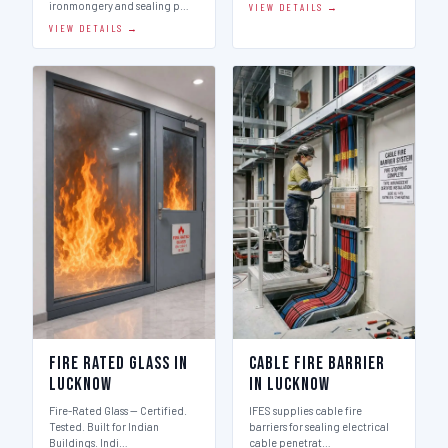
ironmongery and sealing p…
VIEW DETAILS →
VIEW DETAILS →
Fire Rated Glass in
Cable Fire Barrier
Lucknow
in Lucknow
Fire-Rated Glass — Certified.
IFES supplies cable fire
Tested. Built for Indian
barriers for sealing electrical
Buildings. Indi…
cable penetrat…