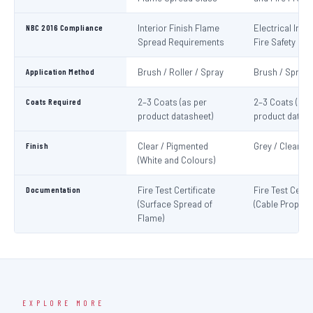
NBC 2016 Compliance
Interior Finish Flame
Electrical Insta
Spread Requirements
Fire Safety
Application Method
Brush / Roller / Spray
Brush / Spray
Coats Required
2–3 Coats (as per
2–3 Coats (as 
product datasheet)
product datash
Finish
Clear / Pigmented
Grey / Clear
(White and Colours)
Documentation
Fire Test Certificate
Fire Test Certif
(Surface Spread of
(Cable Propaga
Flame)
EXPLORE MORE