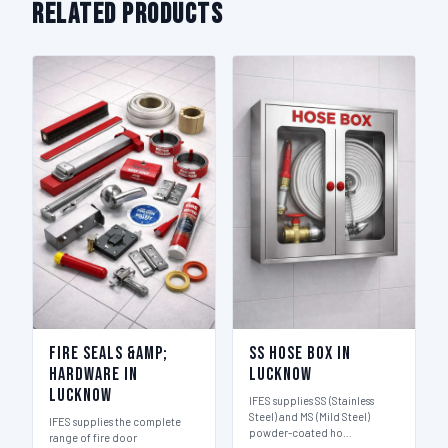
Related Products
Fire Seals &amp;
SS Hose Box in
Hardware in
Lucknow
Lucknow
IFES supplies SS (Stainless
Steel) and MS (Mild Steel)
IFES supplies the complete
powder-coated ho…
range of fire door