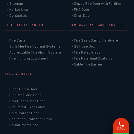
› Sitemap
› Glazed Fire Door with Partition
› Market Area
› FHC Door
› Contact Us
› Shaft Door
FIRE SAFETY SYSTEMS
HARDWARE AND ACCESSORIES
› Fire Curtain
› Fire Seals &amp; Hardware
› Sprinkler Fire Hydrant Systems
› SS Hose Box
› Addressable Fire Alarm System
› Fire Rated Glass
› Fire Fighting Equipment
› Fire Retardant Coatings
› Cable Fire Barrier
SPECIAL DOORS
› Clean Room Door
› Puff Panel And Door
› Steel Lead Lined Door
› Fire Rated Fixed Panel
› Cold Storage Door
› Raditation Protection Door
› Sound Proof Door
CALL