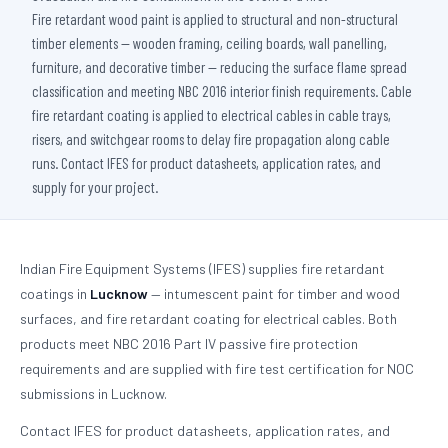
Fire retardant wood paint is applied to structural and non-structural
timber elements — wooden framing, ceiling boards, wall panelling,
furniture, and decorative timber — reducing the surface flame spread
classification and meeting NBC 2016 interior finish requirements. Cable
fire retardant coating is applied to electrical cables in cable trays,
risers, and switchgear rooms to delay fire propagation along cable
runs. Contact IFES for product datasheets, application rates, and
supply for your project.
Indian Fire Equipment Systems (IFES) supplies fire retardant
coatings in
Lucknow
— intumescent paint for timber and wood
surfaces, and fire retardant coating for electrical cables. Both
products meet NBC 2016 Part IV passive fire protection
requirements and are supplied with fire test certification for NOC
submissions in Lucknow.
Contact IFES for product datasheets, application rates, and