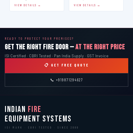
VIEW DETAILS →
VIEW DETAILS →
READY TO PROTECT YOUR PREMISES?
GET THE RIGHT FIRE DOOR —
AT THE RIGHT PRICE
ISI Certified · CBRI Tested · Pan India Supply · GST Invoice
📋 GET FREE QUOTE
📞 +919871294627
INDIAN
FIRE
EQUIPMENT SYSTEMS
ISI MARK · CBRI TESTED · SINCE 2000