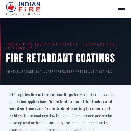
INDIAN FIRE EQUIPMENT SYSTEMS · HARDWARE AND
ACCESSORIES
Fire Retardant Coatings
HOME
›
HARDWARE AND ACCESSORIES
›
FIRE RETARDANT COATINGS
IFES supplies
fire retardant coatings
for two critical passive fire
protection applications:
fire retardant paint for timber and
wood surfaces
and
fire retardant coating for electrical
cables
. These coatings slow the rate of flame spread and smoke
development on treated surfaces, providing additional time for
evacuation and fire containment in the event of a fire.