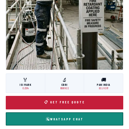
🏅
🔬
🚚
ISI MARK
CBRI
PAN INDIA
IS:3614
ROORKEE
DELIVERY
📋 GET FREE QUOTE
WHATSAPP CHAT