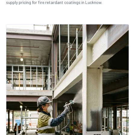
supply pricing for fire retardant coatings in Lucknow.