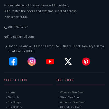
A complete hub of fire solutions — ISI-certified,
CBRI-tested fire doors and systems supplied across
India since 2000.
+919871294627
📞
ifire.sg@gmail.com
✉
Plot No. 34 And 35, II Floor, Part of 152B, Near L Block, New Arya Samaj
📍
Road, Delhi – 110059
WEBSITE LINKS
FIRE DOORS
› Home
› Wooden Fire Door
› About Us
› Steel Fire Door
› Our Blogs
› Acoustic Fire Door
› Our Gallery
› Glazed Fire Door