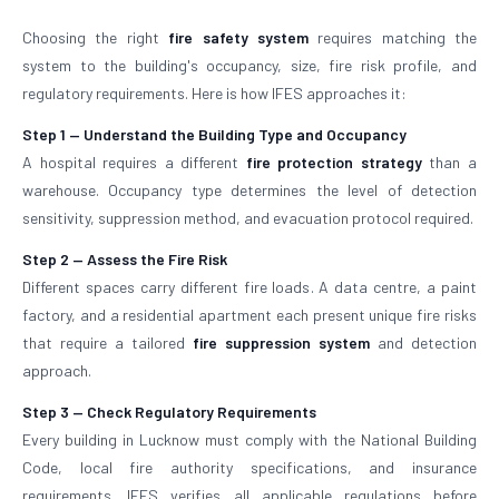
Choosing the right
fire safety system
requires matching the
system to the building's occupancy, size, fire risk profile, and
regulatory requirements. Here is how IFES approaches it:
Step 1 — Understand the Building Type and Occupancy
A hospital requires a different
fire protection strategy
than a
warehouse. Occupancy type determines the level of detection
sensitivity, suppression method, and evacuation protocol required.
Step 2 — Assess the Fire Risk
Different spaces carry different fire loads. A data centre, a paint
factory, and a residential apartment each present unique fire risks
that require a tailored
fire suppression system
and detection
approach.
Step 3 — Check Regulatory Requirements
Every building in Lucknow must comply with the National Building
Code, local fire authority specifications, and insurance
requirements. IFES verifies all applicable regulations before