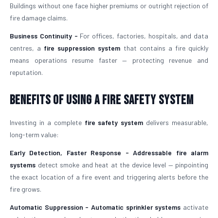
Buildings without one face higher premiums or outright rejection of
fire damage claims.
Business Continuity -
For offices, factories, hospitals, and data
centres, a
fire suppression system
that contains a fire quickly
means operations resume faster — protecting revenue and
reputation.
Benefits of Using a Fire Safety System
Investing in a complete
fire safety system
delivers measurable,
long-term value:
Early Detection, Faster Response -
Addressable fire alarm
systems
detect smoke and heat at the device level — pinpointing
the exact location of a fire event and triggering alerts before the
fire grows.
Automatic Suppression -
Automatic sprinkler systems
activate