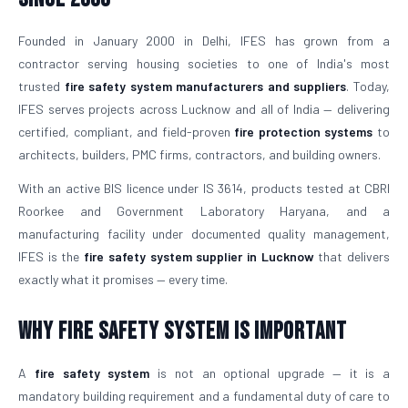
Founded in January 2000 in Delhi, IFES has grown from a
contractor serving housing societies to one of India's most
trusted
fire safety system manufacturers and suppliers
. Today,
IFES serves projects across Lucknow and all of India — delivering
certified, compliant, and field-proven
fire protection systems
to
architects, builders, PMC firms, contractors, and building owners.
With an active BIS licence under IS 3614, products tested at CBRI
Roorkee and Government Laboratory Haryana, and a
manufacturing facility under documented quality management,
IFES is the
fire safety system supplier in Lucknow
that delivers
exactly what it promises — every time.
Why Fire Safety System is Important
A
fire safety system
is not an optional upgrade — it is a
mandatory building requirement and a fundamental duty of care to