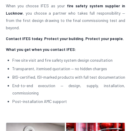
When you choose IFES as your
fire safety system supplier in
Lucknow
, you choose a partner who takes full responsibility —
from the first design drawing to the final commissioning test and
beyond.
Contact IFES today. Protect your building. Protect your people.
What you get when you contact IFES:
Free site visit and fire safety system design consultation
Transparent, itemised quotation — no hidden charges
BIS-certified, ISI-marked products with full test documentation
End-to-end execution — design, supply, installation,
commissioning
Post-installation AMC support