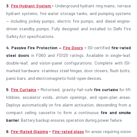
3.
Fire Hydrant System
-
Underground hydrant ring mains, terrace
hydrant systems, fire water storage tanks, and pumping systems
— including jockey pumps, electric fire pumps, and diesel engine-
driven standby pumps. Fully designed and installed to Delhi Fire
Safety Act specifications.
4. Passive Fire Protection —
Fire Doors
-
ISI-certified
fire-rated
steel doors
in FD60 and FD120 ratings. Available in single-leaf,
double-leaf, and vision-panel configurations. Complete with ISI-
marked hardware: stainless steel hinges, door closers, flush bolts,
panic bars, and electromagnetic hold-open devices.
5.
Fire Curtains
-
Motorised, gravity-fail-safe
fire curtains
for lift
lobbies, escalator voids, atrium openings, and open-plan areas.
Deploys automatically on fire alarm activation, descending from a
compact ceiling cassette to form a continuous
fire and smoke
barrier
. Battery backup ensures operation during power failure.
6.
Fire-Rated Glazing
-
Fire-rated glass
for areas requiring vision