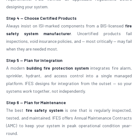
designing your system.
Step 4 — Choose Certified Products
Always insist on ISI-marked components from a BIS-licensed
fire
safety system manufacturer
. Uncertified products fail
inspections, void insurance policies, and — most critically — may fail
when they are needed most.
Step 5 — Plan for Integration
A modern
building fire protection system
integrates fire alarm,
sprinkler, hydrant, and access control into a single managed
platform. IFES designs for integration from the outset — so your
systems work together, not independently.
Step 6 — Plan for Maintenance
The best
fire safety system
is one that is regularly inspected,
tested, and maintained. IFES offers Annual Maintenance Contracts
(AMC) to keep your system in peak operational condition year-
round.