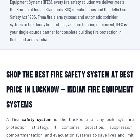
Equipment Systems (IFES), every fire safety solution we deliver meets
the Bureau of Indian Standards (BIS) specifications and the Delhi Fire
Safety Act 1986. From fire alarm systems and automatic sprinkler
systems to fire doors, fire curtains, and fire fighting equipment, IFES is
your single-source partner for complete building fire protection in
Delhi and across India.
Shop The Best Fire Safety System at Best
Price in Lucknow — Indian Fire Equipment
Systems
A
fire safety system
is the backbone of any building's fire
protection strategy. It combines detection, suppression,
compartmentation, and evacuation systems to save lives and limit