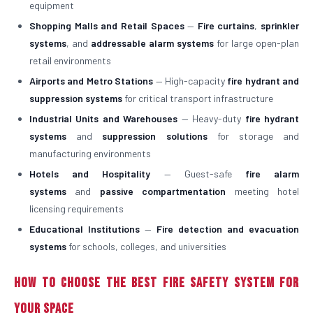
equipment
Shopping Malls and Retail Spaces
—
Fire curtains
,
sprinkler
systems
, and
addressable alarm systems
for large open-plan
retail environments
Airports and Metro Stations
— High-capacity
fire hydrant and
suppression systems
for critical transport infrastructure
Industrial Units and Warehouses
— Heavy-duty
fire hydrant
systems
and
suppression solutions
for storage and
manufacturing environments
Hotels and Hospitality
— Guest-safe
fire alarm
systems
and
passive compartmentation
meeting hotel
licensing requirements
Educational Institutions
—
Fire detection and evacuation
systems
for schools, colleges, and universities
How to Choose the Best Fire Safety System for
Your Space