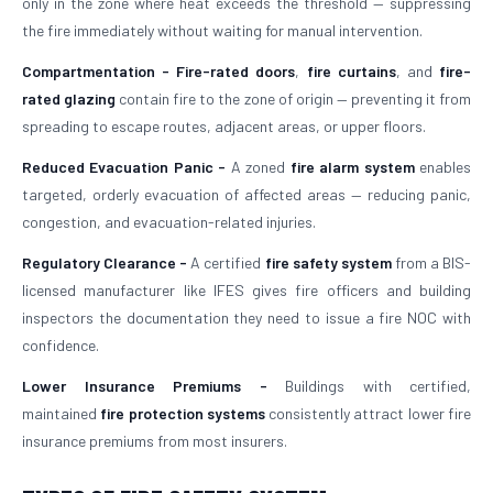
only in the zone where heat exceeds the threshold — suppressing
the fire immediately without waiting for manual intervention.
Compartmentation -
Fire-rated doors
,
fire curtains
, and
fire-
rated glazing
contain fire to the zone of origin — preventing it from
spreading to escape routes, adjacent areas, or upper floors.
Reduced Evacuation Panic -
A zoned
fire alarm system
enables
targeted, orderly evacuation of affected areas — reducing panic,
congestion, and evacuation-related injuries.
Regulatory Clearance -
A certified
fire safety system
from a BIS-
licensed manufacturer like IFES gives fire officers and building
inspectors the documentation they need to issue a fire NOC with
confidence.
Lower Insurance Premiums -
Buildings with certified,
maintained
fire protection systems
consistently attract lower fire
insurance premiums from most insurers.