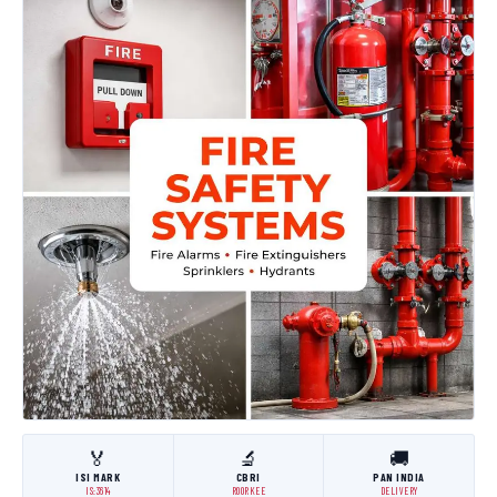
🏅
🔬
🚚
ISI MARK
CBRI
PAN INDIA
IS:3614
ROORKEE
DELIVERY