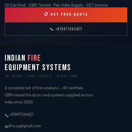
ISI Certified · CBRI Tested · Pan India Supply · GST Invoice
📋 GET FREE QUOTE
📞 +919871294627
INDIAN
FIRE
EQUIPMENT SYSTEMS
ISI MARK · CBRI TESTED · SINCE 2000
A complete hub of fire solutions — ISI-certified,
CBRI-tested fire doors and systems supplied across
India since 2000.
+919871294627
📞
ifire.sg@gmail.com
✉