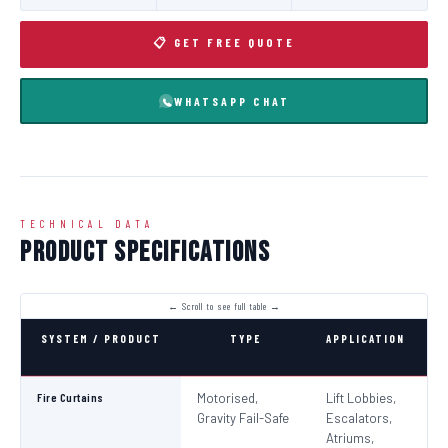
📋 GET FREE QUOTE
WHATSAPP CHAT
TECHNICAL DATA
Product Specifications
SYSTEM / PRODUCT
TYPE
APPLICATION
C
Fire Curtains
Motorised,
Lift Lobbies,
B
Gravity Fail-Safe
Escalators,
N
Atriums,
Pa