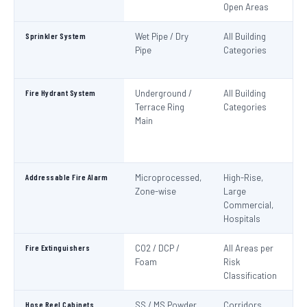
Open Areas
Sprinkler System
Wet Pipe / Dry
All Building
N
Pipe
Categories
Pa
IS
Fire Hydrant System
Underground /
All Building
N
Terrace Ring
Categories
Pa
Main
De
S
1
Addressable Fire Alarm
Microprocessed,
High-Rise,
N
Zone-wise
Large
Pa
Commercial,
I
Hospitals
Fire Extinguishers
CO2 / DCP /
All Areas per
IS
Foam
Risk
I
Classification
Hose Reel Cabinets
SS / MS Powder
Corridors,
I