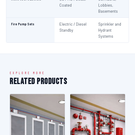
Coated
Lobbies,
Basements
Fire Pump Sets
Electric / Diesel
Sprinkler and
N
Standby
Hydrant
Pa
Systems
N
EXPLORE MORE
Related Products