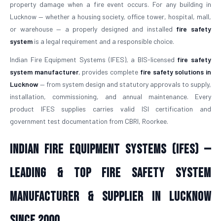
property damage when a fire event occurs. For any building in
Lucknow — whether a housing society, office tower, hospital, mall,
or warehouse — a properly designed and installed
fire safety
system
is a legal requirement and a responsible choice.
Indian Fire Equipment Systems (IFES), a BIS-licensed
fire safety
system manufacturer
, provides complete
fire safety solutions in
Lucknow
— from system design and statutory approvals to supply,
installation, commissioning, and annual maintenance. Every
product IFES supplies carries valid ISI certification and
government test documentation from CBRI, Roorkee.
Indian Fire Equipment Systems (IFES) —
Leading & Top Fire Safety System
Manufacturer & Supplier in Lucknow
Since 2000