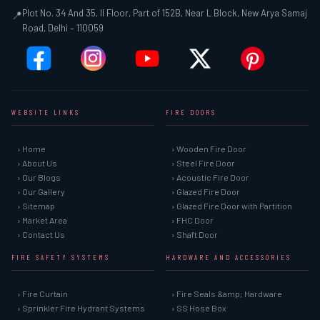
Plot No. 34 And 35, II Floor, Part of 152B, Near L Block, New Arya Samaj
📍
Road, Delhi – 110059
WEBSITE LINKS
FIRE DOORS
› Home
› Wooden Fire Door
› About Us
› Steel Fire Door
› Our Blogs
› Acoustic Fire Door
› Our Gallery
› Glazed Fire Door
› Sitemap
› Glazed Fire Door with Partition
› Market Area
› FHC Door
› Contact Us
› Shaft Door
FIRE SAFETY SYSTEMS
HARDWARE AND ACCESSORIES
› Fire Curtain
› Fire Seals &amp; Hardware
› Sprinkler Fire Hydrant Systems
› SS Hose Box