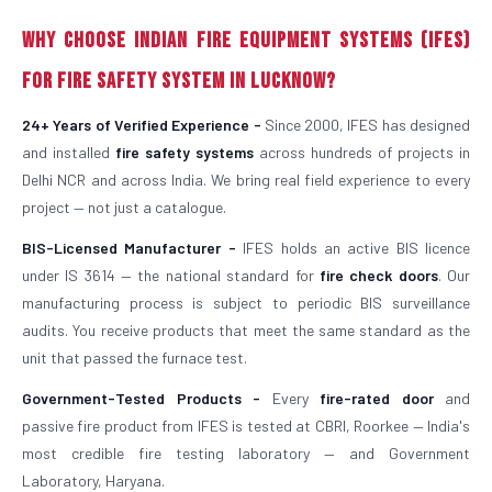
Why Choose Indian Fire Equipment Systems (IFES)
for Fire Safety System in Lucknow?
24+ Years of Verified Experience -
Since 2000, IFES has designed
and installed
fire safety systems
across hundreds of projects in
Delhi NCR and across India. We bring real field experience to every
project — not just a catalogue.
BIS-Licensed Manufacturer -
IFES holds an active BIS licence
under IS 3614 — the national standard for
fire check doors
. Our
manufacturing process is subject to periodic BIS surveillance
audits. You receive products that meet the same standard as the
unit that passed the furnace test.
Government-Tested Products -
Every
fire-rated door
and
passive fire product from IFES is tested at CBRI, Roorkee — India's
most credible fire testing laboratory — and Government
Laboratory, Haryana.