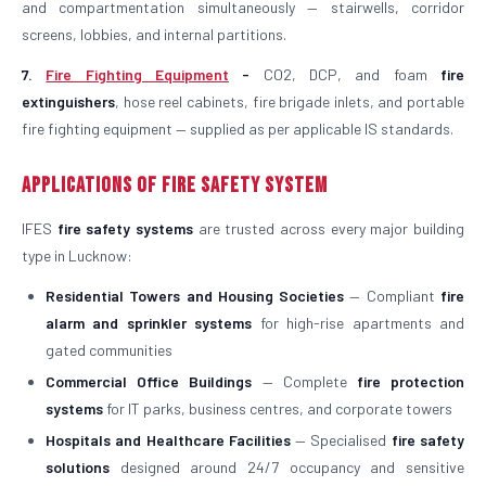
and compartmentation simultaneously — stairwells, corridor
screens, lobbies, and internal partitions.
7.
Fire Fighting Equipment
-
CO2, DCP, and foam
fire
extinguishers
, hose reel cabinets, fire brigade inlets, and portable
fire fighting equipment — supplied as per applicable IS standards.
Applications of Fire Safety System
IFES
fire safety systems
are trusted across every major building
type in Lucknow:
Residential Towers and Housing Societies
— Compliant
fire
alarm and sprinkler systems
for high-rise apartments and
gated communities
Commercial Office Buildings
— Complete
fire protection
systems
for IT parks, business centres, and corporate towers
Hospitals and Healthcare Facilities
— Specialised
fire safety
solutions
designed around 24/7 occupancy and sensitive