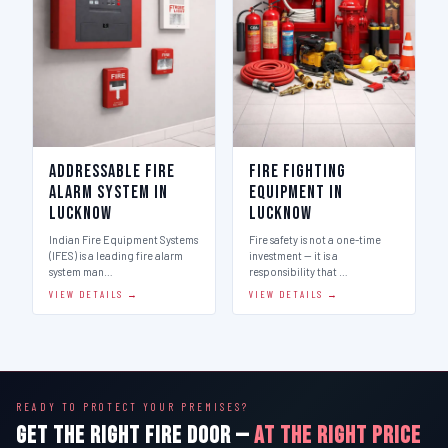
Addressable Fire
Fire Fighting
Alarm System in
Equipment in
Lucknow
Lucknow
Indian Fire Equipment Systems
Fire safety is not a one-time
(IFES) is a leading fire alarm
investment — it is a
system man…
responsibility that …
VIEW DETAILS →
VIEW DETAILS →
READY TO PROTECT YOUR PREMISES?
GET THE RIGHT FIRE DOOR —
AT THE RIGHT PRICE