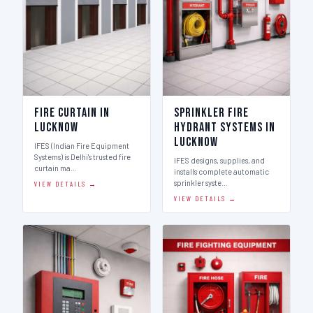
Fire Curtain in
Sprinkler Fire
Lucknow
Hydrant Systems in
Lucknow
IFES (Indian Fire Equipment
Systems) is Delhi's trusted fire
IFES designs, supplies, and
curtain ma…
installs complete automatic
sprinkler syste…
VIEW DETAILS →
VIEW DETAILS →