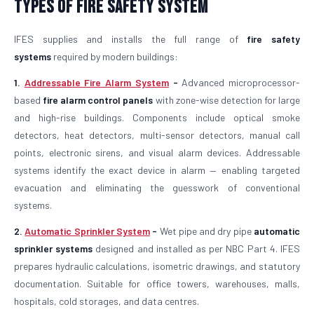
Types of Fire Safety System
IFES supplies and installs the full range of
fire safety
systems
required by modern buildings:
1.
Addressable Fire Alarm System
-
Advanced microprocessor-
based
fire alarm control panels
with zone-wise detection for large
and high-rise buildings. Components include optical smoke
detectors, heat detectors, multi-sensor detectors, manual call
points, electronic sirens, and visual alarm devices. Addressable
systems identify the exact device in alarm — enabling targeted
evacuation and eliminating the guesswork of conventional
systems.
2.
Automatic Sprinkler System
-
Wet pipe and dry pipe
automatic
sprinkler systems
designed and installed as per NBC Part 4. IFES
prepares hydraulic calculations, isometric drawings, and statutory
documentation. Suitable for office towers, warehouses, malls,
hospitals, cold storages, and data centres.