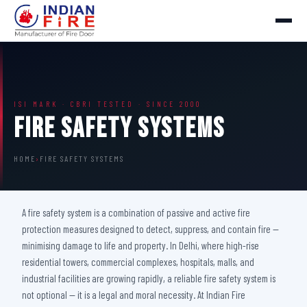
ISI MARK · CBRI TESTED · SINCE 2000
Fire Safety Systems
HOME
›
FIRE SAFETY SYSTEMS
A fire safety system is a combination of passive and active fire
protection measures designed to detect, suppress, and contain fire —
minimising damage to life and property. In Delhi, where high-rise
residential towers, commercial complexes, hospitals, malls, and
industrial facilities are growing rapidly, a reliable fire safety system is
not optional — it is a legal and moral necessity. At Indian Fire