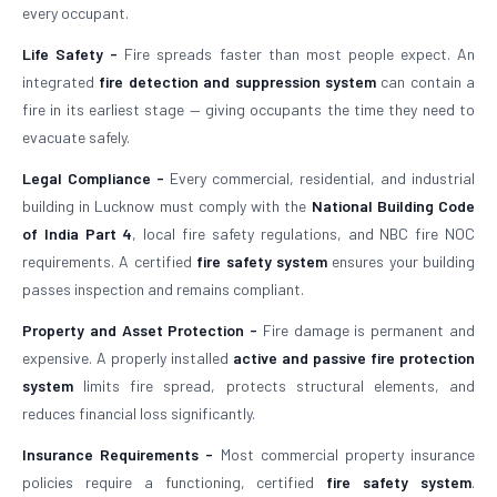
every occupant.
Life Safety -
Fire spreads faster than most people expect. An
integrated
fire detection and suppression system
can contain a
fire in its earliest stage — giving occupants the time they need to
evacuate safely.
Legal Compliance -
Every commercial, residential, and industrial
building in Lucknow must comply with the
National Building Code
of India Part 4
, local fire safety regulations, and NBC fire NOC
requirements. A certified
fire safety system
ensures your building
passes inspection and remains compliant.
Property and Asset Protection -
Fire damage is permanent and
expensive. A properly installed
active and passive fire protection
system
limits fire spread, protects structural elements, and
reduces financial loss significantly.
Insurance Requirements -
Most commercial property insurance
policies require a functioning, certified
fire safety system
.