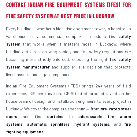
Contact Indian Fire Equipment Systems (IFES) for
Fire Safety System at Best Price in Lucknow
Every building — whether a high-rise apartment tower, a hospital, a
warehouse, or a commercial complex — needs a
fire safety
system
that works when it matters most. In Lucknow, where
building activity is growing rapidly and fire safety regulations are
becoming more strictly enforced, choosing the right
fire safety
system manufacturer
and supplier is a decision that protects
lives, assets, and legal compliance.
Indian Fire Equipment Systems (IFES) brings 24+ years of field
experience, BIS certification, CBRI-tested products, and an in-
house team of design and installation engineers to every project in
Lucknow. We cover the complete spectrum — from
fire-rated steel
doors
and
fire curtains
to
addressable fire alarm
systems
,
automatic sprinklers
,
hydrant systems
, and
fire
fighting equipment
.