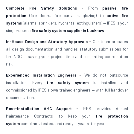
Complete Fire Safety Solutions -
From
passive fire
protection
(fire doors, fire curtains, glazing) to
active fire
systems
(alarms, sprinklers, hydrants, extinguishers) — IFES is your
single-source
fire safety system supplier in Lucknow
.
In-House Design and Statutory Approvals -
Our team prepares
all design documentation and handles statutory submissions for
fire NOC — saving your project time and eliminating coordination
risk.
Experienced Installation Engineers -
We do not outsource
installation. Every
fire safety system
is installed and
commissioned by IFES's own trained engineers — with full handover
documentation.
Post-Installation AMC Support -
IFES provides Annual
Maintenance Contracts to keep your
fire protection
system
compliant, tested, and ready — year after year.