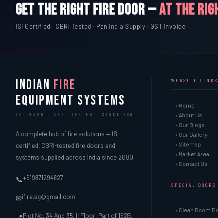
GET THE RIGHT FIRE DOOR —
AT THE RIG
ISI Certified · CBRI Tested · Pan India Supply · GST Invoice
INDIAN
FIRE
WEBSITE LINKS
EQUIPMENT SYSTEMS
› Home
› About Us
ISI MARK · CBRI TESTED · SINCE 2000
› Our Blogs
A complete hub of fire solutions — ISI-
› Our Gallery
› Sitemap
certified, CBRI-tested fire doors and
› Market Area
systems supplied across India since 2000.
› Contact Us
+919871294627
📞
SPECIAL DOORS
ifire.sg@gmail.com
✉
› Clean Room D
Plot No. 34 And 35, II Floor, Part of 152B,
📍