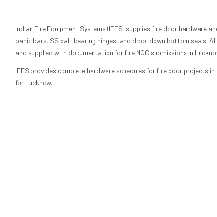
Indian Fire Equipment Systems (IFES) supplies fire door hardware an
panic bars, SS ball-bearing hinges, and drop-down bottom seals. All 
and supplied with documentation for fire NOC submissions in Luckno
IFES provides complete hardware schedules for fire door projects in 
for Lucknow.