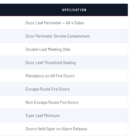
APPLICATION
Door Leaf Perimeter — All 4 Sides
Door Perimeter Smoke Containment
Double-Leaf Meeting Stile
Door Leaf Threshold Sealing
Mandatory on All Fire Doors
Escape Route Fire Doors
Non-Escape Route Fire Doors
3 per Leaf Minimum
Doors Held Open on Alarm Release