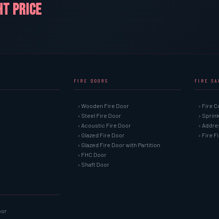
HT PRICE
FIRE DOORS
FIRE S
› Wooden Fire Door
› Fire C
› Steel Fire Door
› Sprin
› Acoustic Fire Door
› Addre
› Glazed Fire Door
› Fire 
› Glazed Fire Door with Partition
› FHC Door
› Shaft Door
oor