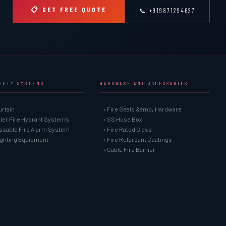
📋 GET FREE QUOTE
📞 +919871294627
AFETY SYSTEMS
HARDWARE AND ACCESSORIES
urtain
› Fire Seals &amp; Hardware
kler Fire Hydrant Systems
› SS Hose Box
ssable Fire Alarm System
› Fire Rated Glass
Fighting Equipment
› Fire Retardant Coatings
› Cable Fire Barrier