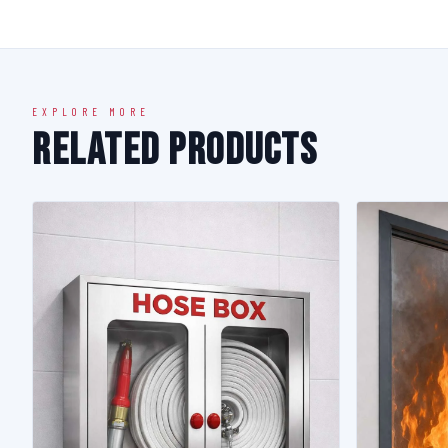
EXPLORE MORE
Related Products