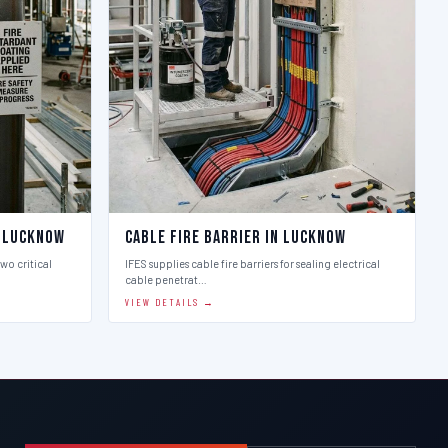
n Lucknow
Cable Fire Barrier in Lucknow
two critical
IFES supplies cable fire barriers for sealing electrical
cable penetrat…
VIEW DETAILS →