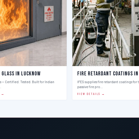
d Glass in Lucknow
Fire Retardant Coatings i
 — Certified. Tested. Built for Indian
IFES supplies fire retardant coatings for 
…
passive fire pro…
S →
VIEW DETAILS →