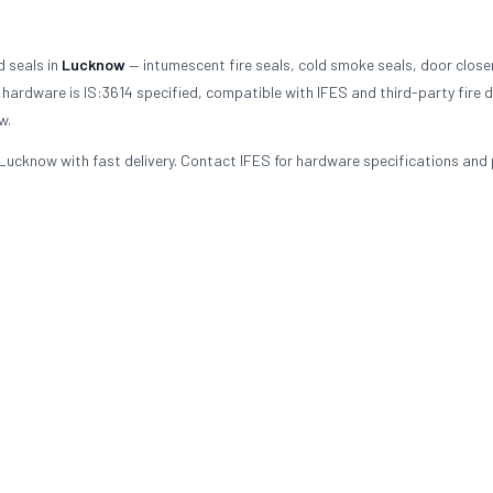
d seals in
Lucknow
— intumescent fire seals, cold smoke seals, door close
hardware is IS:3614 specified, compatible with IFES and third-party fire 
w.
Lucknow with fast delivery. Contact IFES for hardware specifications and 