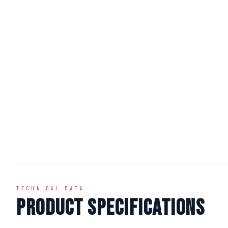
TECHNICAL DATA
Product Specifications