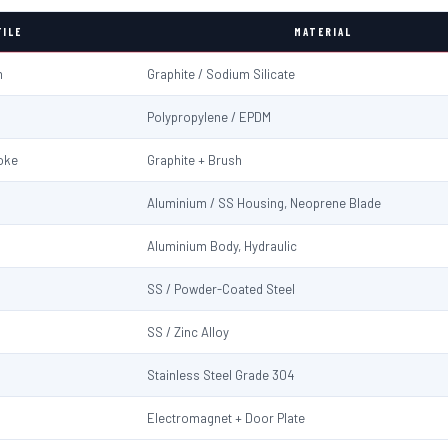
FILE
MATERIAL
m
Graphite / Sodium Silicate
Polypropylene / EPDM
oke
Graphite + Brush
Aluminium / SS Housing, Neoprene Blade
Aluminium Body, Hydraulic
SS / Powder-Coated Steel
SS / Zinc Alloy
Stainless Steel Grade 304
Electromagnet + Door Plate