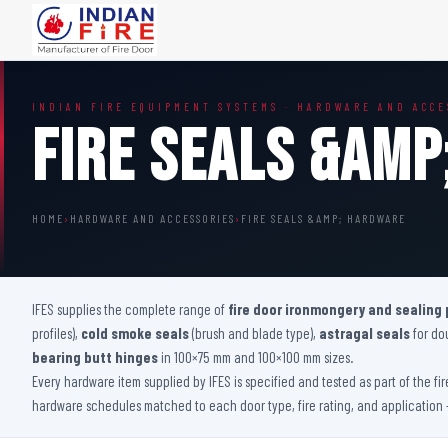
FIRE DOORS
FIRE SAFETY S
INDIAN FIRE EQUIPMENT SYSTEMS · HARDWARE AND ACCE
Wooden Fire Door
Fire Curtain
Fire Seals &am
Steel Fire Door
Sprinkler Fire 
Acoustic Fire Door
Addressable Fir
Glazed Fire Door
Fire Fighting Eq
HOME
›
HARDWARE AND ACCESSORIES
›
FIRE SEALS &AMP; HARDWARE
Glazed Fire Door with Partition
FHC Door
Shaft Door
IFES supplies the complete range of
fire door ironmongery and sealing
profiles),
cold smoke seals
(brush and blade type),
astragal seals
for do
bearing butt hinges
in 100×75 mm and 100×100 mm sizes.
Every hardware item supplied by IFES is specified and tested as part of the f
hardware schedules matched to each door type, fire rating, and application —