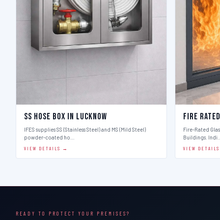
SS Hose Box in Lucknow
Fire Rate
IFES supplies SS (Stainless Steel) and MS (Mild Steel)
Fire-Rated Glass
powder-coated ho…
Buildings. Indi
VIEW DETAILS →
VIEW DETAIL
READY TO PROTECT YOUR PREMISES?