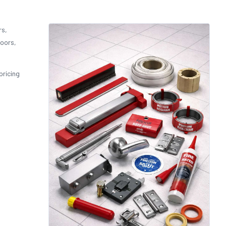
rs,
doors,
pricing