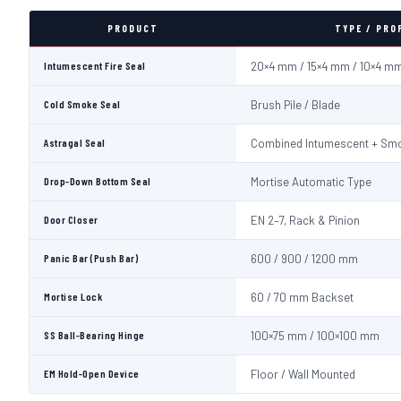
PRODUCT
TYPE / PRO
Intumescent Fire Seal
20×4 mm / 15×4 mm / 10×4 m
Cold Smoke Seal
Brush Pile / Blade
Astragal Seal
Combined Intumescent + Sm
Drop-Down Bottom Seal
Mortise Automatic Type
Door Closer
EN 2–7, Rack & Pinion
Panic Bar (Push Bar)
600 / 900 / 1200 mm
Mortise Lock
60 / 70 mm Backset
SS Ball-Bearing Hinge
100×75 mm / 100×100 mm
EM Hold-Open Device
Floor / Wall Mounted