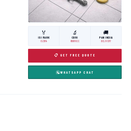
🏅
🔬
🚚
ISI MARK
CBRI
PAN INDIA
IS:3614
ROORKEE
DELIVERY
📋 GET FREE QUOTE
WHATSAPP CHAT