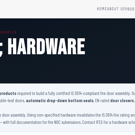
HOME
ABOUT US
PROD
YSTEMS
HARDWARE AND ACCESSORIES
SSORIES
Fire Seals &amp; Hardware
p; Hardware
Hydrant Systems
SS Hose Box
e Alarm System
Fire Rated Glass
uipment
Fire Retardant Coatings
Cable Fire Barrier
 products
required to build a fully certified IS:3614-compliant fire door assembly.
uble-leaf doors,
automatic drop-down bottom seals
, EN-rated
door closers
ire door assembly. Using non-specified hardware invalidates the IS:3614 fire rating 
 with full documentation for fire NOC submissions. Contact IFES for a hardware sche