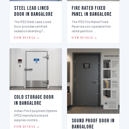
Steel Lead Lined
Fire Rated Fixed
Door in Bangalore
Panel in Bangalore
The IFES Steel Lead-Lined
The IFES Fire-Rated Fixed
Door provides certified
Panel is a non-operable fire-
radiation shielding f…
rated partition …
VIEW DETAILS →
VIEW DETAILS →
Cold Storage Door
in Bangalore
Indian Fire Equipment Systems
(IFES) manufactures and
Sound Proof Door in
supplies cold sto…
Bangalore
VIEW DETAILS →