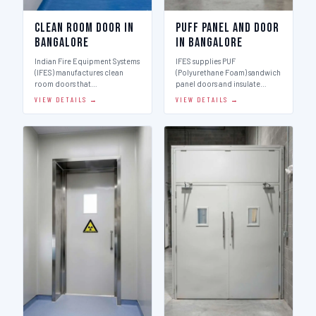
Clean Room Door in
Puff Panel And Door
Bangalore
in Bangalore
Indian Fire Equipment Systems
IFES supplies PUF
(IFES) manufactures clean
(Polyurethane Foam) sandwich
room doors that…
panel doors and insulate…
VIEW DETAILS →
VIEW DETAILS →