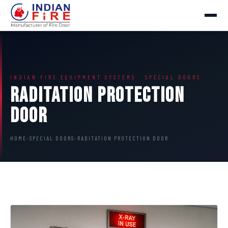
INDIAN FIRE EQUIPMENT SYSTEMS · SPECIAL DOORS
Raditation Protection
Door
HOME
›
SPECIAL DOORS
›
RADITATION PROTECTION DOOR