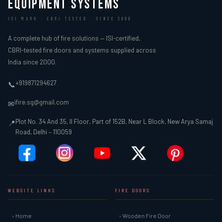
EQUIPMENT SYSTEMS
ISI MARK · CBRI TESTED · SINCE 2000
A complete hub of fire solutions — ISI-certified,
CBRI-tested fire doors and systems supplied across
India since 2000.
+919871294627
📞
ifire.sg@gmail.com
✉
Plot No. 34 And 35, II Floor, Part of 152B, Near L Block, New Arya Samaj
📍
Road, Delhi – 110059
WEBSITE LINKS
FIRE DOORS
› Home
› Wooden Fire Door