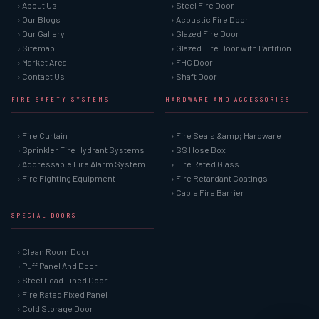
› About Us
› Steel Fire Door
› Our Blogs
› Acoustic Fire Door
› Our Gallery
› Glazed Fire Door
› Sitemap
› Glazed Fire Door with Partition
› Market Area
› FHC Door
› Contact Us
› Shaft Door
FIRE SAFETY SYSTEMS
HARDWARE AND ACCESSORIES
› Fire Curtain
› Fire Seals &amp; Hardware
› Sprinkler Fire Hydrant Systems
› SS Hose Box
› Addressable Fire Alarm System
› Fire Rated Glass
› Fire Fighting Equipment
› Fire Retardant Coatings
› Cable Fire Barrier
SPECIAL DOORS
› Clean Room Door
› Puff Panel And Door
› Steel Lead Lined Door
› Fire Rated Fixed Panel
› Cold Storage Door