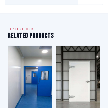
EXPLORE MORE
Related Products