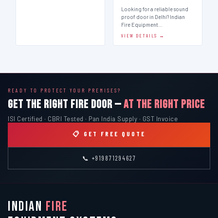
Looking for a reliable sound
proof door in Delhi? Indian
Fire Equipment…
VIEW DETAILS →
READY TO PROTECT YOUR PREMISES?
GET THE RIGHT FIRE DOOR —
AT THE RIGHT PRICE
ISI Certified · CBRI Tested · Pan India Supply · GST Invoice
📋 GET FREE QUOTE
📞 +919871294627
INDIAN
FIRE