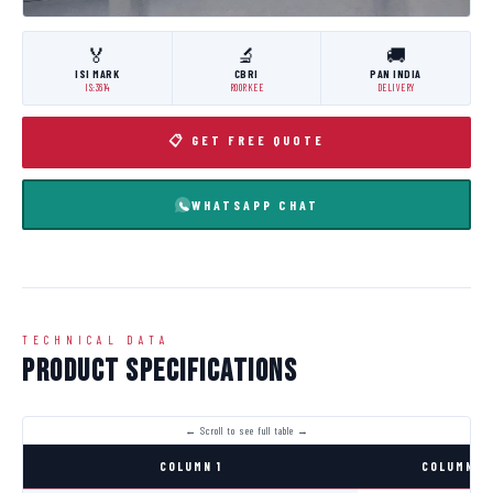
🏅
🔬
🚚
ISI MARK
CBRI
PAN INDIA
IS:3614
ROORKEE
DELIVERY
📋 GET FREE QUOTE
WHATSAPP CHAT
TECHNICAL DATA
Product Specifications
COLUMN 1
COLUMN 2