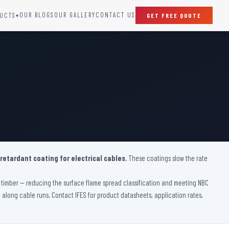
OUR BLOGS
OUR GALLERY
CONTACT US
UCTS
GET FREE QUOTE
▾
SPECIAL DOORS
Clean Room Door
Puff Panel And Door
Steel Lead Lined Door
Fire Rated Fixed Panel
Cold Storage Door
Raditation Protection Door
 retardant coating for electrical cables
Sound Proof Door
. These coatings slow the rate
ve timber — reducing the surface flame spread classification and meeting NBC
on along cable runs. Contact IFES for product datasheets, application rates,