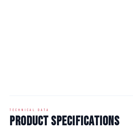
TECHNICAL DATA
Product Specifications