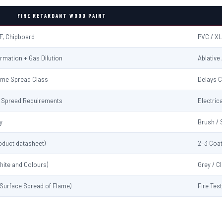
FIRE RETARDANT WOOD PAINT
F, Chipboard
PVC / XL
rmation + Gas Dilution
Ablative
ame Spread Class
Delays C
me Spread Requirements
Electrica
y
Brush / 
oduct datasheet)
2–3 Coat
hite and Colours)
Grey / C
 (Surface Spread of Flame)
Fire Tes