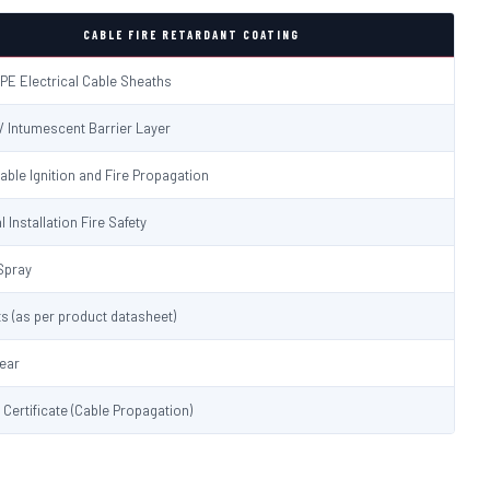
CABLE FIRE RETARDANT COATING
PE Electrical Cable Sheaths
 / Intumescent Barrier Layer
able Ignition and Fire Propagation
l Installation Fire Safety
Spray
s (as per product datasheet)
lear
t Certificate (Cable Propagation)