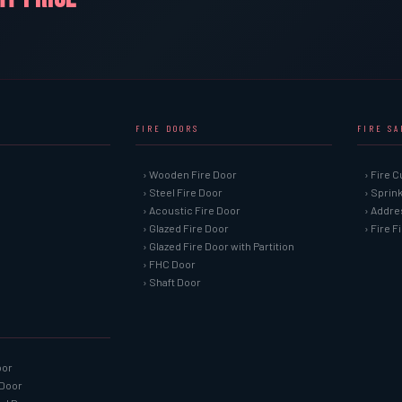
FIRE DOORS
FIRE S
› Wooden Fire Door
› Fire C
› Steel Fire Door
› Sprin
› Acoustic Fire Door
› Addre
› Glazed Fire Door
› Fire 
› Glazed Fire Door with Partition
› FHC Door
› Shaft Door
oor
 Door