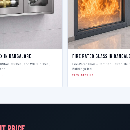
ox in Bangalore
Fire Rated Glass in Bangal
 (Stainless Steel) and MS (Mild Steel)
Fire-Rated Glass — Certified. Tested. Buil
d ho…
Buildings. Indi…
S →
VIEW DETAILS →
HT PRICE