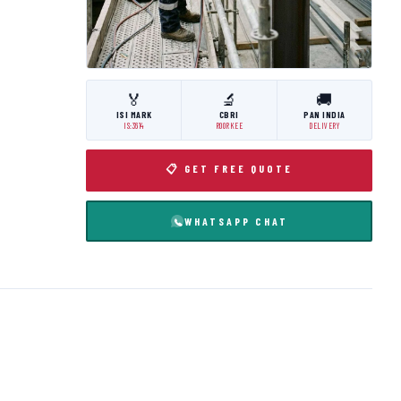
🏅
🔬
🚚
ISI MARK
CBRI
PAN INDIA
IS:3614
ROORKEE
DELIVERY
📋 GET FREE QUOTE
WHATSAPP CHAT