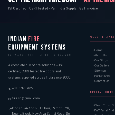
ISI Certified · CBRI Tested · Pan India Supply · GST Invoice
INDIAN
FIRE
WEBSITE LINKS
EQUIPMENT SYSTEMS
› Home
› About Us
ISI MARK · CBRI TESTED · SINCE 2000
› Our Blogs
A complete hub of fire solutions — ISI-
› Our Gallery
› Sitemap
certified, CBRI-tested fire doors and
› Market Area
systems supplied across India since 2000.
› Contact Us
+919871294627
📞
SPECIAL DOORS
ifire.sg@gmail.com
✉
› Clean Room D
Plot No. 34 And 35, II Floor, Part of 152B,
📍
› Puff Panel And
Near L Block, New Arya Samaj Road, Delhi