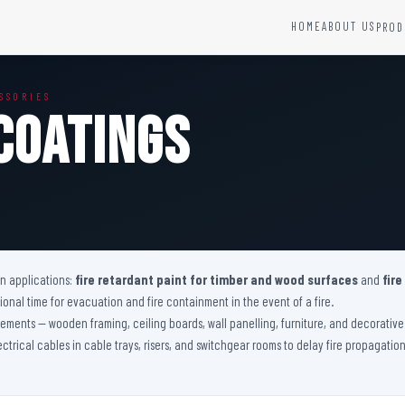
HOME
ABOUT US
PROD
YSTEMS
HARDWARE AND ACCESSORIES
SSORIES
Fire Seals &amp; Hardware
Coatings
Hydrant Systems
SS Hose Box
e Alarm System
Fire Rated Glass
uipment
Fire Retardant Coatings
Cable Fire Barrier
on applications:
fire retardant paint for timber and wood surfaces
and
fire
nal time for evacuation and fire containment in the event of a fire.
 elements — wooden framing, ceiling boards, wall panelling, furniture, and decorati
lectrical cables in cable trays, risers, and switchgear rooms to delay fire propagati