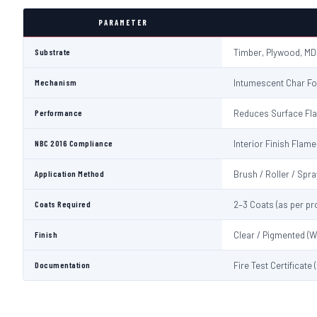
PARAMETER
Substrate
Timber, Plywood, MD
Mechanism
Intumescent Char Fo
Performance
Reduces Surface Fl
NBC 2016 Compliance
Interior Finish Fla
Application Method
Brush / Roller / Spra
Coats Required
2–3 Coats (as per pr
Finish
Clear / Pigmented (W
Documentation
Fire Test Certificate