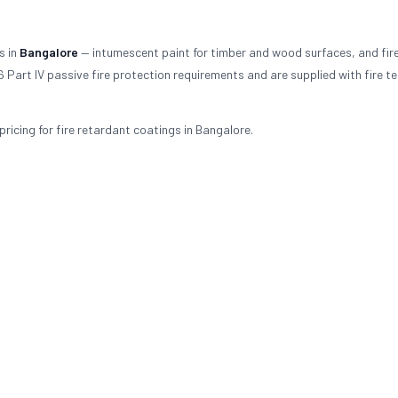
s in
Bangalore
— intumescent paint for timber and wood surfaces, and fir
 Part IV passive fire protection requirements and are supplied with fire te
ricing for fire retardant coatings in Bangalore.