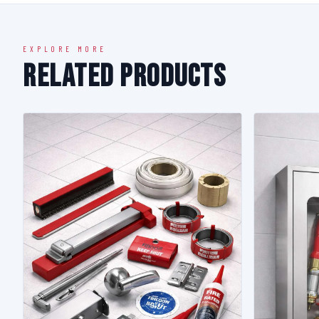
EXPLORE MORE
Related Products