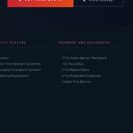
AFETY SYSTEMS
HARDWARE AND ACCESSORIES
urtain
› Fire Seals &amp; Hardware
kler Fire Hydrant Systems
› SS Hose Box
ssable Fire Alarm System
› Fire Rated Glass
Fighting Equipment
› Fire Retardant Coatings
› Cable Fire Barrier