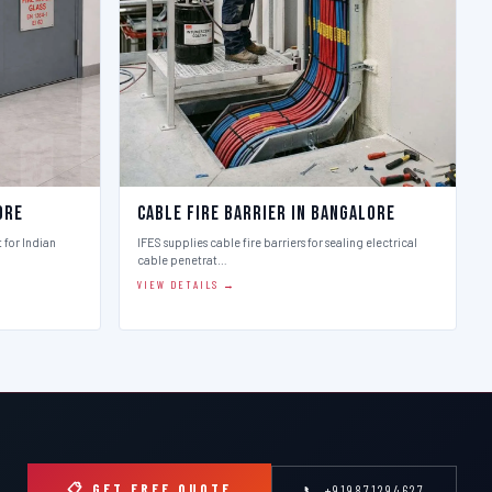
ore
Cable Fire Barrier in Bangalore
t for Indian
IFES supplies cable fire barriers for sealing electrical
cable penetrat…
VIEW DETAILS →
📋 GET FREE QUOTE
📞 +919871294627