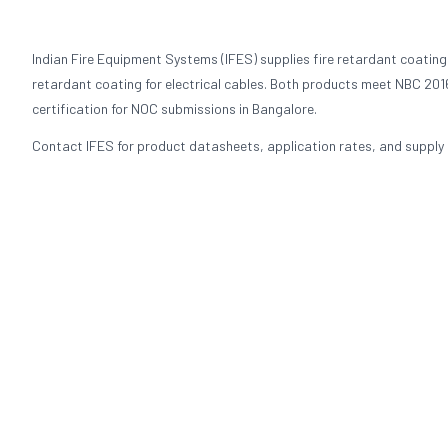
Indian Fire Equipment Systems (IFES) supplies fire retardant coating
retardant coating for electrical cables. Both products meet NBC 2016
certification for NOC submissions in Bangalore.
Contact IFES for product datasheets, application rates, and supply p