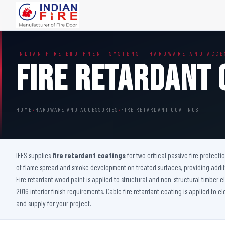
FIRE DOORS
FIRE SAFETY S
INDIAN FIRE EQUIPMENT SYSTEMS · HARDWARE AND ACCE
Wooden Fire Door
Fire Curtain
Fire Retardant 
Steel Fire Door
Sprinkler Fire 
Acoustic Fire Door
Addressable Fir
Glazed Fire Door
Fire Fighting Eq
HOME
›
HARDWARE AND ACCESSORIES
›
FIRE RETARDANT COATINGS
Glazed Fire Door with Partition
FHC Door
Shaft Door
IFES supplies
fire retardant coatings
for two critical passive fire protecti
of flame spread and smoke development on treated surfaces, providing additio
Fire retardant wood paint is applied to structural and non-structural timber
2016 interior finish requirements. Cable fire retardant coating is applied to e
and supply for your project.