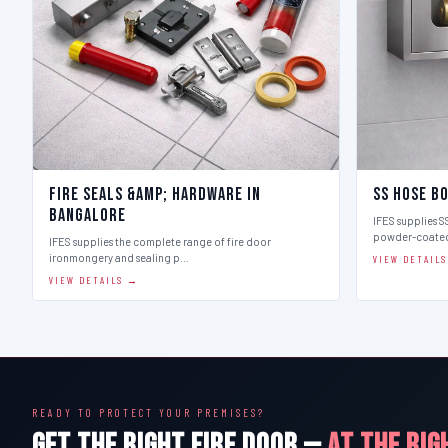
Fire Seals &amp; Hardware in
SS Hose B
Bangalore
IFES supplies SS
powder-coate
IFES supplies the complete range of fire door
ironmongery and sealing p…
VIEW DETAIL
VIEW DETAILS →
READY TO PROTECT YOUR PREMISES?
GET THE RIGHT FIRE DOOR —
AT THE RIG