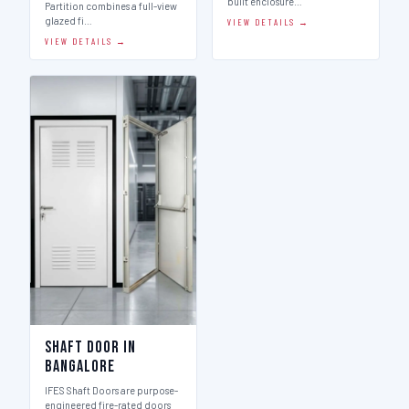
built enclosure…
Partition combines a full-view
glazed fi…
VIEW DETAILS →
VIEW DETAILS →
Shaft Door in
Bangalore
IFES Shaft Doors are purpose-
engineered fire-rated doors