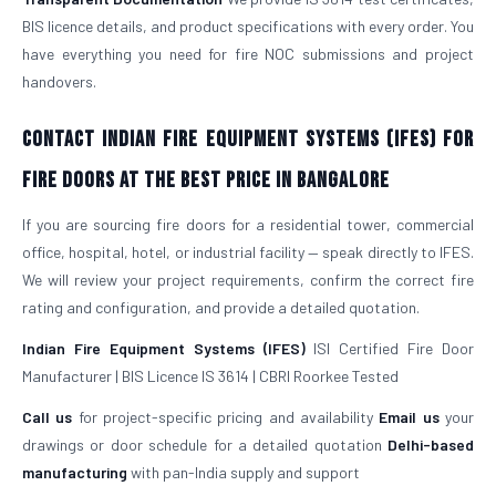
BIS licence details, and product specifications with every order. You
have everything you need for fire NOC submissions and project
handovers.
Contact Indian Fire Equipment Systems (IFES) for
Fire Doors at the Best Price in Bangalore
If you are sourcing fire doors for a residential tower, commercial
office, hospital, hotel, or industrial facility — speak directly to IFES.
We will review your project requirements, confirm the correct fire
rating and configuration, and provide a detailed quotation.
Indian Fire Equipment Systems (IFES)
ISI Certified Fire Door
Manufacturer | BIS Licence IS 3614 | CBRI Roorkee Tested
Call us
for project-specific pricing and availability
Email us
your
drawings or door schedule for a detailed quotation
Delhi-based
manufacturing
with pan-India supply and support