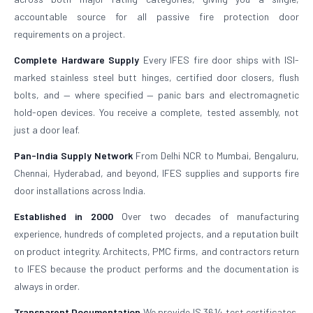
accountable source for all passive fire protection door
requirements on a project.
Complete Hardware Supply
Every IFES fire door ships with ISI-
marked stainless steel butt hinges, certified door closers, flush
bolts, and — where specified — panic bars and electromagnetic
hold-open devices. You receive a complete, tested assembly, not
just a door leaf.
Pan-India Supply Network
From Delhi NCR to Mumbai, Bengaluru,
Chennai, Hyderabad, and beyond, IFES supplies and supports fire
door installations across India.
Established in 2000
Over two decades of manufacturing
experience, hundreds of completed projects, and a reputation built
on product integrity. Architects, PMC firms, and contractors return
to IFES because the product performs and the documentation is
always in order.
Transparent Documentation
We provide IS 3614 test certificates,