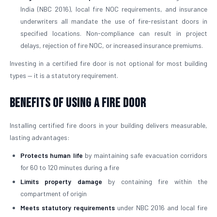
India (NBC 2016), local fire NOC requirements, and insurance
underwriters all mandate the use of fire-resistant doors in
specified locations. Non-compliance can result in project
delays, rejection of fire NOC, or increased insurance premiums.
Investing in a certified fire door is not optional for most building
types — it is a statutory requirement.
Benefits of Using a Fire Door
Installing certified fire doors in your building delivers measurable,
lasting advantages:
Protects human life
by maintaining safe evacuation corridors
for 60 to 120 minutes during a fire
Limits property damage
by containing fire within the
compartment of origin
Meets statutory requirements
under NBC 2016 and local fire