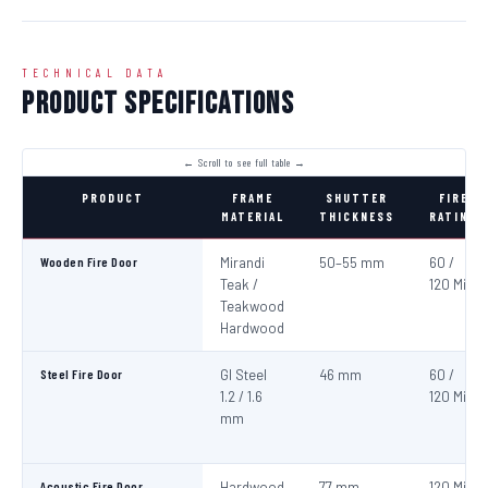
TECHNICAL DATA
Product Specifications
PRODUCT
FRAME
SHUTTER
FIRE
MATERIAL
THICKNESS
RATING
Wooden Fire Door
Mirandi
50–55 mm
60 /
Teak /
120 Min
Teakwood
Hardwood
Steel Fire Door
GI Steel
46 mm
60 /
1.2 / 1.6
120 Min
mm
Acoustic Fire Door
Hardwood
77 mm
120 Min