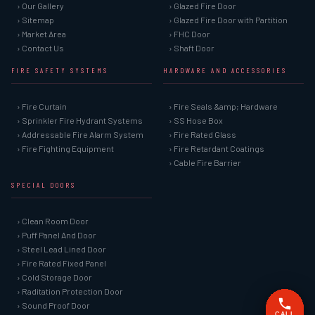
› Our Gallery
› Glazed Fire Door
› Sitemap
› Glazed Fire Door with Partition
› Market Area
› FHC Door
› Contact Us
› Shaft Door
FIRE SAFETY SYSTEMS
HARDWARE AND ACCESSORIES
› Fire Curtain
› Fire Seals &amp; Hardware
› Sprinkler Fire Hydrant Systems
› SS Hose Box
› Addressable Fire Alarm System
› Fire Rated Glass
› Fire Fighting Equipment
› Fire Retardant Coatings
› Cable Fire Barrier
SPECIAL DOORS
› Clean Room Door
› Puff Panel And Door
› Steel Lead Lined Door
› Fire Rated Fixed Panel
› Cold Storage Door
› Raditation Protection Door
› Sound Proof Door
CALL