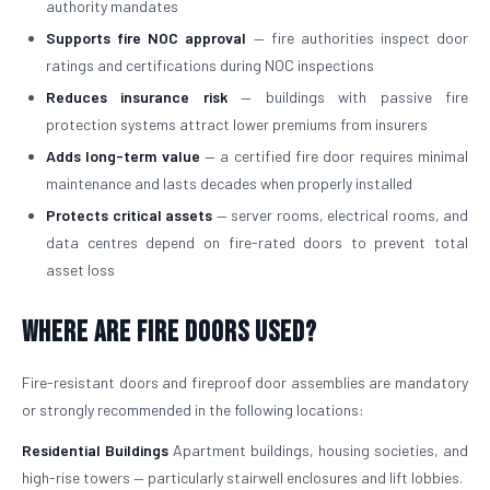
authority mandates
Supports fire NOC approval
— fire authorities inspect door
ratings and certifications during NOC inspections
Reduces insurance risk
— buildings with passive fire
protection systems attract lower premiums from insurers
Adds long-term value
— a certified fire door requires minimal
maintenance and lasts decades when properly installed
Protects critical assets
— server rooms, electrical rooms, and
data centres depend on fire-rated doors to prevent total
asset loss
Where Are Fire Doors Used?
Fire-resistant doors and fireproof door assemblies are mandatory
or strongly recommended in the following locations:
Residential Buildings
Apartment buildings, housing societies, and
high-rise towers — particularly stairwell enclosures and lift lobbies.