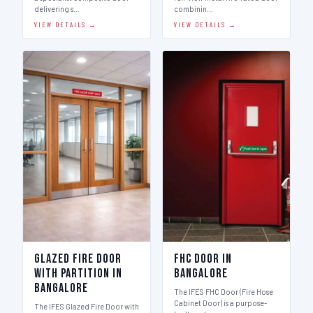
delivering s…
combinin…
VIEW DETAILS →
VIEW DETAILS →
Glazed Fire Door
FHC Door in
with Partition in
Bangalore
Bangalore
The IFES FHC Door (Fire Hose
Cabinet Door) is a purpose-
The IFES Glazed Fire Door with