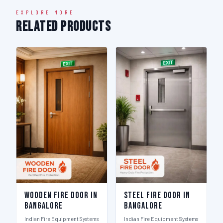
EXPLORE MORE
Related Products
Wooden Fire Door in
Steel Fire Door in
Bangalore
Bangalore
Indian Fire Equipment Systems
Indian Fire Equipment Systems