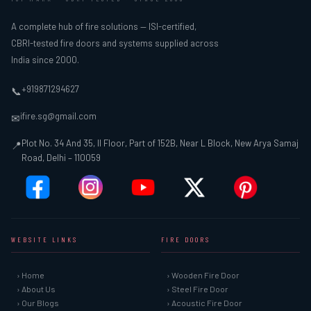
A complete hub of fire solutions — ISI-certified,
CBRI-tested fire doors and systems supplied across
India since 2000.
+919871294627
📞
ifire.sg@gmail.com
✉
Plot No. 34 And 35, II Floor, Part of 152B, Near L Block, New Arya Samaj
📍
Road, Delhi – 110059
WEBSITE LINKS
FIRE DOORS
› Home
› Wooden Fire Door
› About Us
› Steel Fire Door
› Our Blogs
› Acoustic Fire Door