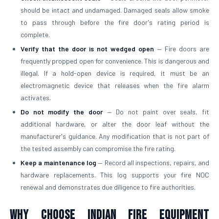
should be intact and undamaged. Damaged seals allow smoke
to pass through before the fire door's rating period is
complete.
Verify that the door is not wedged open
— Fire doors are
frequently propped open for convenience. This is dangerous and
illegal. If a hold-open device is required, it must be an
electromagnetic device that releases when the fire alarm
activates.
Do not modify the door
— Do not paint over seals, fit
additional hardware, or alter the door leaf without the
manufacturer's guidance. Any modification that is not part of
the tested assembly can compromise the fire rating.
Keep a maintenance log
— Record all inspections, repairs, and
hardware replacements. This log supports your fire NOC
renewal and demonstrates due diligence to fire authorities.
Why Choose Indian Fire Equipment