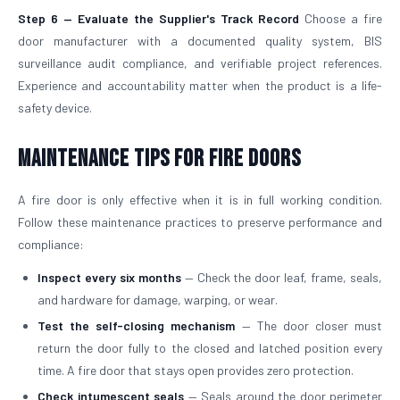
Step 6 — Evaluate the Supplier's Track Record
Choose a fire
door manufacturer with a documented quality system, BIS
surveillance audit compliance, and verifiable project references.
Experience and accountability matter when the product is a life-
safety device.
Maintenance Tips for Fire Doors
A fire door is only effective when it is in full working condition.
Follow these maintenance practices to preserve performance and
compliance:
Inspect every six months
— Check the door leaf, frame, seals,
and hardware for damage, warping, or wear.
Test the self-closing mechanism
— The door closer must
return the door fully to the closed and latched position every
time. A fire door that stays open provides zero protection.
Check intumescent seals
— Seals around the door perimeter