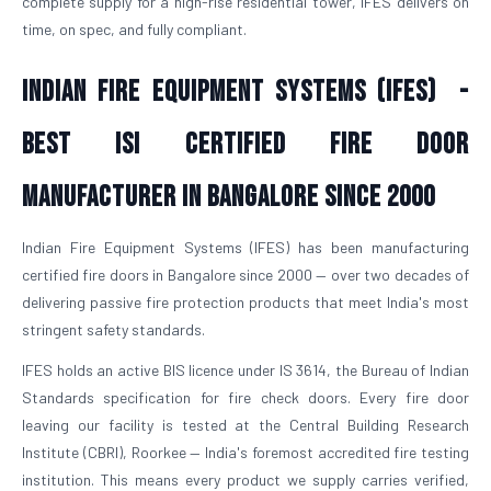
complete supply for a high-rise residential tower, IFES delivers on
time, on spec, and fully compliant.
Indian Fire Equipment Systems (IFES) -
Best ISI Certified Fire Door
Manufacturer in Bangalore Since 2000
Indian Fire Equipment Systems (IFES) has been manufacturing
certified fire doors in Bangalore since 2000 — over two decades of
delivering passive fire protection products that meet India's most
stringent safety standards.
IFES holds an active BIS licence under IS 3614, the Bureau of Indian
Standards specification for fire check doors. Every fire door
leaving our facility is tested at the Central Building Research
Institute (CBRI), Roorkee — India's foremost accredited fire testing
institution. This means every product we supply carries verified,