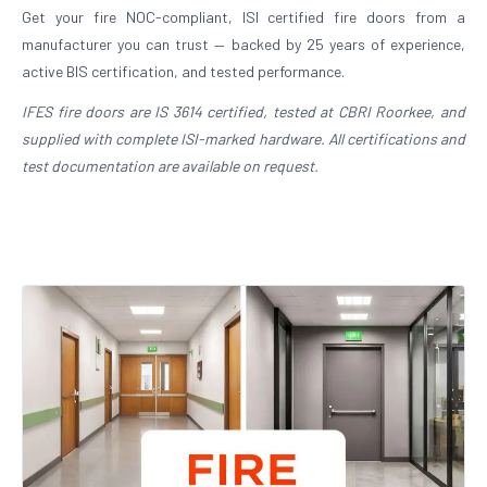
Get your fire NOC-compliant, ISI certified fire doors from a
manufacturer you can trust — backed by 25 years of experience,
active BIS certification, and tested performance.
IFES fire doors are IS 3614 certified, tested at CBRI Roorkee, and
supplied with complete ISI-marked hardware. All certifications and
test documentation are available on request.