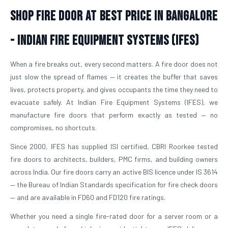
Shop Fire Door At Best Price in Bangalore
- Indian Fire Equipment Systems (IFES)
When a fire breaks out, every second matters. A fire door does not
just slow the spread of flames — it creates the buffer that saves
lives, protects property, and gives occupants the time they need to
evacuate safely. At Indian Fire Equipment Systems (IFES), we
manufacture fire doors that perform exactly as tested — no
compromises, no shortcuts.
Since 2000, IFES has supplied ISI certified, CBRI Roorkee tested
fire doors to architects, builders, PMC firms, and building owners
across India. Our fire doors carry an active BIS licence under IS 3614
— the Bureau of Indian Standards specification for fire check doors
— and are available in FD60 and FD120 fire ratings.
Whether you need a single fire-rated door for a server room or a