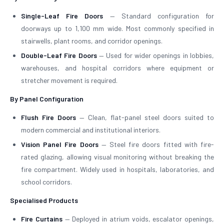
Single-Leaf Fire Doors
— Standard configuration for
doorways up to 1,100 mm wide. Most commonly specified in
stairwells, plant rooms, and corridor openings.
Double-Leaf Fire Doors
— Used for wider openings in lobbies,
warehouses, and hospital corridors where equipment or
stretcher movement is required.
By Panel Configuration
Flush Fire Doors
— Clean, flat-panel steel doors suited to
modern commercial and institutional interiors.
Vision Panel Fire Doors
— Steel fire doors fitted with fire-
rated glazing, allowing visual monitoring without breaking the
fire compartment. Widely used in hospitals, laboratories, and
school corridors.
Specialised Products
Fire Curtains
— Deployed in atrium voids, escalator openings,