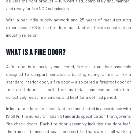
delivers the right product — fully certified, completely documented,
and ready for fire NOC submission.
With a pan-India supply network and 25 years of manufacturing
experience, IFES is the fire door manufacturer Delhi's construction
industry relies on.
What is a Fire Door?
A fire door is a specially engineered, fire-resistant door assembly
designed to compartmentalise a building during a fire. Unlike a
standard interior door, a fire door — also called a fireproof door or
fire-rated door — is built from materials and components that
collectively resist fire, smoke, and heat for a defined period.
In India, fire doors are manufactured and tested in accordance with
IS 3614, the Bureau of Indian Standards specification that governs
fire check doors. Each fire door assembly includes the door leaf,
the frame, intumescent seals, and certified hardware — all working