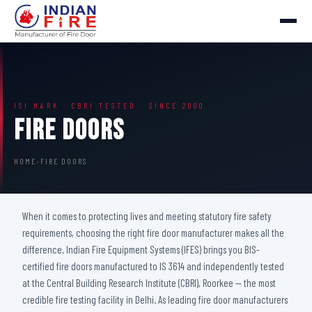
ISI MARK · CBRI TESTED · SINCE 2000
Fire Doors
HOME
›
FIRE DOORS
When it comes to protecting lives and meeting statutory fire safety
requirements, choosing the right fire door manufacturer makes all the
difference. Indian Fire Equipment Systems (IFES) brings you BIS-
certified fire doors manufactured to IS 3614 and independently tested
at the Central Building Research Institute (CBRI), Roorkee — the most
credible fire testing facility in Delhi. As leading fire door manufacturers