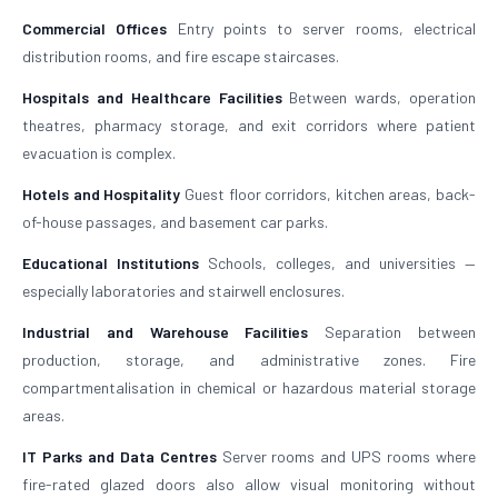
Commercial Offices
Entry points to server rooms, electrical
distribution rooms, and fire escape staircases.
Hospitals and Healthcare Facilities
Between wards, operation
theatres, pharmacy storage, and exit corridors where patient
evacuation is complex.
Hotels and Hospitality
Guest floor corridors, kitchen areas, back-
of-house passages, and basement car parks.
Educational Institutions
Schools, colleges, and universities —
especially laboratories and stairwell enclosures.
Industrial and Warehouse Facilities
Separation between
production, storage, and administrative zones. Fire
compartmentalisation in chemical or hazardous material storage
areas.
IT Parks and Data Centres
Server rooms and UPS rooms where
fire-rated glazed doors also allow visual monitoring without