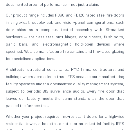
documented proof of performance — not just a claim.
Our product range includes FD60 and FD120 rated steel fire doors
in single-leaf, double-leaf, and vision-panel configurations. Each
door ships as a complete, tested assembly with ISI-marked
hardware — stainless steel butt hinges, door closers, flush bolts,
panic bars, and electromagnetic hold-open devices where
specified. We also manufacture fire curtains and fire-rated glazing
for specialised applications.
Architects, structural consultants, PMC firms, contractors, and
building owners across India trust IFES because our manufacturing
facility operates under a documented quality management system,
subject to periodic BIS surveillance audits. Every fire door that
leaves our factory meets the same standard as the door that
passed the furnace test.
Whether your project requires fire-resistant doors for a high-rise
residential tower, a hospital, a hotel, or an industrial facility, IFES