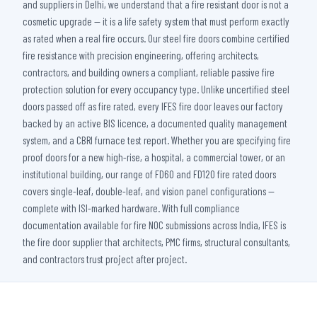
and suppliers in Delhi, we understand that a fire resistant door is not a
cosmetic upgrade — it is a life safety system that must perform exactly
as rated when a real fire occurs. Our steel fire doors combine certified
fire resistance with precision engineering, offering architects,
contractors, and building owners a compliant, reliable passive fire
protection solution for every occupancy type. Unlike uncertified steel
doors passed off as fire rated, every IFES fire door leaves our factory
backed by an active BIS licence, a documented quality management
system, and a CBRI furnace test report. Whether you are specifying fire
proof doors for a new high-rise, a hospital, a commercial tower, or an
institutional building, our range of FD60 and FD120 fire rated doors
covers single-leaf, double-leaf, and vision panel configurations —
complete with ISI-marked hardware. With full compliance
documentation available for fire NOC submissions across India, IFES is
the fire door supplier that architects, PMC firms, structural consultants,
and contractors trust project after project.