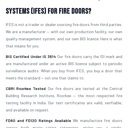
Systems (IFES) for Fire Doors?
IFES is not a trader or dealer sourcing fire doors from third parties.
We are a manufacturer — with our own production facility, our own
quality management system, and our own BIS licence. Here is what
that means for you:
BIS Certified Under IS 3614
Our fire doors carry the ISI mark and
are manufactured under an active BIS licence subject to periodic
surveillance audits. When you buy from IFES, you buy a door that
meets the standard — not one that claims to.
CBRI Roorkee Tested
Our fire doors are tested at the Central
Building Research Institute, Roorkee — the most respected fire
testing facility in India. Our test certificates are valid, verifiable,
and available on request.
FD60 and FD120 Ratings Available
We manufacture fire doors
across both major rating categories, giving you a single,