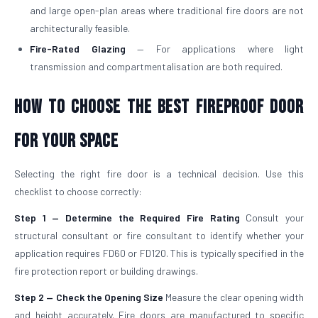
and large open-plan areas where traditional fire doors are not
architecturally feasible.
Fire-Rated Glazing
— For applications where light
transmission and compartmentalisation are both required.
How to Choose the Best Fireproof Door
for Your Space
Selecting the right fire door is a technical decision. Use this
checklist to choose correctly:
Step 1 — Determine the Required Fire Rating
Consult your
structural consultant or fire consultant to identify whether your
application requires FD60 or FD120. This is typically specified in the
fire protection report or building drawings.
Step 2 — Check the Opening Size
Measure the clear opening width
and height accurately. Fire doors are manufactured to specific