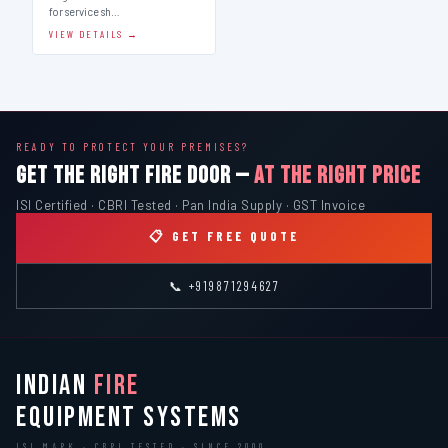
for service sh…
VIEW DETAILS →
READY TO PROTECT YOUR PREMISES?
GET THE RIGHT FIRE DOOR —
AT THE RIGHT PRICE
ISI Certified · CBRI Tested · Pan India Supply · GST Invoice
📋 GET FREE QUOTE
📞 +919871294627
INDIAN
FIRE
EQUIPMENT SYSTEMS
ISI MARK · CBRI TESTED · SINCE 2000