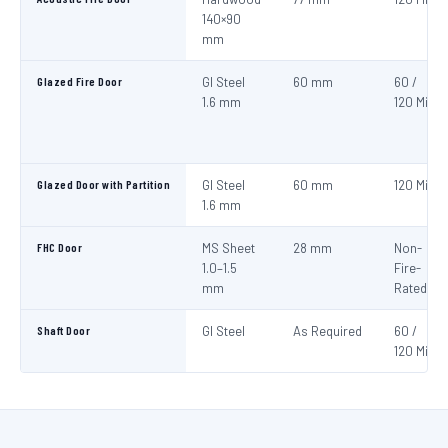
140×90
mm
Glazed Fire Door
GI Steel
60 mm
60 /
1.6 mm
120 Min
Glazed Door with Partition
GI Steel
60 mm
120 Min
1.6 mm
FHC Door
MS Sheet
28 mm
Non-
1.0–1.5
Fire-
mm
Rated
Shaft Door
GI Steel
As Required
60 /
120 Min