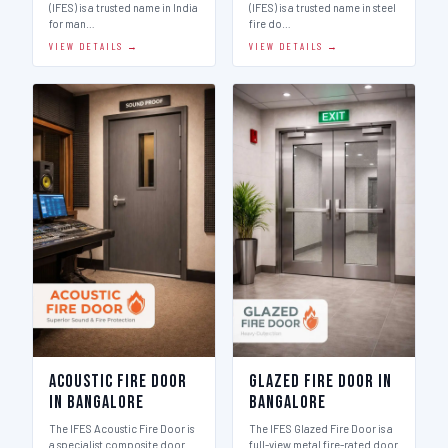
(IFES) is a trusted name in India
(IFES) is a trusted name in steel
for man…
fire do…
VIEW DETAILS →
VIEW DETAILS →
Acoustic Fire Door
Glazed Fire Door in
in Bangalore
Bangalore
The IFES Acoustic Fire Door is
The IFES Glazed Fire Door is a
a specialist composite door
full-view metal fire-rated door