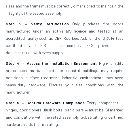
sizes and the frame must be correctly dimensioned to maintain the
integrity of the tested assembly.
Step 3 — Verify Certification
Only purchase fire doors
manufactured under an active BIS licence and tested at an
accredited facility such as CBRI Roorkee. Ask for the IS 3614 test
certificate and BIS licence number. IFES provides full
documentation with every supply.
Step 4 — Assess the Installation Environment
High-humidity
areas such as basements or coastal buildings may require
additional surface treatment. Industrial environments may need
heavy-duty hardware. Discuss your site conditions with the
manufacturer.
Step 5 — Confirm Hardware Compliance
Every component —
hinges, door closers, flush bolts, panic bars — must be ISI marked
and compatible with the rated assembly. Substituting uncertified
hardware voids the fire rating.