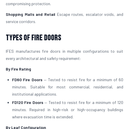
compromising protection.
Shopping Malls and Retail
Escape routes, escalator voids, and
service corridors.
Types of Fire Doors
IFES manufactures fire doors in multiple configurations to suit
every architectural and safety requirement:
By Fire Rating
FD60 Fire Doors
— Tested to resist fire for a minimum of 60
minutes. Suitable for most commercial, residential, and
institutional applications.
FD120 Fire Doors
— Tested to resist fire for a minimum of 120
minutes. Required in high-risk or high-occupancy buildings
where evacuation time is extended.
By Leaf Configuration