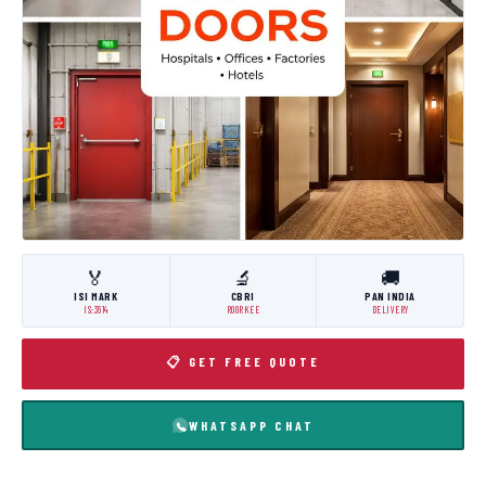
🏅
🔬
🚚
ISI MARK
CBRI
PAN INDIA
IS:3614
ROORKEE
DELIVERY
📋 GET FREE QUOTE
WHATSAPP CHAT