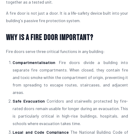
together as a tested unit.
A fire door is not just a door. It is a life-safety device built into your
building's passive fire protection system.
Why is a Fire Door Important?
Fire doors serve three critical functions in any building:
Compartmentalisation
Fire doors divide a building into
separate fire compartments. When closed, they contain fire
and toxic smoke within the compartment of origin, preventing it
from spreading to escape routes, staircases, and adjacent
areas.
Safe Evacuation
Corridors and stairwells protected by fire-
rated doors remain usable for longer during an evacuation. This
is particularly critical in high-rise buildings, hospitals, and
schools where evacuation takes time.
Legal and Code Compliance
The National Building Code of