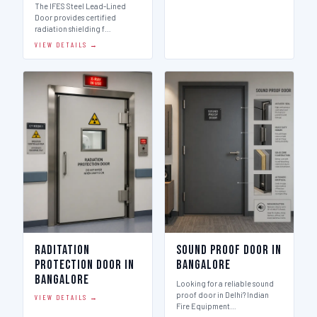
The IFES Steel Lead-Lined
Door provides certified
radiation shielding f…
VIEW DETAILS →
Raditation
Sound Proof Door in
Protection Door in
Bangalore
Bangalore
Looking for a reliable sound
proof door in Delhi? Indian
VIEW DETAILS →
Fire Equipment…