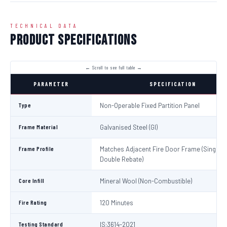
TECHNICAL DATA
Product Specifications
PARAMETER
SPECIFICATION
Type
Non-Operable Fixed Partition Panel
Frame Material
Galvanised Steel (GI)
Frame Profile
Matches Adjacent Fire Door Frame (Single /
Double Rebate)
Core Infill
Mineral Wool (Non-Combustible)
Fire Rating
120 Minutes
Testing Standard
IS:3614-2021