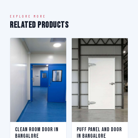
EXPLORE MORE
Related Products
Clean Room Door in
Puff Panel And Door
Bangalore
in Bangalore