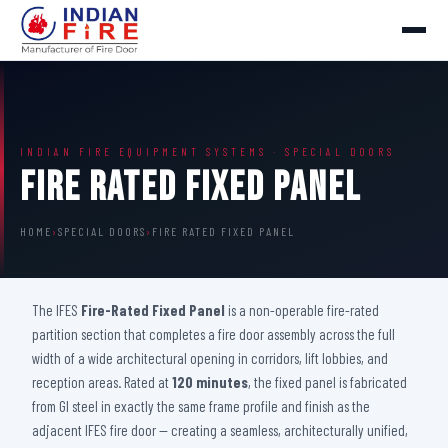
INDIAN FIRE EQUIPMENT SYSTEMS · SPECIAL DOORS
Fire Rated Fixed Panel
HOME
›
SPECIAL DOORS
›
FIRE RATED FIXED PANEL
The IFES
Fire-Rated Fixed Panel
is a non-operable fire-rated
partition section that completes a fire door assembly across the full
width of a wide architectural opening in corridors, lift lobbies, and
reception areas. Rated at
120 minutes
, the fixed panel is fabricated
from GI steel in exactly the same frame profile and finish as the
adjacent IFES fire door — creating a seamless, architecturally unified,