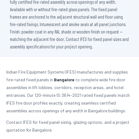
fully certified fire-rated assembly across openings of any width.
Available with or without fire-rated glass panels. The fixed panel
frames are anchored to the adjacent structural wall and floor using
fire-rated fixings. Intumescent and smoke seals at all panel junctions.
Finish: powder coat in any RAL shade or wooden finish on request —
matching the adjacent fire door. Contact IFES for fixed panel sizes and
assembly specifications for your project opening.
Indian Fire Equipment Systems (IFES) manufactures and supplies
fire-rated fixed panels in
Bangalore
to complete wide fire door
assemblies in lift lobbies, corridors, reception areas, and hotel
entrances. Our 120-minute IS:3614-2021 rated fixed panels match
IFES fire door profiles exactly, creating seamless certified
assemblies across openings of any width in Bangalore buildings.
Contact IFES for fixed panel sizing, glazing options, and a project
quotation for Bangalore.