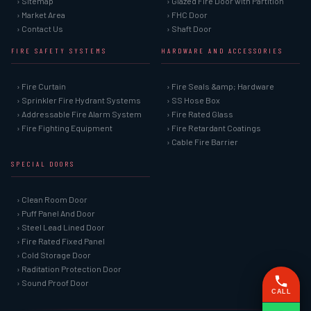
› Sitemap
› Glazed Fire Door with Partition
› Market Area
› FHC Door
› Contact Us
› Shaft Door
FIRE SAFETY SYSTEMS
HARDWARE AND ACCESSORIES
› Fire Curtain
› Fire Seals &amp; Hardware
› Sprinkler Fire Hydrant Systems
› SS Hose Box
› Addressable Fire Alarm System
› Fire Rated Glass
› Fire Fighting Equipment
› Fire Retardant Coatings
› Cable Fire Barrier
SPECIAL DOORS
› Clean Room Door
› Puff Panel And Door
› Steel Lead Lined Door
› Fire Rated Fixed Panel
› Cold Storage Door
› Raditation Protection Door
› Sound Proof Door
CALL