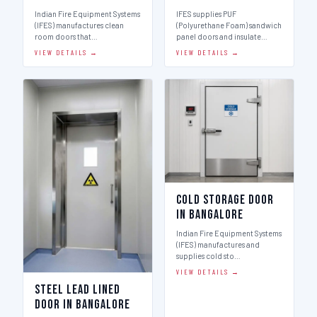
Indian Fire Equipment Systems
IFES supplies PUF
(IFES) manufactures clean
(Polyurethane Foam) sandwich
room doors that…
panel doors and insulate…
VIEW DETAILS →
VIEW DETAILS →
Cold Storage Door
in Bangalore
Indian Fire Equipment Systems
(IFES) manufactures and
supplies cold sto…
VIEW DETAILS →
Steel Lead Lined
Door in Bangalore