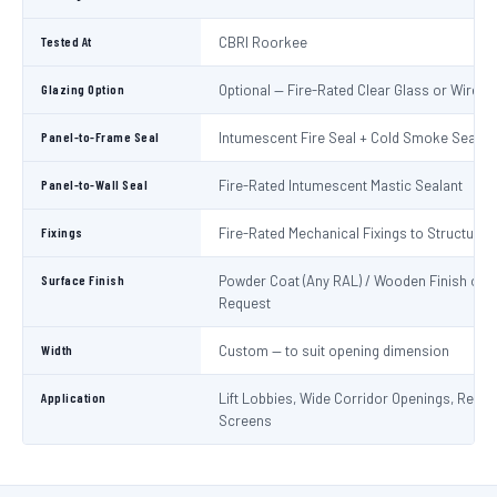
Tested At
CBRI Roorkee
Glazing Option
Optional — Fire-Rated Clear Glass or Wired 
Panel-to-Frame Seal
Intumescent Fire Seal + Cold Smoke Seal
Panel-to-Wall Seal
Fire-Rated Intumescent Mastic Sealant
Fixings
Fire-Rated Mechanical Fixings to Structure
Surface Finish
Powder Coat (Any RAL) / Wooden Finish on
Request
Width
Custom — to suit opening dimension
Application
Lift Lobbies, Wide Corridor Openings, Recep
Screens