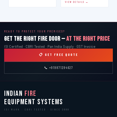
VIEW DETAILS →
READY TO PROTECT YOUR PREMISES?
GET THE RIGHT FIRE DOOR —
AT THE RIGHT PRICE
ISI Certified · CBRI Tested · Pan India Supply · GST Invoice
📋 GET FREE QUOTE
📞 +919871294627
INDIAN
FIRE
EQUIPMENT SYSTEMS
ISI MARK · CBRI TESTED · SINCE 2000