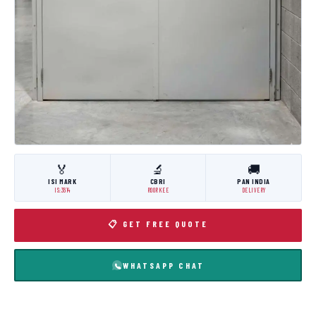
🏅
🔬
🚚
ISI MARK
CBRI
PAN INDIA
IS:3614
ROORKEE
DELIVERY
📋 GET FREE QUOTE
WHATSAPP CHAT