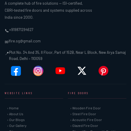
A complete hub of fire solutions — ISI-certified,
CBRI-tested fire doors and systems supplied across
India since 2000.
+919871294627
📞
ifire.sg@gmail.com
✉
Plot No. 34 And 35, II Floor, Part of 152B, Near L Block, New Arya Samaj
📍
Road, Delhi – 110059
WEBSITE LINKS
FIRE DOORS
› Home
› Wooden Fire Door
› About Us
› Steel Fire Door
› Our Blogs
› Acoustic Fire Door
› Our Gallery
› Glazed Fire Door