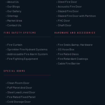
› About Us
› Steel Fire Door
› Our Blogs
› Acoustic Fire Door
› Our Gallery
› Glazed Fire Door
› Sitemap
› Glazed Fire Door with Partition
› Market Area
› FHC Door
› Contact Us
› Shaft Door
FIRE SAFETY SYSTEMS
HARDWARE AND ACCESSORIES
› Fire Curtain
› Fire Seals &amp; Hardware
› Sprinkler Fire Hydrant Systems
› SS Hose Box
› Addressable Fire Alarm System
› Fire Rated Glass
› Fire Fighting Equipment
› Fire Retardant Coatings
› Cable Fire Barrier
SPECIAL DOORS
› Clean Room Door
› Puff Panel And Door
› Steel Lead Lined Door
› Fire Rated Fixed Panel
› Cold Storage Door