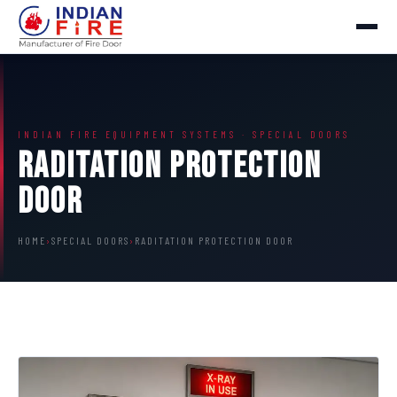
INDIAN FIRE EQUIPMENT SYSTEMS · SPECIAL DOORS
Raditation Protection
Door
HOME
›
SPECIAL DOORS
›
RADITATION PROTECTION DOOR