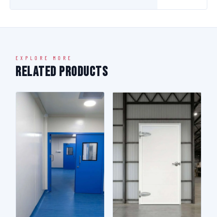
EXPLORE MORE
Related Products