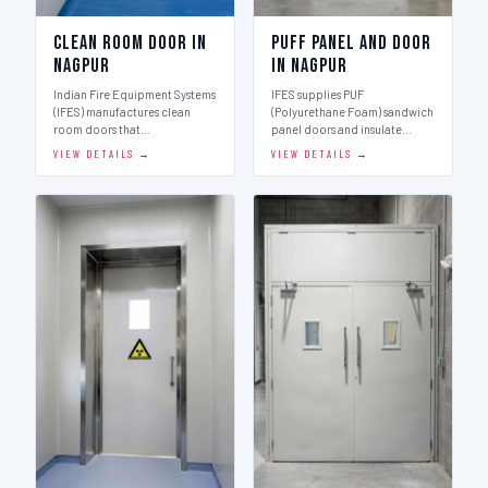
Clean Room Door in
Puff Panel And Door
Nagpur
in Nagpur
Indian Fire Equipment Systems
IFES supplies PUF
(IFES) manufactures clean
(Polyurethane Foam) sandwich
room doors that…
panel doors and insulate…
VIEW DETAILS →
VIEW DETAILS →