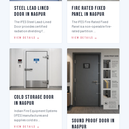
Steel Lead Lined
Fire Rated Fixed
Door in Nagpur
Panel in Nagpur
The IFES Steel Lead-Lined
The IFES Fire-Rated Fixed
Door provides certified
Panel is a non-operable fire-
radiation shielding f…
rated partition …
VIEW DETAILS →
VIEW DETAILS →
Cold Storage Door
in Nagpur
Indian Fire Equipment Systems
(IFES) manufactures and
Sound Proof Door in
supplies cold sto…
Nagpur
VIEW DETAILS →