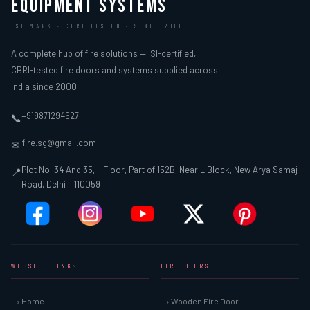
EQUIPMENT SYSTEMS
ISI MARK · CBRI TESTED · SINCE 2000
A complete hub of fire solutions — ISI-certified,
CBRI-tested fire doors and systems supplied across
India since 2000.
+919871294627
📞
ifire.sg@gmail.com
✉
Plot No. 34 And 35, II Floor, Part of 152B, Near L Block, New Arya Samaj
📍
Road, Delhi – 110059
WEBSITE LINKS
FIRE DOORS
› Home
› Wooden Fire Door