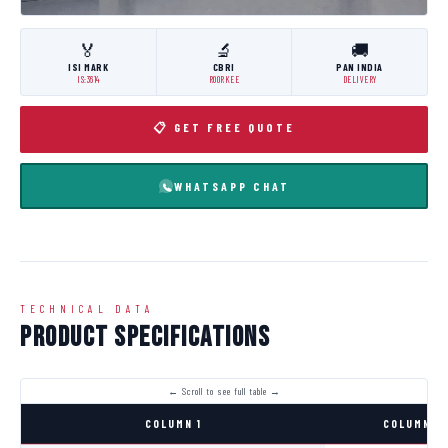
🏅
🔬
🚚
ISI MARK
CBRI
PAN INDIA
IS:3614
ROORKEE
DELIVERY
📋 GET FREE QUOTE
WHATSAPP CHAT
TECHNICAL DATA
Product Specifications
COLUMN 1
COLUMN 2