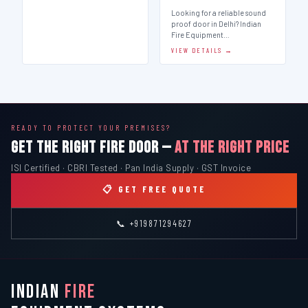
Looking for a reliable sound
proof door in Delhi? Indian
Fire Equipment…
VIEW DETAILS →
READY TO PROTECT YOUR PREMISES?
GET THE RIGHT FIRE DOOR —
AT THE RIGHT PRICE
ISI Certified · CBRI Tested · Pan India Supply · GST Invoice
📋 GET FREE QUOTE
📞 +919871294627
INDIAN
FIRE