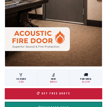
🏅
🔬
🚚
ISI MARK
CBRI
PAN INDIA
IS:3614
ROORKEE
DELIVERY
📋 GET FREE QUOTE