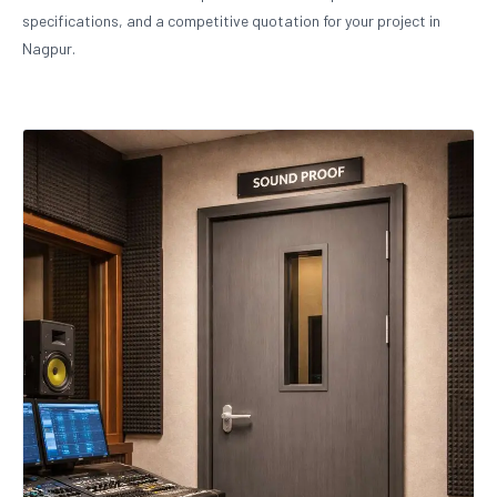
specifications, and a competitive quotation for your project in
Nagpur.