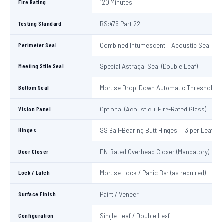
Fire Rating
120 Minutes
Testing Standard
BS:476 Part 22
Perimeter Seal
Combined Intumescent + Acoustic Seal (4 s
Meeting Stile Seal
Special Astragal Seal (Double Leaf)
Bottom Seal
Mortise Drop-Down Automatic Threshold S
Vision Panel
Optional (Acoustic + Fire-Rated Glass)
Hinges
SS Ball-Bearing Butt Hinges — 3 per Leaf
Door Closer
EN-Rated Overhead Closer (Mandatory)
Lock / Latch
Mortise Lock / Panic Bar (as required)
Surface Finish
Paint / Veneer
Configuration
Single Leaf / Double Leaf