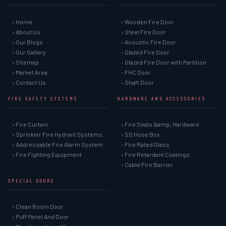
› Home
› Wooden Fire Door
› About Us
› Steel Fire Door
› Our Blogs
› Acoustic Fire Door
› Our Gallery
› Glazed Fire Door
› Sitemap
› Glazed Fire Door with Partition
› Market Area
› FHC Door
› Contact Us
› Shaft Door
FIRE SAFETY SYSTEMS
HARDWARE AND ACCESSORIES
› Fire Curtain
› Fire Seals &amp; Hardware
› Sprinkler Fire Hydrant Systems
› SS Hose Box
› Addressable Fire Alarm System
› Fire Rated Glass
› Fire Fighting Equipment
› Fire Retardant Coatings
› Cable Fire Barrier
SPECIAL DOORS
› Clean Room Door
› Puff Panel And Door