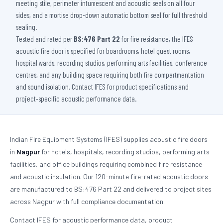
meeting stile, perimeter intumescent and acoustic seals on all four
sides, and a mortise drop-down automatic bottom seal for full threshold
sealing.
Tested and rated per
BS:476 Part 22
for fire resistance, the IFES
acoustic fire door is specified for boardrooms, hotel guest rooms,
hospital wards, recording studios, performing arts facilities, conference
centres, and any building space requiring both fire compartmentation
and sound isolation. Contact IFES for product specifications and
project-specific acoustic performance data.
Indian Fire Equipment Systems (IFES) supplies acoustic fire doors
in
Nagpur
for hotels, hospitals, recording studios, performing arts
facilities, and office buildings requiring combined fire resistance
and acoustic insulation. Our 120-minute fire-rated acoustic doors
are manufactured to BS:476 Part 22 and delivered to project sites
across Nagpur with full compliance documentation.
Contact IFES for acoustic performance data, product