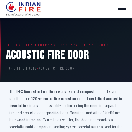
INDIAN FIRE EQUIPMENT SYSTEMS · FIRE DOORS
Acoustic Fire Door
HOME
›
FIRE DOORS
›
ACOUSTIC FIRE DOOR
The IFES
Acoustic Fire Door
is a specialist composite door delivering
simultaneous
120-minute fire resistance
and
certified acoustic
insulation
in a single assembly — eliminating the need for separate
fire and acoustic door specifications. Manufactured with a 140×90 mm
hardwood frame and 77 mm thick shutter, the door incorporates a
specialist multi-component sealing system: special astragal seal for the