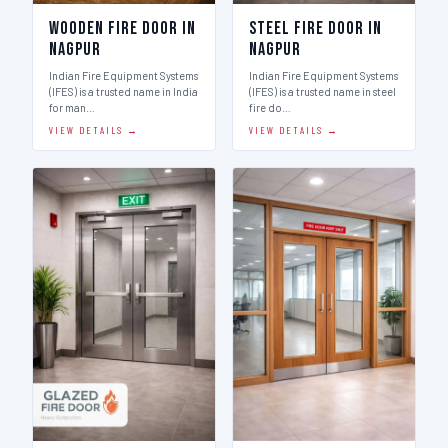
Wooden Fire Door in
Steel Fire Door in
Nagpur
Nagpur
Indian Fire Equipment Systems
Indian Fire Equipment Systems
(IFES) is a trusted name in India
(IFES) is a trusted name in steel
for man…
fire do…
VIEW DETAILS →
VIEW DETAILS →