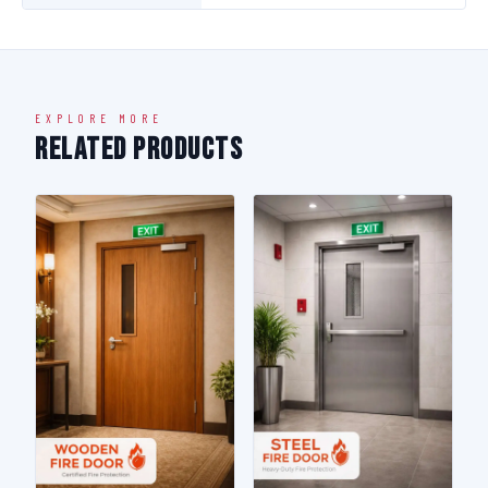
EXPLORE MORE
Related Products