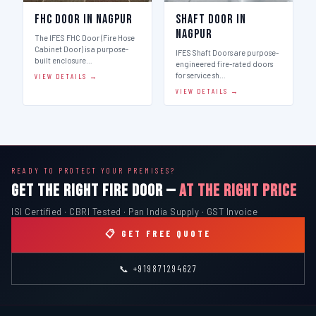
FHC Door in Nagpur
Shaft Door in
Nagpur
The IFES FHC Door (Fire Hose
Cabinet Door) is a purpose-
IFES Shaft Doors are purpose-
built enclosure…
engineered fire-rated doors
for service sh…
VIEW DETAILS →
VIEW DETAILS →
READY TO PROTECT YOUR PREMISES?
GET THE RIGHT FIRE DOOR —
AT THE RIGHT PRICE
ISI Certified · CBRI Tested · Pan India Supply · GST Invoice
📋 GET FREE QUOTE
📞 +919871294627