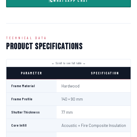
WHATSAPP CHAT
TECHNICAL DATA
Product Specifications
PARAMETER
SPECIFICATION
Frame Material
Hardwood
Frame Profile
140 × 90 mm
Shutter Thickness
77 mm
Core Infill
Acoustic + Fire Composite Insulation