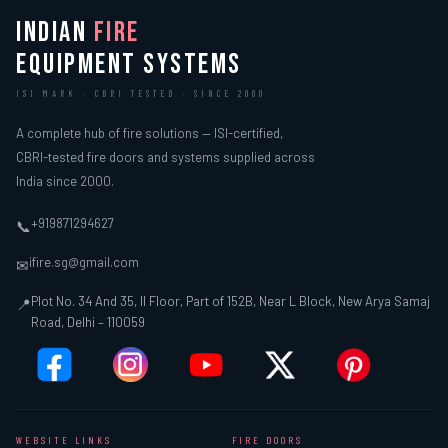
INDIAN
FIRE
EQUIPMENT SYSTEMS
ISI MARK · CBRI TESTED · SINCE 2000
A complete hub of fire solutions — ISI-certified,
CBRI-tested fire doors and systems supplied across
India since 2000.
+919871294627
📞
ifire.sg@gmail.com
✉
Plot No. 34 And 35, II Floor, Part of 152B, Near L Block, New Arya Samaj
📍
Road, Delhi – 110059
WEBSITE LINKS
FIRE DOORS