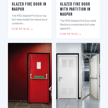
Glazed Fire Door in
Glazed Fire Door
Nagpur
with Partition in
Nagpur
The IFES Glazed Fire Door is a
full-view metal fire-rated door
The IFES Glazed Fire Door with
combinin…
Partition combines a full-view
glazed fi…
VIEW DETAILS →
VIEW DETAILS →