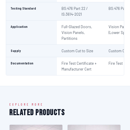
Testing Standard
BS:476 Part 22 /
BS:476 Part 
IS:3614-2021
Application
Full-Glazed Doors,
Vision Panel
Vision Panels,
(Lower Spec)
Partitions
Supply
Custom Cut to Size
Custom Cut t
Documentation
Fire Test Certificate +
Fire Test Cert
Manufacturer Cert
EXPLORE MORE
Related Products