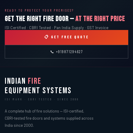
READY TO PROTECT YOUR PREMISES?
GET THE RIGHT FIRE DOOR —
AT THE RIGHT PRICE
ISI Certified · CBRI Tested · Pan India Supply · GST Invoice
📋 GET FREE QUOTE
📞 +919871294627
INDIAN
FIRE
EQUIPMENT SYSTEMS
ISI MARK · CBRI TESTED · SINCE 2000
A complete hub of fire solutions — ISI-certified,
CBRI-tested fire doors and systems supplied across
India since 2000.