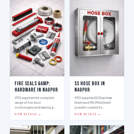
Fire Seals &amp;
SS Hose Box in
Hardware in Nagpur
Nagpur
IFES supplies the complete
IFES supplies SS (Stainless
range of fire door
Steel) and MS (Mild Steel)
ironmongery and sealing p…
powder-coated ho…
VIEW DETAILS →
VIEW DETAILS →