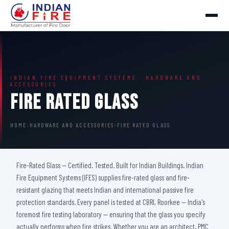
INDIAN FIRE EQUIPMENT SYSTEMS · HARDWARE AND
ACCESSORIES
Fire Rated Glass
HOME
›
HARDWARE AND ACCESSORIES
›
FIRE RATED GLASS
Fire-Rated Glass — Certified. Tested. Built for Indian Buildings. Indian
Fire Equipment Systems (IFES) supplies fire-rated glass and fire-
resistant glazing that meets Indian and international passive fire
protection standards. Every panel is tested at CBRI, Roorkee — India's
foremost fire testing laboratory — ensuring that the glass you specify
actually performs when fire strikes. Whether you are an architect, PMC