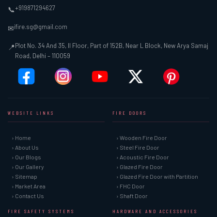
+919871294627
📞
ifire.sg@gmail.com
✉
Plot No. 34 And 35, II Floor, Part of 152B, Near L Block, New Arya Samaj
📍
Road, Delhi – 110059
WEBSITE LINKS
FIRE DOORS
› Home
› Wooden Fire Door
› About Us
› Steel Fire Door
› Our Blogs
› Acoustic Fire Door
› Our Gallery
› Glazed Fire Door
› Sitemap
› Glazed Fire Door with Partition
› Market Area
› FHC Door
› Contact Us
› Shaft Door
FIRE SAFETY SYSTEMS
HARDWARE AND ACCESSORIES