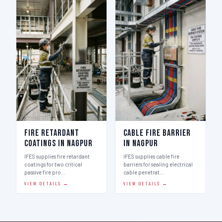
Fire Retardant
Cable Fire Barrier
Coatings in Nagpur
in Nagpur
IFES supplies fire retardant
IFES supplies cable fire
coatings for two critical
barriers for sealing electrical
passive fire pro…
cable penetrat…
VIEW DETAILS →
VIEW DETAILS →