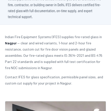
firm, contractor, or building owner in Delhi, IFES delivers certified fire-
rated glass with full documentation, on-time supply, and expert
technical support.
Indian Fire Equipment Systems (IFES) supplies fire-rated glass in
Nagpur
— clear and wired variants, 1-hour and 2-hour fire
resistance, custom cut for fire door vision panels and glazed
assemblies. Our fire-rated glass meets IS:3614-2021 and BS:476
Part 22 standards and is supplied with full test certification for
fire NOC submissions in Nagpur.
Contact IFES for glass specification, permissible panel sizes, and
custom cut supply for your project in Nagpur.