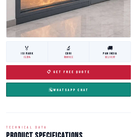
🏅
🔬
🚚
ISI MARK
CBRI
PAN INDIA
IS:3614
ROORKEE
DELIVERY
📋 GET FREE QUOTE
WHATSAPP CHAT
TECHNICAL DATA
Product Specifications