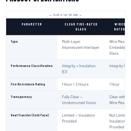
PARAMETER
CLEAR FIRE-RATED
WIRED FI
GLASS
RATED GL
Type
Multi-Layer
Wire Mesh
Intumescent Interlayer
Embedded in
Glass
Performance Classification
Integrity + Insulation
Integrity Only
(EI)
Fire Resistance Rating
1 Hour / 2 Hours
1 Hour
Transparency
Fully Clear —
Clear with Vi
Unobstructed Vision
Wire Mesh
Heat Transfer (Cold Face)
Limited — Insulation
Not Limited 
Provided
Insulation No
Provided