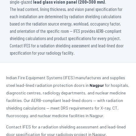
single-glazed
lead glass vision panel (200×300 mm)
.
The lead content, lining thickness, and vision panel specification for
each installation are determined by radiation shielding calculations
based on the radiation source energy, workload, occupancy factor,
and orientation of the specific room — IFES provides AERB-compliant
shielding calculations and product specifications for every project.
Contact IFES for a radiation shielding assessment and lead-lined door
specification for your radiology facility.
Indian Fire Equipment Systems (IFES) manufactures and supplies
steel lead-lined radiation protection doors in
Nagpur
for hospitals,
diagnostic centres, radiology departments, and nuclear medicine
facilities. Our AERB-compliant lead-lined doors — with radiation
shielding calculations — meet DRS requirements for X-ray, CT,
fluoroscopy, and nuclear medicine facilities in Nagpur.
Contact IFES for a radiation shielding assessment and lead-lined
door specification for your radiology project in Nagpur.