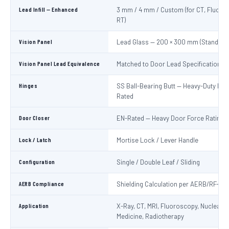
Lead Infill — Enhanced
3 mm / 4 mm / Custom (for CT, Fluoro
RT)
Vision Panel
Lead Glass — 200 × 300 mm (Standard
Vision Panel Lead Equivalence
Matched to Door Lead Specification
Hinges
SS Ball-Bearing Butt — Heavy-Duty Lo
Rated
Door Closer
EN-Rated — Heavy Door Force Rating
Lock / Latch
Mortise Lock / Lever Handle
Configuration
Single / Double Leaf / Sliding
AERB Compliance
Shielding Calculation per AERB/RF-ME
Application
X-Ray, CT, MRI, Fluoroscopy, Nuclear
Medicine, Radiotherapy