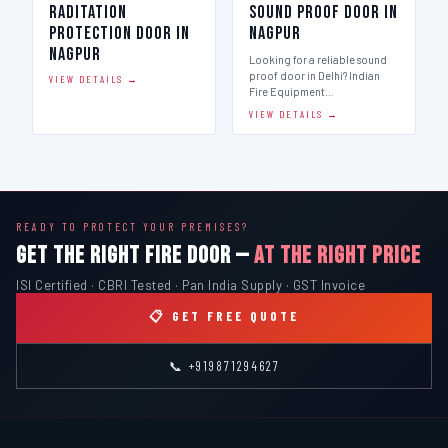
Raditation
Sound Proof Door in
Protection Door in
Nagpur
Nagpur
Looking for a reliable sound
proof door in Delhi? Indian
VIEW DETAILS →
Fire Equipment…
VIEW DETAILS →
READY TO PROTECT YOUR PREMISES?
GET THE RIGHT FIRE DOOR —
AT THE RIGHT PRICE
ISI Certified · CBRI Tested · Pan India Supply · GST Invoice
📋 GET FREE QUOTE
📞 +919871294627