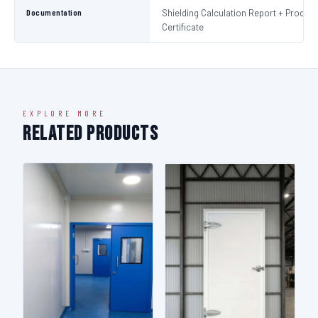
Documentation
Shielding Calculation Report + Product
Certificate
EXPLORE MORE
Related Products