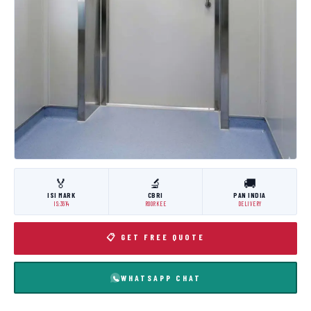
🏅
🔬
🚚
ISI MARK
CBRI
PAN INDIA
IS:3614
ROORKEE
DELIVERY
📋 GET FREE QUOTE
WHATSAPP CHAT