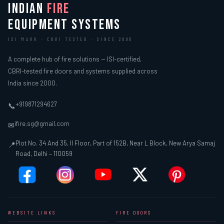
INDIAN
FIRE
EQUIPMENT SYSTEMS
ISI MARK · CBRI TESTED · SINCE 2000
A complete hub of fire solutions — ISI-certified,
CBRI-tested fire doors and systems supplied across
India since 2000.
+919871294627
📞
ifire.sg@gmail.com
✉
Plot No. 34 And 35, II Floor, Part of 152B, Near L Block, New Arya Samaj
📍
Road, Delhi – 110059
WEBSITE LINKS
FIRE DOORS