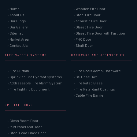
› Home
› Wooden Fire Door
› About Us
› Steel Fire Door
› Our Blogs
› Acoustic Fire Door
› Our Gallery
› Glazed Fire Door
› Sitemap
› Glazed Fire Door with Partition
› Market Area
› FHC Door
› Contact Us
› Shaft Door
FIRE SAFETY SYSTEMS
HARDWARE AND ACCESSORIES
› Fire Curtain
› Fire Seals &amp; Hardware
› Sprinkler Fire Hydrant Systems
› SS Hose Box
› Addressable Fire Alarm System
› Fire Rated Glass
› Fire Fighting Equipment
› Fire Retardant Coatings
› Cable Fire Barrier
SPECIAL DOORS
› Clean Room Door
› Puff Panel And Door
› Steel Lead Lined Door