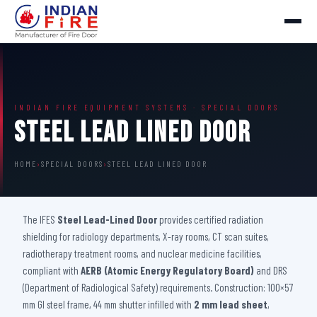
INDIAN FIRE EQUIPMENT SYSTEMS · SPECIAL DOORS
Steel Lead Lined Door
HOME
›
SPECIAL DOORS
›
STEEL LEAD LINED DOOR
The IFES
Steel Lead-Lined Door
provides certified radiation
shielding for radiology departments, X-ray rooms, CT scan suites,
radiotherapy treatment rooms, and nuclear medicine facilities,
compliant with
AERB (Atomic Energy Regulatory Board)
and DRS
(Department of Radiological Safety) requirements. Construction: 100×57
mm GI steel frame, 44 mm shutter infilled with
2 mm lead sheet
,