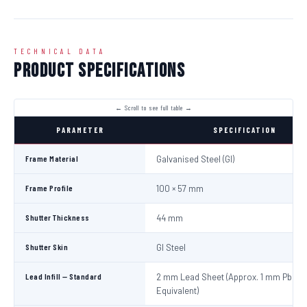
TECHNICAL DATA
Product Specifications
PARAMETER
SPECIFICATION
Frame Material
Galvanised Steel (GI)
Frame Profile
100 × 57 mm
Shutter Thickness
44 mm
Shutter Skin
GI Steel
Lead Infill — Standard
2 mm Lead Sheet (Approx. 1 mm Pb
Equivalent)