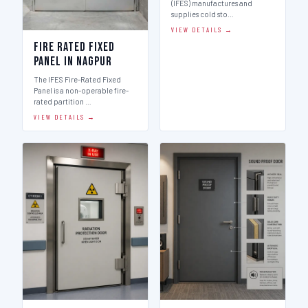
(IFES) manufactures and
supplies cold sto…
VIEW DETAILS →
Fire Rated Fixed
Panel in Nagpur
The IFES Fire-Rated Fixed
Panel is a non-operable fire-
rated partition …
VIEW DETAILS →