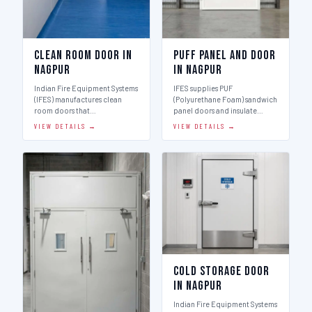
Clean Room Door in
Puff Panel And Door
Nagpur
in Nagpur
Indian Fire Equipment Systems
IFES supplies PUF
(IFES) manufactures clean
(Polyurethane Foam) sandwich
room doors that…
panel doors and insulate…
VIEW DETAILS →
VIEW DETAILS →
Cold Storage Door
in Nagpur
Indian Fire Equipment Systems