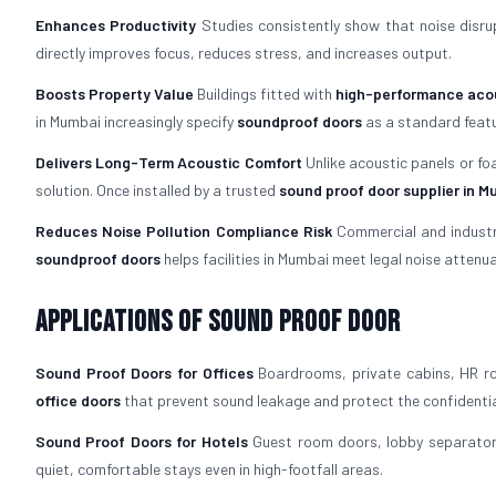
Enhances Productivity
Studies consistently show that noise disrup
directly improves focus, reduces stress, and increases output.
Boosts Property Value
Buildings fitted with
high-performance acou
in Mumbai increasingly specify
soundproof doors
as a standard featu
Delivers Long-Term Acoustic Comfort
Unlike acoustic panels or fo
solution. Once installed by a trusted
sound proof door supplier in M
Reduces Noise Pollution Compliance Risk
Commercial and industria
soundproof doors
helps facilities in Mumbai meet legal noise attenu
Applications of Sound Proof Door
Sound Proof Doors for Offices
Boardrooms, private cabins, HR ro
office doors
that prevent sound leakage and protect the confidentia
Sound Proof Doors for Hotels
Guest room doors, lobby separators
quiet, comfortable stays even in high-footfall areas.