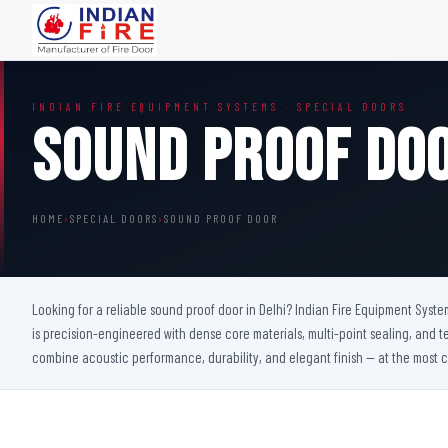
FIRE DOORS
FIRE SAFETY S
INDIAN FIRE EQUIPMENT SYSTEMS · SPECIAL DOORS
Wooden Fire Door
Fire Curtain
Sound Proof Do
Steel Fire Door
Sprinkler Fire 
Acoustic Fire Door
Addressable Fir
Glazed Fire Door
Fire Fighting Eq
HOME
›
SPECIAL DOORS
›
SOUND PROOF DOOR
Glazed Fire Door with Partition
FHC Door
Shaft Door
Looking for a reliable sound proof door in Delhi? Indian Fire Equipment Syste
is precision-engineered with dense core materials, multi-point sealing, and t
combine acoustic performance, durability, and elegant finish — at the most c