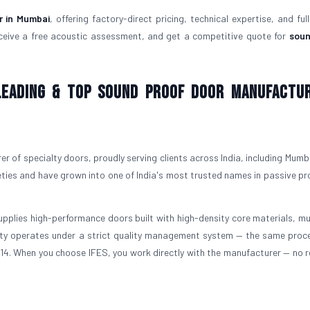
r in Mumbai
, offering factory-direct pricing, technical expertise, and ful
ceive a free acoustic assessment, and get a competitive quote for
soun
 Leading & Top Sound Proof Door Manufactu
r of specialty doors, proudly serving clients across India, including Mumba
ties and have grown into one of India's most trusted names in passive pr
upplies high-performance doors built with high-density core materials, mul
ility operates under a strict quality management system — the same proc
3614. When you choose IFES, you work directly with the manufacturer — no re