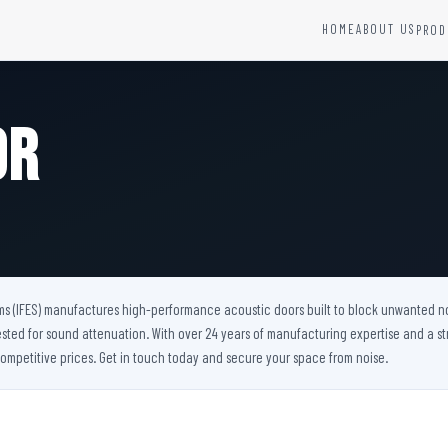
HOME
ABOUT US
PROD
YSTEMS
HARDWARE AND ACCESSORIES
Fire Seals &amp; Hardware
or
Hydrant Systems
SS Hose Box
e Alarm System
Fire Rated Glass
uipment
Fire Retardant Coatings
Cable Fire Barrier
ms (IFES) manufactures high-performance acoustic doors built to block unwanted noise
ested for sound attenuation. With over 24 years of manufacturing expertise and a st
ompetitive prices. Get in touch today and secure your space from noise.