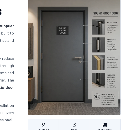
s
supplier
-built to
tise and
y reduce
 through
mbined
ier. The
ic door
ollution
recovery
ssional-
🏅
🔬
🚚