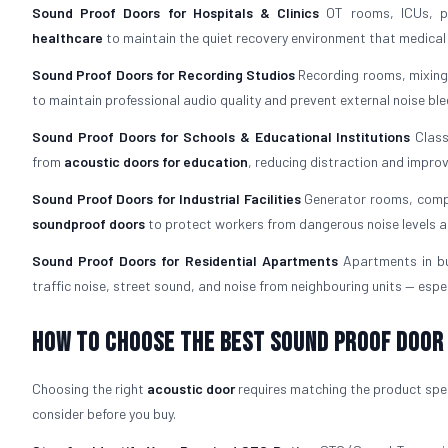
Sound Proof Doors for Hospitals & Clinics
OT rooms, ICUs, pa
healthcare
to maintain the quiet recovery environment that medica
Sound Proof Doors for Recording Studios
Recording rooms, mixing
to maintain professional audio quality and prevent external noise ble
Sound Proof Doors for Schools & Educational Institutions
Class
from
acoustic doors for education
, reducing distraction and impro
Sound Proof Doors for Industrial Facilities
Generator rooms, compr
soundproof doors
to protect workers from dangerous noise levels a
Sound Proof Doors for Residential Apartments
Apartments in b
traffic noise, street sound, and noise from neighbouring units — espec
How To Choose The Best Sound Proof Door
Choosing the right
acoustic door
requires matching the product speci
consider before you buy.