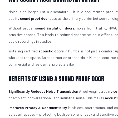
Noise is no longer just a discomfort — it is a documented productiv
quality
sound proof door
acts as the primary barrier between a nois
Without proper
sound insulation doors
, noise from traffic, HVAC
sensitive spaces. This leads to reduced concentration in offices, p
audio recordings in studios.
Installing certified
acoustic doors
in Mumbai is not just a comfort up
who uses the space. As construction standards in Mumbai continue t
commercial and residential projects alike.
Benefits of Using a Sound Proof Door
Significantly Reduces Noise Transmission
A well-engineered
noise
of ambient, conversational, and industrial noise. This makes
acousti
Improves Privacy & Confidentiality
In offices, boardrooms, and c
adjacent spaces — protecting both personal privacy and sensitive bu