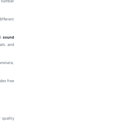
C number
ifferent
 A
sound
als, and
aminate,
ides free
 quality