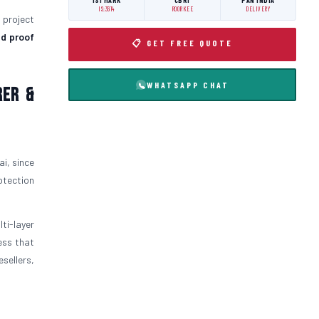
ISI MARK
CBRI
PAN INDIA
IS:3614
ROORKEE
DELIVERY
l project
d proof
📋 GET FREE QUOTE
WHATSAPP CHAT
rer &
i, since
otection
ti-layer
ess that
sellers,