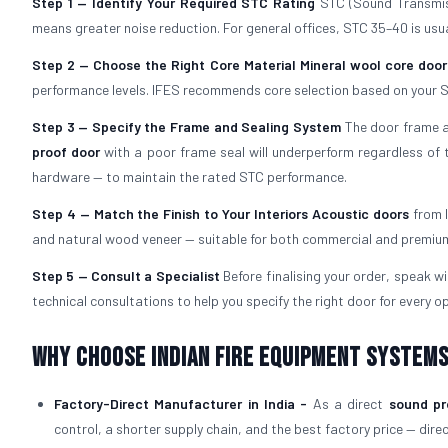
Step 1 — Identify Your Required STC Rating
STC (Sound Transmiss
means greater noise reduction. For general offices, STC 35–40 is usual
Step 2 — Choose the Right Core Material
Mineral wool core door
performance levels. IFES recommends core selection based on your S
Step 3 — Specify the Frame and Sealing System
The door frame an
proof door
with a poor frame seal will underperform regardless of t
hardware — to maintain the rated STC performance.
Step 4 — Match the Finish to Your Interiors
Acoustic doors
from I
and natural wood veneer — suitable for both commercial and premium 
Step 5 — Consult a Specialist
Before finalising your order, speak w
technical consultations to help you specify the right door for every op
Why Choose Indian Fire Equipment Systems
Factory-Direct Manufacturer in India -
As a direct
sound pr
control, a shorter supply chain, and the best factory price — dire