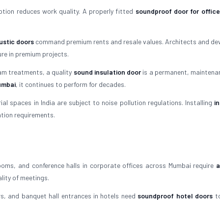
tion reduces work quality. A properly fitted
soundproof door for office
stic doors
command premium rents and resale values. Architects and de
re in premium projects.
am treatments, a quality
sound insulation door
is a permanent, maintena
umbai
, it continues to perform for decades.
l spaces in India are subject to noise pollution regulations. Installing
i
ation requirements.
oms, and conference halls in corporate offices across Mumbai require
a
lity of meetings.
, and banquet hall entrances in hotels need
soundproof hotel doors
to