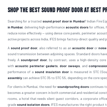
Shop The Best Sound Proof Door At Best Pr
Searching for a trusted
sound proof door in Mumbai
? Indian Fire E
in Mumbai
, delivering high-performance
acoustic doors
for offices, 
reduce noise effectively — using dense core panels, perimeter acous
active projects across India, IFES brings factory-direct quality and p
A
sound proof door
, also referred to as an
acoustic door
or
noise
sound transmission between adjoining spaces. Standard doors have a
freely. A
soundproof door
, by contrast, uses a high-density core
with
acoustic perimeter gaskets
,
door sweeps
, and
compressio
performance of a
sound insulation door
is measured in STC (Soun
assembly
can achieve STC 35 to STC 55, depending on the core speci
For clients in Mumbai, the need for
soundproofing doors
continues to
becomes a greater concern in both commercial and residential constr
rooms, a hotel that needs silent guest corridors, a corporate offic
grade
sound isolation doors
, IFES manufactures the right product t