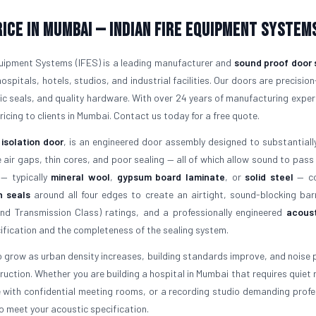
ice in Mumbai — Indian Fire Equipment System
quipment Systems (IFES) is a leading manufacturer and
sound proof door 
hospitals, hotels, studios, and industrial facilities. Our doors are precision
tic seals, and quality hardware. With over 24 years of manufacturing exper
ricing to clients in Mumbai. Contact us today for a free quote.
 isolation door
, is an engineered door assembly designed to substantiall
ir gaps, thin cores, and poor sealing — all of which allow sound to pass
 — typically
mineral wool
,
gypsum board laminate
, or
solid steel
— co
n seals
around all four edges to create an airtight, sound-blocking barr
d Transmission Class) ratings, and a professionally engineered
acoust
fication and the completeness of the sealing system.
 grow as urban density increases, building standards improve, and noise p
uction. Whether you are building a hospital in Mumbai that requires quiet 
e with confidential meeting rooms, or a recording studio demanding profe
o meet your acoustic specification.