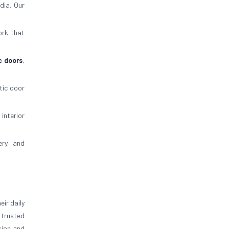
dia. Our
ork that
c doors
,
tic door
 interior
ery, and
ir daily
trusted
sion and