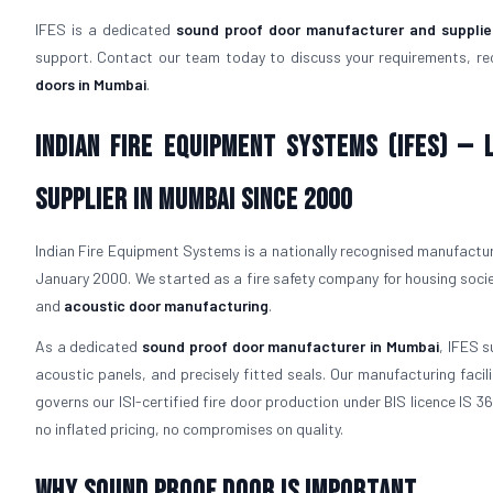
IFES is a dedicated
sound proof door manufacturer and supplie
support. Contact our team today to discuss your requirements, re
doors in Mumbai
.
Indian Fire Equipment Systems (IFES) —
Supplier in Mumbai Since 2000
Indian Fire Equipment Systems is a nationally recognised manufacture
January 2000. We started as a fire safety company for housing socie
and
acoustic door manufacturing
.
As a dedicated
sound proof door manufacturer in Mumbai
, IFES s
acoustic panels, and precisely fitted seals. Our manufacturing fac
governs our ISI-certified fire door production under BIS licence IS 
no inflated pricing, no compromises on quality.
Why Sound Proof Door is Important