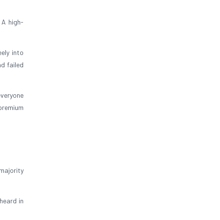
 A high-
ely into
d failed
everyone
 premium
majority
heard in