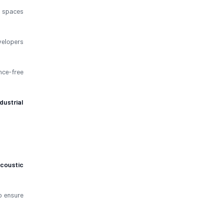
spaces
velopers
nce-free
ndustrial
coustic
 ensure