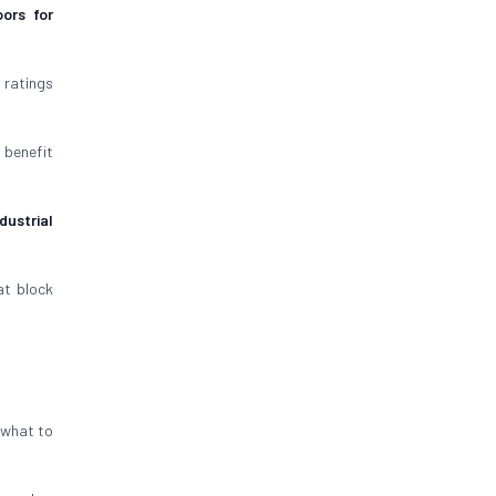
ors for
 ratings
 benefit
dustrial
t block
s what to