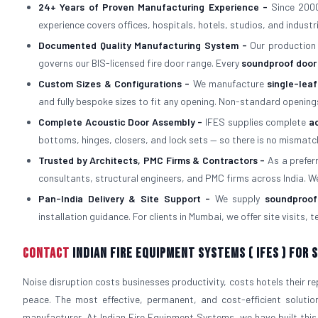
24+ Years of Proven Manufacturing Experience -
Since 2000
experience covers offices, hospitals, hotels, studios, and industri
Documented Quality Manufacturing System -
Our production
governs our BIS-licensed fire door range. Every
soundproof door
Custom Sizes & Configurations -
We manufacture
single-lea
and fully bespoke sizes to fit any opening. Non-standard opening
Complete Acoustic Door Assembly -
IFES supplies complete
a
bottoms, hinges, closers, and lock sets — so there is no mism
Trusted by Architects, PMC Firms & Contractors -
As a prefe
consultants, structural engineers, and PMC firms across India. W
Pan-India Delivery & Site Support -
We supply
soundproof
installation guidance. For clients in Mumbai, we offer site visits,
Contact
Indian Fire Equipment Systems ( IFES ) For
Noise disruption costs businesses productivity, costs hotels their r
peace. The most effective, permanent, and cost-efficient solutio
manufacturer. At Indian Fire Equipment Systems, we have built this