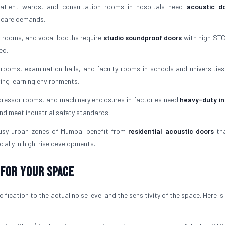
tient wards, and consultation rooms in hospitals need
acoustic do
l care demands.
 rooms, and vocal booths require
studio soundproof doors
with high STC
ed.
rooms, examination halls, and faculty rooms in schools and universities
ving learning environments.
essor rooms, and machinery enclosures in factories need
heavy-duty in
nd meet industrial safety standards.
usy urban zones of Mumbai benefit from
residential acoustic doors
tha
ially in high-rise developments.
 For Your Space
fication to the actual noise level and the sensitivity of the space. Here i