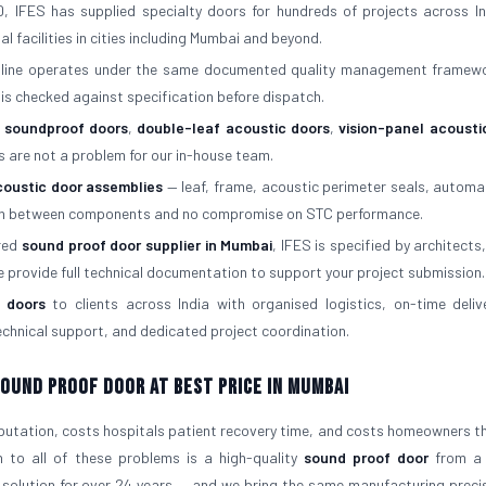
, IFES has supplied specialty doors for hundreds of projects across In
al facilities in cities including Mumbai and beyond.
 line operates under the same documented quality management framew
is checked against specification before dispatch.
f soundproof doors
,
double-leaf acoustic doors
,
vision-panel acousti
s are not a problem for our in-house team.
coustic door assemblies
— leaf, frame, acoustic perimeter seals, automa
atch between components and no compromise on STC performance.
rred
sound proof door supplier in Mumbai
, IFES is specified by architects,
e provide full technical documentation to support your project submission.
 doors
to clients across India with organised logistics, on-time deliv
 technical support, and dedicated project coordination.
 Sound Proof Door At Best Price in Mumbai
eputation, costs hospitals patient recovery time, and costs homeowners the
n to all of these problems is a high-quality
sound proof door
from a 
 solution for over 24 years — and we bring the same manufacturing preci