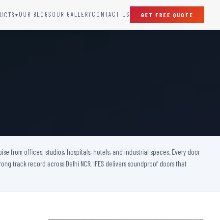
OUR BLOGS
OUR GALLERY
CONTACT US
UCTS
GET FREE QUOTE
▾
SPECIAL DOORS
Clean Room Door
Puff Panel And Door
Steel Lead Lined Door
Fire Rated Fixed Panel
Cold Storage Door
Raditation Protection Door
 from offices, studios, hospitals, hotels, and industrial spaces. Every door
Sound Proof Door
rong track record across Delhi NCR, IFES delivers soundproof doors that