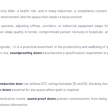
ity killer, a health risk, and in many industries, a compliance concern.
y environment and the space that needs to be protected.
 systems, adjoining offices, corridors, or industrial equipment seeps fre
oor sleep quality in hotels, compromised patient recovery in hospitals, an
grade — it is a practical investment in the productivity and wellbeing of 
o rise,
soundproofing doors
have become a specification requirement in
 reduction door
can achieve STC ratings between 35 and 55, blocking the 
c doors
essential for any space where quiet is required.
onsultation rooms,
sound proof doors
prevent conversations from being 
siness information.