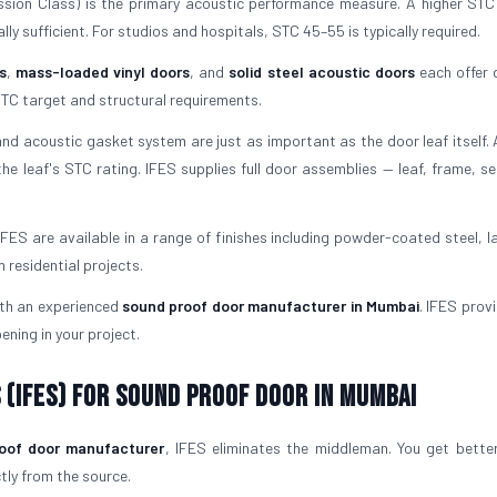
ion Class) is the primary acoustic performance measure. A higher ST
ly sufficient. For studios and hospitals, STC 45–55 is typically required.
s
,
mass-loaded vinyl doors
, and
solid steel acoustic doors
each offer d
TC target and structural requirements.
d acoustic gasket system are just as important as the door leaf itself.
he leaf's STC rating. IFES supplies full door assemblies — leaf, frame, se
FES are available in a range of finishes including powder-coated steel, l
residential projects.
ith an experienced
sound proof door manufacturer in Mumbai
. IFES prov
ening in your project.
 (IFES) for Sound Proof Door in Mumbai
oof door manufacturer
, IFES eliminates the middleman. You get better
ctly from the source.