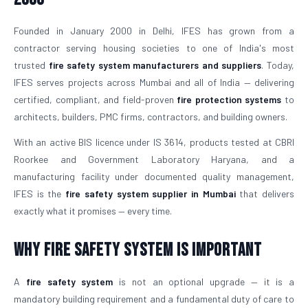
Founded in January 2000 in Delhi, IFES has grown from a
contractor serving housing societies to one of India's most
trusted
fire safety system manufacturers and suppliers
. Today,
IFES serves projects across Mumbai and all of India — delivering
certified, compliant, and field-proven
fire protection systems
to
architects, builders, PMC firms, contractors, and building owners.
With an active BIS licence under IS 3614, products tested at CBRI
Roorkee and Government Laboratory Haryana, and a
manufacturing facility under documented quality management,
IFES is the
fire safety system supplier in Mumbai
that delivers
exactly what it promises — every time.
Why Fire Safety System is Important
A
fire safety system
is not an optional upgrade — it is a
mandatory building requirement and a fundamental duty of care to