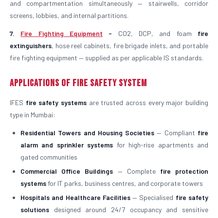
and compartmentation simultaneously — stairwells, corridor
screens, lobbies, and internal partitions.
7.
Fire Fighting Equipment
-
CO2, DCP, and foam
fire
extinguishers
, hose reel cabinets, fire brigade inlets, and portable
fire fighting equipment — supplied as per applicable IS standards.
Applications of Fire Safety System
IFES
fire safety systems
are trusted across every major building
type in Mumbai:
Residential Towers and Housing Societies
— Compliant
fire
alarm and sprinkler systems
for high-rise apartments and
gated communities
Commercial Office Buildings
— Complete
fire protection
systems
for IT parks, business centres, and corporate towers
Hospitals and Healthcare Facilities
— Specialised
fire safety
solutions
designed around 24/7 occupancy and sensitive