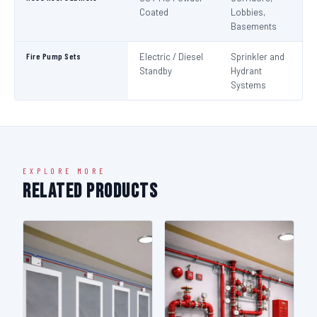
Coated
Lobbies,
Basements
Fire Pump Sets
Electric / Diesel
Sprinkler and
N
Standby
Hydrant
Pa
Systems
N
EXPLORE MORE
Related Products