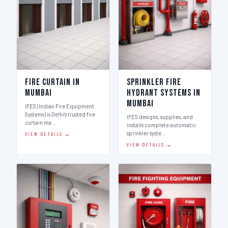
Fire Curtain in
Sprinkler Fire
Mumbai
Hydrant Systems in
Mumbai
IFES (Indian Fire Equipment
Systems) is Delhi's trusted fire
IFES designs, supplies, and
curtain ma…
installs complete automatic
sprinkler syste…
VIEW DETAILS →
VIEW DETAILS →