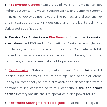
3.
Fire Hydrant System
-
Underground hydrant ring mains, terrace
hydrant systems, fire water storage tanks, and pumping systems
— including jockey pumps, electric fire pumps, and diesel engine-
driven standby pumps. Fully designed and installed to Delhi Fire
Safety Act specifications.
4. Passive Fire Protection —
Fire Doors
-
ISI-certified
fire-rated
steel doors
in FD60 and FD120 ratings. Available in single-leaf,
double-leaf, and vision-panel configurations. Complete with ISI-
marked hardware: stainless steel hinges, door closers, flush bolts,
panic bars, and electromagnetic hold-open devices.
5.
Fire Curtains
-
Motorised, gravity-fail-safe
fire curtains
for lift
lobbies, escalator voids, atrium openings, and open-plan areas.
Deploys automatically on fire alarm activation, descending from a
compact ceiling cassette to form a continuous
fire and smoke
barrier
. Battery backup ensures operation during power failure.
6.
Fire-Rated Glazing
-
Fire-rated glass
for areas requiring vision