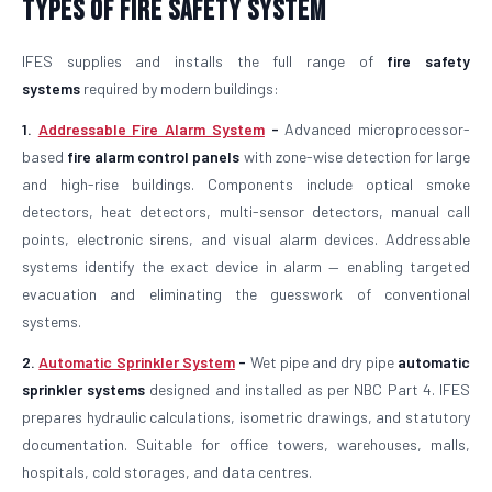
Types of Fire Safety System
IFES supplies and installs the full range of
fire safety
systems
required by modern buildings:
1.
Addressable Fire Alarm System
-
Advanced microprocessor-
based
fire alarm control panels
with zone-wise detection for large
and high-rise buildings. Components include optical smoke
detectors, heat detectors, multi-sensor detectors, manual call
points, electronic sirens, and visual alarm devices. Addressable
systems identify the exact device in alarm — enabling targeted
evacuation and eliminating the guesswork of conventional
systems.
2.
Automatic Sprinkler System
-
Wet pipe and dry pipe
automatic
sprinkler systems
designed and installed as per NBC Part 4. IFES
prepares hydraulic calculations, isometric drawings, and statutory
documentation. Suitable for office towers, warehouses, malls,
hospitals, cold storages, and data centres.