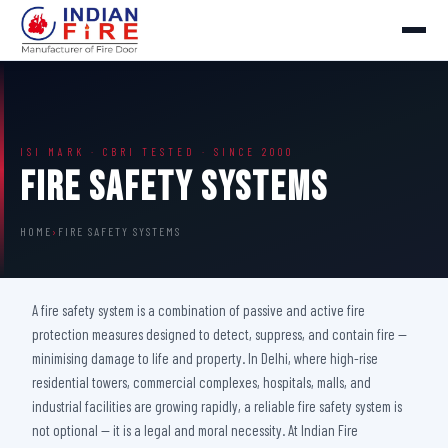
ISI MARK · CBRI TESTED · SINCE 2000
Fire Safety Systems
HOME
›
FIRE SAFETY SYSTEMS
A fire safety system is a combination of passive and active fire
protection measures designed to detect, suppress, and contain fire —
minimising damage to life and property. In Delhi, where high-rise
residential towers, commercial complexes, hospitals, malls, and
industrial facilities are growing rapidly, a reliable fire safety system is
not optional — it is a legal and moral necessity. At Indian Fire