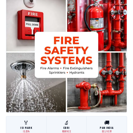
🏅
🔬
🚚
ISI MARK
CBRI
PAN INDIA
IS:3614
ROORKEE
DELIVERY