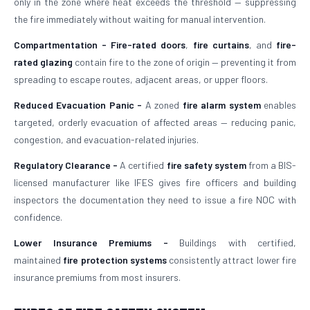
only in the zone where heat exceeds the threshold — suppressing
the fire immediately without waiting for manual intervention.
Compartmentation -
Fire-rated doors
,
fire curtains
, and
fire-
rated glazing
contain fire to the zone of origin — preventing it from
spreading to escape routes, adjacent areas, or upper floors.
Reduced Evacuation Panic -
A zoned
fire alarm system
enables
targeted, orderly evacuation of affected areas — reducing panic,
congestion, and evacuation-related injuries.
Regulatory Clearance -
A certified
fire safety system
from a BIS-
licensed manufacturer like IFES gives fire officers and building
inspectors the documentation they need to issue a fire NOC with
confidence.
Lower Insurance Premiums -
Buildings with certified,
maintained
fire protection systems
consistently attract lower fire
insurance premiums from most insurers.