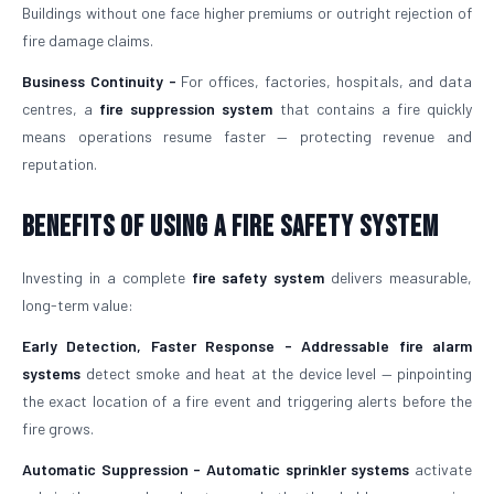
Buildings without one face higher premiums or outright rejection of
fire damage claims.
Business Continuity -
For offices, factories, hospitals, and data
centres, a
fire suppression system
that contains a fire quickly
means operations resume faster — protecting revenue and
reputation.
Benefits of Using a Fire Safety System
Investing in a complete
fire safety system
delivers measurable,
long-term value:
Early Detection, Faster Response -
Addressable fire alarm
systems
detect smoke and heat at the device level — pinpointing
the exact location of a fire event and triggering alerts before the
fire grows.
Automatic Suppression -
Automatic sprinkler systems
activate