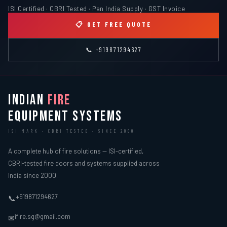
ISI Certified · CBRI Tested · Pan India Supply · GST Invoice
📋 GET FREE QUOTE
📞 +919871294627
INDIAN
FIRE
EQUIPMENT SYSTEMS
ISI MARK · CBRI TESTED · SINCE 2000
A complete hub of fire solutions — ISI-certified,
CBRI-tested fire doors and systems supplied across
India since 2000.
+919871294627
📞
ifire.sg@gmail.com
✉