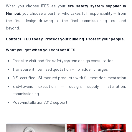
When you choose IFES as your
fire safety system supplier in
Mumbai
, you choose a partner who takes full responsibility — from
the first design drawing to the final commissioning test and
beyond.
Contact IFES today. Protect your building. Protect your people.
What you get when you contact IFES:
Free site visit and fire safety system design consultation
Transparent, itemised quotation — no hidden charges
BIS-certified, ISI-marked products with full test documentation
End-to-end execution — design, supply, installation,
commissioning
Post-installation AMC support