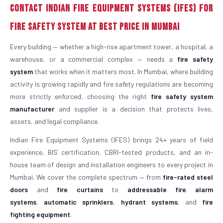
Contact Indian Fire Equipment Systems (IFES) for
Fire Safety System at Best Price in Mumbai
Every building — whether a high-rise apartment tower, a hospital, a
warehouse, or a commercial complex — needs a
fire safety
system
that works when it matters most. In Mumbai, where building
activity is growing rapidly and fire safety regulations are becoming
more strictly enforced, choosing the right
fire safety system
manufacturer
and supplier is a decision that protects lives,
assets, and legal compliance.
Indian Fire Equipment Systems (IFES) brings 24+ years of field
experience, BIS certification, CBRI-tested products, and an in-
house team of design and installation engineers to every project in
Mumbai. We cover the complete spectrum — from
fire-rated steel
doors
and
fire curtains
to
addressable fire alarm
systems
,
automatic sprinklers
,
hydrant systems
, and
fire
fighting equipment
.