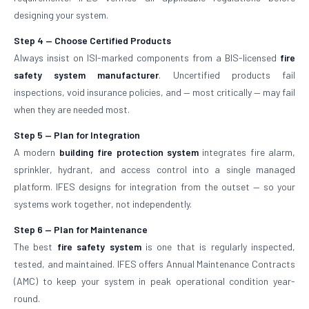
designing your system.
Step 4 — Choose Certified Products
Always insist on ISI-marked components from a BIS-licensed
fire
safety system manufacturer
. Uncertified products fail
inspections, void insurance policies, and — most critically — may fail
when they are needed most.
Step 5 — Plan for Integration
A modern
building fire protection system
integrates fire alarm,
sprinkler, hydrant, and access control into a single managed
platform. IFES designs for integration from the outset — so your
systems work together, not independently.
Step 6 — Plan for Maintenance
The best
fire safety system
is one that is regularly inspected,
tested, and maintained. IFES offers Annual Maintenance Contracts
(AMC) to keep your system in peak operational condition year-
round.