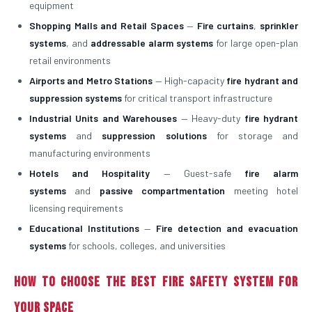
equipment
Shopping Malls and Retail Spaces
—
Fire curtains
,
sprinkler
systems
, and
addressable alarm systems
for large open-plan
retail environments
Airports and Metro Stations
— High-capacity
fire hydrant and
suppression systems
for critical transport infrastructure
Industrial Units and Warehouses
— Heavy-duty
fire hydrant
systems
and
suppression solutions
for storage and
manufacturing environments
Hotels and Hospitality
— Guest-safe
fire alarm
systems
and
passive compartmentation
meeting hotel
licensing requirements
Educational Institutions
—
Fire detection and evacuation
systems
for schools, colleges, and universities
How to Choose the Best Fire Safety System for
Your Space