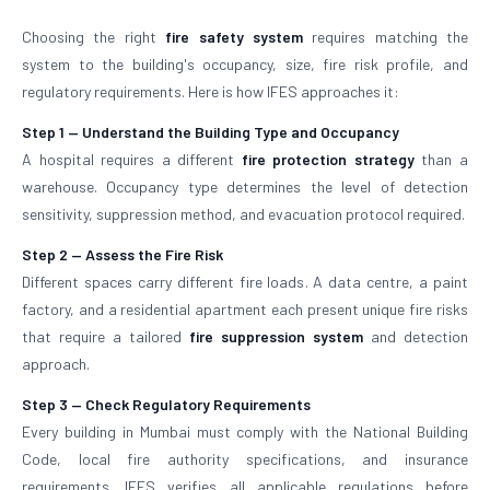
Choosing the right
fire safety system
requires matching the
system to the building's occupancy, size, fire risk profile, and
regulatory requirements. Here is how IFES approaches it:
Step 1 — Understand the Building Type and Occupancy
A hospital requires a different
fire protection strategy
than a
warehouse. Occupancy type determines the level of detection
sensitivity, suppression method, and evacuation protocol required.
Step 2 — Assess the Fire Risk
Different spaces carry different fire loads. A data centre, a paint
factory, and a residential apartment each present unique fire risks
that require a tailored
fire suppression system
and detection
approach.
Step 3 — Check Regulatory Requirements
Every building in Mumbai must comply with the National Building
Code, local fire authority specifications, and insurance
requirements. IFES verifies all applicable regulations before