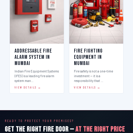
Addressable Fire
Fire Fighting
Alarm System in
Equipment in
Mumbai
Mumbai
Indian Fire Equipment Systems
Fire safety is not a one-time
(IFES) is a leading fire alarm
investment — it is a
system man…
responsibility that …
VIEW DETAILS →
VIEW DETAILS →
READY TO PROTECT YOUR PREMISES?
GET THE RIGHT FIRE DOOR —
AT THE RIGHT PRICE