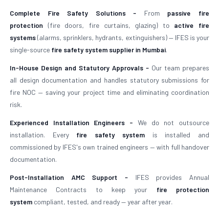
Complete Fire Safety Solutions -
From
passive fire
protection
(fire doors, fire curtains, glazing) to
active fire
systems
(alarms, sprinklers, hydrants, extinguishers) — IFES is your
single-source
fire safety system supplier in Mumbai
.
In-House Design and Statutory Approvals -
Our team prepares
all design documentation and handles statutory submissions for
fire NOC — saving your project time and eliminating coordination
risk.
Experienced Installation Engineers -
We do not outsource
installation. Every
fire safety system
is installed and
commissioned by IFES's own trained engineers — with full handover
documentation.
Post-Installation AMC Support -
IFES provides Annual
Maintenance Contracts to keep your
fire protection
system
compliant, tested, and ready — year after year.