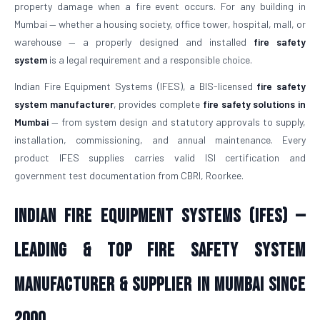
property damage when a fire event occurs. For any building in
Mumbai — whether a housing society, office tower, hospital, mall, or
warehouse — a properly designed and installed
fire safety
system
is a legal requirement and a responsible choice.
Indian Fire Equipment Systems (IFES), a BIS-licensed
fire safety
system manufacturer
, provides complete
fire safety solutions in
Mumbai
— from system design and statutory approvals to supply,
installation, commissioning, and annual maintenance. Every
product IFES supplies carries valid ISI certification and
government test documentation from CBRI, Roorkee.
Indian Fire Equipment Systems (IFES) —
Leading & Top Fire Safety System
Manufacturer & Supplier in Mumbai Since
2000