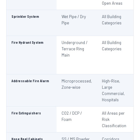
Open Areas
Sprinkler System
Wet Pipe / Dry
All Building
N
Pipe
Categories
Pa
IS
Fire Hydrant System
Underground /
All Building
N
Terrace Ring
Categories
Pa
Main
De
S
1
Addressable Fire Alarm
Microprocessed,
High-Rise,
N
Zone-wise
Large
Pa
Commercial,
I
Hospitals
Fire Extinguishers
CO2 / DCP /
All Areas per
IS
Foam
Risk
I
Classification
Hose Reel Cabinets
SS / MS Powder
Corridors,
I