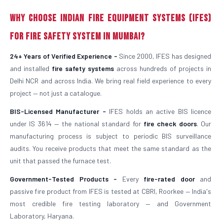
Why Choose Indian Fire Equipment Systems (IFES)
for Fire Safety System in Mumbai?
24+ Years of Verified Experience -
Since 2000, IFES has designed
and installed
fire safety systems
across hundreds of projects in
Delhi NCR and across India. We bring real field experience to every
project — not just a catalogue.
BIS-Licensed Manufacturer -
IFES holds an active BIS licence
under IS 3614 — the national standard for
fire check doors
. Our
manufacturing process is subject to periodic BIS surveillance
audits. You receive products that meet the same standard as the
unit that passed the furnace test.
Government-Tested Products -
Every
fire-rated door
and
passive fire product from IFES is tested at CBRI, Roorkee — India's
most credible fire testing laboratory — and Government
Laboratory, Haryana.