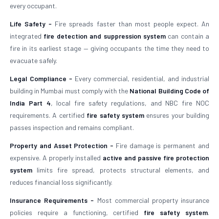
every occupant.
Life Safety -
Fire spreads faster than most people expect. An
integrated
fire detection and suppression system
can contain a
fire in its earliest stage — giving occupants the time they need to
evacuate safely.
Legal Compliance -
Every commercial, residential, and industrial
building in Mumbai must comply with the
National Building Code of
India Part 4
, local fire safety regulations, and NBC fire NOC
requirements. A certified
fire safety system
ensures your building
passes inspection and remains compliant.
Property and Asset Protection -
Fire damage is permanent and
expensive. A properly installed
active and passive fire protection
system
limits fire spread, protects structural elements, and
reduces financial loss significantly.
Insurance Requirements -
Most commercial property insurance
policies require a functioning, certified
fire safety system
.