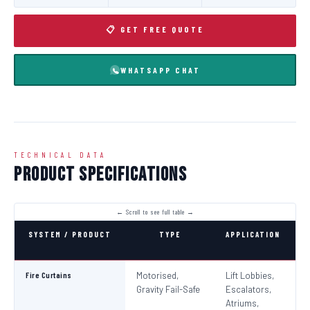
📋 GET FREE QUOTE
WHATSAPP CHAT
TECHNICAL DATA
Product Specifications
SYSTEM / PRODUCT
TYPE
APPLICATION
C
Fire Curtains
Motorised,
Lift Lobbies,
B
Gravity Fail-Safe
Escalators,
N
Atriums,
Pa