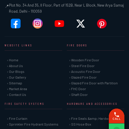
Plot No. 34 And 35, II Floor, Part of 152B, Near L Block, New Arya Samaj
📍
Road, Delhi – 110059
WEBSITE LINKS
FIRE DOORS
› Home
› Wooden Fire Door
› About Us
› Steel Fire Door
› Our Blogs
› Acoustic Fire Door
› Our Gallery
› Glazed Fire Door
› Sitemap
› Glazed Fire Door with Partition
› Market Area
› FHC Door
› Contact Us
› Shaft Door
FIRE SAFETY SYSTEMS
HARDWARE AND ACCESSORIES
› Fire Curtain
› Fire Seals &amp; Hardware
CALL
› Sprinkler Fire Hydrant Systems
› SS Hose Box