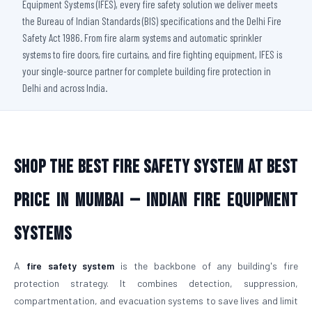
Equipment Systems (IFES), every fire safety solution we deliver meets
the Bureau of Indian Standards (BIS) specifications and the Delhi Fire
Safety Act 1986. From fire alarm systems and automatic sprinkler
systems to fire doors, fire curtains, and fire fighting equipment, IFES is
your single-source partner for complete building fire protection in
Delhi and across India.
Shop The Best Fire Safety System at Best
Price in Mumbai — Indian Fire Equipment
Systems
A
fire safety system
is the backbone of any building's fire
protection strategy. It combines detection, suppression,
compartmentation, and evacuation systems to save lives and limit