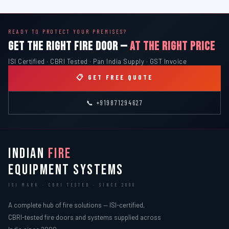
READY TO PROTECT YOUR PREMISES?
GET THE RIGHT FIRE DOOR —
AT THE RIGHT PRICE
ISI Certified · CBRI Tested · Pan India Supply · GST Invoice
📋 GET FREE QUOTE
📞 +919871294627
INDIAN
FIRE
EQUIPMENT SYSTEMS
ISI MARK · CBRI TESTED · SINCE 2000
A complete hub of fire solutions — ISI-certified,
CBRI-tested fire doors and systems supplied across