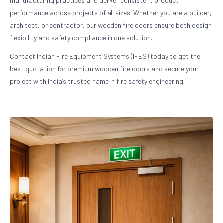
manufacturing practices and deliver consistent product
performance across projects of all sizes. Whether you are a builder,
architect, or contractor, our wooden fire doors ensure both design
flexibility and safety compliance in one solution.
Contact Indian Fire Equipment Systems (IFES) today to get the
best quotation for premium wooden fire doors and secure your
project with India’s trusted name in fire safety engineering.