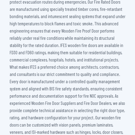
protect evacuation routes during emergencies. Our Fire Rated Doors
are manufactured using specially treated timber cores, fire-retardant
bonding materials, and intumescent sealing systems that expand under
high temperatures to block flames and toxic smoke. This advanced
engineering ensures that every Wooden Fire Proof Door performs
reliably under real fire conditions while maintaining its structural
stability for the rated duration. IFES wooden fire doors are available in
FD30 and FD60 ratings, making them suitable for residential buildings,
commercial complexes, hospitals, hotels, and institutional projects.
What makes IFES a preferred choice among architects, contractors,
and consultants is our strict commitment to quality and compliance.
Every door is manufactured under a controlled quality management
system and aligned with BIS fire safety standards, ensuring consistent
performance and documentation support for fire NOC approvals. As
experienced Wooden Fire Door Suppliers and Fire Door Dealers, we also
provide complete technical assistance in selecting the right door type,
rating, and hardware configuration for your project. Our wooden fire
doors can be customized with vision panels, premium laminates,
veneers, and ISI-marked hardware such as hinges, locks, door closers,