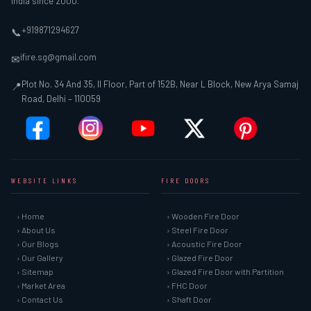
India since 2000.
+919871294627
📞
ifire.sg@gmail.com
✉
Plot No. 34 And 35, II Floor, Part of 152B, Near L Block, New Arya Samaj
📍
Road, Delhi – 110059
WEBSITE LINKS
FIRE DOORS
› Home
› Wooden Fire Door
› About Us
› Steel Fire Door
› Our Blogs
› Acoustic Fire Door
› Our Gallery
› Glazed Fire Door
› Sitemap
› Glazed Fire Door with Partition
› Market Area
› FHC Door
› Contact Us
› Shaft Door