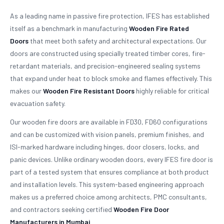
As a leading name in passive fire protection, IFES has established
itself as a benchmark in manufacturing
Wooden Fire Rated
Doors
that meet both safety and architectural expectations. Our
doors are constructed using specially treated timber cores, fire-
retardant materials, and precision-engineered sealing systems
that expand under heat to block smoke and flames effectively. This
makes our
Wooden Fire Resistant Doors
highly reliable for critical
evacuation safety.
Our wooden fire doors are available in FD30, FD60 configurations
and can be customized with vision panels, premium finishes, and
ISI-marked hardware including hinges, door closers, locks, and
panic devices. Unlike ordinary wooden doors, every IFES fire door is
part of a tested system that ensures compliance at both product
and installation levels. This system-based engineering approach
makes us a preferred choice among architects, PMC consultants,
and contractors seeking certified
Wooden Fire Door
Manufacturers in Mumbai