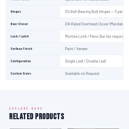
Hinges
SS Ball-Bearing Butt Hinges — 3 per Le
Door Closer
EN-Rated Overhead Closer (Mandatory)
Lock / Latch
Mortise Lock / Panic Bar (as required)
Surface Finish
Paint / Veneer
Configuration
Single Leaf / Double Leaf
Custom Sizes
Available on Request
EXPLORE MORE
Related Products