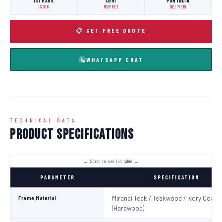
ISI MARK
CBRI
PAN INDIA
IS:3614
ROORKEE
DELIVERY
📋 GET FREE QUOTE
WHATSAPP CHAT
TECHNICAL DATA
Product Specifications
PARAMETER
SPECIFICATION
Frame Material
Mirandi Teak / Teakwood / Ivory Coast
(Hardwood)