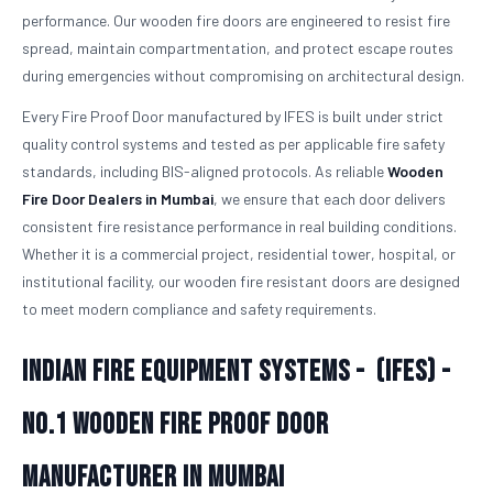
performance. Our wooden fire doors are engineered to resist fire
spread, maintain compartmentation, and protect escape routes
during emergencies without compromising on architectural design.
Every Fire Proof Door manufactured by IFES is built under strict
quality control systems and tested as per applicable fire safety
standards, including BIS-aligned protocols. As reliable
Wooden
Fire Door Dealers in Mumbai
, we ensure that each door delivers
consistent fire resistance performance in real building conditions.
Whether it is a commercial project, residential tower, hospital, or
institutional facility, our wooden fire resistant doors are designed
to meet modern compliance and safety requirements.
Indian Fire Equipment Systems - (IFES) -
No.1
Wooden Fire Proof Door
Manufacturer in Mumbai