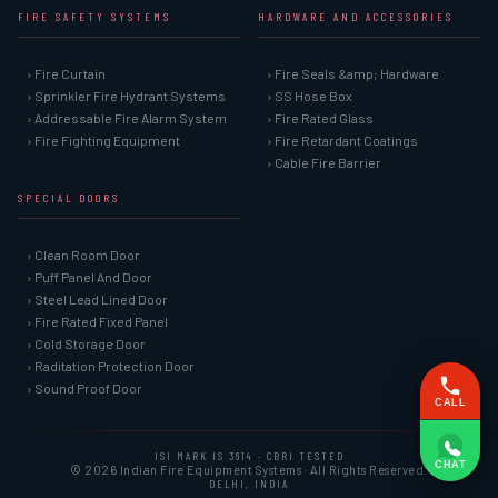
FIRE SAFETY SYSTEMS
HARDWARE AND ACCESSORIES
› Fire Curtain
› Fire Seals &amp; Hardware
› Sprinkler Fire Hydrant Systems
› SS Hose Box
› Addressable Fire Alarm System
› Fire Rated Glass
› Fire Fighting Equipment
› Fire Retardant Coatings
› Cable Fire Barrier
SPECIAL DOORS
› Clean Room Door
› Puff Panel And Door
› Steel Lead Lined Door
› Fire Rated Fixed Panel
› Cold Storage Door
› Raditation Protection Door
› Sound Proof Door
CALL
ISI MARK IS 3614 · CBRI TESTED
CHAT
© 2026 Indian Fire Equipment Systems · All Rights Reserved.
DELHI, INDIA