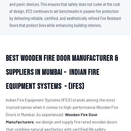
and panic devices. This ensures that safety does not come at the cost
of design. IFES continues to set benchmarks in passive fire protection
by delivering reliable, certified, and aesthetically refined Fire Resistant
Doors that protect lives while enhancing building interiors.
Best Wooden Fire Door Manufacturer &
Suppliers in Mumbai -
Indian Fire
Equipment Systems - (IFES)
Indian Fire Equipment Systems (IFES) stands among the most
trusted names when it comes to high-performance Wooden Fire
Doors in Mumbai. As experienced
Wooden Fire Door
Manufacturers
, we design and supply fire rated wooden doors
that combine natural aesthetics with certified life safety