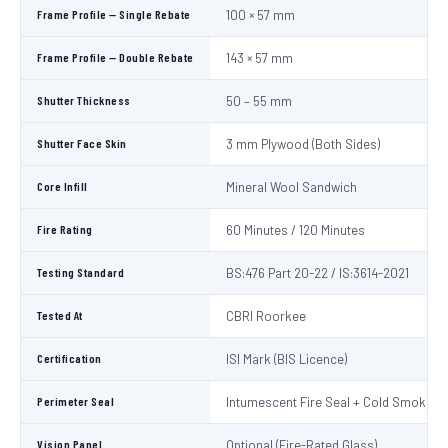
Frame Profile — Single Rebate
100 × 57 mm
Frame Profile — Double Rebate
143 × 57 mm
Shutter Thickness
50 – 55 mm
Shutter Face Skin
3 mm Plywood (Both Sides)
Core Infill
Mineral Wool Sandwich
Fire Rating
60 Minutes / 120 Minutes
Testing Standard
BS:476 Part 20-22 / IS:3614-2021
Tested At
CBRI Roorkee
Certification
ISI Mark (BIS Licence)
Perimeter Seal
Intumescent Fire Seal + Cold Smoke S
Vision Panel
Optional (Fire-Rated Glass)