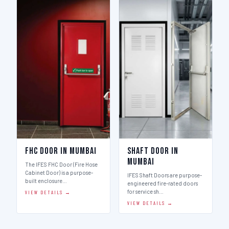
FHC Door in Mumbai
Shaft Door in
Mumbai
The IFES FHC Door (Fire Hose
Cabinet Door) is a purpose-
IFES Shaft Doors are purpose-
built enclosure…
engineered fire-rated doors
for service sh…
VIEW DETAILS →
VIEW DETAILS →