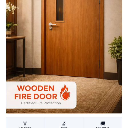
🏅
🔬
🚚