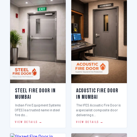
Steel Fire Door in
Acoustic Fire Door
Mumbai
in Mumbai
Indian Fire Equipment Systems
The IFES Acoustic Fire Door is
(IFES) is a trusted name in steel
a specialist composite door
fire do…
delivering s…
VIEW DETAILS →
VIEW DETAILS →