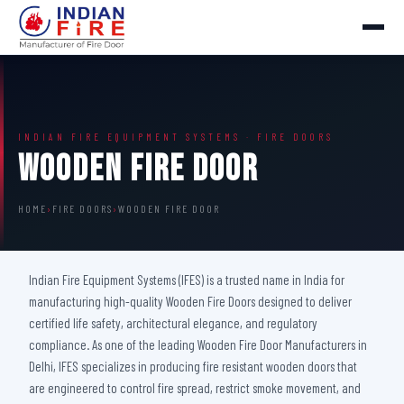
INDIAN FIRE EQUIPMENT SYSTEMS · FIRE DOORS
Wooden Fire Door
HOME
›
FIRE DOORS
›
WOODEN FIRE DOOR
Indian Fire Equipment Systems (IFES) is a trusted name in India for
manufacturing high-quality Wooden Fire Doors designed to deliver
certified life safety, architectural elegance, and regulatory
compliance. As one of the leading Wooden Fire Door Manufacturers in
Delhi, IFES specializes in producing fire resistant wooden doors that
are engineered to control fire spread, restrict smoke movement, and