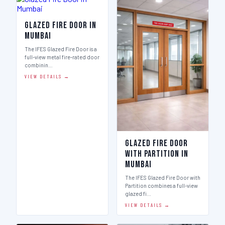
Glazed Fire Door in
Mumbai
The IFES Glazed Fire Door is a
full-view metal fire-rated door
combinin…
VIEW DETAILS →
Glazed Fire Door
with Partition in
Mumbai
The IFES Glazed Fire Door with
Partition combines a full-view
glazed fi…
VIEW DETAILS →