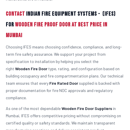
Contact
Indian Fire Equipment Systems - (IFES)
For
Wooden Fire Proof Door At Best Price in
Mumbai
Choosing IFES means choosing confidence, compliance, and long-
term fire safety assurance. We support your project from
specification to installation by helping you select the
right
Wooden
Fire Door
type, rating, and configuration based on
building occupancy and fire compartmentation plans. Our technical
team ensures that every
Fire Rated Door
supplied is backed with
proper documentation for fire NOC approvals and regulatory
compliance.
As one of the most dependable
Wooden
Fire Door Suppliers
in
Mumbai, IFES offers competitive pricing without compromising on
certified quality or safety standards. We maintain transparent