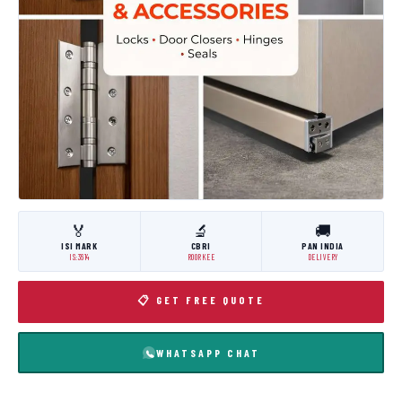
🏅
🔬
🚚
ISI MARK
CBRI
PAN INDIA
IS:3614
ROORKEE
DELIVERY
📋 GET FREE QUOTE
WHATSAPP CHAT