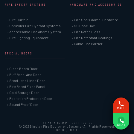
FIRE SAFETY SYSTEMS
HARDWARE AND ACCESSORIES
› Fire Curtain
› Fire Seals &amp; Hardware
› Sprinkler Fire Hydrant Systems
› SS Hose Box
› Addressable Fire Alarm System
› Fire Rated Glass
› Fire Fighting Equipment
› Fire Retardant Coatings
› Cable Fire Barrier
SPECIAL DOORS
› Clean Room Door
› Puff Panel And Door
› Steel Lead Lined Door
› Fire Rated Fixed Panel
› Cold Storage Door
› Raditation Protection Door
› Sound Proof Door
CALL
ISI MARK IS 3614 · CBRI TESTED
CHAT
© 2026 Indian Fire Equipment Systems · All Rights Reserved.
DELHI, INDIA