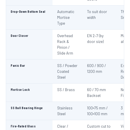
Drop-Down Bottom Seal
Automatic
To suit door
Thre
Mortise
width
Smok
Type
Door Closer
Overhead
EN 2–7 (by
Mand
Rack &
door size)
all fi
Pinion /
Slide Arm
Panic Bar
SS / Powder
600 / 900 /
Esca
Coated
1200 mm
Route
Steel
Door
Mortise Lock
SS / Brass
60 / 70 mm
Non-
Backset
Fire 
SS Ball Bearing Hinge
Stainless
100×75 mm /
3 per 
Steel
100×100 mm
mini
Fire-Rated Glass
Clear /
Custom cut to
Visio