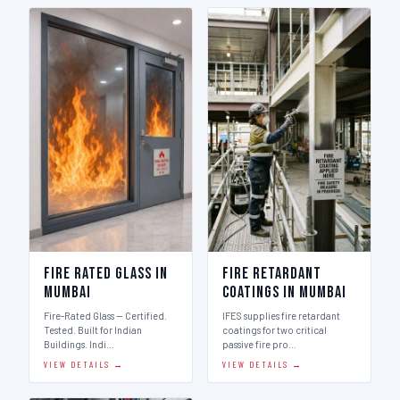
Fire Rated Glass in
Fire Retardant
Mumbai
Coatings in Mumbai
Fire-Rated Glass — Certified.
IFES supplies fire retardant
Tested. Built for Indian
coatings for two critical
Buildings. Indi…
passive fire pro…
VIEW DETAILS →
VIEW DETAILS →