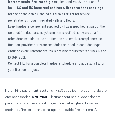
bottom seals
,
fire-rated glass
(clear and wired, 1-hour and 2-
hour),
SS and MS hose reel cabinets
,
fire retardant coatings
for timber and cables, and
cable fire barriers
for service
penetrations through fire-rated walls and floors.
Every hardware component supplied by IFES is specified as part of the
certified fire door assembly. Using non-specified hardware on a fire-
rated door invalidates the certification and creates compliance risk.
Our team provides hardware schedules matched to each door type,
ensuring every ironmongery item meets the requirements of BS:476 and
IS:3614-2021.
Contact IFES for a complete hardware schedule and accessory list for
your fire door project.
Indian Fire Equipment Systems (IFES) supplies fire door hardware
and accessories in
Mumbai
— intumescent seals, door closers,
panic bars, stainless steel hinges, fire-rated glass, hose reel
cabinets, fire retardant coatings, and cable fire barriers. All