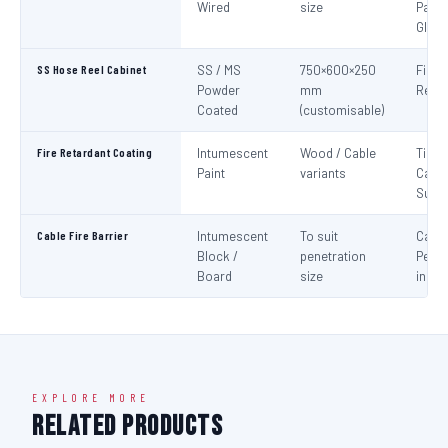
Wired
size
Panel
Glaz
SS Hose Reel Cabinet
SS / MS
750×600×250
Fire 
Powder
mm
Reel 
Coated
(customisable)
Fire Retardant Coating
Intumescent
Wood / Cable
Timbe
Paint
variants
Cable
Surf
Cable Fire Barrier
Intumescent
To suit
Cable
Block /
penetration
Penet
Board
size
in Fir
EXPLORE MORE
Related Products