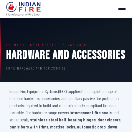
ISI MARK · CBRI TESTED · SINCE 2000
Hardware And Accessories
HOME
›
HARDWARE AND ACCESSORIES
Indian Fire Equipment Systems (IFES) supplies the complete range of
fire door hardware, accessories, and ancillary passive fire protection
products required to build and maintain a code-compliant fire door
assembly. Our hardware range covers
intumescent fire seals
and
smoke seals,
stainless steel ball-bearing hinges
,
door closers
,
panic bars with trims
,
mortise locks
,
automatic drop-down