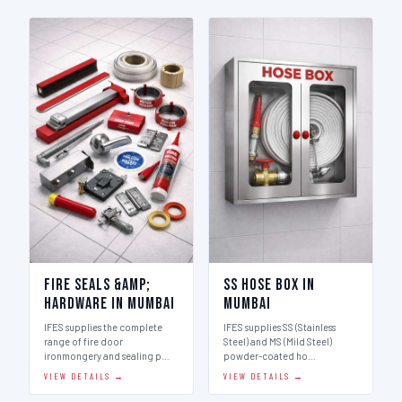
Fire Seals &amp;
SS Hose Box in
Hardware in Mumbai
Mumbai
IFES supplies the complete
IFES supplies SS (Stainless
range of fire door
Steel) and MS (Mild Steel)
ironmongery and sealing p…
powder-coated ho…
VIEW DETAILS →
VIEW DETAILS →