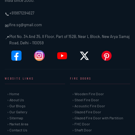
India since 2000.
+919871294627
📞
ifire.sg@gmail.com
✉
Plot No. 34 And 35, II Floor, Part of 152B, Near L Block, New Arya Samaj
📍
Road, Delhi – 110059
WEBSITE LINKS
FIRE DOORS
› Home
› Wooden Fire Door
› About Us
› Steel Fire Door
› Our Blogs
› Acoustic Fire Door
› Our Gallery
› Glazed Fire Door
› Sitemap
› Glazed Fire Door with Partition
› Market Area
› FHC Door
› Contact Us
› Shaft Door