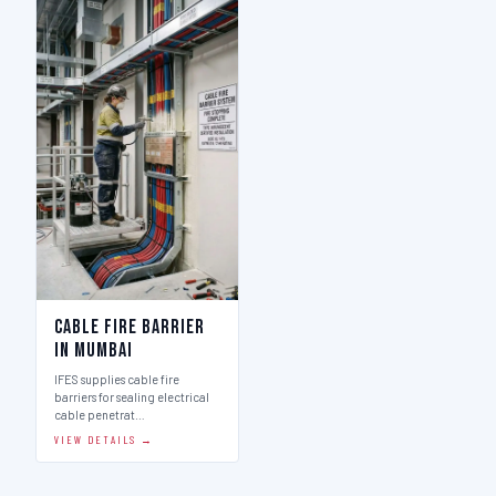
Cable Fire Barrier
in Mumbai
IFES supplies cable fire
barriers for sealing electrical
cable penetrat…
VIEW DETAILS →