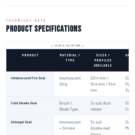
TECHNICAL DATA
Product Specifications
PRODUCT
MATERIAL /
SIZES /
APPL
TYPE
PROFILES
AVAILABLE
Intumescent Fire Seal
Intumescent
20×4 mm /
Door 
Strip
15×4 mm / 10×4
Perim
mm
Seali
Cold Smoke Seal
Brush /
To suit door
Smo
Blade Type
rebate
Cont
Astragal Seal
Intumescent
To suit
Doub
+ Smoke
double-leaf
Meeti
doors