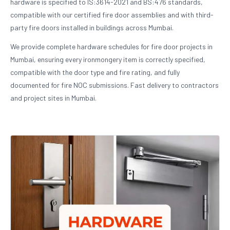
hardware is specified to IS:3614-2021 and BS:476 standards,
compatible with our certified fire door assemblies and with third-
party fire doors installed in buildings across Mumbai.
We provide complete hardware schedules for fire door projects in
Mumbai, ensuring every ironmongery item is correctly specified,
compatible with the door type and fire rating, and fully
documented for fire NOC submissions. Fast delivery to contractors
and project sites in Mumbai.