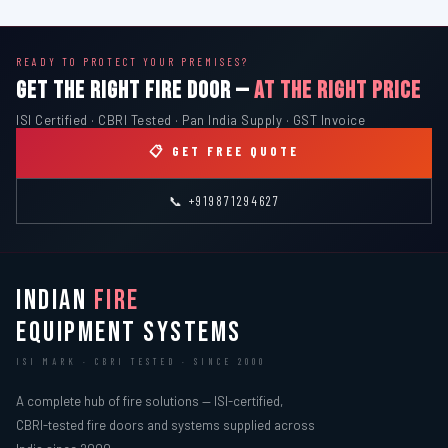
READY TO PROTECT YOUR PREMISES?
GET THE RIGHT FIRE DOOR —
AT THE RIGHT PRICE
ISI Certified · CBRI Tested · Pan India Supply · GST Invoice
📋 GET FREE QUOTE
📞 +919871294627
INDIAN
FIRE
EQUIPMENT SYSTEMS
ISI MARK · CBRI TESTED · SINCE 2000
A complete hub of fire solutions — ISI-certified,
CBRI-tested fire doors and systems supplied across