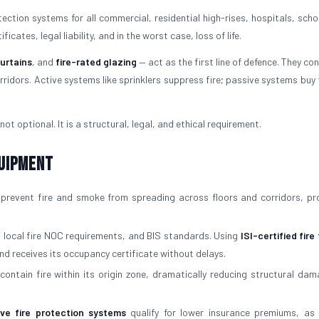
ction systems for all commercial, residential high-rises, hospitals, scho
cates, legal liability, and in the worst case, loss of life.
curtains
, and
fire-rated glazing
— act as the first line of defence. They con
ridors. Active systems like sprinklers suppress fire; passive systems buy 
not optional. It is a structural, legal, and ethical requirement.
quipment
prevent fire and smoke from spreading across floors and corridors, pr
, local fire NOC requirements, and BIS standards. Using
ISI-certified fire
nd receives its occupancy certificate without delays.
contain fire within its origin zone, dramatically reducing structural da
ive fire protection systems
qualify for lower insurance premiums, as 