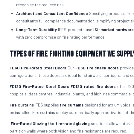
recognise the reduced risk.
Architect and Consultant Confidence
Specifying products from 
consultants full compliance documentation, simplifying project si
Long-Term Durability
IFES products use
ISI-marked hardware
with zero compromise on fire rating performance.
Types of Fire Fighting Equipment We Suppl
FD60 Fire-Rated Steel Doors
Our
FD60 fire check doors
provide 
configurations, these doors are ideal for stairwells, corridors, and
FD120 Fire-Rated Steel Doors
FD120 rated fire doors
offer 120
hospitals, data centres, industrial plants, and high-rise commercial b
Fire Curtains
IFES supplies
fire curtains
designed for atrium voids, 
be installed. Fire curtains deploy automatically upon activation of th
Fire-Rated Glazing
Our
fire-rated glazing
solutions allow natural 
partition walls where both vision and fire resistance are required.