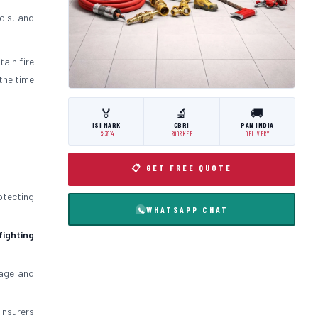
ols, and
tain fire
the time
🏅
🔬
🚚
ISI MARK
CBRI
PAN INDIA
IS:3614
ROORKEE
DELIVERY
📋 GET FREE QUOTE
otecting
WHATSAPP CHAT
 fighting
mage and
insurers