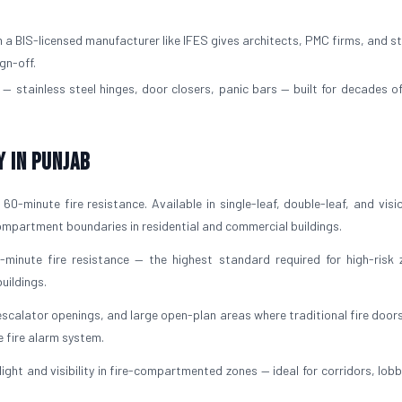
a BIS-licensed manufacturer like IFES gives architects, PMC firms, and st
gn-off.
— stainless steel hinges, door closers, panic bars — built for decades of
y in Punjab
60-minute fire resistance. Available in single-leaf, double-leaf, and visi
 compartment boundaries in residential and commercial buildings.
-minute fire resistance — the highest standard required for high-risk 
uildings.
escalator openings, and large open-plan areas where traditional fire door
e fire alarm system.
light and visibility in fire-compartmented zones — ideal for corridors, lob