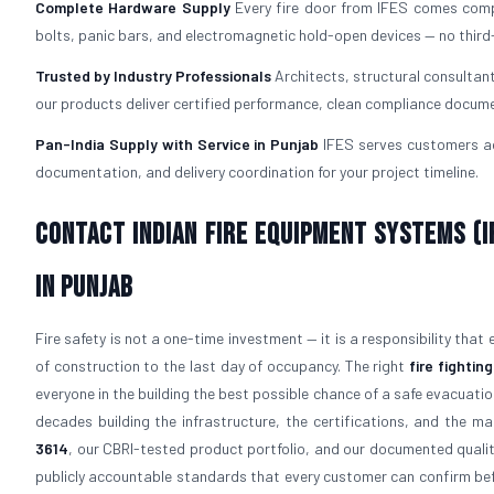
Complete Hardware Supply
Every fire door from IFES comes com
bolts, panic bars, and electromagnetic hold-open devices — no third
Trusted by Industry Professionals
Architects, structural consultan
our products deliver certified performance, clean compliance docume
Pan-India Supply with Service in Punjab
IFES serves customers acr
documentation, and delivery coordination for your project timeline.
Contact Indian Fire Equipment Systems (IF
in Punjab
Fire safety is not a one-time investment — it is a responsibility that
of construction to the last day of occupancy. The right
fire fighti
everyone in the building the best possible chance of a safe evacuati
decades building the infrastructure, the certifications, and the man
3614
, our CBRI-tested product portfolio, and our documented quali
publicly accountable standards that every customer can confirm bef