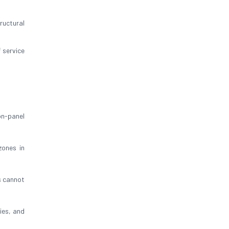
ructural
 service
on-panel
zones in
s cannot
bies, and