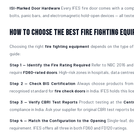
ISI-Marked Door Hardware
Every IFES fire door comes with a comp
bolts, panic bars, and electromagnetic hold-open devices — all teste
How to Choose the Best Fire Fighting Equ
Choosing the right
fire fighting equipment
depends on the type of b
guide:
Step 1 — Identify the Fire Rating Required
Refer to NBC 2016 and y
require
FD60-rated doors
. High-risk zones in hospitals, data centres,
Step 2 — Check BIS Certification
Always choose products from 
recognised standard for
fire check doors
in India. IFES holds this l
Step 3 — Verify CBRI Test Reports
Product testing at the
Centr
compliance in India. Ask your supplier for original CBRI test reports b
Step 4 — Match the Configuration to the Opening
Single-leaf, do
requirement. IFES offers all three in both FD60 and FD120 ratings.