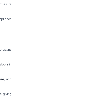
nt as its
pliance
ce spans
 doors
in
kee
, and
, giving