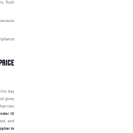
rs, flush
 because
mpliance
Price
first day
nd gives
than two
under IS
ied, and
plier in