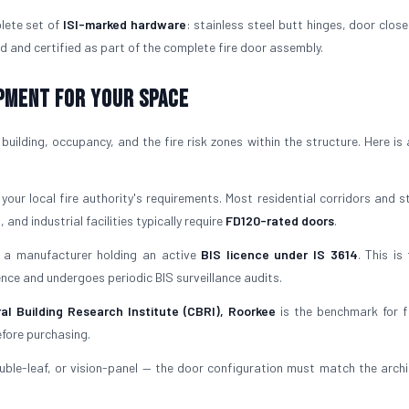
lete set of
ISI-marked hardware
: stainless steel butt hinges, door close
d and certified as part of the complete fire door assembly.
ipment for Your Space
uilding, occupancy, and the fire risk zones within the structure. Here is 
our local fire authority's requirements. Most residential corridors and st
 and industrial facilities typically require
FD120-rated doors
.
a manufacturer holding an active
BIS licence under IS 3614
. This is
icence and undergoes periodic BIS surveillance audits.
al Building Research Institute (CBRI), Roorkee
is the benchmark for f
efore purchasing.
uble-leaf, or vision-panel — the door configuration must match the archi