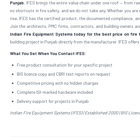
Punjab
, IFES brings the entire value chain under one roof — from r
no shortcuts in fire safety, and we do not take any. Whether you are e
rise, IFES has the certified product, the documented compliance, an
Join the architects, PMC firms, contractors, and building owners acr
Indian Fire Equipment Systems today for the best price on fire 
building project in Punjab directly from the manufacturer. IFES offer
What You Get When You Contact IFES:
Free product consultation for your specific project
BIS licence copy and CBRI test reports on request
Competitive pricing with no hidden charges
Complete ISI-marked hardware included
Delivery support for projects in Punjab
Indian Fire Equipment Systems (IFES) | Established 2000 | BIS Licence 