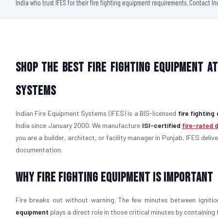
India who trust IFES for their fire fighting equipment requirements. Contact I
Shop the Best Fire Fighting Equipment at
Systems
Indian Fire Equipment Systems (IFES) is a BIS-licensed
fire fightin
India since January 2000. We manufacture
ISI-certified
fire-rated 
you are a builder, architect, or facility manager in Punjab, IFES deliv
documentation.
Why Fire Fighting Equipment Is Important
Fire breaks out without warning. The few minutes between igniti
equipment
plays a direct role in those critical minutes by containin