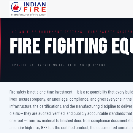
FIRE DOORS
FIRE SAFETY S
INDIAN FIRE EQUIPMENT SYSTEMS · FIRE SAFETY SYSTE
Wooden Fire Door
Fire Curtain
Fire Fighting E
Steel Fire Door
Sprinkler Fire 
Acoustic Fire Door
Addressable Fir
Glazed Fire Door
Fire Fighting Eq
HOME
›
FIRE SAFETY SYSTEMS
›
FIRE FIGHTING EQUIPMENT
Glazed Fire Door with Partition
FHC Door
Shaft Door
Fire safety is not a one-time investment — it is a responsibility that every bu
lives, secures property, ensures legal compliance, and gives everyone in the
infrastructure, the certifications, and the manufacturing discipline to deliv
claims — they are audited, verified, and publicly accountable standards that
one roof — from raw material to finished door, from compliance documentation 
an entire high-rise, IFES has the certified product, the documented complianc