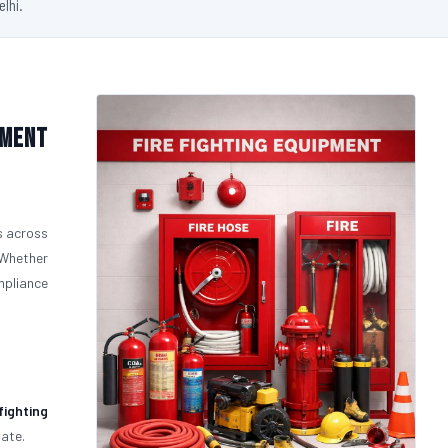
elhi.
pment
s across
 Whether
ompliance
fighting
uate.