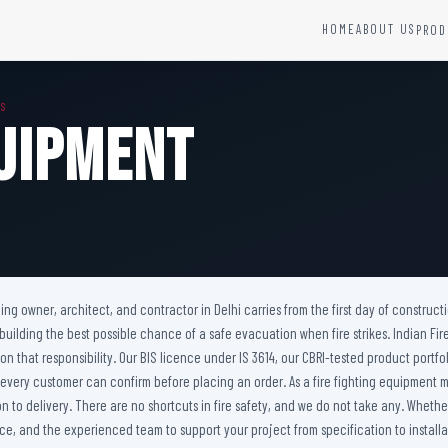
HOME
ABOUT US
PROD
YSTEMS
HARDWARE AND ACCESSORIES
MS
Fire Seals &amp; Hardware
quipment
Hydrant Systems
SS Hose Box
e Alarm System
Fire Rated Glass
uipment
Fire Retardant Coatings
Cable Fire Barrier
ilding owner, architect, and contractor in Delhi carries from the first day of constru
 building the best possible chance of a safe evacuation when fire strikes. Indian F
er on that responsibility. Our BIS licence under IS 3614, our CBRI-tested product p
 every customer can confirm before placing an order. As a fire fighting equipment m
to delivery. There are no shortcuts in fire safety, and we do not take any. Whether 
e, and the experienced team to support your project from specification to installat