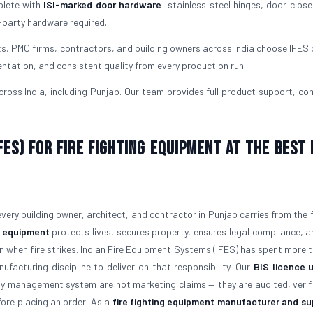
plete with
ISI-marked door hardware
: stainless steel hinges, door close
-party hardware required.
ts, PMC firms, contractors, and building owners across India choose IFES
ntation, and consistent quality from every production run.
oss India, including Punjab. Our team provides full product support, co
ES) for Fire Fighting Equipment at the Best 
 every building owner, architect, and contractor in Punjab carries from the 
ng equipment
protects lives, secures property, ensures legal compliance, a
on when fire strikes. Indian Fire Equipment Systems (IFES) has spent more 
ufacturing discipline to deliver on that responsibility. Our
BIS licence 
ty management system are not marketing claims — they are audited, verif
ore placing an order. As a
fire fighting equipment manufacturer and sup