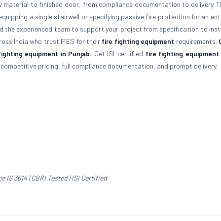
aw material to finished door, from compliance documentation to delivery. T
quipping a single stairwell or specifying passive fire protection for an ent
d the experienced team to support your project from specification to insta
oss India who trust IFES for their
fire fighting equipment
requirements.
fighting equipment in Punjab.
Get ISI-certified
fire fighting equipment
s competitive pricing, full compliance documentation, and prompt delivery.
IS 3614 | CBRI Tested | ISI Certified