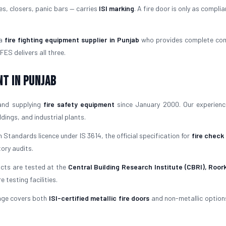
es, closers, panic bars — carries
ISI marking
. A fire door is only as complia
 a
fire fighting equipment supplier in Punjab
who provides complete com
ES delivers all three.
nt in Punjab
and supplying
fire safety equipment
since January 2000. Our experien
ings, and industrial plants.
 Standards licence under IS 3614, the official specification for
fire check
tory audits.
ucts are tested at the
Central Building Research Institute (CBRI), Roor
testing facilities.
nge covers both
ISI-certified metallic fire doors
and non-metallic options