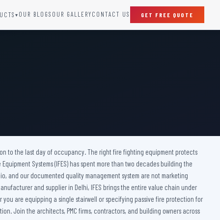
OUR BLOGS
OUR GALLERY
CONTACT US
UCTS
GET FREE QUOTE
▾
SPECIAL DOORS
Clean Room Door
Puff Panel And Door
Steel Lead Lined Door
Fire Rated Fixed Panel
Cold Storage Door
Raditation Protection Door
ction to the last day of occupancy. The right fire fighting equipment protects
Sound Proof Door
ire Equipment Systems (IFES) has spent more than two decades building the
ortfolio, and our documented quality management system are not marketing
anufacturer and supplier in Delhi, IFES brings the entire value chain under
you are equipping a single stairwell or specifying passive fire protection for
ion. Join the architects, PMC firms, contractors, and building owners across