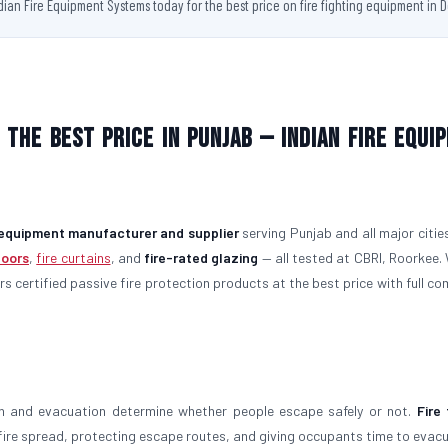
ndian Fire Equipment Systems today for the best price on fire fighting equipment in D
 the Best Price in Punjab — Indian Fire Equi
g equipment manufacturer and supplier
serving Punjab and all major citie
doors
,
fire curtains
, and
fire-rated glazing
— all tested at CBRI, Roorkee.
ers certified passive fire protection products at the best price with full c
on and evacuation determine whether people escape safely or not.
Fire 
g fire spread, protecting escape routes, and giving occupants time to evac