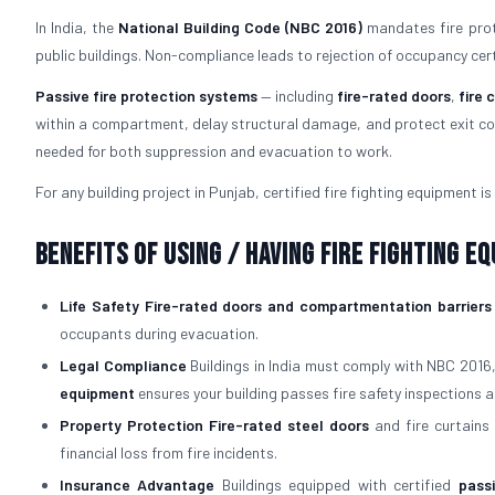
In India, the
National Building Code (NBC 2016)
mandates fire prote
public buildings. Non-compliance leads to rejection of occupancy certifi
Passive fire protection systems
— including
fire-rated doors
,
fire 
within a compartment, delay structural damage, and protect exit cor
needed for both suppression and evacuation to work.
For any building project in Punjab, certified fire fighting equipment is 
Benefits of Using / Having Fire Fighting E
Life Safety
Fire-rated doors and compartmentation barriers
occupants during evacuation.
Legal Compliance
Buildings in India must comply with NBC 2016
equipment
ensures your building passes fire safety inspections a
Property Protection
Fire-rated steel doors
and fire curtains 
financial loss from fire incidents.
Insurance Advantage
Buildings equipped with certified
pass