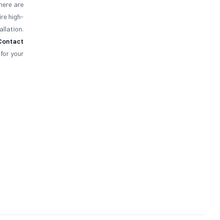
here are
ire high-
llation.
Contact
for your