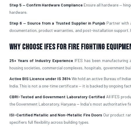
Step 5 — Confirm Hardware Compliance
Ensure all hardware — hing
hardware.
Step 6 — Source from a Trusted Supplier in Punjab
Partner with
documentation, product warranties, and post-installation support. IF
Why Choose IFES for Fire Fighting Equipme
25+ Years of Industry Experience
IFES has been manufacturing 
housing societies, commercial complexes, hospitals, government build
Active BIS Licence under IS 3614
We hold an active Bureau of Indian
India. This is not a one-time certificate — it is backed by ongoing fac
CBRI-Tested and Government Laboratory Certified
All IFES prod
the Government Laboratory, Haryana — India's most authoritative fire 
ISI-Certified Metallic and Non-Metallic Fire Doors
Our product ra
specifiers full flexibility across building types.