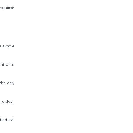
rs, flush
a simple
airwells
 the only
ire door
tectural