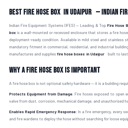
Best Fire Hose Box
in Udaipur
— Indian Fi
Indian Fire Equipment Systems (IFES) — Leading & Top
Fire Hose 
box
is a wall-mounted or recessed enclosure that stores a fire hose,
deployment-ready condition. Available in mild steel and stainless 
mandatory fitment in commercial, residential, and industrial buildin
manufactures and supplies
fire hose boxes
in Udaipur
built to last
Why a Fire Hose Box Is Important
A fire hose box is not optional safety hardware — it is a building requ
Protects Equipment from Damage:
Fire hoses exposed to open env
valve from dust, corrosion, mechanical damage, and unauthorised ha
Enables Rapid Emergency Response:
In a fire emergency, every se
and fire wardens to deploy the hose without searching for loose equ