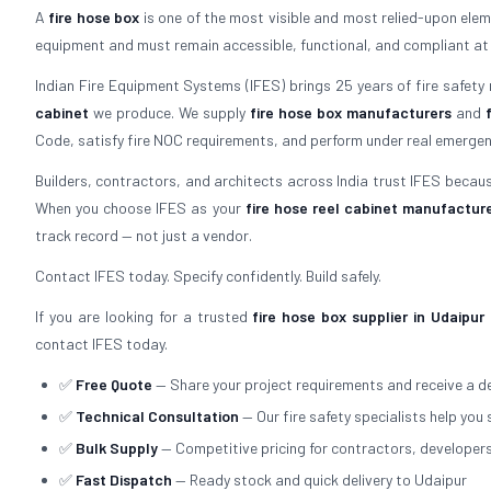
A
fire hose box
is one of the most visible and most relied-upon elemen
equipment and must remain accessible, functional, and compliant at all 
Indian Fire Equipment Systems (IFES) brings 25 years of fire safety
cabinet
we produce. We supply
fire hose box manufacturers
and
Code, satisfy fire NOC requirements, and perform under real emergen
Builders, contractors, and architects across India trust IFES because
When you choose IFES as your
fire hose reel cabinet manufactur
track record — not just a vendor.
Contact IFES today. Specify confidently. Build safely.
If you are looking for a trusted
fire hose box supplier in Udaipur
contact IFES today.
✅
Free Quote
— Share your project requirements and receive a de
✅
Technical Consultation
— Our fire safety specialists help you 
✅
Bulk Supply
— Competitive pricing for contractors, developer
✅
Fast Dispatch
— Ready stock and quick delivery to Udaipur