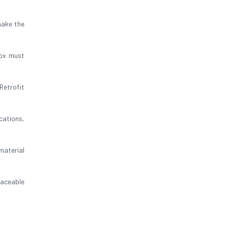
make the
box must
Retrofit
cations,
 material
raceable