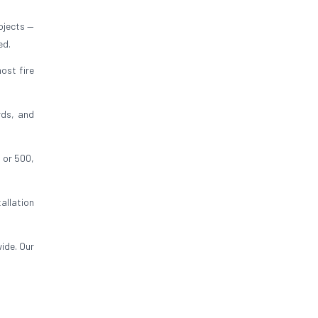
ojects —
ed.
ost fire
rds, and
 or 500,
allation
ide. Our