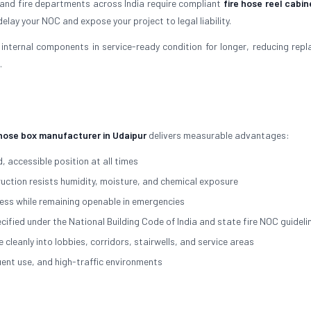
 and fire departments across India require compliant
fire hose reel cabin
elay your NOC and expose your project to legal liability.
internal components in service-ready condition for longer, reducing rep
.
 hose box manufacturer in Udaipur
delivers measurable advantages:
, accessible position at all times
ction resists humidity, moisture, and chemical exposure
ss while remaining openable in emergencies
cified under the National Building Code of India and state fire NOC guideli
eanly into lobbies, corridors, stairwells, and service areas
nt use, and high-traffic environments