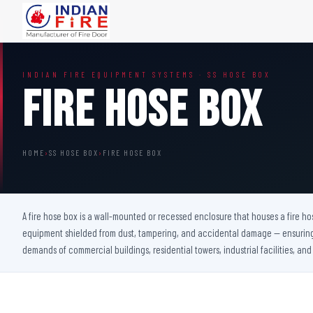
FIRE DOORS
FIRE SAFETY S
INDIAN FIRE EQUIPMENT SYSTEMS · SS HOSE BOX
Wooden Fire Door
Fire Curtain
Fire Hose Box
Steel Fire Door
Sprinkler Fire 
Acoustic Fire Door
Addressable Fir
Glazed Fire Door
Fire Fighting Eq
HOME
›
SS HOSE BOX
›
FIRE HOSE BOX
Glazed Fire Door with Partition
FHC Door
Shaft Door
A fire hose box is a wall-mounted or recessed enclosure that houses a fire hos
equipment shielded from dust, tampering, and accidental damage — ensuring i
demands of commercial buildings, residential towers, industrial facilities, and