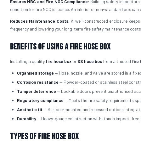
Ensures NBC and Fire NOC Compliance:
Building safety inspectors
condition for fire NOC issuance. An inferior or non-standard box can d
Reduces Maintenance Costs:
A well-constructed enclosure keeps 
frequency and lowering your long-term fire safety maintenance costs
Benefits of Using a Fire Hose Box
Installing a quality
fire hose box
or
SS hose box
from a trusted
fire
Organised storage
— Hose, nozzle, and valve are stored in a fixed
Corrosion resistance
— Powder-coated or stainless steel constru
Tamper deterrence
— Lockable doors prevent unauthorised acce
Regulatory compliance
— Meets the fire safety requirements spe
Aesthetic fit
— Surface-mounted and recessed options integrate cl
Durability
— Heavy-gauge construction withstands impact, freque
Types of Fire Hose Box