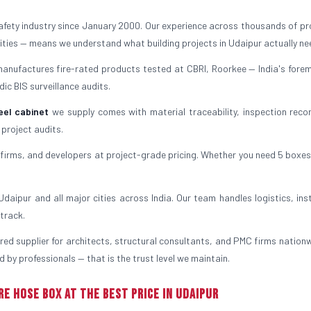
safety industry since January 2000. Our experience across thousands of pr
ilities — means we understand what building projects in Udaipur actually ne
manufactures fire-rated products tested at CBRI, Roorkee — India's forem
ic BIS surveillance audits.
eel cabinet
we supply comes with material traceability, inspection reco
 project audits.
irms, and developers at project-grade pricing. Whether you need 5 boxes
aipur and all major cities across India. Our team handles logistics, inst
track.
rred supplier for architects, structural consultants, and PMC firms nationw
 by professionals — that is the trust level we maintain.
re Hose Box at the Best Price in Udaipur