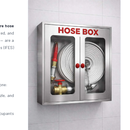
ire hose
ted, and
— are a
s (IFES)
 one:
zle, and
cupants