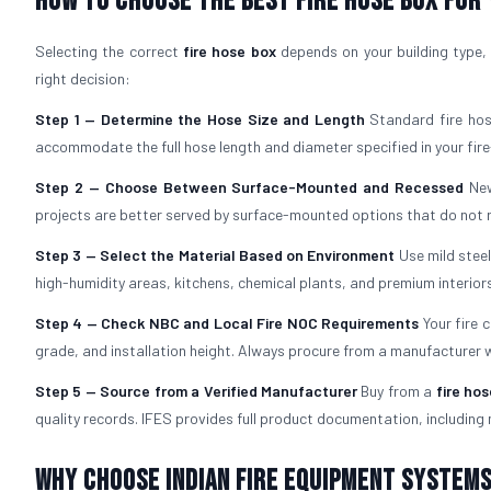
How to Choose the Best Fire Hose Box for
Selecting the correct
fire hose box
depends on your building type, 
right decision:
Step 1 — Determine the Hose Size and Length
Standard fire hos
accommodate the full hose length and diameter specified in your fire
Step 2 — Choose Between Surface-Mounted and Recessed
New
projects are better served by surface-mounted options that do not re
Step 3 — Select the Material Based on Environment
Use mild stee
high-humidity areas, kitchens, chemical plants, and premium interiors
Step 4 — Check NBC and Local Fire NOC Requirements
Your fire 
grade, and installation height. Always procure from a manufacturer
Step 5 — Source from a Verified Manufacturer
Buy from a
fire ho
quality records. IFES provides full product documentation, including 
Why Choose Indian Fire Equipment Systems 