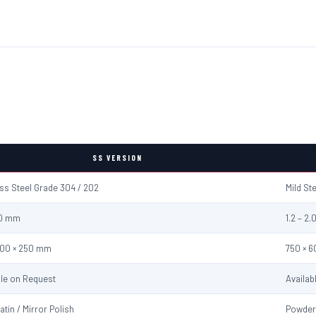
SS VERSION
ess Steel Grade 304 / 202
Mild St
2.0 mm
1.2 – 2
600 × 250 mm
750 × 
ble on Request
Availab
atin / Mirror Polish
Powder