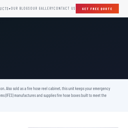
OUR BLOGS
OUR GALLERY
CONTACT US
UCTS
GET FREE QUOTE
▾
SPECIAL DOORS
Clean Room Door
Puff Panel And Door
Steel Lead Lined Door
Fire Rated Fixed Panel
Cold Storage Door
Raditation Protection Door
on. Also sold as a fire hose reel cabinet, this unit keeps your emergency
Sound Proof Door
s (IFES) manufactures and supplies fire hose boxes built to meet the