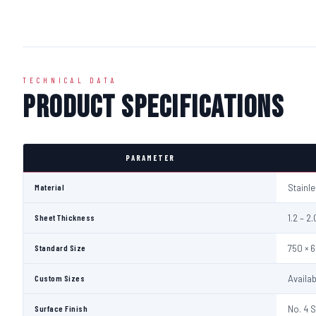
TECHNICAL DATA
Product Specifications
PARAMETER
Material
Stainl
Sheet Thickness
1.2 – 
Standard Size
750 × 
Custom Sizes
Availa
Surface Finish
No. 4 S