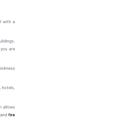
l with a
uildings,
 you are
thickness
, hotels,
n allows
and
fire