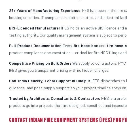
25+ Years of Manufacturing Experience
IFES has been in the fire 
housing societies, IT campuses, hospitals, hotels, and industrial fac
BIS-Licenced Manufacturer
IFES holds an active BIS licence and 
testing authority. Our quality management system is subject to period
Full Product Documentation
Every
fire hose box
and
fire hose r
product compliance documentation — critical for fire NOC filings and
Competitive Pricing on Bulk Orders
We supply to contractors, PMC f
IFES gives you transparent pricing with no hidden charges.
Pan-India Delivery, Local Support in Udaipur
IFES dispatches to Ud
guidance, and post-supply support so your project timeline stays on 
Trusted by Architects, Consultants & Contractors
IFES is a prefe
products go into projects that are designed, specified, and inspected
Contact Indian Fire Equipment Systems (IFES) for Fi