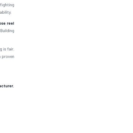
efighting
bility.
ose reel
Building
is fair.
a proven
acturer
,