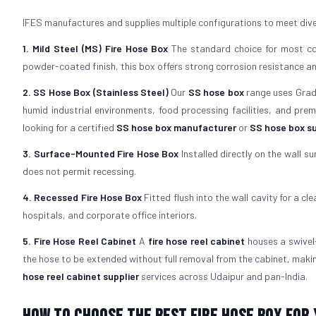
IFES manufactures and supplies multiple configurations to meet dive
1. Mild Steel (MS) Fire Hose Box
The standard choice for most com
powder-coated finish, this box offers strong corrosion resistance and 
2. SS Hose Box (Stainless Steel)
Our
SS hose box
range uses Grade 
humid industrial environments, food processing facilities, and pre
looking for a certified
SS hose box manufacturer
or
SS hose box su
3. Surface-Mounted Fire Hose Box
Installed directly on the wall su
does not permit recessing.
4. Recessed Fire Hose Box
Fitted flush into the wall cavity for a cl
hospitals, and corporate office interiors.
5. Fire Hose Reel Cabinet
A
fire hose reel cabinet
houses a swivel-
the hose to be extended without full removal from the cabinet, maki
hose reel cabinet supplier
services across Udaipur and pan-India.