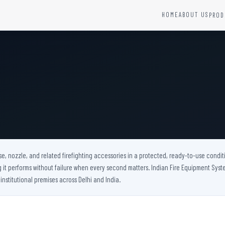
HOME
ABOUT US
PROD
YSTEMS
HARDWARE AND ACCESSORIES
Fire Seals &amp; Hardware
Hydrant Systems
SS Hose Box
e Alarm System
Fire Rated Glass
uipment
Fire Retardant Coatings
Cable Fire Barrier
e, nozzle, and related firefighting accessories in a protected, ready-to-use conditi
t performs without failure when every second matters. Indian Fire Equipment System
 institutional premises across Delhi and India.