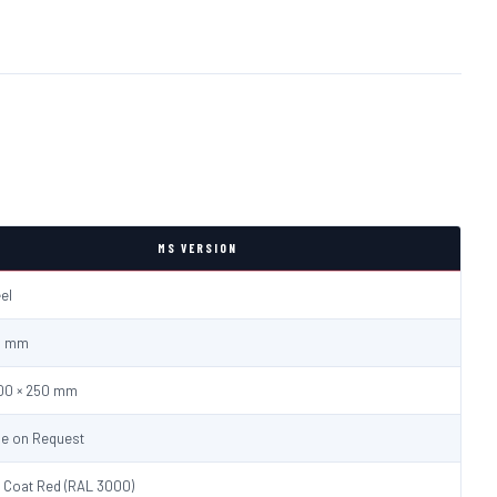
MS VERSION
eel
.0 mm
600 × 250 mm
le on Request
 Coat Red (RAL 3000)