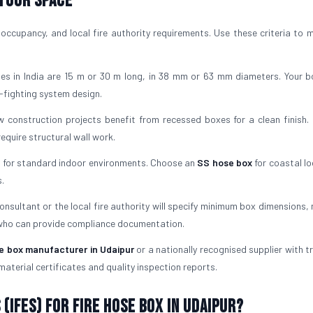
 Your Space
occupancy, and local fire authority requirements. Use these criteria to 
es in India are 15 m or 30 m long, in 38 mm or 63 mm diameters. Your 
-fighting system design.
 construction projects benefit from recessed boxes for a clean finish. 
quire structural wall work.
l for standard indoor environments. Choose an
SS hose box
for coastal lo
.
consultant or the local fire authority will specify minimum box dimensions,
 who can provide compliance documentation.
se box manufacturer in Udaipur
or a nationally recognised supplier with t
material certificates and quality inspection reports.
(IFES) for Fire Hose Box in Udaipur?