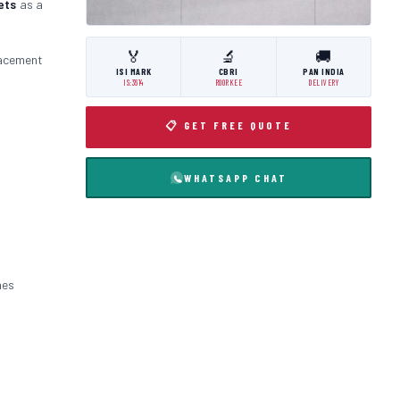
ets
as a
🏅
🔬
🚚
lacement
ISI MARK
CBRI
PAN INDIA
IS:3614
ROORKEE
DELIVERY
📋 GET FREE QUOTE
WHATSAPP CHAT
nes