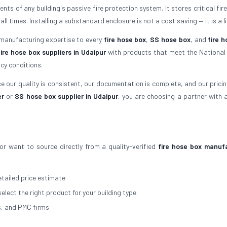
ts of any building's passive fire protection system. It stores critical fir
times. Installing a substandard enclosure is not a cost saving — it is a lia
 manufacturing expertise to every
fire hose box
,
SS hose box
, and
fire h
fire hose box suppliers in Udaipur
with products that meet the National 
cy conditions.
 our quality is consistent, our documentation is complete, and our pricing 
er
or
SS hose box supplier in Udaipur
, you are choosing a partner with 
or want to source directly from a quality-verified
fire hose box manuf
tailed price estimate
select the right product for your building type
s, and PMC firms