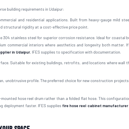
rse building requirements in Udaipur:
mercial and residential applications. Built from heavy-gauge mild stee
structural rigidity at a cost-effective price point.
304 stainless steel for superior corrosion resistance. Ideal for coastal b
mium commercial interiors where aesthetics and longevity both matter. If
pplier in Udaipur
, IFES supplies to specification with documentation.
rface. Suitable for existing buildings, retrofits, and locations where wall 
ean, unobtrusive profile. The preferred choice for new construction projects
mounted hose reel drum rather than a folded flat hose. This configuratio
ng deployment faster. IFES supplies
fire hose reel cabinet manufacturer