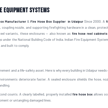
re Equipment Systems
Box Manufacturer
&
Fire Hose Box Supplier
in Udaipur
Since 2000. A
f
 coupling nozzle, and supporting firefighting hardware in a clean, protec
steel variants, these enclosures — also known as
fire hose reel cabinets
gs under the National Building Code of India. Indian Fire Equipment System
 and built to comply.
irement and a life-safety asset. Here is why every building in Udaipur needs
ironments deteriorate faster. A sealed enclosure shields the hose, noz
ndling.
cond counts. A clearly labelled, properly installed
fire hose box
allows oc
ipment or untangling damaged lines.