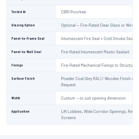
Tested At
CBRI Roorkee
Glazing Option
Optional — Fire-Rated Clear Glass or Wired 
Panel-to-Frame Seal
Intumescent Fire Seal + Cold Smoke Seal
Panel-to-Wall Seal
Fire-Rated Intumescent Mastic Sealant
Fixings
Fire-Rated Mechanical Fixings to Structure
Surface Finish
Powder Coat (Any RAL) / Wooden Finish on
Request
Width
Custom — to suit opening dimension
Application
Lift Lobbies, Wide Corridor Openings, Recep
Screens