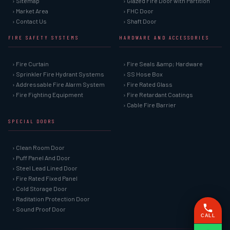
› Sitemap
› Glazed Fire Door with Partition
› Market Area
› FHC Door
› Contact Us
› Shaft Door
FIRE SAFETY SYSTEMS
HARDWARE AND ACCESSORIES
› Fire Curtain
› Fire Seals &amp; Hardware
› Sprinkler Fire Hydrant Systems
› SS Hose Box
› Addressable Fire Alarm System
› Fire Rated Glass
› Fire Fighting Equipment
› Fire Retardant Coatings
› Cable Fire Barrier
SPECIAL DOORS
› Clean Room Door
› Puff Panel And Door
› Steel Lead Lined Door
› Fire Rated Fixed Panel
› Cold Storage Door
› Raditation Protection Door
› Sound Proof Door
CALL