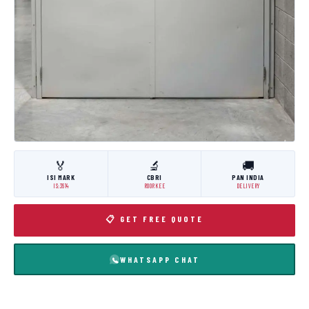
🏅
🔬
🚚
ISI MARK
CBRI
PAN INDIA
IS:3614
ROORKEE
DELIVERY
📋 GET FREE QUOTE
WHATSAPP CHAT