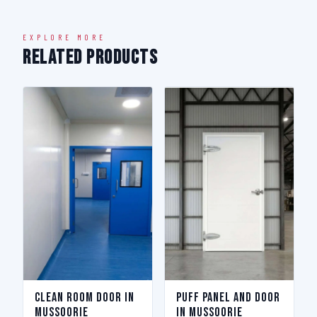
EXPLORE MORE
Related Products
Clean Room Door in
Puff Panel And Door
Mussoorie
in Mussoorie