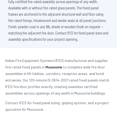
fully certified fire-rated assembly across openings of any width.
Available with or without fire-rated glass panels. The fixed panel
frames are anchored to the adjacent structural wall and floor using
fire-rated fixings. Intumescent and smoke seals at all panel junctions.
Finish: powder coat in any RAL shade or wooden finish on request —
matching the adjacent fire door. Contact IFES for fixed panel sizes and
assembly specifications for your project opening.
Indian Fire Equipment Systems (IFES) manufactures and supplies
fire-rated fixed panels in
Mussoorie
to complete wide fire door
assemblies in lift lobbies, corridors, reception areas, and hotel
entrances. Our 120-minute IS:3614-2021 rated fixed panels match
IFES fire door profiles exactly, creating seamless certified
assemblies across openings of any width in Mussoorie buildings.
Contact IFES for fixed panel sizing, glazing options, and a project
quotation for Mussoorie.