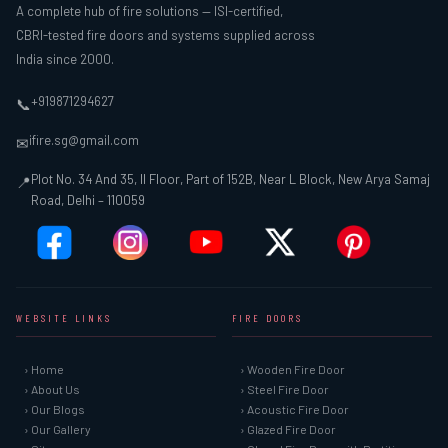
A complete hub of fire solutions — ISI-certified,
CBRI-tested fire doors and systems supplied across
India since 2000.
+919871294627
📞
ifire.sg@gmail.com
✉
Plot No. 34 And 35, II Floor, Part of 152B, Near L Block, New Arya Samaj
📍
Road, Delhi – 110059
WEBSITE LINKS
FIRE DOORS
› Home
› Wooden Fire Door
› About Us
› Steel Fire Door
› Our Blogs
› Acoustic Fire Door
› Our Gallery
› Glazed Fire Door