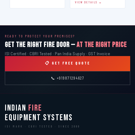
VIEW DETAILS →
READY TO PROTECT YOUR PREMISES?
GET THE RIGHT FIRE DOOR —
AT THE RIGHT PRICE
ISI Certified · CBRI Tested · Pan India Supply · GST Invoice
📋 GET FREE QUOTE
📞 +919871294627
INDIAN
FIRE
EQUIPMENT SYSTEMS
ISI MARK · CBRI TESTED · SINCE 2000