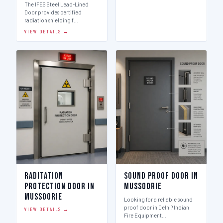
The IFES Steel Lead-Lined
Door provides certified
radiation shielding f…
VIEW DETAILS →
Raditation
Sound Proof Door in
Protection Door in
Mussoorie
Mussoorie
Looking for a reliable sound
proof door in Delhi? Indian
VIEW DETAILS →
Fire Equipment…