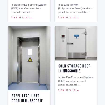
Indian Fire Equipment Systems
IFES supplies PUF
(IFES) manufactures clean
(Polyurethane Foam) sandwich
room doors that…
panel doors and insulate…
VIEW DETAILS →
VIEW DETAILS →
Cold Storage Door
in Mussoorie
Indian Fire Equipment Systems
(IFES) manufactures and
supplies cold sto…
VIEW DETAILS →
Steel Lead Lined
Door in Mussoorie