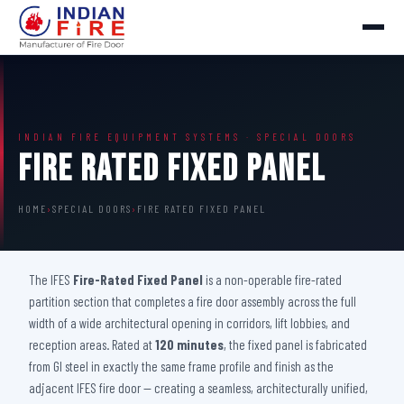
INDIAN FIRE EQUIPMENT SYSTEMS · SPECIAL DOORS
Fire Rated Fixed Panel
HOME
›
SPECIAL DOORS
›
FIRE RATED FIXED PANEL
The IFES
Fire-Rated Fixed Panel
is a non-operable fire-rated
partition section that completes a fire door assembly across the full
width of a wide architectural opening in corridors, lift lobbies, and
reception areas. Rated at
120 minutes
, the fixed panel is fabricated
from GI steel in exactly the same frame profile and finish as the
adjacent IFES fire door — creating a seamless, architecturally unified,