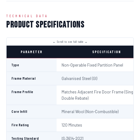
TECHNICAL DATA
Product Specifications
PARAMETER
SPECIFICATION
Type
Non-Operable Fixed Partition Panel
Frame Material
Galvanised Steel (GI)
Frame Profile
Matches Adjacent Fire Door Frame (Single /
Double Rebate)
Core Infill
Mineral Wool (Non-Combustible)
Fire Rating
120 Minutes
Testing Standard
IS:3614-2021