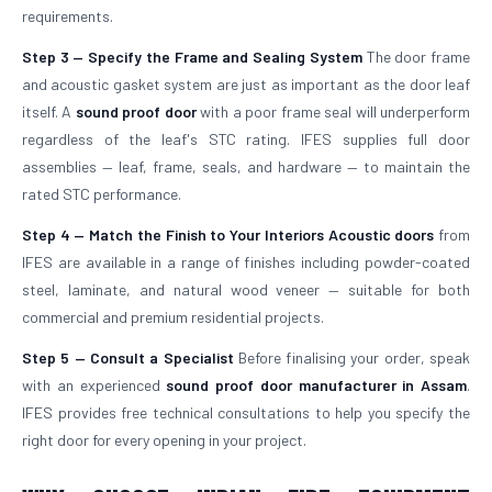
requirements.
Step 3 — Specify the Frame and Sealing System
The door frame
and acoustic gasket system are just as important as the door leaf
itself. A
sound proof door
with a poor frame seal will underperform
regardless of the leaf's STC rating. IFES supplies full door
assemblies — leaf, frame, seals, and hardware — to maintain the
rated STC performance.
Step 4 — Match the Finish to Your Interiors
Acoustic doors
from
IFES are available in a range of finishes including powder-coated
steel, laminate, and natural wood veneer — suitable for both
commercial and premium residential projects.
Step 5 — Consult a Specialist
Before finalising your order, speak
with an experienced
sound proof door manufacturer in Assam
.
IFES provides free technical consultations to help you specify the
right door for every opening in your project.