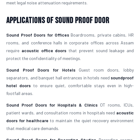
meet legal noise attenuation requirements.
Applications of Sound Proof Door
Sound Proof Doors for Offices
Boardrooms, private cabins, HR
rooms, and conference halls in corporate offices across Assam
require
acoustic office doors
that prevent sound leakage and
protect the confidentiality of meetings.
Sound Proof Doors for Hotels
Guest room doors, lobby
separators, and banquet hall entrances in hotels need
soundproof
hotel doors
to ensure quiet, comfortable stays even in high-
footfall areas.
Sound Proof Doors for Hospitals & Clinics
OT rooms, ICUs,
patient wards, and consultation rooms in hospitals need
acoustic
doors for healthcare
to maintain the quiet recovery environment
that medical care demands.
Sound Proof Doors for Recording Studios
Recording rooms,