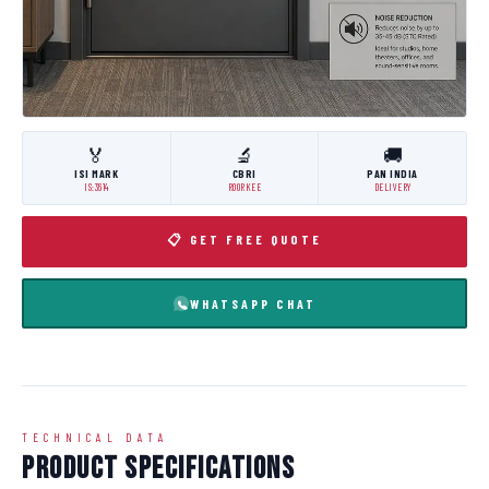
🏅
🔬
🚚
ISI MARK
CBRI
PAN INDIA
IS:3614
ROORKEE
DELIVERY
📋 GET FREE QUOTE
WHATSAPP CHAT
TECHNICAL DATA
Product Specifications