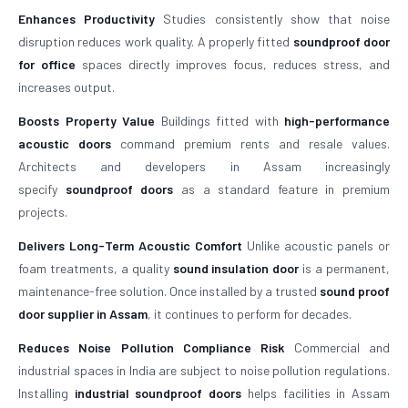
Enhances Productivity
Studies consistently show that noise
disruption reduces work quality. A properly fitted
soundproof door
for office
spaces directly improves focus, reduces stress, and
increases output.
Boosts Property Value
Buildings fitted with
high-performance
acoustic doors
command premium rents and resale values.
Architects and developers in Assam increasingly
specify
soundproof doors
as a standard feature in premium
projects.
Delivers Long-Term Acoustic Comfort
Unlike acoustic panels or
foam treatments, a quality
sound insulation door
is a permanent,
maintenance-free solution. Once installed by a trusted
sound proof
door supplier in Assam
, it continues to perform for decades.
Reduces Noise Pollution Compliance Risk
Commercial and
industrial spaces in India are subject to noise pollution regulations.
Installing
industrial soundproof doors
helps facilities in Assam