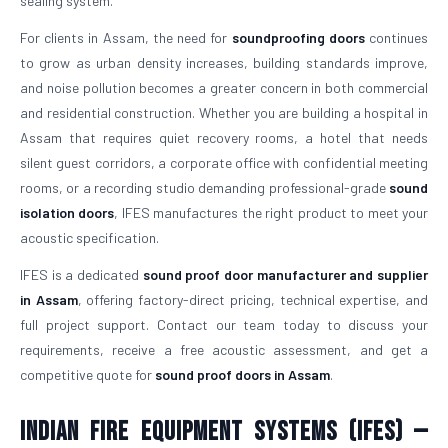
sealing system.
For clients in Assam, the need for
soundproofing doors
continues
to grow as urban density increases, building standards improve,
and noise pollution becomes a greater concern in both commercial
and residential construction. Whether you are building a hospital in
Assam that requires quiet recovery rooms, a hotel that needs
silent guest corridors, a corporate office with confidential meeting
rooms, or a recording studio demanding professional-grade
sound
isolation doors
, IFES manufactures the right product to meet your
acoustic specification.
IFES is a dedicated
sound proof door manufacturer and supplier
in Assam
, offering factory-direct pricing, technical expertise, and
full project support. Contact our team today to discuss your
requirements, receive a free acoustic assessment, and get a
competitive quote for
sound proof doors in Assam
.
Indian Fire Equipment Systems (IFES) —