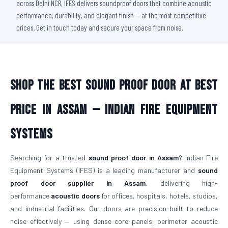
across Delhi NCR, IFES delivers soundproof doors that combine acoustic
performance, durability, and elegant finish — at the most competitive
prices. Get in touch today and secure your space from noise.
Shop The Best Sound Proof Door At Best
Price in Assam — Indian Fire Equipment
Systems
Searching for a trusted
sound proof door in Assam
? Indian Fire
Equipment Systems (IFES) is a leading manufacturer and
sound
proof door supplier in Assam
, delivering high-
performance
acoustic doors
for offices, hospitals, hotels, studios,
and industrial facilities. Our doors are precision-built to reduce
noise effectively — using dense core panels, perimeter acoustic