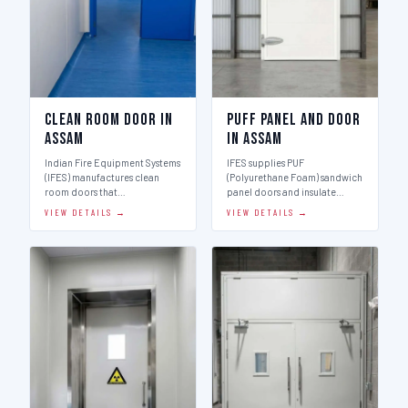
Clean Room Door in
Puff Panel And Door
Assam
in Assam
Indian Fire Equipment Systems
IFES supplies PUF
(IFES) manufactures clean
(Polyurethane Foam) sandwich
room doors that…
panel doors and insulate…
VIEW DETAILS →
VIEW DETAILS →