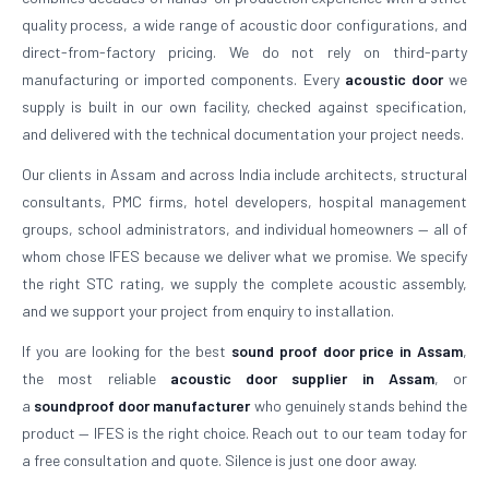
quality process, a wide range of acoustic door configurations, and
direct-from-factory pricing. We do not rely on third-party
manufacturing or imported components. Every
acoustic door
we
supply is built in our own facility, checked against specification,
and delivered with the technical documentation your project needs.
Our clients in Assam and across India include architects, structural
consultants, PMC firms, hotel developers, hospital management
groups, school administrators, and individual homeowners — all of
whom chose IFES because we deliver what we promise. We specify
the right STC rating, we supply the complete acoustic assembly,
and we support your project from enquiry to installation.
If you are looking for the best
sound proof door price in Assam
,
the most reliable
acoustic door supplier in Assam
, or
a
soundproof door manufacturer
who genuinely stands behind the
product — IFES is the right choice. Reach out to our team today for
a free consultation and quote. Silence is just one door away.