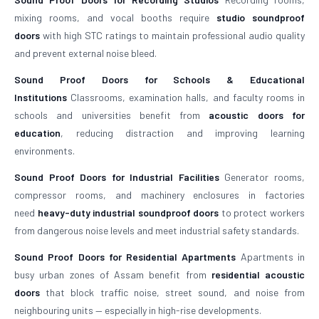
mixing rooms, and vocal booths require
studio soundproof
doors
with high STC ratings to maintain professional audio quality
and prevent external noise bleed.
Sound Proof Doors for Schools & Educational
Institutions
Classrooms, examination halls, and faculty rooms in
schools and universities benefit from
acoustic doors for
education
, reducing distraction and improving learning
environments.
Sound Proof Doors for Industrial Facilities
Generator rooms,
compressor rooms, and machinery enclosures in factories
need
heavy-duty industrial soundproof doors
to protect workers
from dangerous noise levels and meet industrial safety standards.
Sound Proof Doors for Residential Apartments
Apartments in
busy urban zones of Assam benefit from
residential acoustic
doors
that block traffic noise, street sound, and noise from
neighbouring units — especially in high-rise developments.