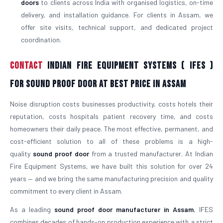
doors
to clients across India with organised logistics, on-time
delivery, and installation guidance. For clients in Assam, we
offer site visits, technical support, and dedicated project
coordination.
Contact
Indian Fire Equipment Systems ( IFES )
For Sound Proof Door At Best Price in Assam
Noise disruption costs businesses productivity, costs hotels their
reputation, costs hospitals patient recovery time, and costs
homeowners their daily peace. The most effective, permanent, and
cost-efficient solution to all of these problems is a high-
quality
sound proof door
from a trusted manufacturer. At Indian
Fire Equipment Systems, we have built this solution for over 24
years — and we bring the same manufacturing precision and quality
commitment to every client in Assam.
As a leading
sound proof door manufacturer in Assam
, IFES
combines decades of hands-on production experience with a strict