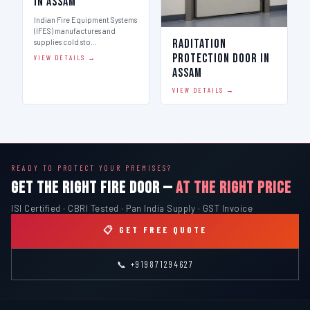
in Assam
Indian Fire Equipment Systems
(IFES) manufactures and
Raditation
supplies cold sto…
Protection Door in
VIEW DETAILS →
Assam
VIEW DETAILS →
READY TO PROTECT YOUR PREMISES?
GET THE RIGHT FIRE DOOR —
AT THE RIGHT PRICE
ISI Certified · CBRI Tested · Pan India Supply · GST Invoice
📋 GET FREE QUOTE
📞 +919871294627