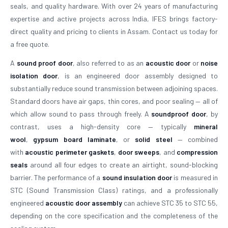
seals, and quality hardware. With over 24 years of manufacturing
expertise and active projects across India, IFES brings factory-
direct quality and pricing to clients in Assam. Contact us today for
a free quote.
A
sound proof door
, also referred to as an
acoustic door
or
noise
isolation door
, is an engineered door assembly designed to
substantially reduce sound transmission between adjoining spaces.
Standard doors have air gaps, thin cores, and poor sealing — all of
which allow sound to pass through freely. A
soundproof door
, by
contrast, uses a high-density core — typically
mineral
wool
,
gypsum board laminate
, or
solid steel
— combined
with
acoustic perimeter gaskets
,
door sweeps
, and
compression
seals
around all four edges to create an airtight, sound-blocking
barrier. The performance of a
sound insulation door
is measured in
STC (Sound Transmission Class) ratings, and a professionally
engineered
acoustic door assembly
can achieve STC 35 to STC 55,
depending on the core specification and the completeness of the