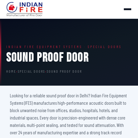
INDIAN FIRE EQUIPMENT SYSTEMS · SPECIAL DOORS
Sound Proof Door
HOME
›
SPECIAL DOORS
›
SOUND PROOF DOOR
Looking for a reliable sound proof door in Delhi? Indian Fire Equipment
Systems (IFES) manufactures high-performance acoustic doors built to
block unwanted noise from offices, studios, hospitals, hotels, and
industrial spaces. Every door is precision-engineered with dense core
materials, multi-point sealing, and tested for sound attenuation. With
over 24 years of manufacturing expertise and a strong track record