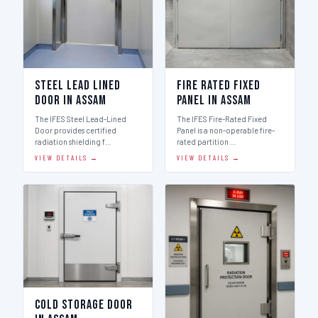
Steel Lead Lined
Fire Rated Fixed
Door in Assam
Panel in Assam
The IFES Steel Lead-Lined
The IFES Fire-Rated Fixed
Door provides certified
Panel is a non-operable fire-
radiation shielding f…
rated partition …
VIEW DETAILS →
VIEW DETAILS →
Cold Storage Door