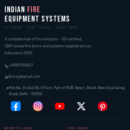
INDIAN
FIRE
EQUIPMENT SYSTEMS
ISI MARK · CBRI TESTED · SINCE 2000
A complete hub of fire solutions — ISI-certified,
CBRI-tested fire doors and systems supplied across
India since 2000.
+919871294627
📞
ifire.sg@gmail.com
✉
Plot No. 34 And 35, II Floor, Part of 152B, Near L Block, New Arya Samaj
📍
Road, Delhi – 110059
WEBSITE LINKS
FIRE DOORS