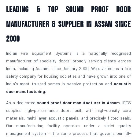
Leading & Top Sound Proof Door
Manufacturer & Supplier in Assam Since
2000
Indian Fire Equipment Systems is a nationally recognised
manufacturer of specialty doors, proudly serving clients across
India, including Assam, since January 2000. We started as a fire
safety company for housing societies and have grown into one of
India's most trusted names in passive protection and
acoustic
door manufacturing
.
As a dedicated
sound proof door manufacturer in Assam
, IFES
supplies high-performance doors built with high-density core
materials, multi-layer acoustic panels, and precisely fitted seals.
Our manufacturing facility operates under a strict quality
management system — the same process that governs our ISI-