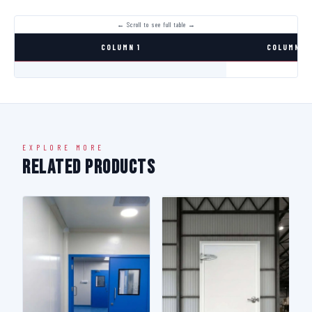
COLUMN 1
COLUMN 2
EXPLORE MORE
Related Products