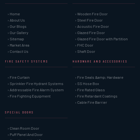
› Home
› Wooden Fire Door
› About Us
› Steel Fire Door
› Our Blogs
› Acoustic Fire Door
› Our Gallery
› Glazed Fire Door
› Sitemap
› Glazed Fire Door with Partition
› Market Area
› FHC Door
› Contact Us
› Shaft Door
FIRE SAFETY SYSTEMS
HARDWARE AND ACCESSORIES
› Fire Curtain
› Fire Seals &amp; Hardware
› Sprinkler Fire Hydrant Systems
› SS Hose Box
› Addressable Fire Alarm System
› Fire Rated Glass
› Fire Fighting Equipment
› Fire Retardant Coatings
› Cable Fire Barrier
SPECIAL DOORS
› Clean Room Door
› Puff Panel And Door