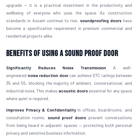
upgrade — it is a practical investment in the productivity and
wellbeing of everyone who uses the space. As construction
standards in Assam continue to rise,
soundproofing doors
have
become a specification requirement in premium commercial and
residential projects alike.
Benefits of Using a Sound Proof Door
Significantly Reduces Noise Transmission
A well-
engineered
noise reduction door
can achieve STC ratings between
35 and 55, blocking the majority of ambient, conversational, and
industrial noise. This makes
acoustic doors
essential for any space
where quiet is required.
Improves Privacy & Confidentiality
In offices, boardrooms, and
consultation rooms,
sound proof doors
prevent conversations
from being heard in adjacent spaces — protecting both personal
privacy and sensitive business information.