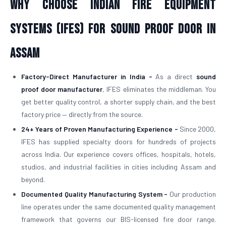
Why Choose Indian Fire Equipment
Systems (IFES) for Sound Proof Door in
Assam
Factory-Direct Manufacturer in India -
As a direct
sound
proof door manufacturer
, IFES eliminates the middleman. You
get better quality control, a shorter supply chain, and the best
factory price — directly from the source.
24+ Years of Proven Manufacturing Experience -
Since 2000,
IFES has supplied specialty doors for hundreds of projects
across India. Our experience covers offices, hospitals, hotels,
studios, and industrial facilities in cities including Assam and
beyond.
Documented Quality Manufacturing System -
Our production
line operates under the same documented quality management
framework that governs our BIS-licensed fire door range.