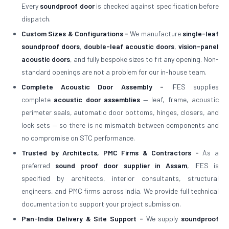
Every
soundproof door
is checked against specification before
dispatch.
Custom Sizes & Configurations -
We manufacture
single-leaf
soundproof doors
,
double-leaf acoustic doors
,
vision-panel
acoustic doors
, and fully bespoke sizes to fit any opening. Non-
standard openings are not a problem for our in-house team.
Complete Acoustic Door Assembly -
IFES supplies
complete
acoustic door assemblies
— leaf, frame, acoustic
perimeter seals, automatic door bottoms, hinges, closers, and
lock sets — so there is no mismatch between components and
no compromise on STC performance.
Trusted by Architects, PMC Firms & Contractors -
As a
preferred
sound proof door supplier in Assam
, IFES is
specified by architects, interior consultants, structural
engineers, and PMC firms across India. We provide full technical
documentation to support your project submission.
Pan-India Delivery & Site Support -
We supply
soundproof