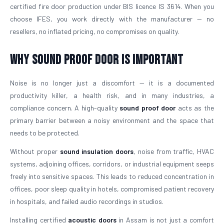
certified fire door production under BIS licence IS 3614. When you
choose IFES, you work directly with the manufacturer — no
resellers, no inflated pricing, no compromises on quality.
Why Sound Proof Door is Important
Noise is no longer just a discomfort — it is a documented
productivity killer, a health risk, and in many industries, a
compliance concern. A high-quality
sound proof door
acts as the
primary barrier between a noisy environment and the space that
needs to be protected.
Without proper
sound insulation doors
, noise from traffic, HVAC
systems, adjoining offices, corridors, or industrial equipment seeps
freely into sensitive spaces. This leads to reduced concentration in
offices, poor sleep quality in hotels, compromised patient recovery
in hospitals, and failed audio recordings in studios.
Installing certified
acoustic doors
in Assam is not just a comfort