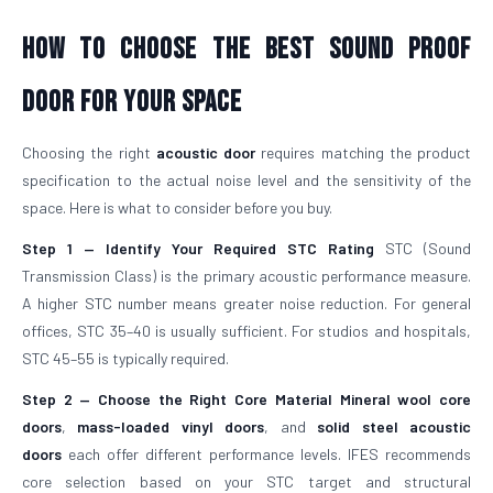
How To Choose The Best Sound Proof
Door For Your Space
Choosing the right
acoustic door
requires matching the product
specification to the actual noise level and the sensitivity of the
space. Here is what to consider before you buy.
Step 1 — Identify Your Required STC Rating
STC (Sound
Transmission Class) is the primary acoustic performance measure.
A higher STC number means greater noise reduction. For general
offices, STC 35–40 is usually sufficient. For studios and hospitals,
STC 45–55 is typically required.
Step 2 — Choose the Right Core Material
Mineral wool core
doors
,
mass-loaded vinyl doors
, and
solid steel acoustic
doors
each offer different performance levels. IFES recommends
core selection based on your STC target and structural