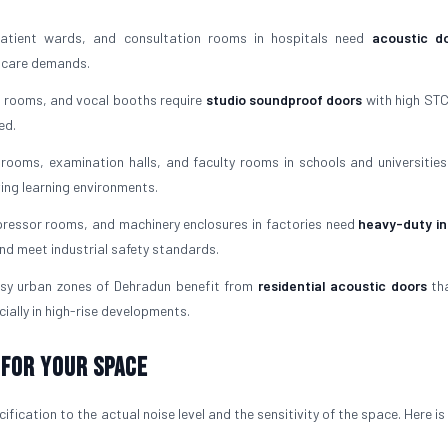
tient wards, and consultation rooms in hospitals need
acoustic do
l care demands.
 rooms, and vocal booths require
studio soundproof doors
with high STC
ed.
rooms, examination halls, and faculty rooms in schools and universities
ving learning environments.
essor rooms, and machinery enclosures in factories need
heavy-duty in
nd meet industrial safety standards.
sy urban zones of Dehradun benefit from
residential acoustic doors
tha
ially in high-rise developments.
 For Your Space
fication to the actual noise level and the sensitivity of the space. Here i