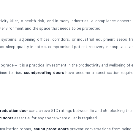
ity killer, a health risk, and in many industries, a compliance concern.
y environment and the space that needs to be protected.
 systems, adjoining offices, corridors, or industrial equipment seeps fre
oor sleep quality in hotels, compromised patient recovery in hospitals, an
upgrade — it is a practical investment in the productivity and wellbeing of
inue to rise,
soundproofing doors
have become a specification requir
 reduction door
can achieve STC ratings between 35 and 55, blocking the 
c doors
essential for any space where quiet is required.
onsultation rooms,
sound proof doors
prevent conversations from being 