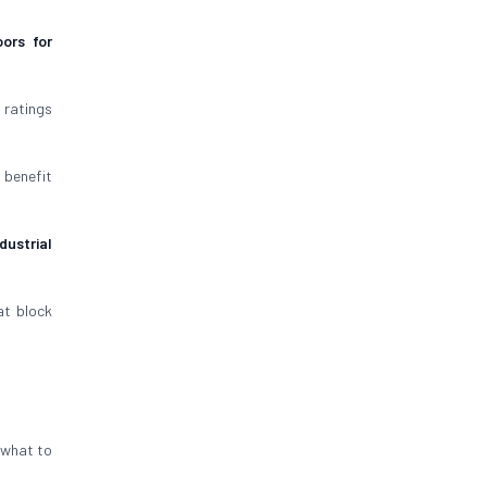
ors for
 ratings
 benefit
dustrial
t block
s what to