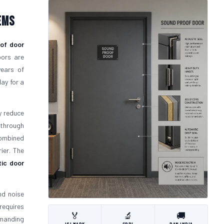
ems
of door
oors are
years of
ay for a
y reduce
 through
mbined
ier. The
ic door
nd noise
requires
🏅
🔬
🚚
emanding