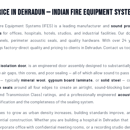
rice in Dehradun — Indian Fire Equipment Syst
Fire Equipment Systems (IFES) is a leading manufacturer and
sound pro
s
for offices, hospitals, hotels, studios, and industrial facilities. Our d
panels, perimeter acoustic seals, and quality hardware. With over 24 
s factory-direct quality and pricing to clients in Dehradun. Contact us tod
 isolation door
, is an engineered door assembly designed to substantiall
ir gaps, thin cores, and poor sealing — all of which allow sound to pass
 — typically
mineral wool
,
gypsum board laminate
, or
solid steel
— co
n seals
around all four edges to create an airtight, sound-blocking barr
d Transmission Class) ratings, and a professionally engineered
acoust
fication and the completeness of the sealing system.
es to grow as urban density increases, building standards improve, a
tial construction. Whether you are building a hospital in Dehradun that 
corporate office with confidential meeting rooms, or a recording studio d