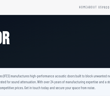
HOME
ABOUT US
PROD
YSTEMS
HARDWARE AND ACCESSORIES
Fire Seals &amp; Hardware
or
Hydrant Systems
SS Hose Box
e Alarm System
Fire Rated Glass
uipment
Fire Retardant Coatings
Cable Fire Barrier
ms (IFES) manufactures high-performance acoustic doors built to block unwanted noise
ested for sound attenuation. With over 24 years of manufacturing expertise and a st
ompetitive prices. Get in touch today and secure your space from noise.