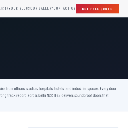
OUR BLOGS
OUR GALLERY
CONTACT US
UCTS
GET FREE QUOTE
▾
SPECIAL DOORS
Clean Room Door
Puff Panel And Door
Steel Lead Lined Door
Fire Rated Fixed Panel
Cold Storage Door
Raditation Protection Door
 from offices, studios, hospitals, hotels, and industrial spaces. Every door
Sound Proof Door
rong track record across Delhi NCR, IFES delivers soundproof doors that