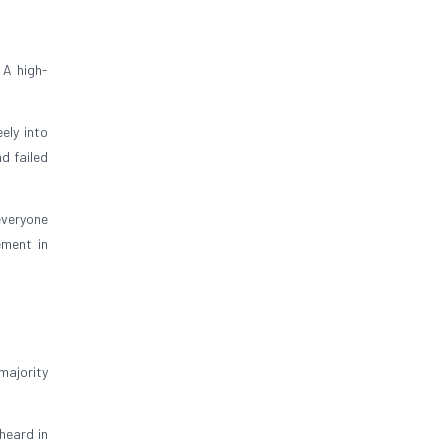
 A high-
ely into
d failed
 everyone
ement in
majority
heard in