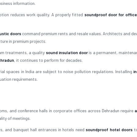
siness information.
tion reduces work quality. A properly fitted
soundproof door for office
stic doors
command premium rents and resale values. Architects and de
ture in premium projects.
am treatments, a quality
sound insulation door
is a permanent, maintena
Dehradun
, it continues to perform for decades.
l spaces in India are subject to noise pollution regulations. Installing
i
nuation requirements.
ms, and conference halls in corporate offices across Dehradun require
a
lity of meetings.
, and banquet hall entrances in hotels need
soundproof hotel doors
to