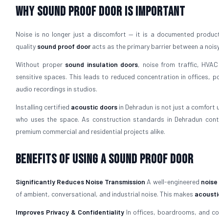
Why Sound Proof Door is Important
Noise is no longer just a discomfort — it is a documented productiv
quality
sound proof door
acts as the primary barrier between a nois
Without proper
sound insulation doors
, noise from traffic, HVAC
sensitive spaces. This leads to reduced concentration in offices, p
audio recordings in studios.
Installing certified
acoustic doors
in Dehradun is not just a comfort 
who uses the space. As construction standards in Dehradun cont
premium commercial and residential projects alike.
Benefits of Using a Sound Proof Door
Significantly Reduces Noise Transmission
A well-engineered
noise
of ambient, conversational, and industrial noise. This makes
acousti
Improves Privacy & Confidentiality
In offices, boardrooms, and c