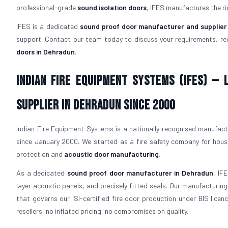
professional-grade
sound isolation doors
, IFES manufactures the ri
IFES is a dedicated
sound proof door manufacturer and supplier
support. Contact our team today to discuss your requirements, re
doors in Dehradun
.
Indian Fire Equipment Systems (IFES) —
Supplier in Dehradun Since 2000
Indian Fire Equipment Systems is a nationally recognised manufactur
since January 2000. We started as a fire safety company for hous
protection and
acoustic door manufacturing
.
As a dedicated
sound proof door manufacturer in Dehradun
, IF
layer acoustic panels, and precisely fitted seals. Our manufacturi
that governs our ISI-certified fire door production under BIS lice
resellers, no inflated pricing, no compromises on quality.