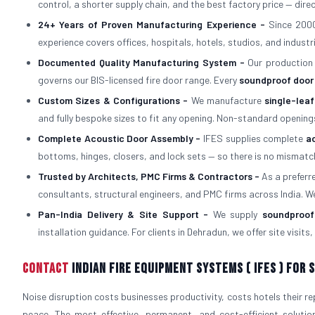
control, a shorter supply chain, and the best factory price — dire
24+ Years of Proven Manufacturing Experience -
Since 2000
experience covers offices, hospitals, hotels, studios, and industri
Documented Quality Manufacturing System -
Our production
governs our BIS-licensed fire door range. Every
soundproof door
Custom Sizes & Configurations -
We manufacture
single-lea
and fully bespoke sizes to fit any opening. Non-standard opening
Complete Acoustic Door Assembly -
IFES supplies complete
a
bottoms, hinges, closers, and lock sets — so there is no mism
Trusted by Architects, PMC Firms & Contractors -
As a prefer
consultants, structural engineers, and PMC firms across India. W
Pan-India Delivery & Site Support -
We supply
soundproof
installation guidance. For clients in Dehradun, we offer site visit
Contact
Indian Fire Equipment Systems ( IFES ) For
Noise disruption costs businesses productivity, costs hotels their r
peace. The most effective, permanent, and cost-efficient solutio