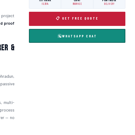
ISI MARK
CBRI
PAN INDIA
IS:3614
ROORKEE
DELIVERY
l project
📋 GET FREE QUOTE
d proof
WHATSAPP CHAT
rer &
ehradun,
 passive
, multi-
 process
rer — no