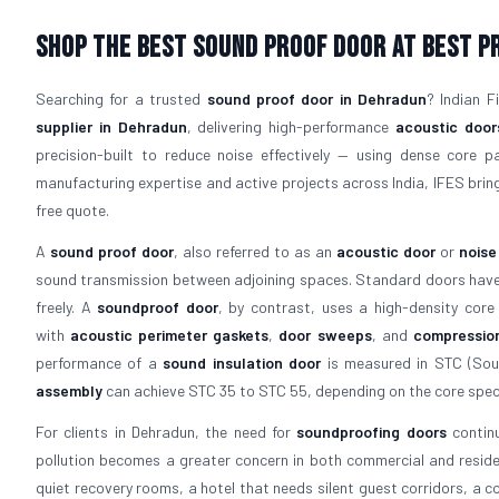
Shop The Best Sound Proof Door At Best P
Searching for a trusted
sound proof door in Dehradun
? Indian 
supplier in Dehradun
, delivering high-performance
acoustic door
precision-built to reduce noise effectively — using dense core 
manufacturing expertise and active projects across India, IFES bring
free quote.
A
sound proof door
, also referred to as an
acoustic door
or
noise
sound transmission between adjoining spaces. Standard doors have a
freely. A
soundproof door
, by contrast, uses a high-density core
with
acoustic perimeter gaskets
,
door sweeps
, and
compressio
performance of a
sound insulation door
is measured in STC (Soun
assembly
can achieve STC 35 to STC 55, depending on the core speci
For clients in Dehradun, the need for
soundproofing doors
continu
pollution becomes a greater concern in both commercial and residen
quiet recovery rooms, a hotel that needs silent guest corridors, a 