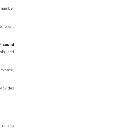
C number
ifferent
 A
sound
als, and
aminate,
provides
 quality