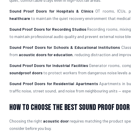
quiet, comfortable stays even in high-footfall areas.
Sound Proof Doors for Hospitals & Clinics
OT rooms, ICUs, pa
healthcare
to maintain the quiet recovery environment that medica
Sound Proof Doors for Recording Studios
Recording rooms, mixing
to maintain professional audio quality and prevent external noise ble
Sound Proof Doors for Schools & Educational Institutions
Class
from
acoustic doors for education
, reducing distraction and impro
Sound Proof Doors for Industrial Facilities
Generator rooms, compr
soundproof doors
to protect workers from dangerous noise levels a
Sound Proof Doors for Residential Apartments
Apartments in bu
traffic noise, street sound, and noise from neighbouring units — espec
How To Choose The Best Sound Proof Door
Choosing the right
acoustic door
requires matching the product speci
consider before you buy.