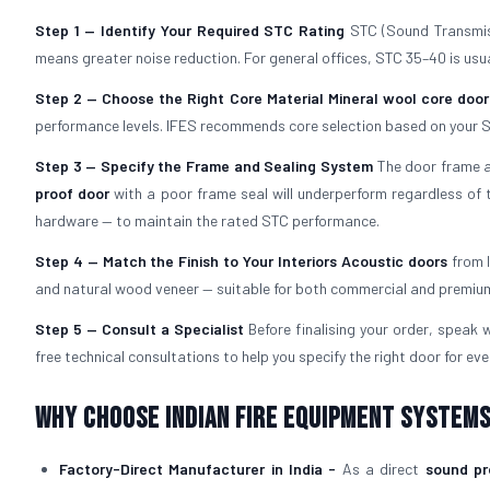
Step 1 — Identify Your Required STC Rating
STC (Sound Transmiss
means greater noise reduction. For general offices, STC 35–40 is usual
Step 2 — Choose the Right Core Material
Mineral wool core door
performance levels. IFES recommends core selection based on your S
Step 3 — Specify the Frame and Sealing System
The door frame an
proof door
with a poor frame seal will underperform regardless of t
hardware — to maintain the rated STC performance.
Step 4 — Match the Finish to Your Interiors
Acoustic doors
from I
and natural wood veneer — suitable for both commercial and premium 
Step 5 — Consult a Specialist
Before finalising your order, speak
free technical consultations to help you specify the right door for eve
Why Choose Indian Fire Equipment Systems
Factory-Direct Manufacturer in India -
As a direct
sound pr