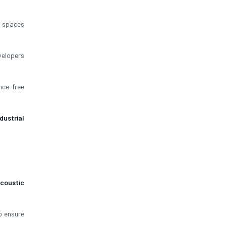
spaces
velopers
nce-free
ndustrial
coustic
 ensure