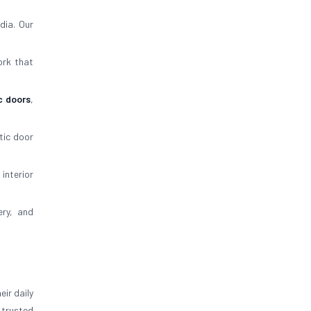
dia. Our
ork that
c doors
,
tic door
 interior
ery, and
ir daily
trusted