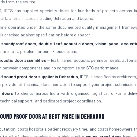
ctly from the source.
, IFES has supplied specialty doors for hundreds of projects across In
al facilities in cities including Dehradun and beyond.
 line operates under the same documented quality management framew
is checked against specification before dispatch.
f soundproof doors
,
double-leaf acoustic doors
,
vision-panel acousti
s are not a problem for our in-house team.
coustic door assemblies
— leaf, frame, acoustic perimeter seals, automa
atch between components and no compromise on STC performance.
red
sound proof door supplier in Dehradun
, IFES is specified by architects,
e provide full technical documentation to support your project submission.
 doors
to clients across India with organised logistics, on-time deliv
s, technical support, and dedicated project coordination.
 Sound Proof Door At Best Price in Dehradun
eputation, costs hospitals patient recovery time, and costs homeowners the
n to all of these problems is a high-quality
sound proof door
from a 