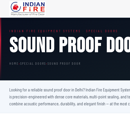
FIRE DOORS
FIRE SAFETY S
INDIAN FIRE EQUIPMENT SYSTEMS · SPECIAL DOORS
Wooden Fire Door
Fire Curtain
Sound Proof Do
Steel Fire Door
Sprinkler Fire 
Acoustic Fire Door
Addressable Fir
Glazed Fire Door
Fire Fighting Eq
HOME
›
SPECIAL DOORS
›
SOUND PROOF DOOR
Glazed Fire Door with Partition
FHC Door
Shaft Door
Looking for a reliable sound proof door in Delhi? Indian Fire Equipment Syste
is precision-engineered with dense core materials, multi-point sealing, and t
combine acoustic performance, durability, and elegant finish — at the most c