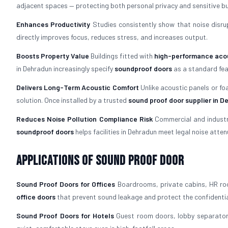
adjacent spaces — protecting both personal privacy and sensitive bu
Enhances Productivity
Studies consistently show that noise disrup
directly improves focus, reduces stress, and increases output.
Boosts Property Value
Buildings fitted with
high-performance acou
in Dehradun increasingly specify
soundproof doors
as a standard fea
Delivers Long-Term Acoustic Comfort
Unlike acoustic panels or fo
solution. Once installed by a trusted
sound proof door supplier in 
Reduces Noise Pollution Compliance Risk
Commercial and industria
soundproof doors
helps facilities in Dehradun meet legal noise atte
Applications of Sound Proof Door
Sound Proof Doors for Offices
Boardrooms, private cabins, HR roo
office doors
that prevent sound leakage and protect the confidentia
Sound Proof Doors for Hotels
Guest room doors, lobby separators