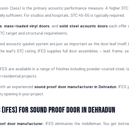
ion Class) is the primary acoustic performance measure. A higher ST
ly sufficient. For studios and hospitals, STC 45–55 is typically required.
s
,
mass-loaded vinyl doors
, and
solid steel acoustic doors
each offer d
TC target and structural requirements.
d acoustic gasket system are just as important as the door leaf itself.
he leaf's STC rating. IFES supplies full door assemblies — leaf, frame, se
FES are available in a range of finishes including powder-coated steel, l
residential projects.
 with an experienced
sound proof door manufacturer in Dehradun
. IFES 
ry opening in your project.
 (IFES) for Sound Proof Door in Dehradun
oof door manufacturer
, IFES eliminates the middleman. You get better