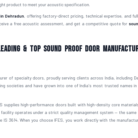
ght product to meet your acoustic specification.
 in Dehradun
, offering factory-direct pricing, technical expertise, and ful
ceive a free acoustic assessment, and get a competitive quote for
soun
 Leading & Top Sound Proof Door Manufactu
er of specialty doors, proudly serving clients across India, including D
ing societies and have grown into one of India's most trusted names in
ES supplies high-performance doors built with high-density core materials
ng facility operates under a strict quality management system — the same
nce IS 3614. When you choose IFES, you work directly with the manufactu