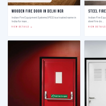
Wooden Fire Door in Delhi Ncr
Steel Fire
Indian Fire Equipment Systems (IFES) is a trusted name in
Indian Fire Equ
India for man…
steel fire do…
VIEW DETAILS →
VIEW DETAIL