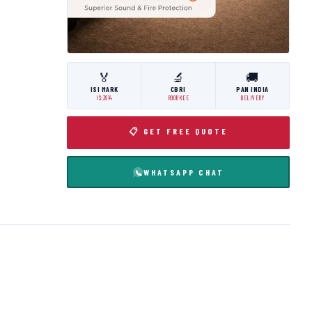
🏅
🔬
🚚
ISI MARK
CBRI
PAN INDIA
IS:3614
ROORKEE
DELIVERY
📋 GET FREE QUOTE
WHATSAPP CHAT