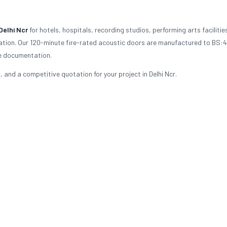
Delhi Ncr
for hotels, hospitals, recording studios, performing arts facilitie
ulation. Our 120-minute fire-rated acoustic doors are manufactured to BS:
ce documentation.
and a competitive quotation for your project in Delhi Ncr.