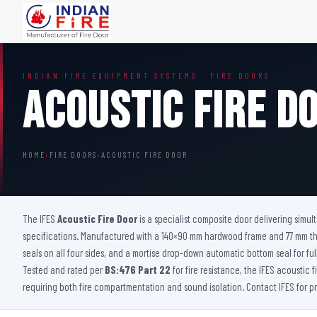
FIRE DOORS
FIRE SAFETY S
INDIAN FIRE EQUIPMENT SYSTEMS · FIRE DOORS
Wooden Fire Door
Fire Curtain
Acoustic Fire D
Steel Fire Door
Sprinkler Fire 
Acoustic Fire Door
Addressable Fir
Glazed Fire Door
Fire Fighting Eq
HOME
›
FIRE DOORS
›
ACOUSTIC FIRE DOOR
Glazed Fire Door with Partition
FHC Door
Shaft Door
The IFES
Acoustic Fire Door
is a specialist composite door delivering simu
specifications. Manufactured with a 140×90 mm hardwood frame and 77 mm thick
seals on all four sides, and a mortise drop-down automatic bottom seal for ful
Tested and rated per
BS:476 Part 22
for fire resistance, the IFES acoustic 
requiring both fire compartmentation and sound isolation. Contact IFES for 