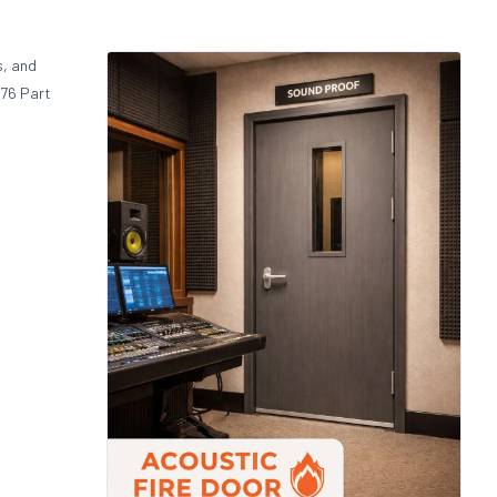
s, and
476 Part