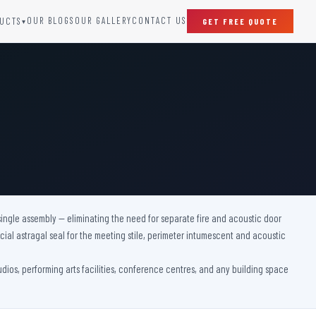
OUR BLOGS
OUR GALLERY
CONTACT US
UCTS
GET FREE QUOTE
▾
SPECIAL DOORS
Clean Room Door
Puff Panel And Door
Steel Lead Lined Door
Fire Rated Fixed Panel
Cold Storage Door
Raditation Protection Door
single assembly — eliminating the need for separate fire and acoustic door
Sound Proof Door
ial astragal seal for the meeting stile, perimeter intumescent and acoustic
tudios, performing arts facilities, conference centres, and any building space