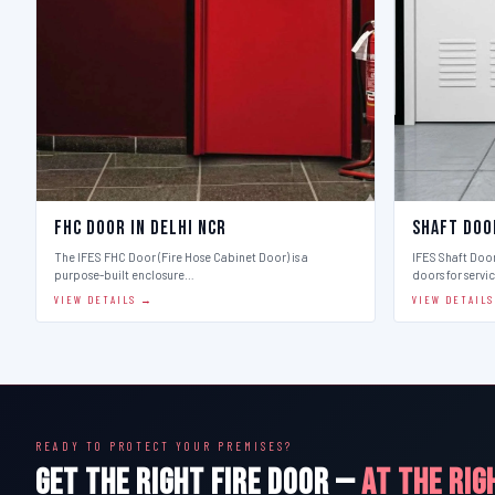
FHC Door in Delhi Ncr
Shaft Doo
The IFES FHC Door (Fire Hose Cabinet Door) is a
IFES Shaft Doo
purpose-built enclosure…
doors for servi
VIEW DETAILS →
VIEW DETAIL
READY TO PROTECT YOUR PREMISES?
GET THE RIGHT FIRE DOOR —
AT THE RIG