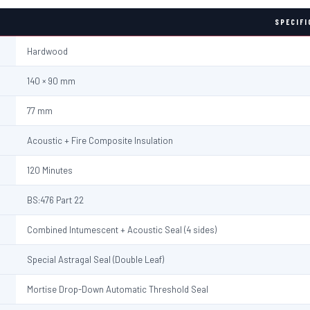
SPECIFI
Hardwood
140 × 90 mm
77 mm
Acoustic + Fire Composite Insulation
120 Minutes
BS:476 Part 22
Combined Intumescent + Acoustic Seal (4 sides)
Special Astragal Seal (Double Leaf)
Mortise Drop-Down Automatic Threshold Seal