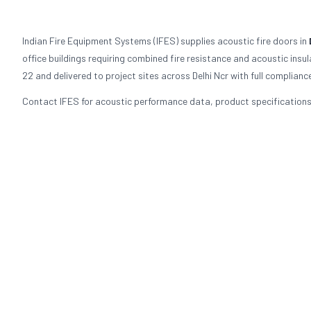
Indian Fire Equipment Systems (IFES) supplies acoustic fire doors in
office buildings requiring combined fire resistance and acoustic ins
22 and delivered to project sites across Delhi Ncr with full complian
Contact IFES for acoustic performance data, product specifications, 