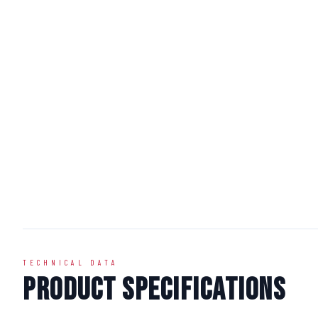
TECHNICAL DATA
Product Specifications