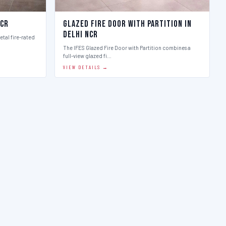
Ncr
Glazed Fire Door with Partition in
Delhi Ncr
etal fire-rated
The IFES Glazed Fire Door with Partition combines a
full-view glazed fi…
VIEW DETAILS →