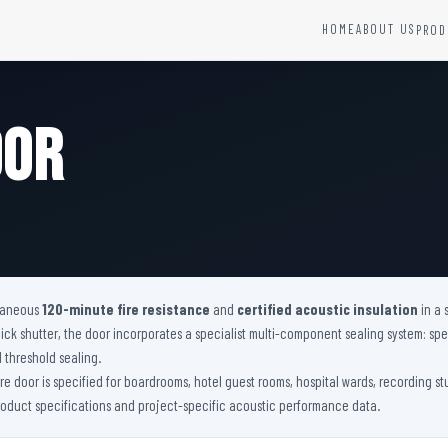
HOME
ABOUT US
PROD
YSTEMS
HARDWARE AND ACCESSORIES
Fire Seals &amp; Hardware
oor
Hydrant Systems
SS Hose Box
e Alarm System
Fire Rated Glass
uipment
Fire Retardant Coatings
Cable Fire Barrier
ltaneous
120-minute fire resistance
and
certified acoustic insulation
in a 
 shutter, the door incorporates a specialist multi-component sealing system: spec
l threshold sealing.
fire door is specified for boardrooms, hotel guest rooms, hospital wards, recording s
product specifications and project-specific acoustic performance data.