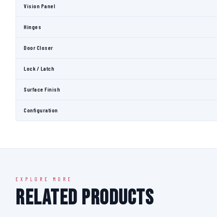
Vision Panel
Hinges
Door Closer
Lock / Latch
Surface Finish
Configuration
EXPLORE MORE
Related Products