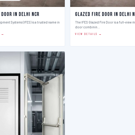
 Door in Delhi Ncr
Glazed Fire Door in Delhi 
ipment Systems (IFES) is a trusted name in
The IFES Glazed Fire Door is a full-view m
door combinin…
S →
VIEW DETAILS →