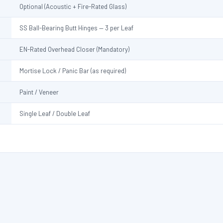
Optional (Acoustic + Fire-Rated Glass)
SS Ball-Bearing Butt Hinges — 3 per Leaf
EN-Rated Overhead Closer (Mandatory)
Mortise Lock / Panic Bar (as required)
Paint / Veneer
Single Leaf / Double Leaf