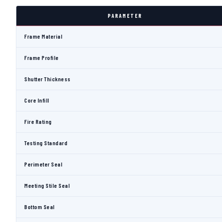
PARAMETER
Frame Material
Frame Profile
Shutter Thickness
Core Infill
Fire Rating
Testing Standard
Perimeter Seal
Meeting Stile Seal
Bottom Seal