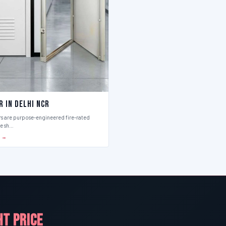
r in Delhi Ncr
rs are purpose-engineered fire-rated
ce sh…
S →
HT PRICE