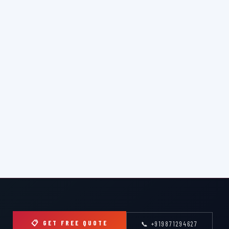
📋 GET FREE QUOTE
📞 +919871294627