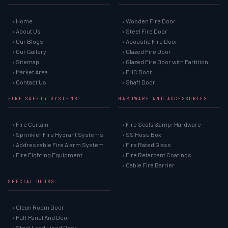
› Home
› Wooden Fire Door
› About Us
› Steel Fire Door
› Our Blogs
› Acoustic Fire Door
› Our Gallery
› Glazed Fire Door
› Sitemap
› Glazed Fire Door with Partition
› Market Area
› FHC Door
› Contact Us
› Shaft Door
FIRE SAFETY SYSTEMS
HARDWARE AND ACCESSORIES
› Fire Curtain
› Fire Seals &amp; Hardware
› Sprinkler Fire Hydrant Systems
› SS Hose Box
› Addressable Fire Alarm System
› Fire Rated Glass
› Fire Fighting Equipment
› Fire Retardant Coatings
› Cable Fire Barrier
SPECIAL DOORS
› Clean Room Door
› Puff Panel And Door
› Steel Lead Lined Door