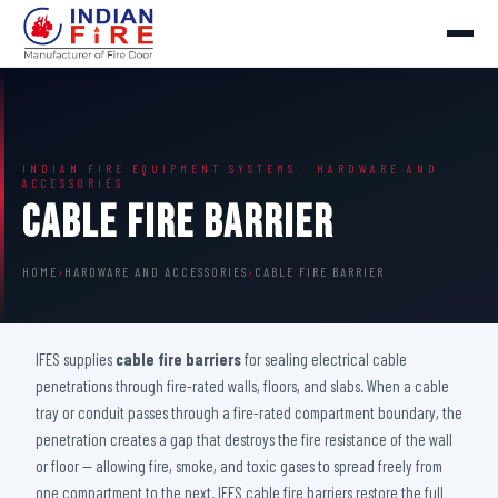
INDIAN FIRE EQUIPMENT SYSTEMS · HARDWARE AND
ACCESSORIES
Cable Fire Barrier
HOME
›
HARDWARE AND ACCESSORIES
›
CABLE FIRE BARRIER
IFES supplies
cable fire barriers
for sealing electrical cable
penetrations through fire-rated walls, floors, and slabs. When a cable
tray or conduit passes through a fire-rated compartment boundary, the
penetration creates a gap that destroys the fire resistance of the wall
or floor — allowing fire, smoke, and toxic gases to spread freely from
one compartment to the next. IFES cable fire barriers restore the full