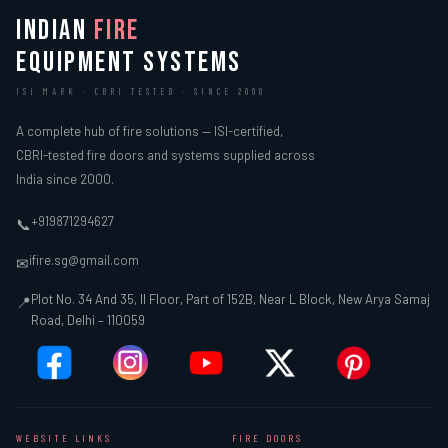
INDIAN
FIRE
EQUIPMENT SYSTEMS
ISI MARK · CBRI TESTED · SINCE 2000
A complete hub of fire solutions — ISI-certified,
CBRI-tested fire doors and systems supplied across
India since 2000.
+919871294627
📞
ifire.sg@gmail.com
✉
Plot No. 34 And 35, II Floor, Part of 152B, Near L Block, New Arya Samaj
📍
Road, Delhi – 110059
WEBSITE LINKS
FIRE DOORS