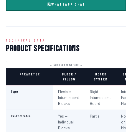
WHATSAPP CHAT
TECHNICAL DATA
Product Specifications
PARAMETER
BLOCK /
BOARD
SEAL
PILLOW
SYSTEM
MOR
Type
Flexible
Rigid
Intum
Intumescent
Intumescent
Paste 
Blocks
Board
Morta
Re-Enterable
Yes —
Partial
No (Re
Individual
on
Blocks
Modifi