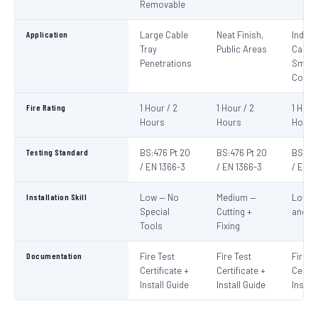
Removable
Application
Large Cable
Neat Finish,
Indivi
Tray
Public Areas
Cables
Penetrations
Small
Condu
Fire Rating
1 Hour / 2
1 Hour / 2
1 Hour
Hours
Hours
Hours
Testing Standard
BS:476 Pt 20
BS:476 Pt 20
BS:476
/ EN 1366-3
/ EN 1366-3
/ EN 1
Installation Skill
Low — No
Medium —
Low —
Special
Cutting +
and S
Tools
Fixing
Documentation
Fire Test
Fire Test
Fire T
Certificate +
Certificate +
Certif
Install Guide
Install Guide
Instal