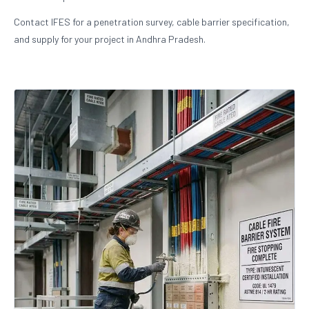
Contact IFES for a penetration survey, cable barrier specification,
and supply for your project in Andhra Pradesh.