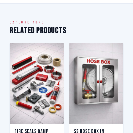
EXPLORE MORE
Related Products
Fire Seals &amp;
SS Hose Box in