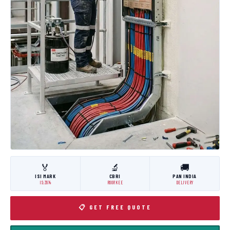
🏅
🔬
🚚
ISI MARK
CBRI
PAN INDIA
IS:3614
ROORKEE
DELIVERY
📋 GET FREE QUOTE