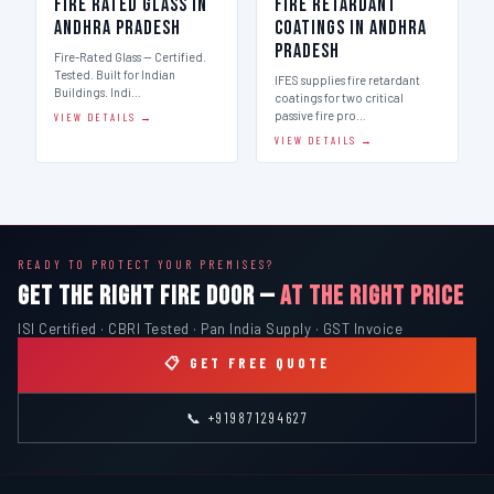
Fire Rated Glass in
Fire Retardant
Andhra Pradesh
Coatings in Andhra
Pradesh
Fire-Rated Glass — Certified.
Tested. Built for Indian
IFES supplies fire retardant
Buildings. Indi…
coatings for two critical
passive fire pro…
VIEW DETAILS →
VIEW DETAILS →
READY TO PROTECT YOUR PREMISES?
GET THE RIGHT FIRE DOOR —
AT THE RIGHT PRICE
ISI Certified · CBRI Tested · Pan India Supply · GST Invoice
📋 GET FREE QUOTE
📞 +919871294627