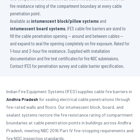
fire resistance rating of the compartment boundary at every cable
penetration point.
Available as
intumescent block/pillow systems
and
intumescent board systems
, IFES cable fire barriers are sized to
fill the cable penetration opening — around and between cables —
and expand to seal the opening completely on fire exposure. Rated for
1-hour and 2-hour fire resistance. Supplied with installation
documentation and fire test certificates for fire NOC submissions.
Contact IFES for penetration survey and cable barrier specification.
Indian Fire Equipment Systems (IFES) supplies cable fire barriers in
Andhra Pradesh
for sealing electrical cable penetrations through
fire-rated walls and floors. Our intumescent block, board, and
sealant systems restore the fire resistance rating of compartment
boundaries at cable penetration points in buildings across Andhra
Pradesh, meeting NBC 2016 Part IV fire-stopping requirements and
fire NOC inspection standards.