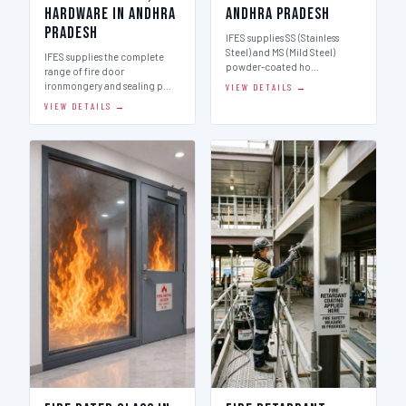
Hardware in Andhra
Andhra Pradesh
Pradesh
IFES supplies SS (Stainless
Steel) and MS (Mild Steel)
IFES supplies the complete
powder-coated ho…
range of fire door
ironmongery and sealing p…
VIEW DETAILS →
VIEW DETAILS →