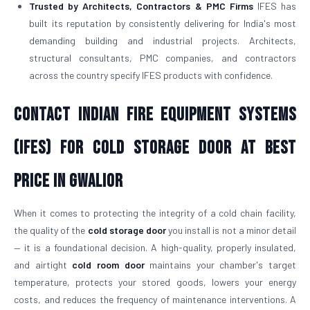
Trusted by Architects, Contractors & PMC Firms
IFES has
built its reputation by consistently delivering for India's most
demanding building and industrial projects. Architects,
structural consultants, PMC companies, and contractors
across the country specify IFES products with confidence.
Contact Indian Fire Equipment Systems
(IFES) for Cold Storage Door At Best
Price in Gwalior
When it comes to protecting the integrity of a cold chain facility,
the quality of the
cold storage door
you install is not a minor detail
— it is a foundational decision. A high-quality, properly insulated,
and airtight
cold room door
maintains your chamber's target
temperature, protects your stored goods, lowers your energy
costs, and reduces the frequency of maintenance interventions. A