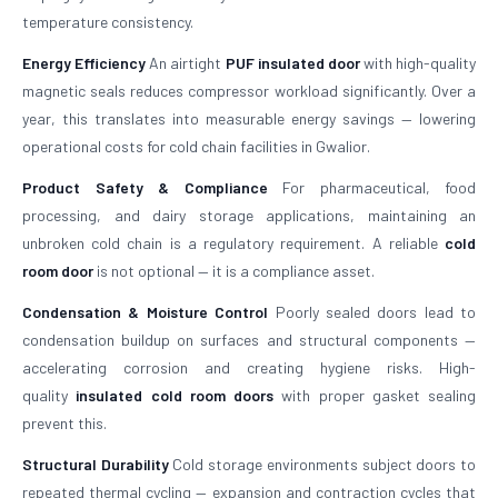
temperature consistency.
Energy Efficiency
An airtight
PUF insulated door
with high-quality
magnetic seals reduces compressor workload significantly. Over a
year, this translates into measurable energy savings — lowering
operational costs for cold chain facilities in Gwalior.
Product Safety & Compliance
For pharmaceutical, food
processing, and dairy storage applications, maintaining an
unbroken cold chain is a regulatory requirement. A reliable
cold
room door
is not optional — it is a compliance asset.
Condensation & Moisture Control
Poorly sealed doors lead to
condensation buildup on surfaces and structural components —
accelerating corrosion and creating hygiene risks. High-
quality
insulated cold room doors
with proper gasket sealing
prevent this.
Structural Durability
Cold storage environments subject doors to
repeated thermal cycling — expansion and contraction cycles that