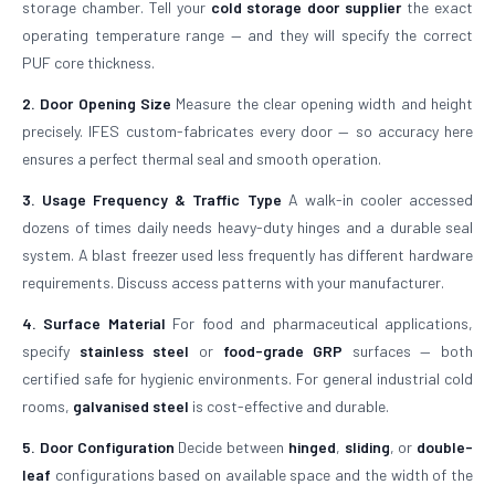
storage chamber. Tell your
cold storage door supplier
the exact
operating temperature range — and they will specify the correct
PUF core thickness.
2. Door Opening Size
Measure the clear opening width and height
precisely. IFES custom-fabricates every door — so accuracy here
ensures a perfect thermal seal and smooth operation.
3. Usage Frequency & Traffic Type
A walk-in cooler accessed
dozens of times daily needs heavy-duty hinges and a durable seal
system. A blast freezer used less frequently has different hardware
requirements. Discuss access patterns with your manufacturer.
4. Surface Material
For food and pharmaceutical applications,
specify
stainless steel
or
food-grade GRP
surfaces — both
certified safe for hygienic environments. For general industrial cold
rooms,
galvanised steel
is cost-effective and durable.
5. Door Configuration
Decide between
hinged
,
sliding
, or
double-
leaf
configurations based on available space and the width of the