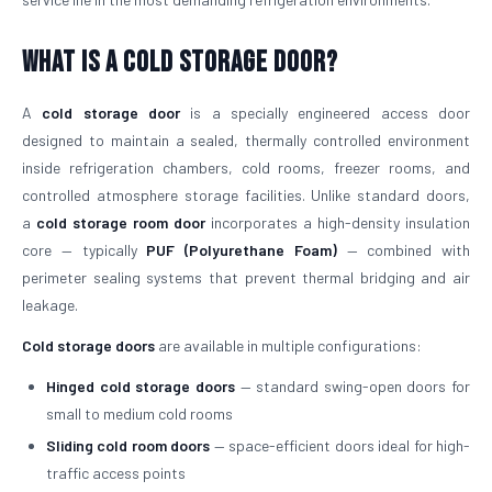
What is a Cold Storage Door?
A
cold storage door
is a specially engineered access door
designed to maintain a sealed, thermally controlled environment
inside refrigeration chambers, cold rooms, freezer rooms, and
controlled atmosphere storage facilities. Unlike standard doors,
a
cold storage room door
incorporates a high-density insulation
core — typically
PUF (Polyurethane Foam)
— combined with
perimeter sealing systems that prevent thermal bridging and air
leakage.
Cold storage doors
are available in multiple configurations:
Hinged cold storage doors
— standard swing-open doors for
small to medium cold rooms
Sliding cold room doors
— space-efficient doors ideal for high-
traffic access points