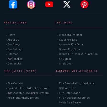
WEBSITE LINKS
FIRE DOORS
› Home
› Wooden Fire Door
› About Us
› Steel Fire Door
› Our Blogs
› Acoustic Fire Door
› Our Gallery
› Glazed Fire Door
› Sitemap
› Glazed Fire Door with Partition
› Market Area
› FHC Door
› Contact Us
› Shaft Door
FIRE SAFETY SYSTEMS
HARDWARE AND ACCESSORIES
› Fire Curtain
› Fire Seals &amp; Hardware
› Sprinkler Fire Hydrant Systems
› SS Hose Box
› Addressable Fire Alarm System
› Fire Rated Glass
› Fire Fighting Equipment
› Fire Retardant Coatings
› Cable Fire Barrier