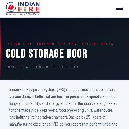
INDIAN FIRE EQUIPMENT SYSTEMS · SPECIAL DOORS
Cold Storage Door
HOME
›
SPECIAL DOORS
›
COLD STORAGE DOOR
Indian Fire Equipment Systems (IFES) manufactures and supplies cold
storage doors in Delhi that are built for precision temperature control,
long-term durability, and energy efficiency. Our doors are engineered
for pharmaceutical cold rooms, food processing units, warehouses,
and industrial refrigeration chambers. Backed by 25+ years of
manufacturing excellence, IFES delivers doors that perform under the