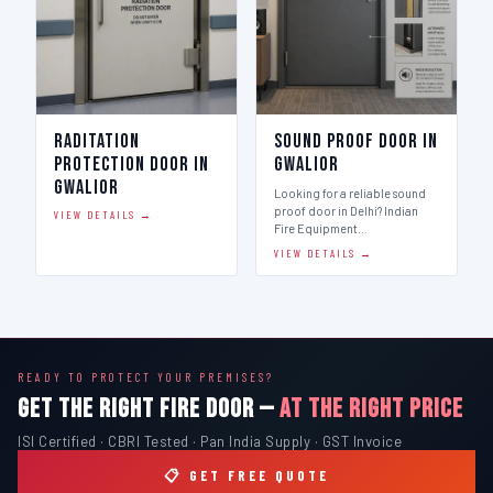
Raditation
Sound Proof Door in
Protection Door in
Gwalior
Gwalior
Looking for a reliable sound
proof door in Delhi? Indian
VIEW DETAILS →
Fire Equipment…
VIEW DETAILS →
READY TO PROTECT YOUR PREMISES?
GET THE RIGHT FIRE DOOR —
AT THE RIGHT PRICE
ISI Certified · CBRI Tested · Pan India Supply · GST Invoice
📋 GET FREE QUOTE