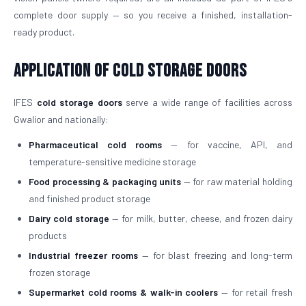
complete door supply — so you receive a finished, installation-
ready product.
Application of Cold Storage Doors
IFES
cold storage doors
serve a wide range of facilities across
Gwalior and nationally:
Pharmaceutical cold rooms
— for vaccine, API, and
temperature-sensitive medicine storage
Food processing & packaging units
— for raw material holding
and finished product storage
Dairy cold storage
— for milk, butter, cheese, and frozen dairy
products
Industrial freezer rooms
— for blast freezing and long-term
frozen storage
Supermarket cold rooms & walk-in coolers
— for retail fresh