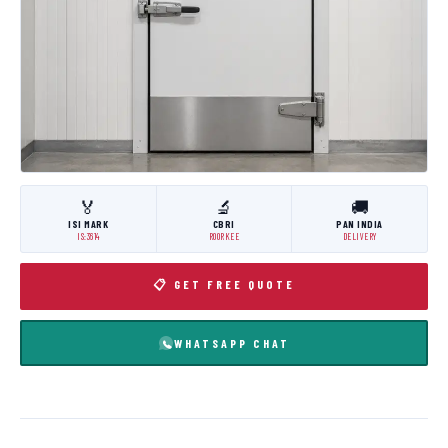
🏅
🔬
🚚
ISI MARK
CBRI
PAN INDIA
IS:3614
ROORKEE
DELIVERY
📋 GET FREE QUOTE
WHATSAPP CHAT