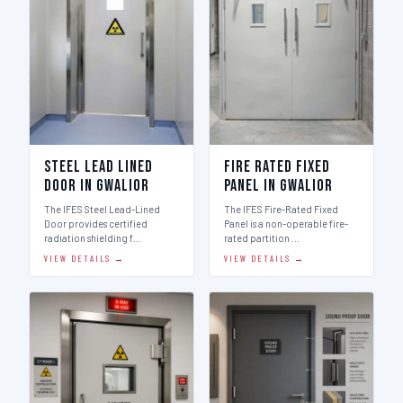
Steel Lead Lined
Fire Rated Fixed
Door in Gwalior
Panel in Gwalior
The IFES Steel Lead-Lined
The IFES Fire-Rated Fixed
Door provides certified
Panel is a non-operable fire-
radiation shielding f…
rated partition …
VIEW DETAILS →
VIEW DETAILS →