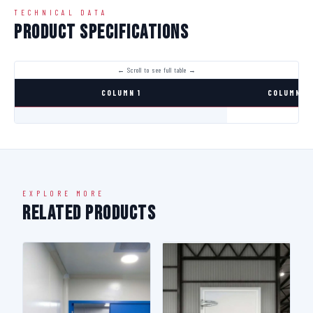
TECHNICAL DATA
Product Specifications
COLUMN 1
COLUMN 2
EXPLORE MORE
Related Products