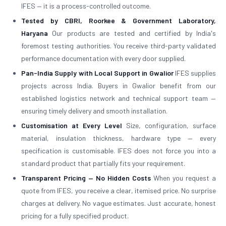
IFES — it is a process-controlled outcome.
Tested by CBRI, Roorkee & Government Laboratory,
Haryana
Our products are tested and certified by India's
foremost testing authorities. You receive third-party validated
performance documentation with every door supplied.
Pan-India Supply with Local Support in Gwalior
IFES supplies
projects across India. Buyers in Gwalior benefit from our
established logistics network and technical support team —
ensuring timely delivery and smooth installation.
Customisation at Every Level
Size, configuration, surface
material, insulation thickness, hardware type — every
specification is customisable. IFES does not force you into a
standard product that partially fits your requirement.
Transparent Pricing — No Hidden Costs
When you request a
quote from IFES, you receive a clear, itemised price. No surprise
charges at delivery. No vague estimates. Just accurate, honest
pricing for a fully specified product.