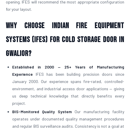
opening. IFES will recommend the most appropriate configuration
for your layout.
Why Choose Indian Fire Equipment
Systems (IFES) for Cold Storage Door in
Gwalior?
Established in 2000 — 25+ Years of Manufacturing
Experience
IFES has been building precision doors since
January 2000. Our experience spans fire-rated, controlled-
environment, and industrial access door applications — giving
us deep technical knowledge that directly benefits every
project.
BIS-Monitored Quality System
Our manufacturing facility
operates under documented quality management procedures
and regular BIS surveillance audits. Consistency is not a goal at