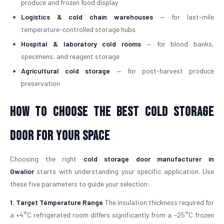
produce and frozen food display
Logistics & cold chain warehouses
— for last-mile
temperature-controlled storage hubs
Hospital & laboratory cold rooms
— for blood banks,
specimens, and reagent storage
Agricultural cold storage
— for post-harvest produce
preservation
How to Choose the Best Cold Storage
Door for Your Space
Choosing the right
cold storage door manufacturer in
Gwalior
starts with understanding your specific application. Use
these five parameters to guide your selection:
1. Target Temperature Range
The insulation thickness required for
a +4°C refrigerated room differs significantly from a −25°C frozen