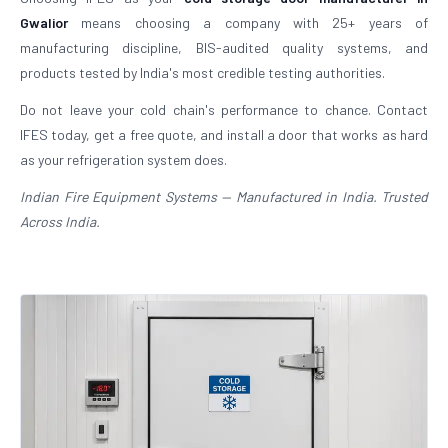
Gwalior
means choosing a company with 25+ years of
manufacturing discipline, BIS-audited quality systems, and
products tested by India's most credible testing authorities.
Do not leave your cold chain's performance to chance. Contact
IFES today, get a free quote, and install a door that works as hard
as your refrigeration system does.
Indian Fire Equipment Systems — Manufactured in India. Trusted
Across India.