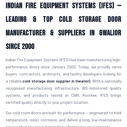
Indian Fire Equipment Systems (IFES) —
Leading & Top Cold Storage Door
Manufacturer & Suppliers in Gwalior
Since 2000
Indian Fire Equipment Systems (IFES) has been manufacturing high-
performance doors since January 2000. Today, we proudly serve
buyers, contractors, architects, and facility developers looking for
a reliable
cold storage door supplier in Gwalior}
. With a nationally
recognised manufacturing infrastructure, BIS-monitored quality
systems, and products tested at CBRI, Roorkee, IFES brings
certified quality directly to your project location.
Our cold room doors are built for performance — engineered to hold
temperature, resist corrosion, and deliver a long, low-maintenance
service life in the most demanding refrigeration environments.