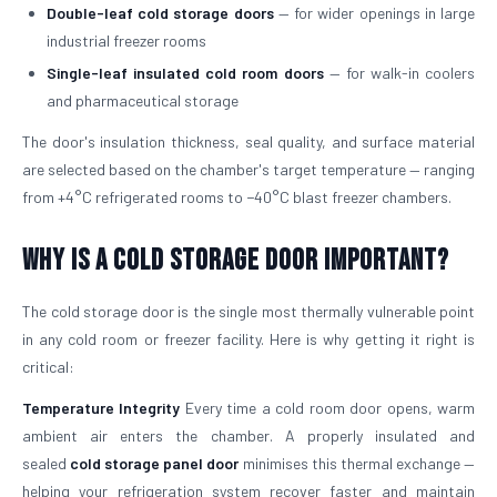
Double-leaf cold storage doors
— for wider openings in large
industrial freezer rooms
Single-leaf insulated cold room doors
— for walk-in coolers
and pharmaceutical storage
The door's insulation thickness, seal quality, and surface material
are selected based on the chamber's target temperature — ranging
from +4°C refrigerated rooms to −40°C blast freezer chambers.
Why is a Cold Storage Door Important?
The cold storage door is the single most thermally vulnerable point
in any cold room or freezer facility. Here is why getting it right is
critical:
Temperature Integrity
Every time a cold room door opens, warm
ambient air enters the chamber. A properly insulated and
sealed
cold storage panel door
minimises this thermal exchange —
helping your refrigeration system recover faster and maintain