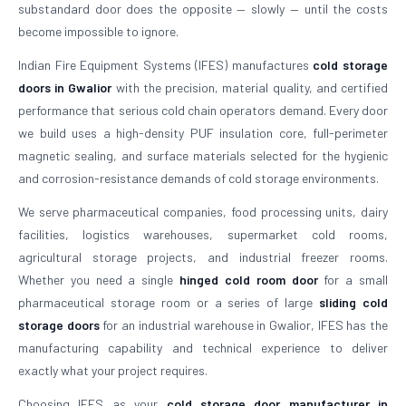
substandard door does the opposite — slowly — until the costs
become impossible to ignore.
Indian Fire Equipment Systems (IFES) manufactures
cold storage
doors in Gwalior
with the precision, material quality, and certified
performance that serious cold chain operators demand. Every door
we build uses a high-density PUF insulation core, full-perimeter
magnetic sealing, and surface materials selected for the hygienic
and corrosion-resistance demands of cold storage environments.
We serve pharmaceutical companies, food processing units, dairy
facilities, logistics warehouses, supermarket cold rooms,
agricultural storage projects, and industrial freezer rooms.
Whether you need a single
hinged cold room door
for a small
pharmaceutical storage room or a series of large
sliding cold
storage doors
for an industrial warehouse in Gwalior, IFES has the
manufacturing capability and technical experience to deliver
exactly what your project requires.
Choosing IFES as your
cold storage door manufacturer in