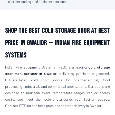
most demanding cold chain environments.
Shop The Best Cold Storage Door At Best
Price in Gwalior — Indian Fire Equipment
Systems
Indian Fire Equipment Systems (IFES) is a leading
cold storage
door manufacturer in Gwalior
, delivering precision-engineered,
PUF-insulated cold room doors for pharmaceutical, food
processing, industrial, and commercial applications. Our doors are
designed to maintain exact temperature ranges, reduce energy
costs, and meet the hygiene standards your facility requires.
Contact IFES for the best price and fastest delivery in Gwalior.