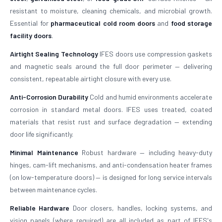
resistant to moisture, cleaning chemicals, and microbial growth.
Essential for
pharmaceutical cold room doors
and
food storage
facility doors
.
Airtight Sealing Technology
IFES doors use compression gaskets
and magnetic seals around the full door perimeter — delivering
consistent, repeatable airtight closure with every use.
Anti-Corrosion Durability
Cold and humid environments accelerate
corrosion in standard metal doors. IFES uses treated, coated
materials that resist rust and surface degradation — extending
door life significantly.
Minimal Maintenance
Robust hardware — including heavy-duty
hinges, cam-lift mechanisms, and anti-condensation heater frames
(on low-temperature doors) — is designed for long service intervals
between maintenance cycles.
Reliable Hardware
Door closers, handles, locking systems, and
vision panels (where required) are all included as part of IFES's