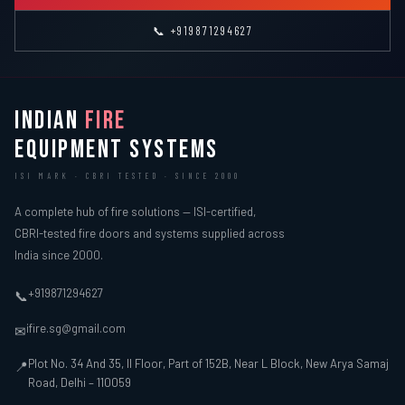
📞 +919871294627
INDIAN
FIRE
EQUIPMENT SYSTEMS
ISI MARK · CBRI TESTED · SINCE 2000
A complete hub of fire solutions — ISI-certified,
CBRI-tested fire doors and systems supplied across
India since 2000.
+919871294627
📞
ifire.sg@gmail.com
✉
Plot No. 34 And 35, II Floor, Part of 152B, Near L Block, New Arya Samaj
📍
Road, Delhi – 110059