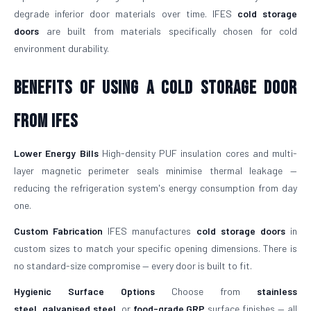
degrade inferior door materials over time. IFES
cold storage
doors
are built from materials specifically chosen for cold
environment durability.
Benefits of Using a Cold Storage Door
from IFES
Lower Energy Bills
High-density PUF insulation cores and multi-
layer magnetic perimeter seals minimise thermal leakage —
reducing the refrigeration system's energy consumption from day
one.
Custom Fabrication
IFES manufactures
cold storage doors
in
custom sizes to match your specific opening dimensions. There is
no standard-size compromise — every door is built to fit.
Hygienic Surface Options
Choose from
stainless
steel
,
galvanised steel
, or
food-grade GRP
surface finishes — all