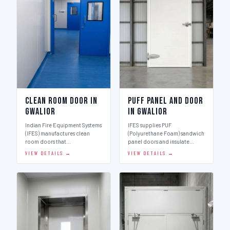
Clean Room Door in
Puff Panel And Door
Gwalior
in Gwalior
Indian Fire Equipment Systems
IFES supplies PUF
(IFES) manufactures clean
(Polyurethane Foam) sandwich
room doors that…
panel doors and insulate…
VIEW DETAILS →
VIEW DETAILS →