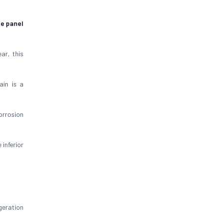
ge panel
ar, this
ain is a
orrosion
inferior
geration