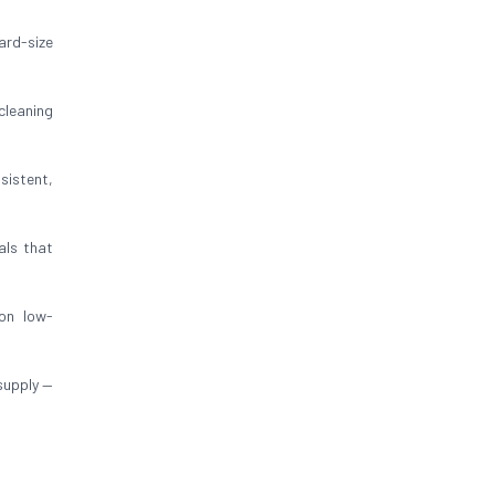
ard-size
cleaning
sistent,
als that
on low-
supply —