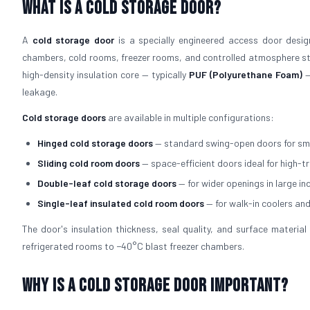
What is a Cold Storage Door?
A
cold storage door
is a specially engineered access door design
chambers, cold rooms, freezer rooms, and controlled atmosphere sto
high-density insulation core — typically
PUF (Polyurethane Foam)
—
leakage.
Cold storage doors
are available in multiple configurations:
Hinged cold storage doors
— standard swing-open doors for sm
Sliding cold room doors
— space-efficient doors ideal for high-t
Double-leaf cold storage doors
— for wider openings in large in
Single-leaf insulated cold room doors
— for walk-in coolers an
The door's insulation thickness, seal quality, and surface mater
refrigerated rooms to −40°C blast freezer chambers.
Why is a Cold Storage Door Important?