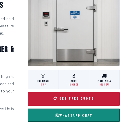
s
ted cold
perature
ik.
rer &
🏅
🔬
🚚
 buyers,
ISI MARK
CBRI
PAN INDIA
cognised
IS:3614
ROORKEE
DELIVERY
 to your
📋 GET FREE QUOTE
 life in
WHATSAPP CHAT