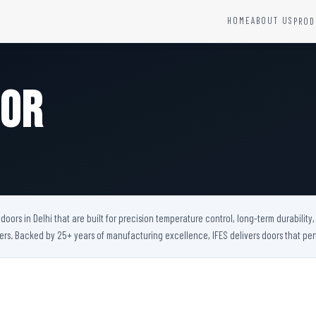
HOME
ABOUT US
PROD
YSTEMS
HARDWARE AND ACCESSORIES
Fire Seals &amp; Hardware
oor
Hydrant Systems
SS Hose Box
e Alarm System
Fire Rated Glass
uipment
Fire Retardant Coatings
Cable Fire Barrier
oors in Delhi that are built for precision temperature control, long-term durabilit
bers. Backed by 25+ years of manufacturing excellence, IFES delivers doors that 