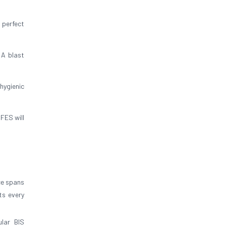
 perfect
 A blast
hygienic
FES will
ce spans
ts every
lar BIS