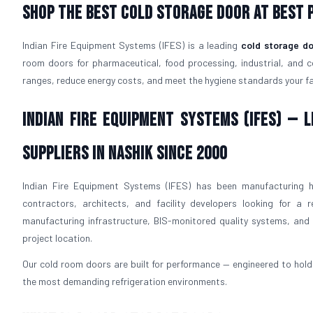
Shop The Best Cold Storage Door At Best P
Indian Fire Equipment Systems (IFES) is a leading
cold storage do
room doors for pharmaceutical, food processing, industrial, and 
ranges, reduce energy costs, and meet the hygiene standards your faci
Indian Fire Equipment Systems (IFES) —
Suppliers in Nashik Since 2000
Indian Fire Equipment Systems (IFES) has been manufacturing h
contractors, architects, and facility developers looking for a r
manufacturing infrastructure, BIS-monitored quality systems, and p
project location.
Our cold room doors are built for performance — engineered to hold 
the most demanding refrigeration environments.