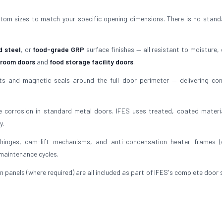
tom sizes to match your specific opening dimensions. There is no stand
d steel
, or
food-grade GRP
surface finishes — all resistant to moisture, 
 room doors
and
food storage facility doors
.
 and magnetic seals around the full door perimeter — delivering con
 corrosion in standard metal doors. IFES uses treated, coated materi
y.
inges, cam-lift mechanisms, and anti-condensation heater frames (
 maintenance cycles.
n panels (where required) are all included as part of IFES's complete door 