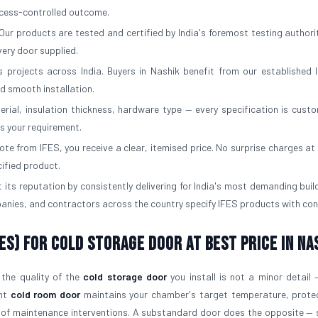
rocess-controlled outcome.
Our products are tested and certified by India's foremost testing authorit
ery door supplied.
 projects across India. Buyers in Nashik benefit from our established l
d smooth installation.
erial, insulation thickness, hardware type — every specification is custo
ts your requirement.
e from IFES, you receive a clear, itemised price. No surprise charges at d
cified product.
 its reputation by consistently delivering for India's most demanding buil
panies, and contractors across the country specify IFES products with con
ES) for Cold Storage Door At Best Price in Na
 the quality of the
cold storage door
you install is not a minor detail —
ght
cold room door
maintains your chamber's target temperature, prote
 of maintenance interventions. A substandard door does the opposite — 