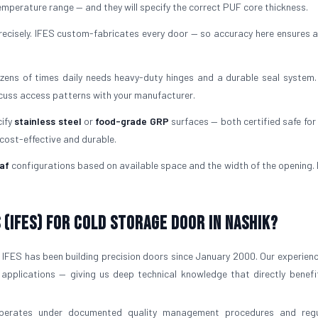
mperature range — and they will specify the correct PUF core thickness.
ecisely. IFES custom-fabricates every door — so accuracy here ensures a
ens of times daily needs heavy-duty hinges and a durable seal system.
scuss access patterns with your manufacturer.
cify
stainless steel
or
food-grade GRP
surfaces — both certified safe for 
 cost-effective and durable.
af
configurations based on available space and the width of the opening. I
(IFES) for Cold Storage Door in Nashik?
IFES has been building precision doors since January 2000. Our experien
 applications — giving us deep technical knowledge that directly benefi
operates under documented quality management procedures and regu