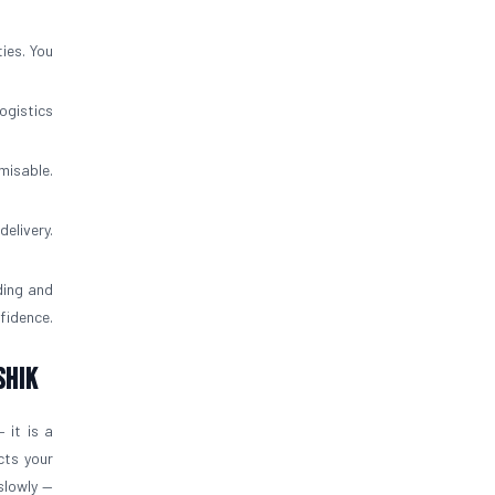
ies. You
ogistics
misable.
elivery.
ding and
fidence.
shik
 it is a
cts your
slowly —