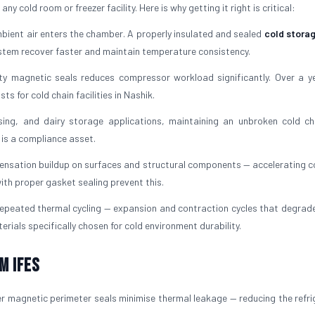
y cold room or freezer facility. Here is why getting it right is critical:
ient air enters the chamber. A properly insulated and sealed
cold stora
ystem recover faster and maintain temperature consistency.
ty magnetic seals reduces compressor workload significantly. Over a ye
s for cold chain facilities in Nashik.
ing, and dairy storage applications, maintaining an unbroken cold ch
t is a compliance asset.
ensation buildup on surfaces and structural components — accelerating c
ith proper gasket sealing prevent this.
peated thermal cycling — expansion and contraction cycles that degrade 
erials specifically chosen for cold environment durability.
m IFES
r magnetic perimeter seals minimise thermal leakage — reducing the refri