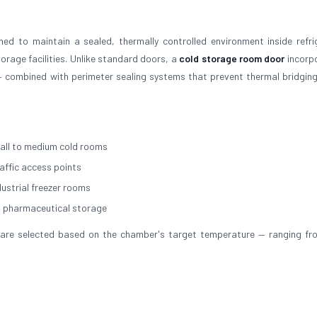
ed to maintain a sealed, thermally controlled environment inside refri
rage facilities. Unlike standard doors, a
cold storage room door
incorp
 combined with perimeter sealing systems that prevent thermal bridging
all to medium cold rooms
raffic access points
dustrial freezer rooms
d pharmaceutical storage
ial are selected based on the chamber's target temperature — ranging f