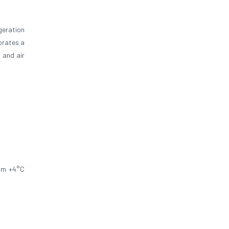
geration
orates a
 and air
rom +4°C