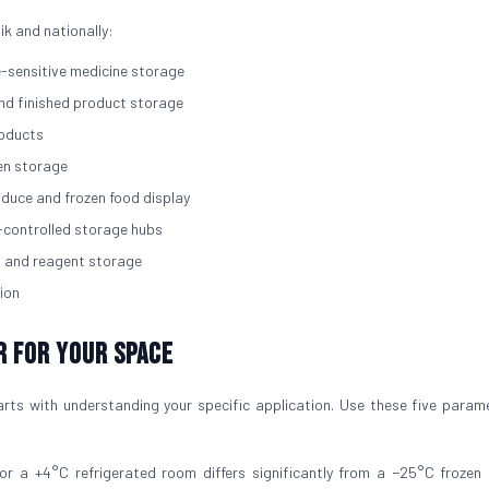
ik and nationally:
e-sensitive medicine storage
and finished product storage
roducts
zen storage
roduce and frozen food display
-controlled storage hubs
, and reagent storage
ion
r for Your Space
rts with understanding your specific application. Use these five param
for a +4°C refrigerated room differs significantly from a −25°C frozen