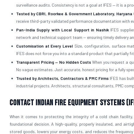
surveillance audits. Consistency is not a goal at IFES — it is a p
Tested by CBRI, Roorkee & Government Laboratory, Haryana
receive third-party validated performance documentation with ev
Pan-India Supply with Local Support in Nashik
IFES supplies
network and technical support team — ensuring timely delivery an
Customisation at Every Level
Size, configuration, surface mat
IFES does not force you into a standard product that partially fi
Transparent Pricing — No Hidden Costs
When you request a quot
No vague estimates. Just accurate, honest pricing for a fully spe
Trusted by Architects, Contractors & PMC Firms
IFES has built
industrial projects. Architects, structural consultants, PMC com
Contact Indian Fire Equipment Systems (IF
When it comes to protecting the integrity of a cold chain facility,
foundational decision. A high-quality, properly insulated, and airti
stored goods, lowers your energy costs, and reduces the frequency