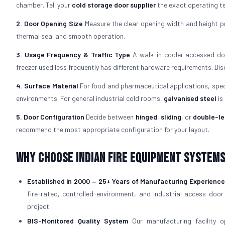
chamber. Tell your
cold storage door supplier
the exact operating te
2. Door Opening Size
Measure the clear opening width and height pr
thermal seal and smooth operation.
3. Usage Frequency & Traffic Type
A walk-in cooler accessed doz
freezer used less frequently has different hardware requirements. Di
4. Surface Material
For food and pharmaceutical applications, spe
environments. For general industrial cold rooms,
galvanised steel
is
5. Door Configuration
Decide between
hinged
,
sliding
, or
double-le
recommend the most appropriate configuration for your layout.
Why Choose Indian Fire Equipment Systems 
Established in 2000 — 25+ Years of Manufacturing Experience
fire-rated, controlled-environment, and industrial access door
project.
BIS-Monitored Quality System
Our manufacturing facility 