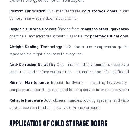
system's energy consumption from day one.
Custom Fabrication
IFES manufactures
cold storage doors
in cus
compromise — every door is built to fit.
Hygienic Surface Options
Choose from
stainless steel
,
galvanise
chemicals, and microbial growth. Essential for
pharmaceutical cold
Airtight Sealing Technology
IFES doors use compression gaskets
repeatable airtight closure with every use.
Anti-Corrosion Durability
Cold and humid environments accelerate
resist rust and surface degradation — extending door life significantl
Minimal Maintenance
Robust hardware — including heavy-duty h
temperature doors) — is designed for long service intervals between
Reliable Hardware
Door closers, handles, locking systems, and visio
so you receive a finished, installation-ready product.
Application of Cold Storage Doors