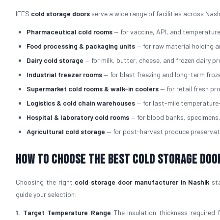
IFES
cold storage doors
serve a wide range of facilities across Nash
Pharmaceutical cold rooms
— for vaccine, API, and temperatur
Food processing & packaging units
— for raw material holding 
Dairy cold storage
— for milk, butter, cheese, and frozen dairy p
Industrial freezer rooms
— for blast freezing and long-term fro
Supermarket cold rooms & walk-in coolers
— for retail fresh p
Logistics & cold chain warehouses
— for last-mile temperature
Hospital & laboratory cold rooms
— for blood banks, specimens
Agricultural cold storage
— for post-harvest produce preservat
How to Choose the Best Cold Storage Doo
Choosing the right
cold storage door manufacturer in Nashik
sta
guide your selection:
1. Target Temperature Range
The insulation thickness required 