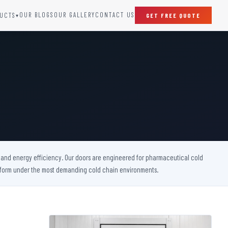
OUR BLOGS
OUR GALLERY
CONTACT US
UCTS
GET FREE QUOTE
▾
SPECIAL DOORS
Clean Room Door
Puff Panel And Door
Steel Lead Lined Door
Fire Rated Fixed Panel
Cold Storage Door
Raditation Protection Door
y, and energy efficiency. Our doors are engineered for pharmaceutical cold
Sound Proof Door
perform under the most demanding cold chain environments.