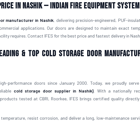
rice in Nashik — Indian Fire Equipment System
or manufacturer in Nashik
, delivering precision-engineered, PUF-insula
commercial applications. Our doors are designed to maintain exact tem
lity requires. Contact IFES for the best price and fastest delivery in Nash
 Leading & Top Cold Storage Door Manufactu
igh-performance doors since January 2000. Today, we proudly serve
eliable
cold storage door supplier in Nashik}
. With a nationally re
roducts tested at CBRI, Roorkee, IFES brings certified quality directly
temperature, resist corrosion, and deliver a long, low-maintenance service