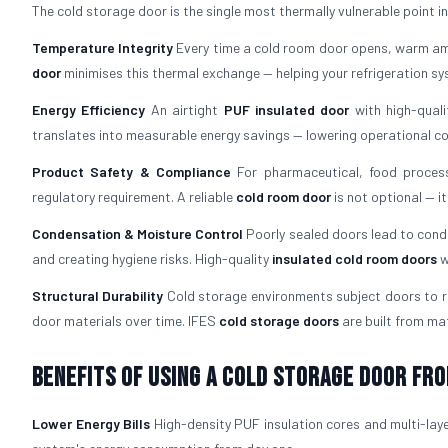
The cold storage door is the single most thermally vulnerable point in an
Temperature Integrity
Every time a cold room door opens, warm amb
door
minimises this thermal exchange — helping your refrigeration s
Energy Efficiency
An airtight
PUF insulated door
with high-quali
translates into measurable energy savings — lowering operational cost
Product Safety & Compliance
For pharmaceutical, food process
regulatory requirement. A reliable
cold room door
is not optional — i
Condensation & Moisture Control
Poorly sealed doors lead to cond
and creating hygiene risks. High-quality
insulated cold room doors
w
Structural Durability
Cold storage environments subject doors to re
door materials over time. IFES
cold storage doors
are built from mat
Benefits of Using a Cold Storage Door fro
Lower Energy Bills
High-density PUF insulation cores and multi-laye