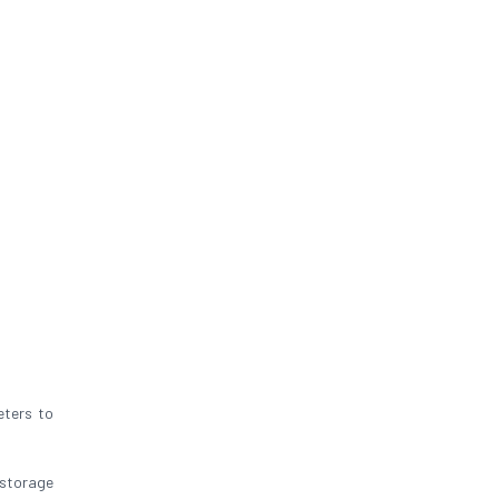
eters to
 storage