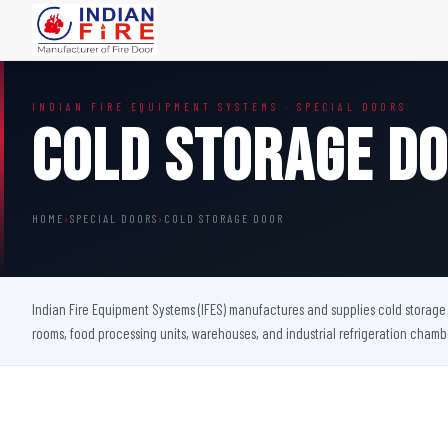
FIRE DOORS
FIRE SAFETY S
INDIAN FIRE EQUIPMENT SYSTEMS · SPECIAL DOORS
Wooden Fire Door
Fire Curtain
Cold Storage D
Steel Fire Door
Sprinkler Fire 
Acoustic Fire Door
Addressable Fir
Glazed Fire Door
Fire Fighting Eq
HOME
›
SPECIAL DOORS
›
COLD STORAGE DOOR
Glazed Fire Door with Partition
FHC Door
Shaft Door
Indian Fire Equipment Systems (IFES) manufactures and supplies cold storage d
rooms, food processing units, warehouses, and industrial refrigeration cham