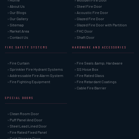
› Home
› Wooden Fire Door
› About Us
› Steel Fire Door
› Our Blogs
› Acoustic Fire Door
› Our Gallery
› Glazed Fire Door
› Sitemap
› Glazed Fire Door with Partition
› Market Area
› FHC Door
› Contact Us
› Shaft Door
FIRE SAFETY SYSTEMS
HARDWARE AND ACCESSORIES
› Fire Curtain
› Fire Seals &amp; Hardware
› Sprinkler Fire Hydrant Systems
› SS Hose Box
› Addressable Fire Alarm System
› Fire Rated Glass
› Fire Fighting Equipment
› Fire Retardant Coatings
› Cable Fire Barrier
SPECIAL DOORS
› Clean Room Door
› Puff Panel And Door
› Steel Lead Lined Door
› Fire Rated Fixed Panel
› Cold Storage Door