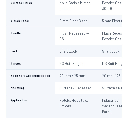
Surface Finish
No. 4 Satin / Mirror
Powder Coat Re
Polish
3000)
Vision Panel
5 mm Float Glass
5 mm Float Gla
Handle
Flush Recessed —
Flush Recessed
SS
Powder Coated
Lock
Shaft Lock
Shaft Lock
Hinges
SS Butt Hinges
MS Butt Hinges
Hose Bore Accommodation
20 mm / 25 mm
20 mm / 25 mm
Mounting
Surface / Recessed
Surface / Rece
Application
Hotels, Hospitals,
Industrial,
Offices
Warehouses, C
Parks