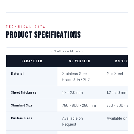
TECHNICAL DATA
Product Specifications
PARAMETER
SS VERSION
MS VERSI
Material
Stainless Steel
Mild Steel
Grade 304 / 202
Sheet Thickness
1.2 – 2.0 mm
1.2 – 2.0 mm
Standard Size
750 × 600 × 250 mm
750 × 600 × 25
Custom Sizes
Available on
Available on Re
Request