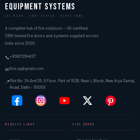
EQUIPMENT SYSTEMS
ISI MARK · CBRI TESTED · SINCE 2000
A complete hub of fire solutions — ISI-certified,
CBRI-tested fire doors and systems supplied across
India since 2000.
+919871294627
📞
ifire.sg@gmail.com
✉
Plot No. 34 And 35, II Floor, Part of 152B, Near L Block, New Arya Samaj
📍
Road, Delhi – 110059
WEBSITE LINKS
FIRE DOORS