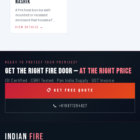
Nashik
A fire hose box is a wall-
mounted or recessed
enclosure that houses a f…
VIEW DETAILS →
READY TO PROTECT YOUR PREMISES?
GET THE RIGHT FIRE DOOR —
AT THE RIGHT PRICE
ISI Certified · CBRI Tested · Pan India Supply · GST Invoice
📋 GET FREE QUOTE
📞 +919871294627
INDIAN
FIRE