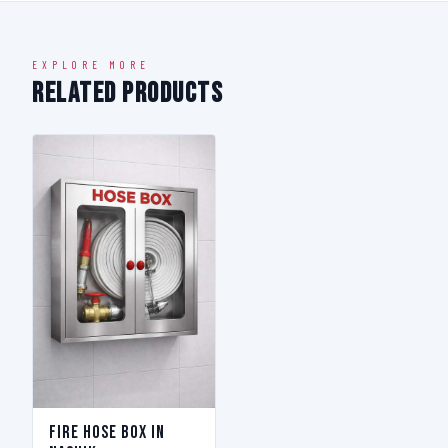
EXPLORE MORE
Related Products
Fire Hose Box in