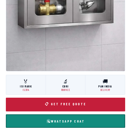
🏅
🔬
🚚
ISI MARK
CBRI
PAN INDIA
IS:3614
ROORKEE
DELIVERY
📋 GET FREE QUOTE
WHATSAPP CHAT