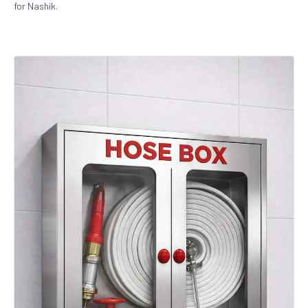
for Nashik.