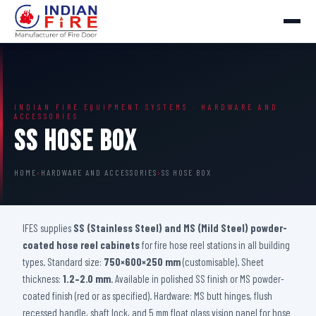
INDIAN FIRE EQUIPMENT SYSTEMS · HARDWARE AND
ACCESSORIES
SS Hose Box
HOME
›
HARDWARE AND ACCESSORIES
›
SS HOSE BOX
IFES supplies
SS (Stainless Steel) and MS (Mild Steel) powder-
coated hose reel cabinets
for fire hose reel stations in all building
types. Standard size:
750×600×250 mm
(customisable). Sheet
thickness:
1.2–2.0 mm
. Available in polished SS finish or MS powder-
coated finish (red or as specified). Hardware: MS butt hinges, flush
recessed handle, shaft lock, and 5 mm float glass vision panel for hose