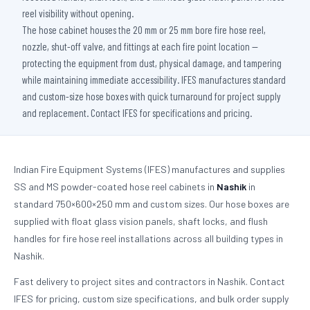
reel visibility without opening.
The hose cabinet houses the 20 mm or 25 mm bore fire hose reel,
nozzle, shut-off valve, and fittings at each fire point location —
protecting the equipment from dust, physical damage, and tampering
while maintaining immediate accessibility. IFES manufactures standard
and custom-size hose boxes with quick turnaround for project supply
and replacement. Contact IFES for specifications and pricing.
Indian Fire Equipment Systems (IFES) manufactures and supplies
SS and MS powder-coated hose reel cabinets in
Nashik
in
standard 750×600×250 mm and custom sizes. Our hose boxes are
supplied with float glass vision panels, shaft locks, and flush
handles for fire hose reel installations across all building types in
Nashik.
Fast delivery to project sites and contractors in Nashik. Contact
IFES for pricing, custom size specifications, and bulk order supply