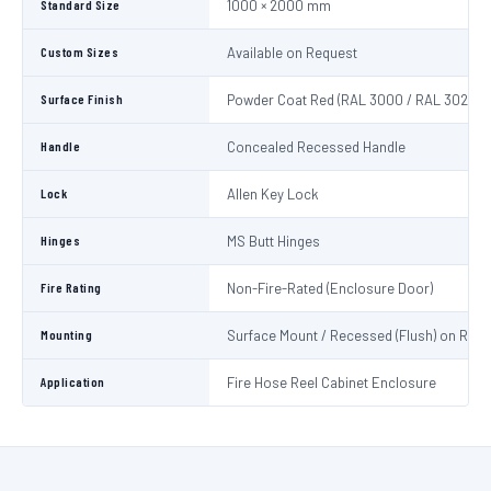
Standard Size
1000 × 2000 mm
Custom Sizes
Available on Request
Surface Finish
Powder Coat Red (RAL 3000 / RAL 3020)
Handle
Concealed Recessed Handle
Lock
Allen Key Lock
Hinges
MS Butt Hinges
Fire Rating
Non-Fire-Rated (Enclosure Door)
Mounting
Surface Mount / Recessed (Flush) on Requ
Application
Fire Hose Reel Cabinet Enclosure