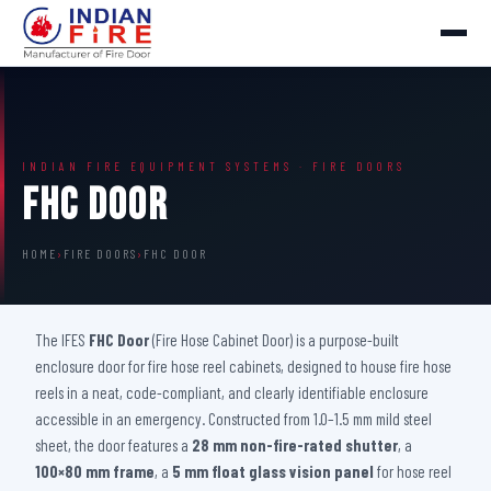
INDIAN FIRE EQUIPMENT SYSTEMS · FIRE DOORS
FHC Door
HOME
›
FIRE DOORS
›
FHC DOOR
The IFES
FHC Door
(Fire Hose Cabinet Door) is a purpose-built
enclosure door for fire hose reel cabinets, designed to house fire hose
reels in a neat, code-compliant, and clearly identifiable enclosure
accessible in an emergency. Constructed from 1.0–1.5 mm mild steel
sheet, the door features a
28 mm non-fire-rated shutter
, a
100×80 mm frame
, a
5 mm float glass vision panel
for hose reel