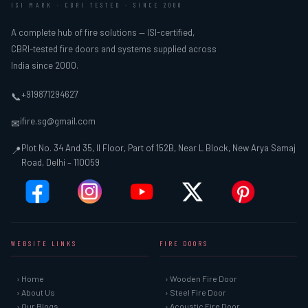
ISI MARK · CBRI TESTED · SINCE 2000
A complete hub of fire solutions — ISI-certified,
CBRI-tested fire doors and systems supplied across
India since 2000.
+919871294627
📞
ifire.sg@gmail.com
✉
Plot No. 34 And 35, II Floor, Part of 152B, Near L Block, New Arya Samaj
📍
Road, Delhi – 110059
WEBSITE LINKS
FIRE DOORS
› Home
› Wooden Fire Door
› About Us
› Steel Fire Door
› Our Blogs
› Acoustic Fire Door