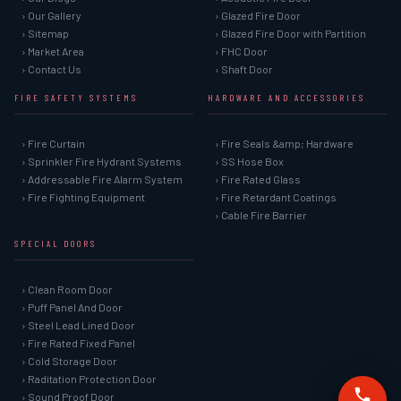
› Our Gallery
› Glazed Fire Door
› Sitemap
› Glazed Fire Door with Partition
› Market Area
› FHC Door
› Contact Us
› Shaft Door
FIRE SAFETY SYSTEMS
HARDWARE AND ACCESSORIES
› Fire Curtain
› Fire Seals &amp; Hardware
› Sprinkler Fire Hydrant Systems
› SS Hose Box
› Addressable Fire Alarm System
› Fire Rated Glass
› Fire Fighting Equipment
› Fire Retardant Coatings
› Cable Fire Barrier
SPECIAL DOORS
› Clean Room Door
› Puff Panel And Door
› Steel Lead Lined Door
› Fire Rated Fixed Panel
› Cold Storage Door
› Raditation Protection Door
› Sound Proof Door