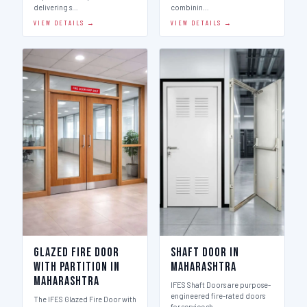
delivering s…
combinin…
VIEW DETAILS →
VIEW DETAILS →
Glazed Fire Door
Shaft Door in
with Partition in
Maharashtra
Maharashtra
IFES Shaft Doors are purpose-
engineered fire-rated doors
The IFES Glazed Fire Door with
for service sh…