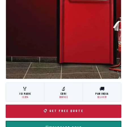
🏅
🔬
🚚
ISI MARK
CBRI
PAN INDIA
IS:3614
ROORKEE
DELIVERY
📋 GET FREE QUOTE