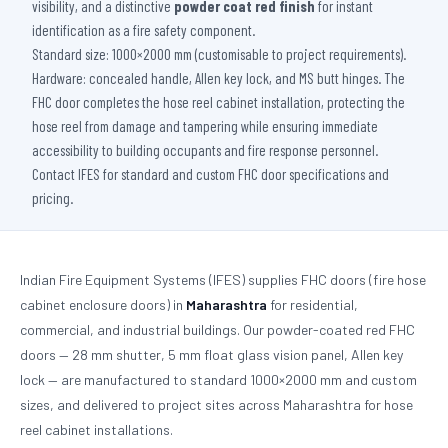
visibility, and a distinctive
powder coat red finish
for instant
identification as a fire safety component.
Standard size: 1000×2000 mm (customisable to project requirements).
Hardware: concealed handle, Allen key lock, and MS butt hinges. The
FHC door completes the hose reel cabinet installation, protecting the
hose reel from damage and tampering while ensuring immediate
accessibility to building occupants and fire response personnel.
Contact IFES for standard and custom FHC door specifications and
pricing.
Indian Fire Equipment Systems (IFES) supplies FHC doors (fire hose
cabinet enclosure doors) in
Maharashtra
for residential,
commercial, and industrial buildings. Our powder-coated red FHC
doors — 28 mm shutter, 5 mm float glass vision panel, Allen key
lock — are manufactured to standard 1000×2000 mm and custom
sizes, and delivered to project sites across Maharashtra for hose
reel cabinet installations.