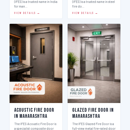
(IFES) is a trusted name in India
(IFES) is a trusted name in steel
for man…
fire do…
VIEW DETAILS →
VIEW DETAILS →
Acoustic Fire Door
Glazed Fire Door in
in Maharashtra
Maharashtra
The IFES Acoustic Fire Door is
The IFES Glazed Fire Door is a
a specialist composite door
full-view metal fire-rated door