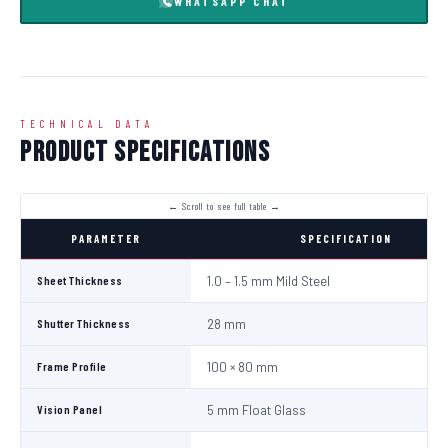
WHATSAPP CHAT
TECHNICAL DATA
Product Specifications
PARAMETER
SPECIFICATION
Sheet Thickness
1.0 – 1.5 mm Mild Steel
Shutter Thickness
28 mm
Frame Profile
100 × 80 mm
Vision Panel
5 mm Float Glass