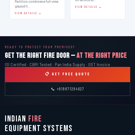
Partition combines a full-view
glazed fi…
VIEW DETAILS →
VIEW DETAILS →
READY TO PROTECT YOUR PREMISES?
GET THE RIGHT FIRE DOOR —
AT THE RIGHT PRICE
ISI Certified · CBRI Tested · Pan India Supply · GST Invoice
📋 GET FREE QUOTE
📞 +919871294627
INDIAN
FIRE
EQUIPMENT SYSTEMS