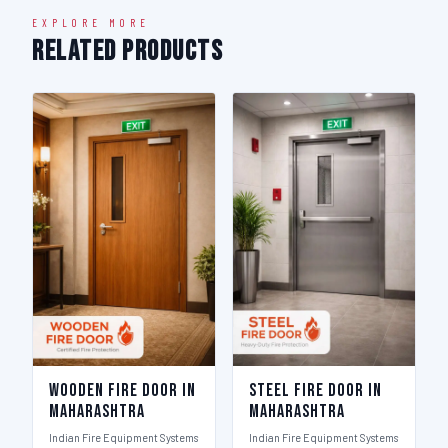
EXPLORE MORE
Related Products
Wooden Fire Door in
Steel Fire Door in
Maharashtra
Maharashtra
Indian Fire Equipment Systems
Indian Fire Equipment Systems