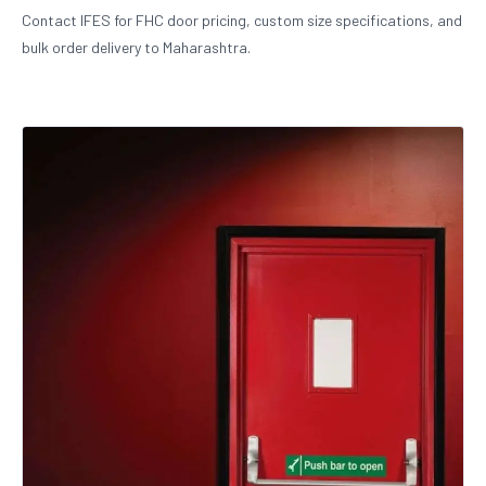
Contact IFES for FHC door pricing, custom size specifications, and
bulk order delivery to Maharashtra.